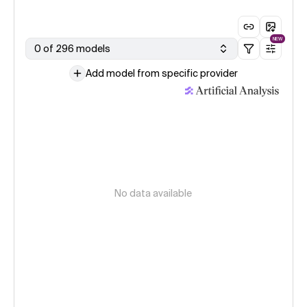
NEW
0 of 296 models
Add model from specific provider
No data available