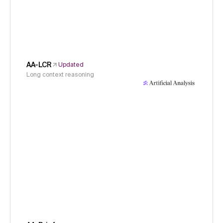
AA-LCR
Updated
Long context reasoning