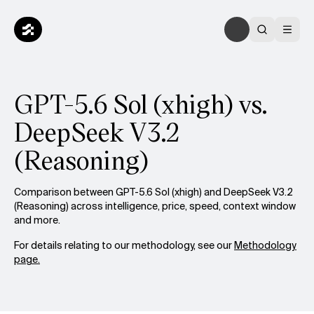
GPT-5.6 Sol (xhigh) vs.
DeepSeek V3.2
(Reasoning)
Comparison between GPT-5.6 Sol (xhigh) and DeepSeek V3.2
(Reasoning) across intelligence, price, speed, context window
and more.
For details relating to our methodology, see our
Methodology
page.