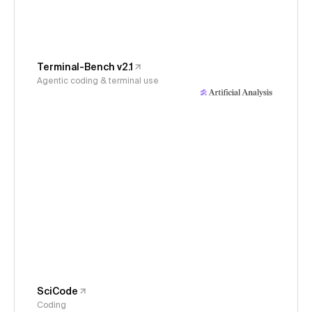
Terminal-Bench v2.1
Agentic coding & terminal use
SciCode
Coding