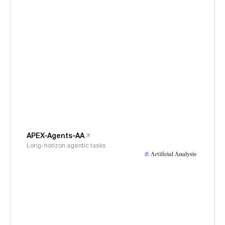
APEX-Agents-AA
Long-horizon agentic tasks