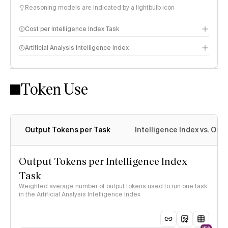
Reasoning models are indicated by a lightbulb icon
Cost per Intelligence Index Task
Artificial Analysis Intelligence Index
Token Use
Intelligence Index methodology
Output Tokens per Task
Intelligence Index vs. Ou
Output Tokens per Intelligence Index
Task
Weighted average number of output tokens used to run one task
in the Artificial Analysis Intelligence Index
NEW