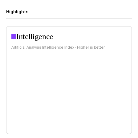
Highlights
Intelligence
Artificial Analysis Intelligence Index · Higher is better