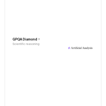
GPQA Diamond
Scientific reasoning