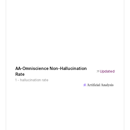
AA-Omniscience Non-Hallucination
Updated
Rate
1 - hallucination rate