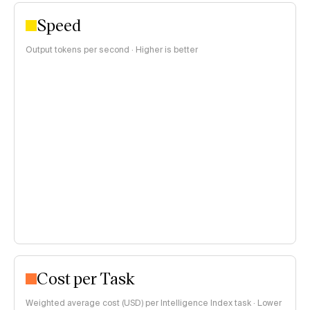
Speed
Output tokens per second · Higher is better
Cost per Task
Weighted average cost (USD) per Intelligence Index task · Lower