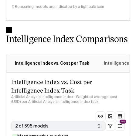
Reasoning models are indicated by a lightbulb icon
Intelligence Index Comparisons
Intelligence Index vs. Cost per Task
Intelligence In
Intelligence Index vs. Cost per
Intelligence Index Task
Artificial Analysis Intelligence Index · Weighted average cost
(USD) per Artificial Analysis Intelligence Index task
NEW
2 of 595 models