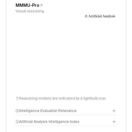
MMMU-Pro
Visual reasoning
Reasoning models are indicated by a lightbulb icon
Intelligence Evaluation Relevance
Artificial Analysis Intelligence Index