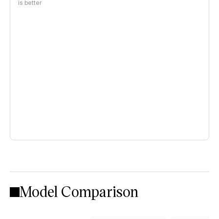
is better
Model Comparison