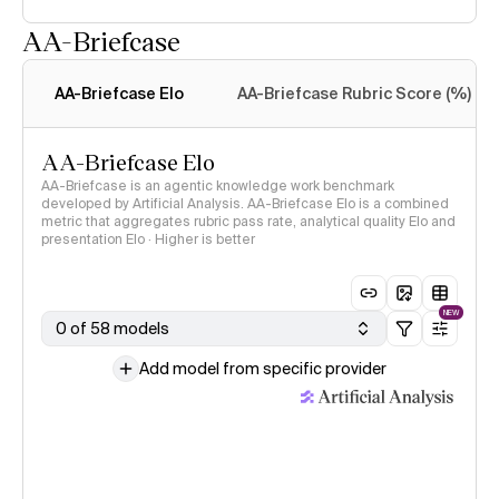
AA-Briefcase
Intelligence Index
methodology
AA-Briefcase Elo
AA-Briefcase Rubric Score (%)
AA-Briefcase Elo
AA-Briefcase is an agentic knowledge work benchmark
developed by Artificial Analysis. AA-Briefcase Elo is a combined
metric that aggregates rubric pass rate, analytical quality Elo and
presentation Elo · Higher is better
NEW
0 of 58 models
Add model from specific provider