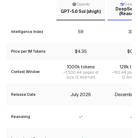
OpenAI
DeepS
DeepSeek 
GPT-5.6 Sol (xhigh)
(Reasoni
59
33*
Intelligence Index
$4.35
$0.11
Price per 1M Tokens
1000k tokens
128k tok
Context Window
~1,500 A4 pages of
~192 A4 pages
size 12 Arial font
12 Arial f
July 2026
December
Release Date
Reasoning
Yes
Ye