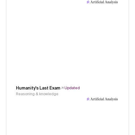
Humanity's Last Exam
Updated
Reasoning & knowledge