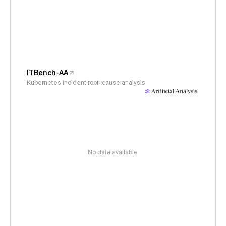
ITBench-AA
Kubernetes incident root-cause analysis
No data available