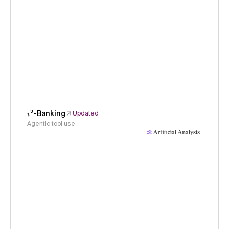
𝜏³-Banking
Updated
Agentic tool use