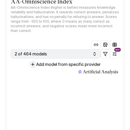
AA-Omniscience Index
AA-Omniscience Index (higher is better) measures knowledge
reliability and hallucination. It rewards correct answers, penalizes
hallucinations, and has no penalty for refusing to answer. Scores
range from -100 to 100, where 0 means as many correct as
incorrect answers, and negative scores mean more incorrect
than correct.
NEW
2 of 464 models
Add model from specific provider