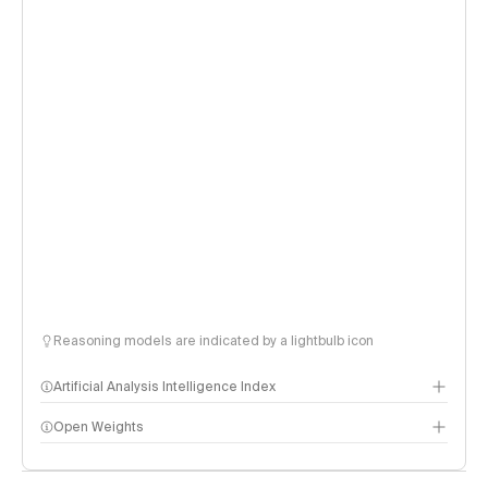
Reasoning models are indicated by a lightbulb icon
Artificial Analysis Intelligence Index
Open Weights
Intelligence Index methodology