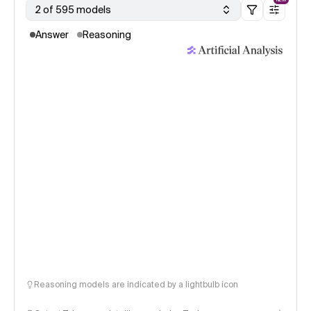
2 of 595 models
Answer
Reasoning
Reasoning models are indicated by a lightbulb icon