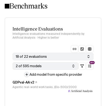
Benchmarks
Intelligence Evaluations
Intelligence evaluations measured independently by
Artificial Analysis · Higher is better
18 of 22 evaluations
NEW
2 of 595 models
Add model from specific provider
GDPval-AA v2
Agentic real-world work tasks, (Elo-500)/2000