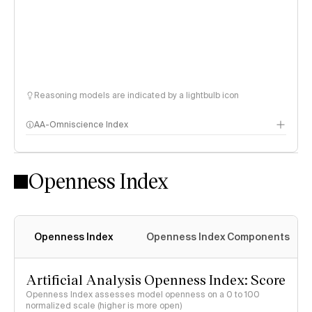
Reasoning models are indicated by a lightbulb icon
AA-Omniscience Index
Openness Index
Openness Index
Openness Index Components
Artificial Analysis Openness Index: Score
Openness Index assesses model openness on a 0 to 100
normalized scale (higher is more open)