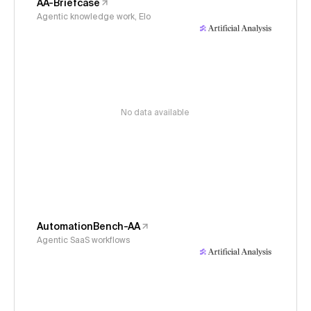
AA-Briefcase
Agentic knowledge work, Elo
No data available
AutomationBench-AA
Agentic SaaS workflows