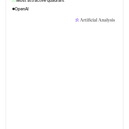
Most attractive quadrant
OpenAI