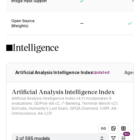
Image Input Support
Yes
No
Open Source
(Weights)
No
Yes
Intelligence
Artificial Analysis Intelligence Index
Agenti
Updated
Artificial Analysis Intelligence Index
Artificial Analysis Intelligence Index v4.1.1 incorporates 9
evaluations: GDPval-AA v2, 𝜏³-Banking, Terminal-Bench v2.1,
SciCode, Humanity's Last Exam, GPQA Diamond, CritPt, AA-
Omniscience, AA-LCR
NEW
2 of 595 models