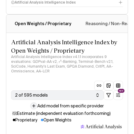
Artificial Analysis Intelligence Index
Open Weights / Proprietary
Reasoning / Non-Reas
Intelligence Index methodology
Artificial Analysis Intelligence Index by
Open Weights / Proprietary
Artificial Analysis Intelligence Index v4.1.1 incorporates 9
evaluations: GDPval-AA v2, 𝜏³-Banking, Terminal-Bench v2.1,
SciCode, Humanity's Last Exam, GPQA Diamond, CritPt, AA-
Omniscience, AA-LCR
NEW
2 of 595 models
Add model from specific provider
Estimate (independent evaluation forthcoming)
Proprietary
Open Weights