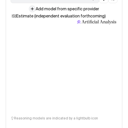
Add model from specific provider
Estimate (independent evaluation forthcoming)
Reasoning models are indicated by a lightbulb icon