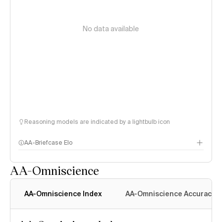
No data available
Reasoning models are indicated by a lightbulb icon
AA-Briefcase Elo
AA-Omniscience
AA-Omniscience Index
AA-Omniscience Accuracy