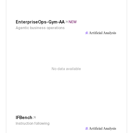
EnterpriseOps-Gym-AA
NEW
Agentic business operations
No data available
IFBench
Instruction following