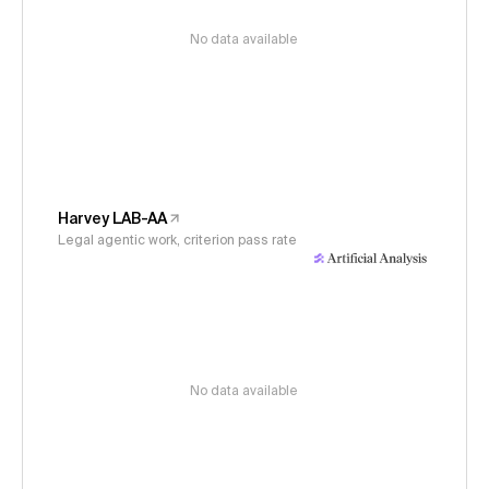
No data available
Harvey LAB-AA
Legal agentic work, criterion pass rate
No data available