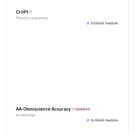
CritPt
Physics reasoning
AA-Omniscience Accuracy
Updated
Knowledge