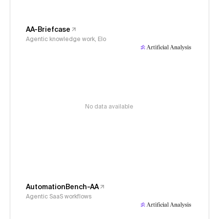
AA-Briefcase
Agentic knowledge work, Elo
No data available
AutomationBench-AA
Agentic SaaS workflows