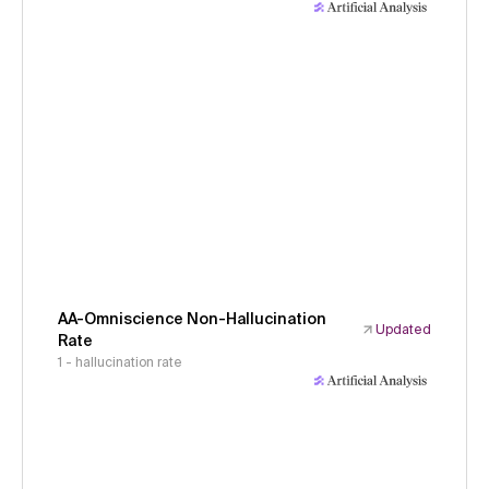
AA-Omniscience Non-Hallucination
Updated
Rate
1 - hallucination rate