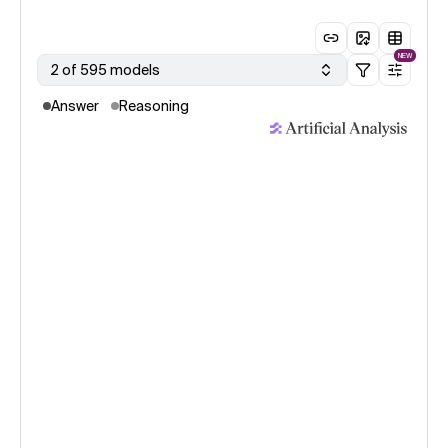
NEW
2 of 595 models
Answer
Reasoning