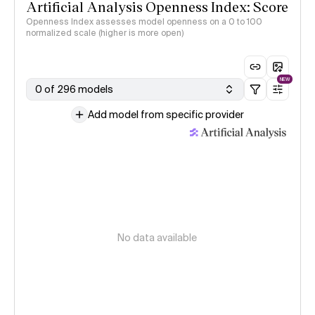
Artificial Analysis Openness Index: Score
Openness Index assesses model openness on a 0 to 100
normalized scale (higher is more open)
NEW
0 of 296 models
Add model from specific provider
No data available