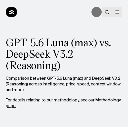
GPT-5.6 Luna (max) vs.
DeepSeek V3.2
(Reasoning)
Comparison between GPT-5.6 Luna (max) and DeepSeek V3.2
(Reasoning) across intelligence, price, speed, context window
and more.
For details relating to our methodology, see our
Methodology
page.