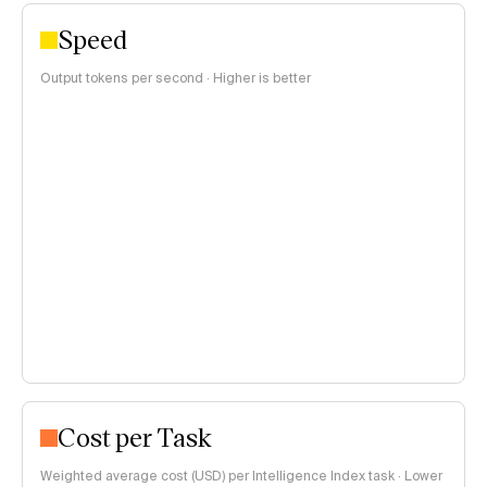
Speed
Output tokens per second · Higher is better
Cost per Task
Weighted average cost (USD) per Intelligence Index task · Lower