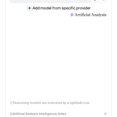
Add model from specific provider
Reasoning models are indicated by a lightbulb icon
Artificial Analysis Intelligence Index