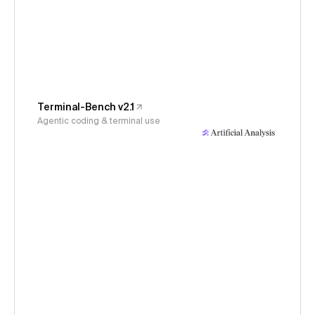
Terminal-Bench v2.1
Agentic coding & terminal use