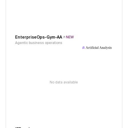
EnterpriseOps-Gym-AA
NEW
Agentic business operations
No data available