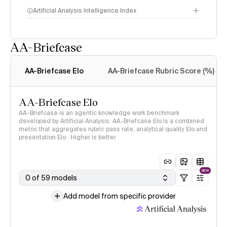
Artificial Analysis Intelligence Index
AA-Briefcase
Intelligence Index
methodology
AA-Briefcase Elo
AA-Briefcase Rubric Score (%)
AA-Briefcase Elo
AA-Briefcase is an agentic knowledge work benchmark
developed by Artificial Analysis. AA-Briefcase Elo is a combined
metric that aggregates rubric pass rate, analytical quality Elo and
presentation Elo · Higher is better
NEW
0 of 59 models
Add model from specific provider