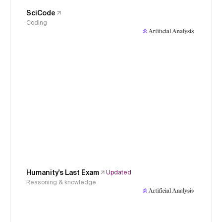
SciCode
Coding
Humanity's Last Exam
Updated
Reasoning & knowledge