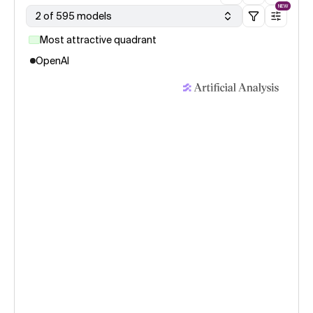
NEW
2 of 595 models
Most attractive quadrant
OpenAI