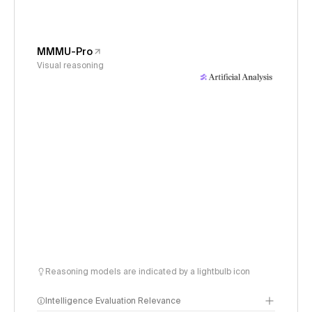
MMMU-Pro
Visual reasoning
Reasoning models are indicated by a lightbulb icon
Intelligence Evaluation Relevance