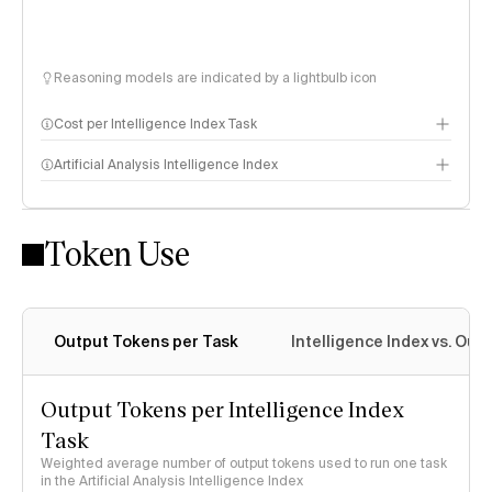
Reasoning models are indicated by a lightbulb icon
Cost per Intelligence Index Task
Artificial Analysis Intelligence Index
Token Use
Intelligence Index methodology
Output Tokens per Task
Intelligence Index vs. Ou
Output Tokens per Intelligence Index
Task
Weighted average number of output tokens used to run one task
in the Artificial Analysis Intelligence Index