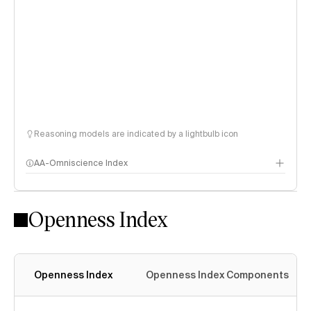
Reasoning models are indicated by a lightbulb icon
AA-Omniscience Index
Openness Index
Openness Index
Openness Index Components