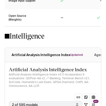
Image Input Support
Yes
No
Open Source
(Weights)
No
Yes
Intelligence
Artificial Analysis Intelligence Index
Agenti
Updated
Artificial Analysis Intelligence Index
Artificial Analysis Intelligence Index v4.1.1 incorporates 9
evaluations: GDPval-AA v2, 𝜏³-Banking, Terminal-Bench v2.1,
SciCode, Humanity's Last Exam, GPQA Diamond, CritPt, AA-
Omniscience, AA-LCR
NEW
2 of 595 models