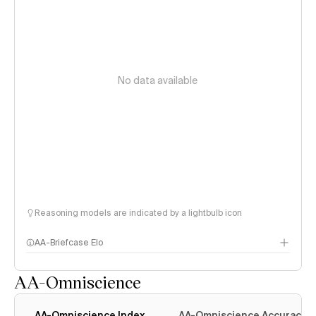
No data available
Reasoning models are indicated by a lightbulb icon
AA-Briefcase Elo
AA-Omniscience
AA-Omniscience Index
AA-Omniscience Accuracy