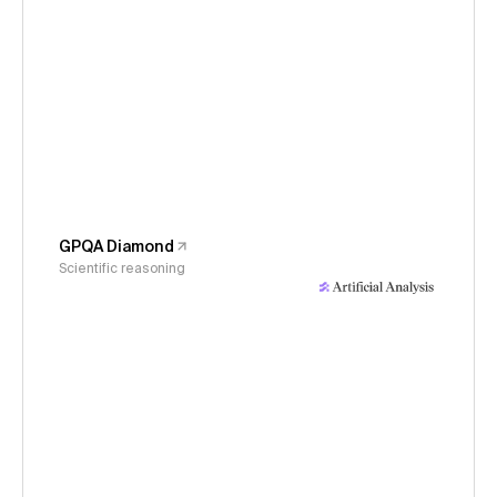
GPQA Diamond
Scientific reasoning