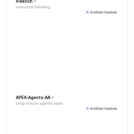
IFBench
Instruction following
APEX-Agents-AA
Long-horizon agentic tasks