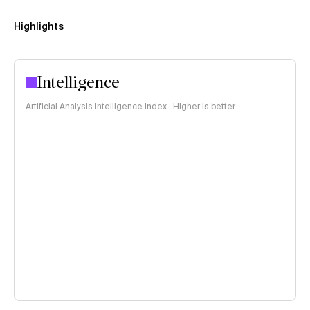
Highlights
Intelligence
Artificial Analysis Intelligence Index · Higher is better