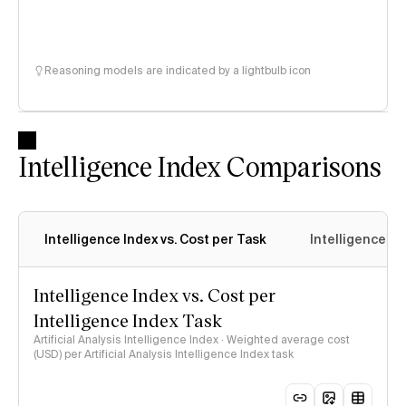
Reasoning models are indicated by a lightbulb icon
Intelligence Index Comparisons
Intelligence Index vs. Cost per Task
Intelligence In
Intelligence Index vs. Cost per
Intelligence Index Task
Artificial Analysis Intelligence Index · Weighted average cost
(USD) per Artificial Analysis Intelligence Index task