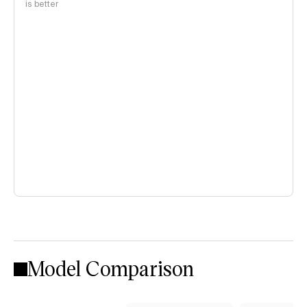
is better
Model Comparison