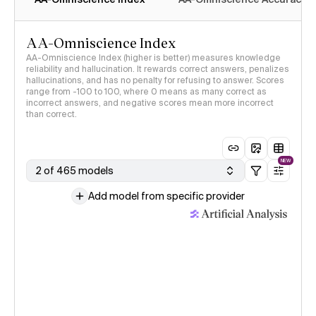
AA-Omniscience Index
AA-Omniscience Index (higher is better) measures knowledge
reliability and hallucination. It rewards correct answers, penalizes
hallucinations, and has no penalty for refusing to answer. Scores
range from -100 to 100, where 0 means as many correct as
incorrect answers, and negative scores mean more incorrect
than correct.
NEW
2 of 465 models
Add model from specific provider