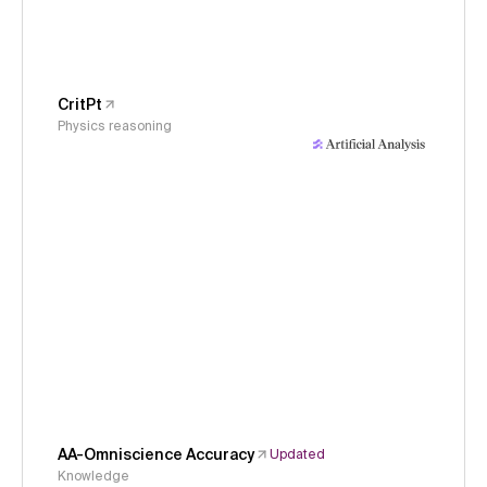
CritPt
Physics reasoning
AA-Omniscience Accuracy
Updated
Knowledge