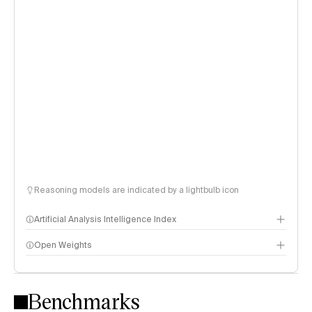
Reasoning models are indicated by a lightbulb icon
Artificial Analysis Intelligence Index
Open Weights
Intelligence Index methodology
Benchmarks