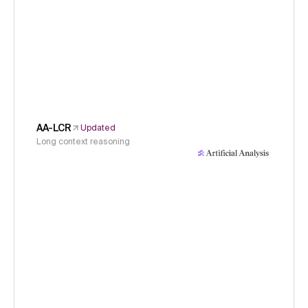
AA-LCR
Updated
Long context reasoning