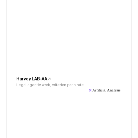
Harvey LAB-AA
Legal agentic work, criterion pass rate