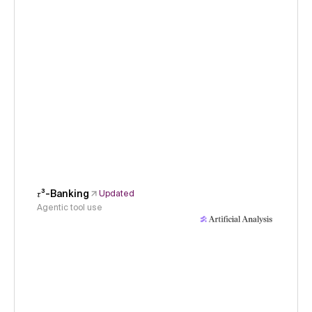
𝜏³-Banking
Updated
Agentic tool use