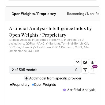
Open Weights / Proprietary
Reasoning / Non-Reas
Intelligence Index methodology
Artificial Analysis Intelligence Index by
Open Weights / Proprietary
Artificial Analysis Intelligence Index v4.1.1 incorporates 9
evaluations: GDPval-AA v2, 𝜏³-Banking, Terminal-Bench v2.1,
SciCode, Humanity's Last Exam, GPQA Diamond, CritPt, AA-
Omniscience, AA-LCR
NEW
2 of 595 models
Add model from specific provider
Proprietary
Open Weights