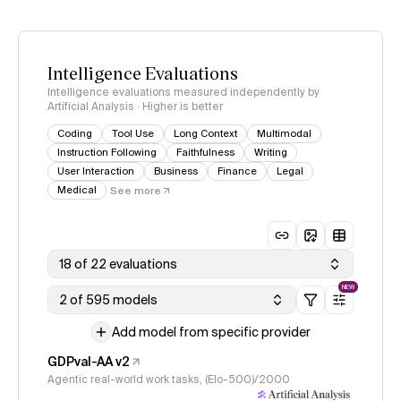
Intelligence Evaluations
Intelligence evaluations measured independently by
Artificial Analysis · Higher is better
Coding
Tool Use
Long Context
Multimodal
Instruction Following
Faithfulness
Writing
User Interaction
Business
Finance
Legal
Medical
See more
18 of 22 evaluations
NEW
2 of 595 models
Add model from specific provider
GDPval-AA v2
Agentic real-world work tasks, (Elo-500)/2000