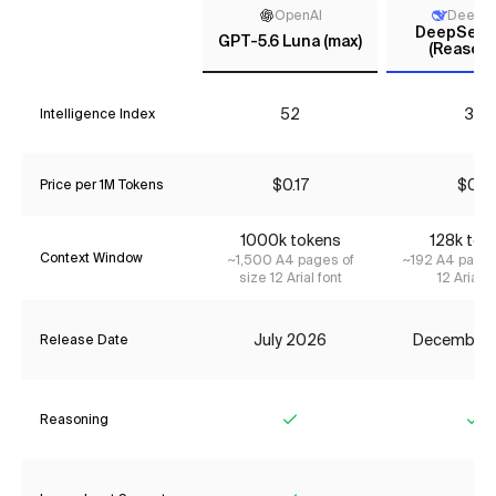
OpenAI
DeepS
DeepSeek 
GPT-5.6 Luna (max)
(Reasoni
52
33
Intelligence Index
$0.17
$0.11
Price per 1M Tokens
1000k tokens
128k tok
Context Window
~1,500 A4 pages of
~192 A4 pages
size 12 Arial font
12 Arial f
July 2026
December
Release Date
Reasoning
Yes
Ye