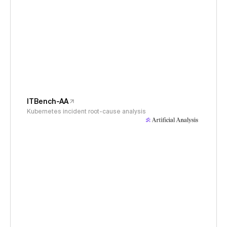
ITBench-AA
Kubernetes incident root-cause analysis