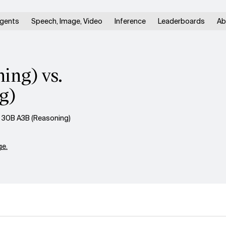
gents
Speech, Image, Video
Inference
Leaderboards
Ab
ing) vs.
g)
 30B A3B (Reasoning)
e.