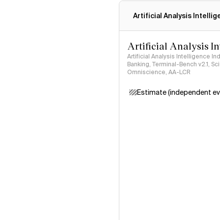
Artificial Analysis Intelli
Artificial Analysis I
Artificial Analysis Intelligence I
Banking, Terminal-Bench v2.1, S
Omniscience, AA-LCR
Estimate (independent ev