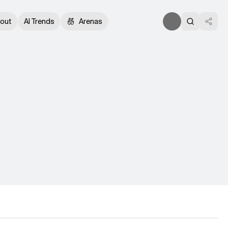
out
AI Trends
Arenas