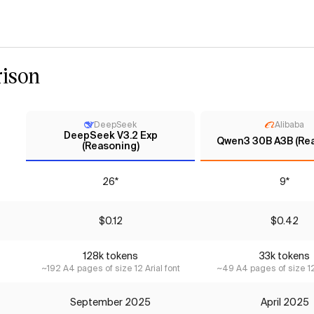
ison
DeepSeek
Alibaba
DeepSeek V3.2 Exp
Qwen3 30B A3B (Re
(Reasoning)
26*
9*
$0.12
$0.42
128k tokens
33k tokens
~192 A4 pages of size 12 Arial font
~49 A4 pages of size 12 
September 2025
April 2025