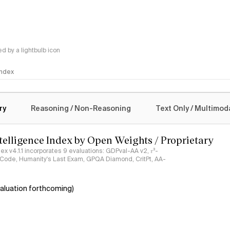
 by a lightbulb icon
 Index
logy
ry
Reasoning / Non-Reasoning
Text Only / Multimod
ntelligence Index by Open Weights / Proprietary
ndex v4.1.1 incorporates 9 evaluations: GDPval-AA v2, 𝜏³-
ciCode, Humanity's Last Exam, GPQA Diamond, CritPt, AA-
aluation forthcoming)