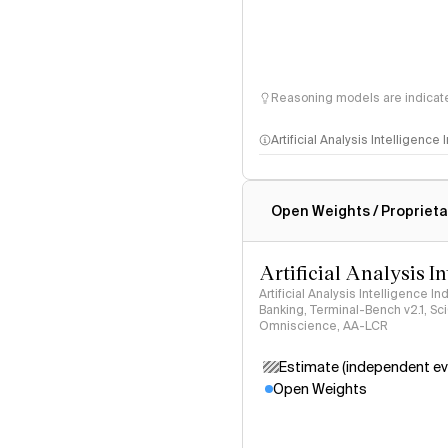
Reasoning models are indicated
Artificial Analysis Intelligence
Intelligence Index methodo
Open Weights / Proprieta
Artificial Analysis I
Artificial Analysis Intelligence I
Banking, Terminal-Bench v2.1, S
Omniscience, AA-LCR
Estimate (independent ev
Open Weights