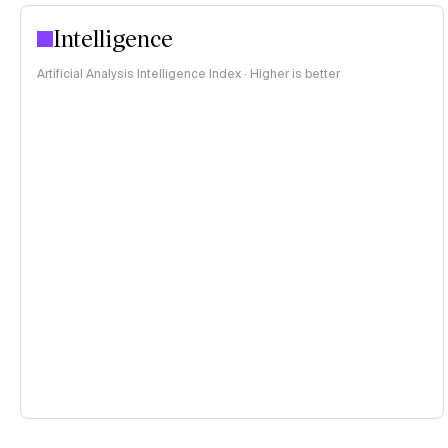
Intelligence
Artificial Analysis Intelligence Index · Higher is better