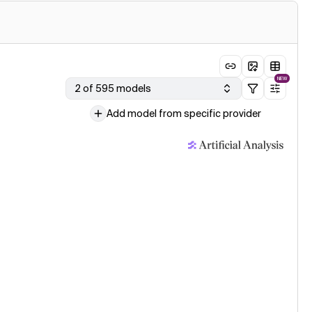
NEW
2 of 595 models
Add model from specific provider