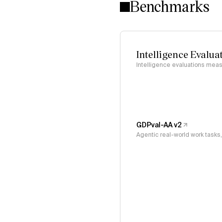
Benchmarks
Intelligence Evalua
Intelligence evaluations measu
GDPval-AA v2
Agentic real-world work task