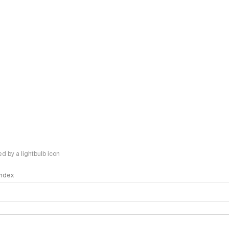
 by a lightbulb icon
 Index
logy