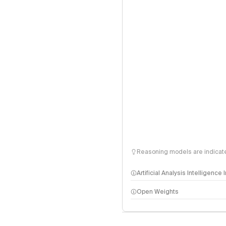
Reasoning models are indicated
Artificial Analysis Intelligence
Open Weights
Intelligence Index methodo