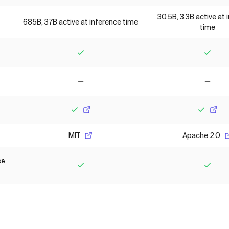
30.5B, 3.3B active at 
685B, 37B active at inference time
time
Yes
Yes
No
No
Yes
Yes
MIT
Apache 2.0
se
Yes
Yes