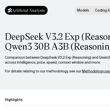
Artificial Analysis
Models
Coding A
DeepSeek V3.2 Exp (Reason
Qwen3 30B A3B (Reasonin
Comparison between DeepSeek V3.2 Exp (Reasoning) and Qwen3
across intelligence, price, speed, context window and more.
For details relating to our methodology, see our
Methodology pag
Highlights