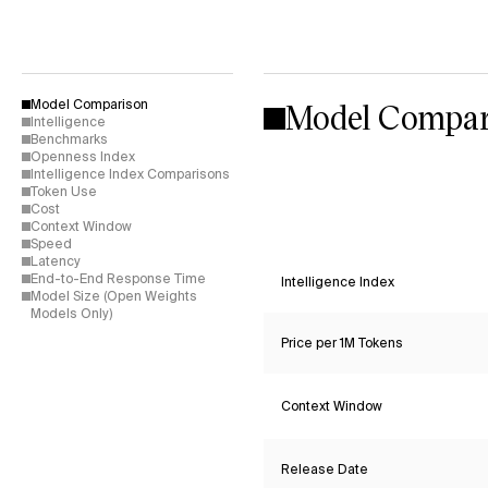
Model Compar
Model Comparison
Intelligence
Benchmarks
Openness Index
Intelligence Index Comparisons
Token Use
Cost
Context Window
Speed
Latency
End-to-End Response Time
Intelligence Index
Model Size (Open Weights
Models Only)
Price per 1M Tokens
Context Window
Release Date