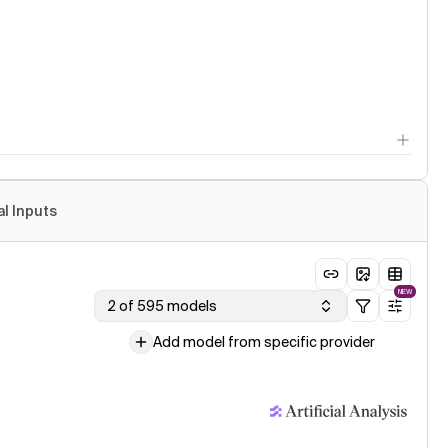
al Inputs
NEW
2 of 595 models
Add model from specific provider