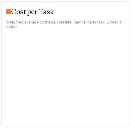
Cost per Task
Weighted average cost (USD) per Intelligence Index task · Lower is
better