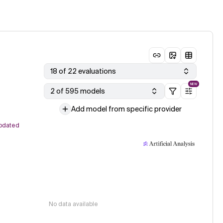
18 of 22 evaluations
NEW
2 of 595 models
Add model from specific provider
pdated
No data available