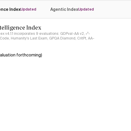
gence Index
Agentic Index
Updated
Updated
ntelligence Index
ndex v4.1.1 incorporates 9 evaluations: GDPval-AA v2, 𝜏³-
ciCode, Humanity's Last Exam, GPQA Diamond, CritPt, AA-
aluation forthcoming)