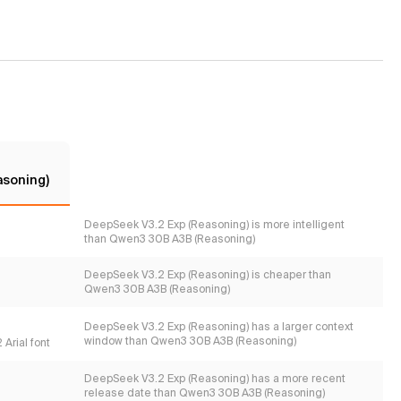
asoning)
DeepSeek V3.2 Exp (Reasoning) is more intelligent
than Qwen3 30B A3B (Reasoning)
DeepSeek V3.2 Exp (Reasoning) is cheaper than
Qwen3 30B A3B (Reasoning)
DeepSeek V3.2 Exp (Reasoning) has a larger context
window than Qwen3 30B A3B (Reasoning)
Arial font
DeepSeek V3.2 Exp (Reasoning) has a more recent
release date than Qwen3 30B A3B (Reasoning)