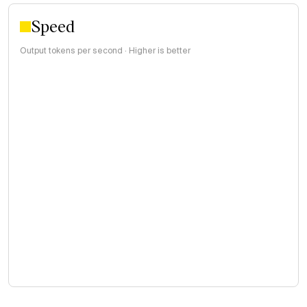
Speed
Output tokens per second · Higher is better