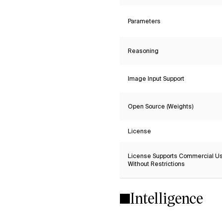
Parameters
Reasoning
Image Input Support
Open Source (Weights)
License
License Supports Commercial U
Without Restrictions
Intelligence