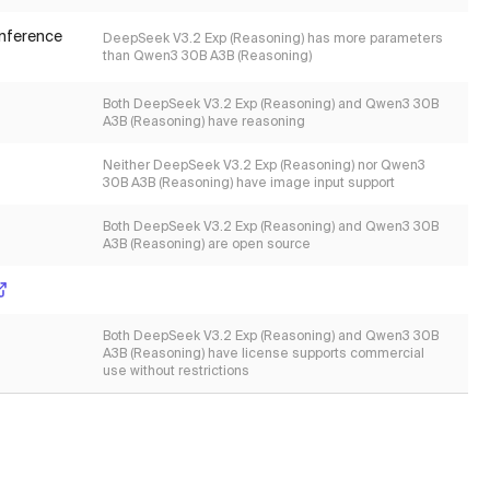
inference
DeepSeek V3.2 Exp (Reasoning) has more parameters
than Qwen3 30B A3B (Reasoning)
Both DeepSeek V3.2 Exp (Reasoning) and Qwen3 30B
A3B (Reasoning) have reasoning
Neither DeepSeek V3.2 Exp (Reasoning) nor Qwen3
30B A3B (Reasoning) have image input support
Both DeepSeek V3.2 Exp (Reasoning) and Qwen3 30B
A3B (Reasoning) are open source
Both DeepSeek V3.2 Exp (Reasoning) and Qwen3 30B
A3B (Reasoning) have license supports commercial
use without restrictions