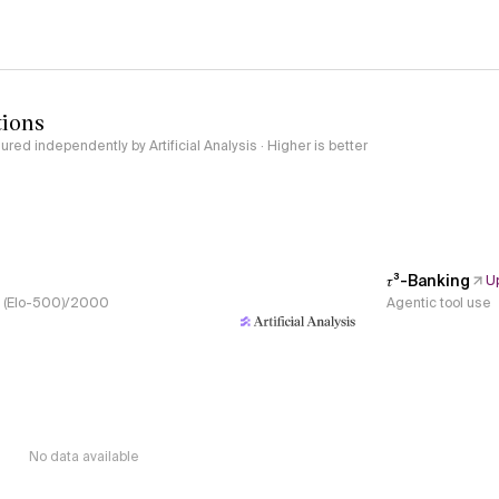
tions
red independently by Artificial Analysis · Higher is better
𝜏³-Banking
U
s, (Elo-500)/2000
Agentic tool use
No data available