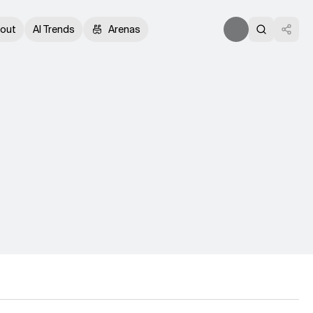
out
AI Trends
Arenas