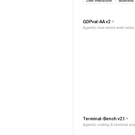
User Interaction
Business
GDPval-AA v2
Agentic real-world work task
Terminal-Bench v2.1
Agentic coding & terminal us