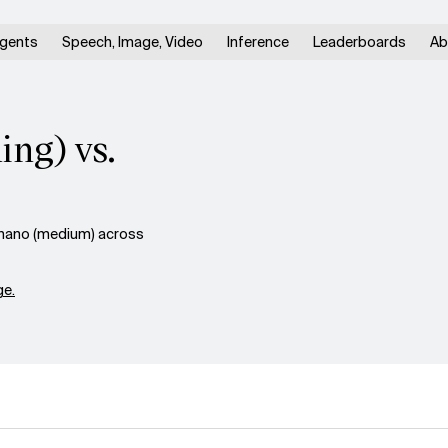
gents
Speech, Image, Video
Inference
Leaderboards
Ab
ng) vs.
nano (medium) across
e.