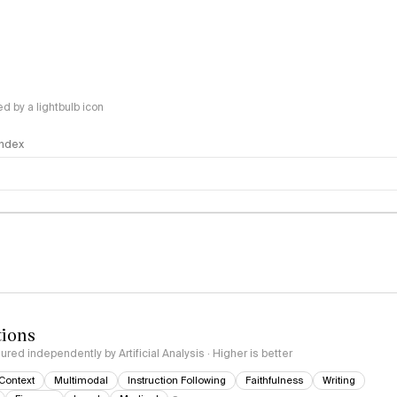
 by a lightbulb icon
 Index
logy
tions
red independently by Artificial Analysis · Higher is better
Context
Multimodal
Instruction Following
Faithfulness
Writing