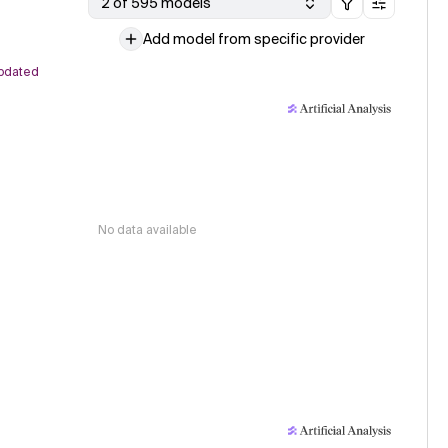
2 of 595 models
Add model from specific provider
pdated
No data available