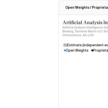
Intelligence Index methodo
Open Weights / Proprieta
Artificial Analysis I
Artificial Analysis Intelligence I
Banking, Terminal-Bench v2.1, S
Omniscience, AA-LCR
Estimate (independent ev
Open Weights
Proprieta