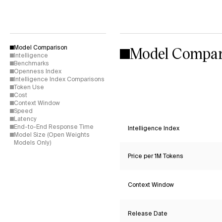
Model Compar
Model Comparison
Intelligence
Benchmarks
Openness Index
Intelligence Index Comparisons
Token Use
Cost
Context Window
Speed
Latency
End-to-End Response Time
Intelligence Index
Model Size (Open Weights
Models Only)
Price per 1M Tokens
Context Window
Release Date