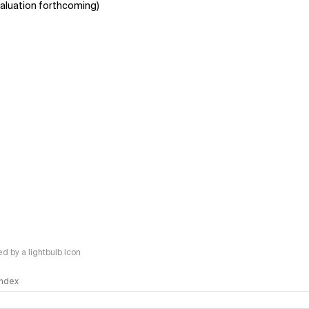
aluation forthcoming)
 by a lightbulb icon
 Index