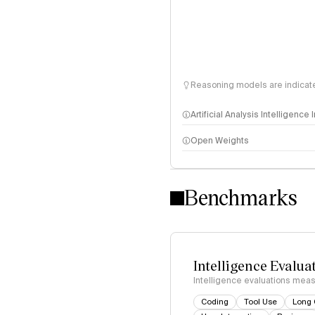
Reasoning models are indicated
Artificial Analysis Intelligence
Open Weights
Intelligence Index methodo
Benchmarks
Intelligence Evalua
Intelligence evaluations measu
Coding
Tool Use
Long 