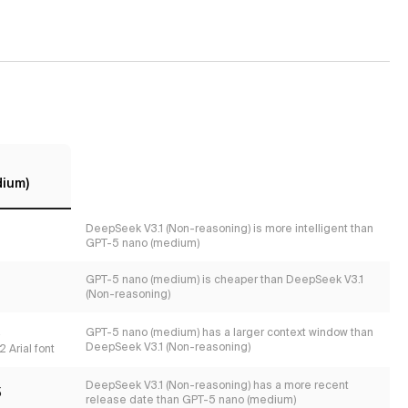
dium)
DeepSeek V3.1 (Non-reasoning) is more intelligent than
GPT-5 nano (medium)
GPT-5 nano (medium) is cheaper than DeepSeek V3.1
(Non-reasoning)
s
GPT-5 nano (medium) has a larger context window than
DeepSeek V3.1 (Non-reasoning)
 Arial font
DeepSeek V3.1 (Non-reasoning) has a more recent
5
release date than GPT-5 nano (medium)