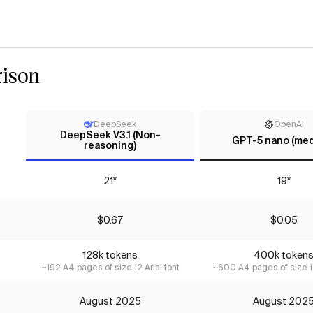
ison
DeepSeek
OpenAI
DeepSeek V3.1 (Non-
GPT-5 nano (me
reasoning)
21*
19*
$0.67
$0.05
128k tokens
400k token
~192 A4 pages of size 12 Arial font
~600 A4 pages of size 12
August 2025
August 202