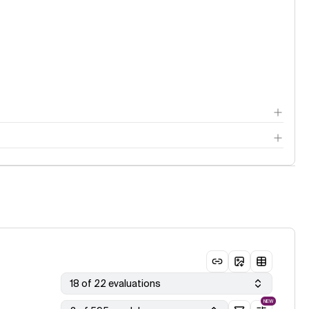
18 of 22 evaluations
NEW