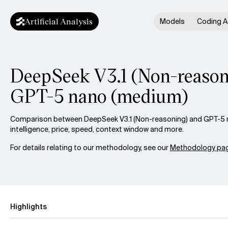
Artificial Analysis
Models
Coding A
DeepSeek V3.1 (Non-reasoni
GPT-5 nano (medium)
Comparison between DeepSeek V3.1 (Non-reasoning) and GPT-5 
intelligence, price, speed, context window and more.
For details relating to our methodology, see our
Methodology pag
Highlights