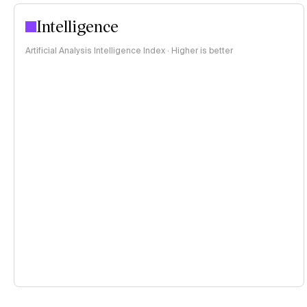
Intelligence
Artificial Analysis Intelligence Index · Higher is better