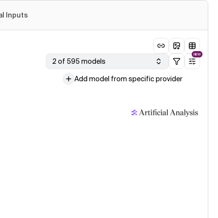
al Inputs
NEW
2 of 595 models
Add model from specific provider