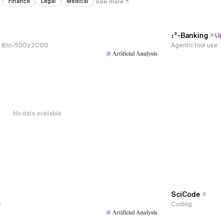
Finance
Legal
Medical
See more
𝜏³-Banking
U
s, (Elo-500)/2000
Agentic tool use
No data available
SciCode
e
Coding