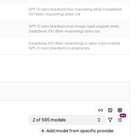
GPT-5 nano (medium) has reasoning while DeepSeek
V3.1 (Non-reasoning) does not
GPT-5 nano (medium) has image input support while
DeepSeek V3.1 (Non-reasoning) does not
DeepSeek V3.1 (Non-reasoning) is open source while
GPT-5 nano (medium) is proprietary
NEW
2 of 595 models
Add model from specific provider