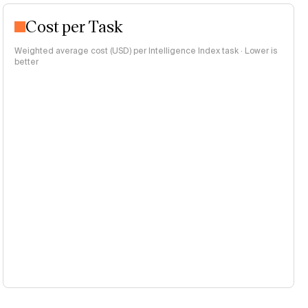
Cost per Task
Weighted average cost (USD) per Intelligence Index task · Lower is
better