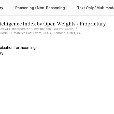
logy
ry
Reasoning / Non-Reasoning
Text Only / Multimod
ntelligence Index by Open Weights / Proprietary
ndex v4.1.1 incorporates 9 evaluations: GDPval-AA v2, 𝜏³-
ciCode, Humanity's Last Exam, GPQA Diamond, CritPt, AA-
aluation forthcoming)
ry