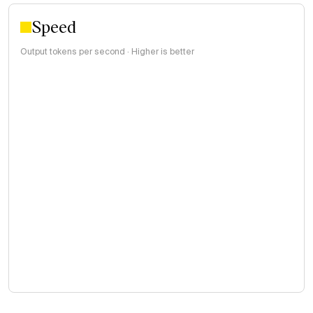
Speed
Output tokens per second · Higher is better