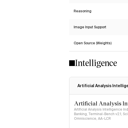
Reasoning
Image Input Support
Open Source (Weights)
Intelligence
Artificial Analysis Intelli
Artificial Analysis I
Artificial Analysis Intelligence I
Banking, Terminal-Bench v2.1, S
Omniscience, AA-LCR