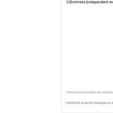
Estimate (independent ev
Reasoning models are indicated
Artificial Analysis Intelligence