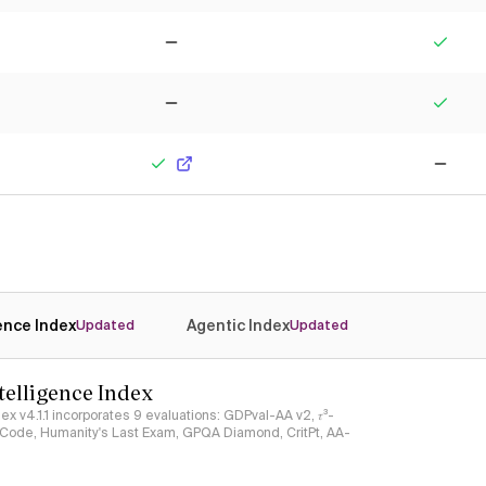
No
Yes
No
Yes
Yes
No
gence Index
Agentic Index
Updated
Updated
ntelligence Index
ndex v4.1.1 incorporates 9 evaluations: GDPval-AA v2, 𝜏³-
ciCode, Humanity's Last Exam, GPQA Diamond, CritPt, AA-