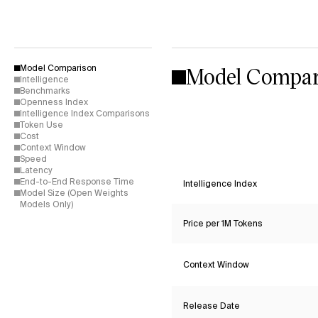
Model Compar
Model Comparison
Intelligence
Benchmarks
Openness Index
Intelligence Index Comparisons
Token Use
Cost
Context Window
Speed
Latency
End-to-End Response Time
Intelligence Index
Model Size (Open Weights
Models Only)
Price per 1M Tokens
Context Window
Release Date