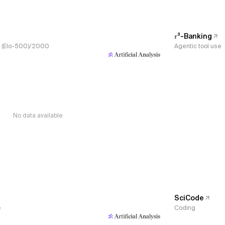
𝜏³-Banking
s, (Elo-500)/2000
Agentic tool use
No data available
SciCode
e
Coding