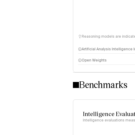
Reasoning models are indicated
Artificial Analysis Intelligence
Open Weights
Intelligence Index methodo
Benchmarks
Intelligence Evalua
Intelligence evaluations measu