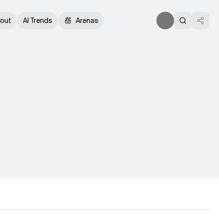
out
AI Trends
Arenas