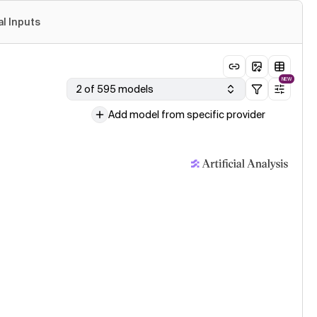
al Inputs
NEW
2 of 595 models
Add model from specific provider