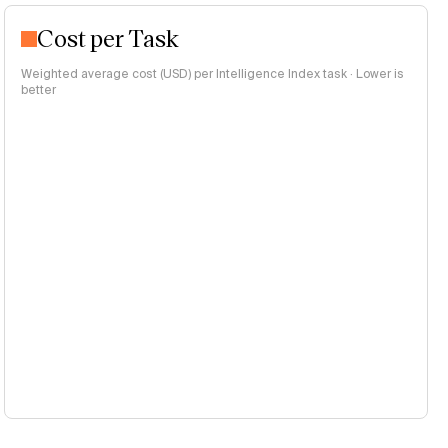
Cost per Task
Weighted average cost (USD) per Intelligence Index task · Lower is
better