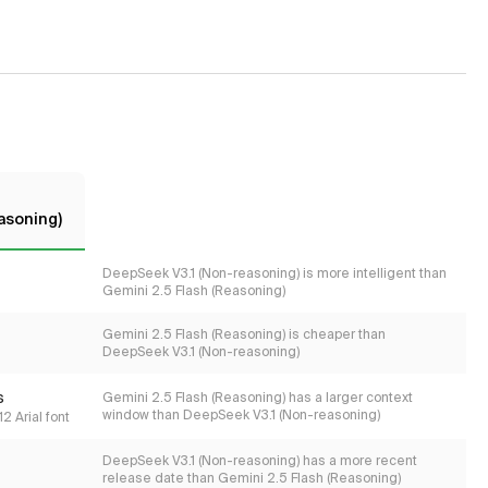
easoning)
DeepSeek V3.1 (Non-reasoning) is more intelligent than
Gemini 2.5 Flash (Reasoning)
Gemini 2.5 Flash (Reasoning) is cheaper than
DeepSeek V3.1 (Non-reasoning)
s
Gemini 2.5 Flash (Reasoning) has a larger context
window than DeepSeek V3.1 (Non-reasoning)
2 Arial font
DeepSeek V3.1 (Non-reasoning) has a more recent
release date than Gemini 2.5 Flash (Reasoning)