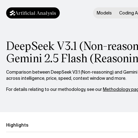
Artificial Analysis
Models
Coding A
DeepSeek V3.1 (Non-reasoni
Gemini 2.5 Flash (Reasoni
Comparison between DeepSeek V3.1 (Non-reasoning) and Gemini 2
across intelligence, price, speed, context window and more.
For details relating to our methodology, see our
Methodology pag
Highlights