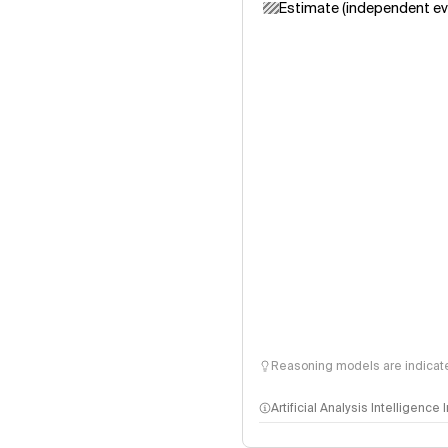
Estimate (independent ev
Reasoning models are indicated
Artificial Analysis Intelligence