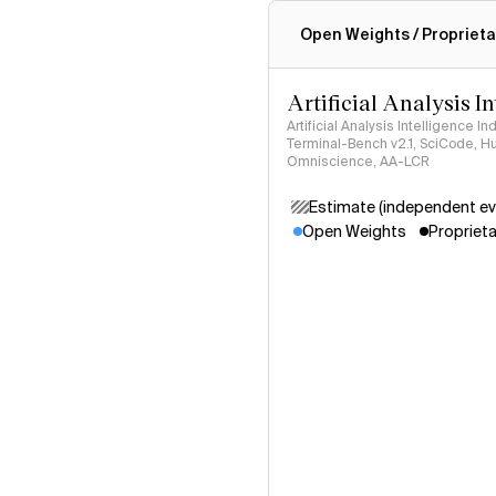
Intelligence Index methodo
Open Weights / Proprieta
Artificial Analysis I
Artificial Analysis Intelligence I
Terminal-Bench v2.1, SciCode, H
Omniscience, AA-LCR
Estimate (independent ev
Open Weights
Proprieta