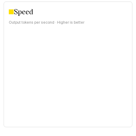
Speed
Output tokens per second · Higher is better