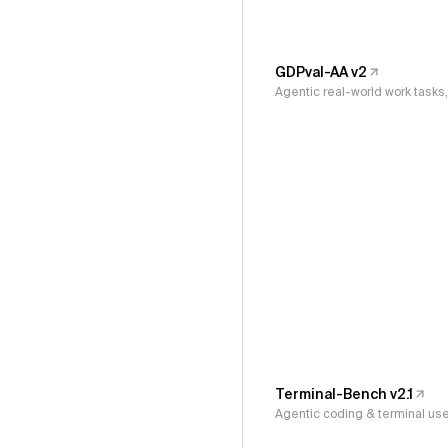
GDPval-AA v2
Agentic real-world work task
Terminal-Bench v2.1
Agentic coding & terminal us