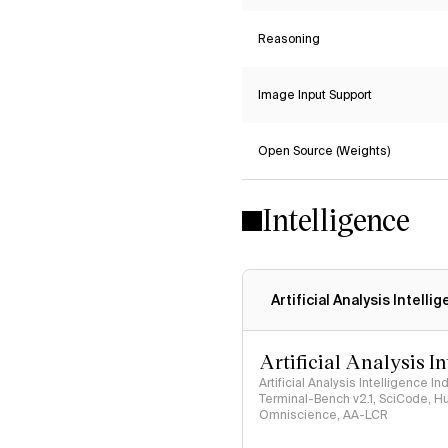
Reasoning
Image Input Support
Open Source (Weights)
Intelligence
Artificial Analysis Intelli
Artificial Analysis I
Artificial Analysis Intelligence I
Terminal-Bench v2.1, SciCode, H
Omniscience, AA-LCR