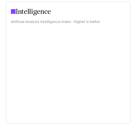
Intelligence
Artificial Analysis Intelligence Index · Higher is better