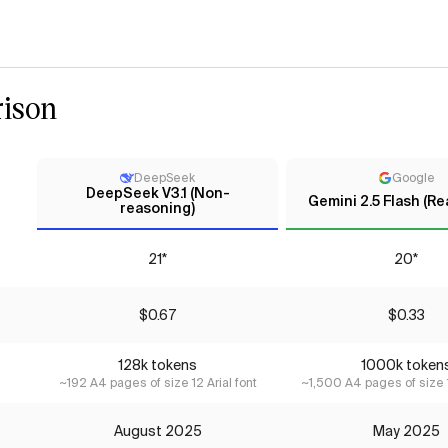
ison
DeepSeek
Google
DeepSeek V3.1 (Non-
Gemini 2.5 Flash (R
reasoning)
21*
20*
$0.67
$0.33
128k tokens
1000k token
~192 A4 pages of size 12 Arial font
~1,500 A4 pages of size 1
August 2025
May 2025