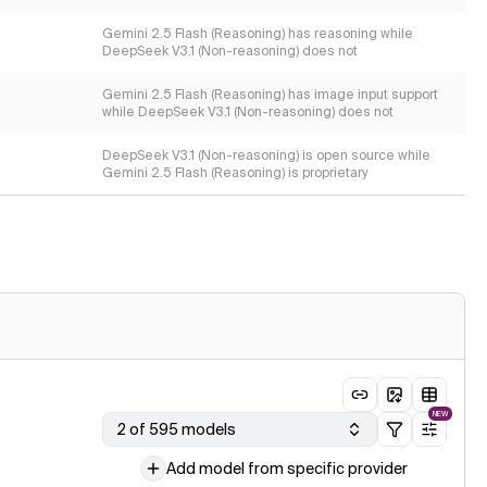
Gemini 2.5 Flash (Reasoning) has reasoning while
DeepSeek V3.1 (Non-reasoning) does not
Gemini 2.5 Flash (Reasoning) has image input support
while DeepSeek V3.1 (Non-reasoning) does not
DeepSeek V3.1 (Non-reasoning) is open source while
Gemini 2.5 Flash (Reasoning) is proprietary
NEW
2 of 595 models
Add model from specific provider