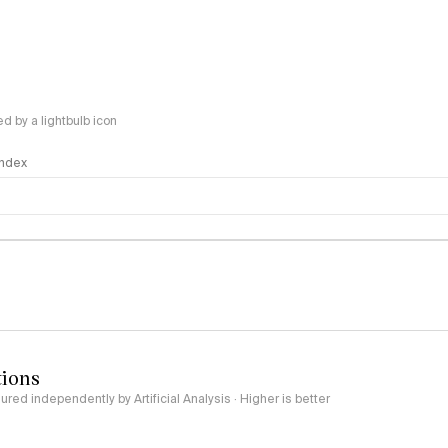
 by a lightbulb icon
 Index
logy
tions
red independently by Artificial Analysis · Higher is better