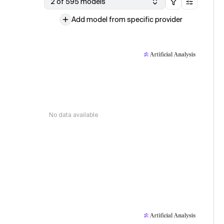
2 of 595 models
Add model from specific provider
No data available