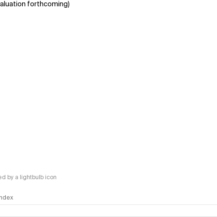
aluation forthcoming)
 by a lightbulb icon
 Index