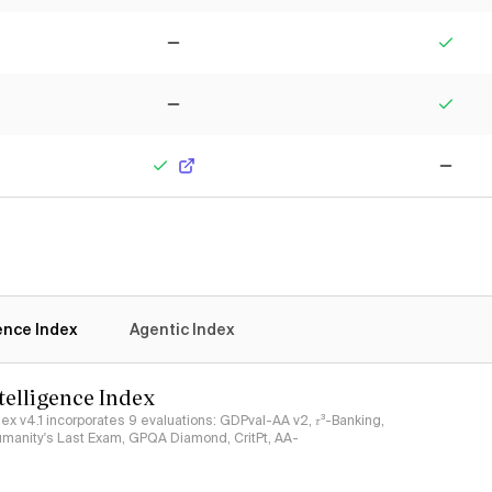
No
Yes
No
Yes
Yes
No
gence Index
Agentic Index
ntelligence Index
ndex v4.1 incorporates 9 evaluations: GDPval-AA v2, 𝜏³-Banking,
umanity's Last Exam, GPQA Diamond, CritPt, AA-