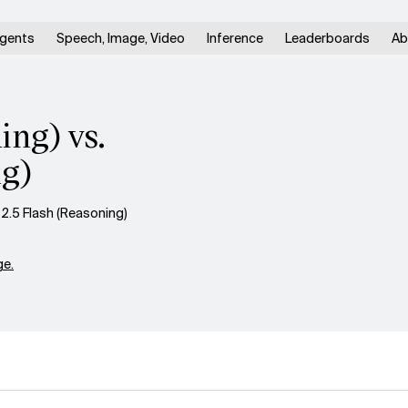
gents
Speech, Image, Video
Inference
Leaderboards
Ab
ng) vs.
ng)
.5 Flash (Reasoning)
e.