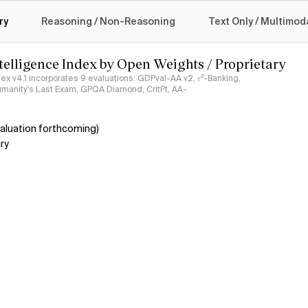
logy
ry
Reasoning / Non-Reasoning
Text Only / Multimod
ntelligence Index by Open Weights / Proprietary
ndex v4.1 incorporates 9 evaluations: GDPval-AA v2, 𝜏³-Banking,
umanity's Last Exam, GPQA Diamond, CritPt, AA-
aluation forthcoming)
ry