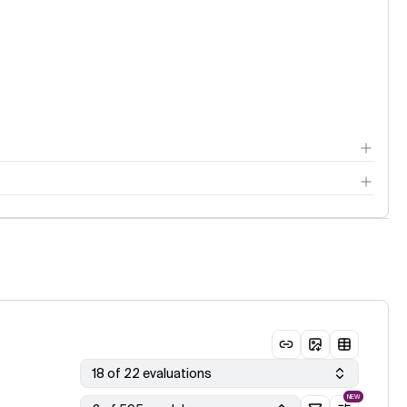
18 of 22 evaluations
NEW