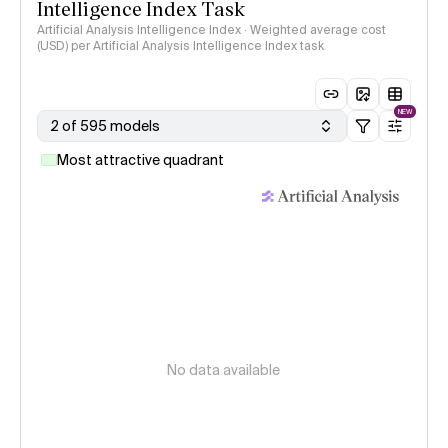
Intelligence Index Task
Artificial Analysis Intelligence Index · Weighted average cost
(USD) per Artificial Analysis Intelligence Index task
NEW
2 of 595 models
Most attractive quadrant
No data available