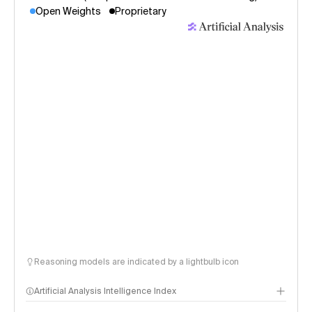
Open Weights
Proprietary
Reasoning models are indicated by a lightbulb icon
Artificial Analysis Intelligence Index