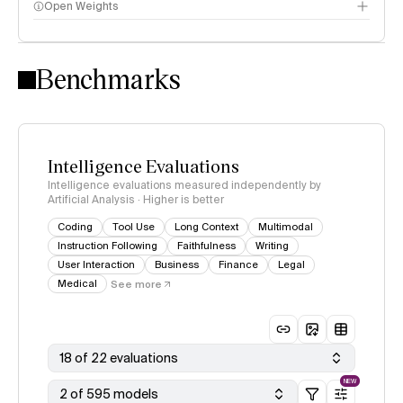
Open Weights
Intelligence Index methodology
Benchmarks
Intelligence Evaluations
Intelligence evaluations measured independently by
Artificial Analysis · Higher is better
Coding
Tool Use
Long Context
Multimodal
Instruction Following
Faithfulness
Writing
User Interaction
Business
Finance
Legal
Medical
See more
18 of 22 evaluations
NEW
2 of 595 models