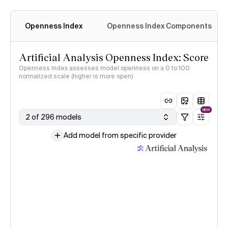
Openness Index
Openness Index Components
Artificial Analysis Openness Index: Score
Openness Index assesses model openness on a 0 to 100
normalized scale (higher is more open)
NEW
2 of 296 models
Add model from specific provider