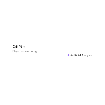
CritPt
Physics reasoning