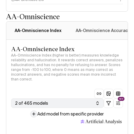
AA-Omniscience
AA-Omniscience Index
AA-Omniscience Accuracy
AA-Omniscience Index
AA-Omniscience Index (higher is better) measures knowledge
reliability and hallucination. It rewards correct answers, penalizes
hallucinations, and has no penalty for refusing to answer. Scores
range from -100 to 100, where 0 means as many correct as
incorrect answers, and negative scores mean more incorrect
than correct.
NEW
2 of 465 models
Add model from specific provider