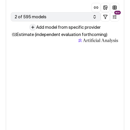
NEW
2 of 595 models
Add model from specific provider
Estimate (independent evaluation forthcoming)