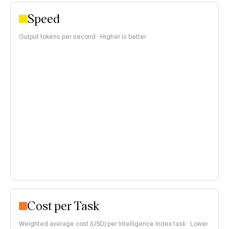
Speed
Output tokens per second · Higher is better
Cost per Task
Weighted average cost (USD) per Intelligence Index task · Lower