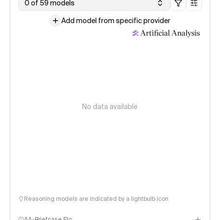
0 of 59 models
Add model from specific provider
No data available
Reasoning models are indicated by a lightbulb icon
AA-Briefcase Elo