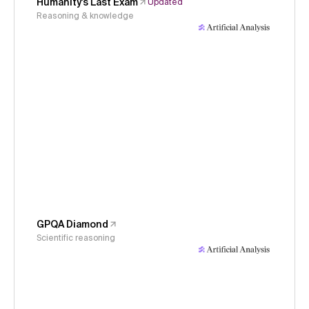
Humanity's Last Exam
Updated
Reasoning & knowledge
GPQA Diamond
Scientific reasoning