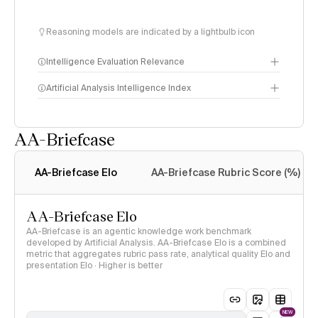
Reasoning models are indicated by a lightbulb icon
Intelligence Evaluation Relevance
Artificial Analysis Intelligence Index
AA-Briefcase
Intelligence Index
methodology
AA-Briefcase Elo
AA-Briefcase Rubric Score (%)
AA-Briefcase Elo
AA-Briefcase is an agentic knowledge work benchmark
developed by Artificial Analysis. AA-Briefcase Elo is a combined
metric that aggregates rubric pass rate, analytical quality Elo and
presentation Elo · Higher is better
NEW