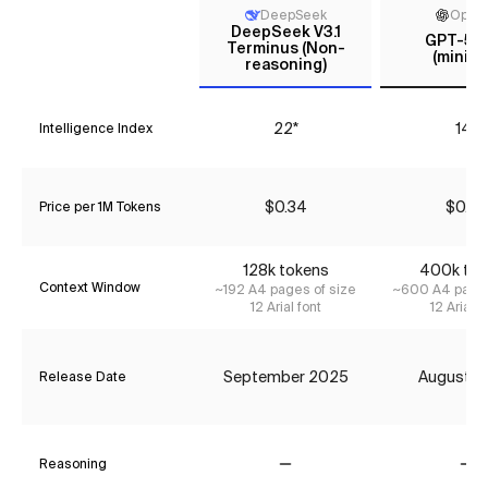
DeepSeek
Open
DeepSeek V3.1
GPT-5 m
Terminus (Non-
(minima
reasoning)
22*
14*
Intelligence Index
$0.34
$0.27
Price per 1M Tokens
128k tokens
400k tok
Context Window
~192 A4 pages of size
~600 A4 pages
12 Arial font
12 Arial f
September 2025
August 2
Release Date
Reasoning
No
No