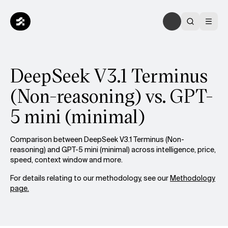
DeepSeek V3.1 Terminus
(Non-reasoning) vs. GPT-
5 mini (minimal)
Comparison between DeepSeek V3.1 Terminus (Non-
reasoning) and GPT-5 mini (minimal) across intelligence, price,
speed, context window and more.
For details relating to our methodology, see our
Methodology
page.