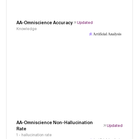
AA-Omniscience Accuracy
Updated
Knowledge
AA-Omniscience Non-Hallucination
Updated
Rate
1 - hallucination rate