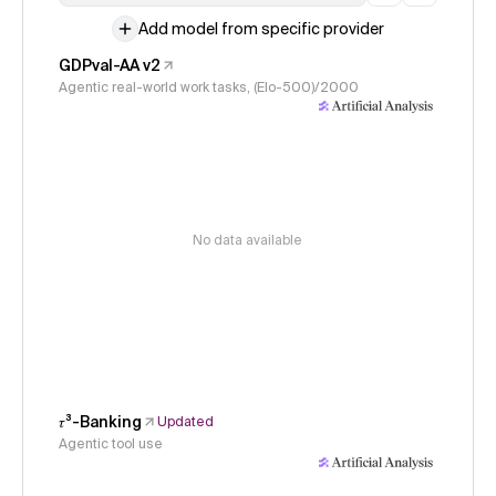
Add model from specific provider
GDPval-AA v2
Agentic real-world work tasks, (Elo-500)/2000
No data available
𝜏³-Banking
Updated
Agentic tool use