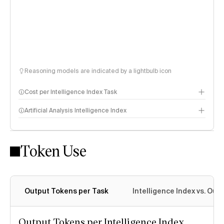
Reasoning models are indicated by a lightbulb icon
Cost per Intelligence Index Task
Artificial Analysis Intelligence Index
Token Use
Intelligence Index methodology
Output Tokens per Task
Intelligence Index vs. Ou
Output Tokens per Intelligence Index