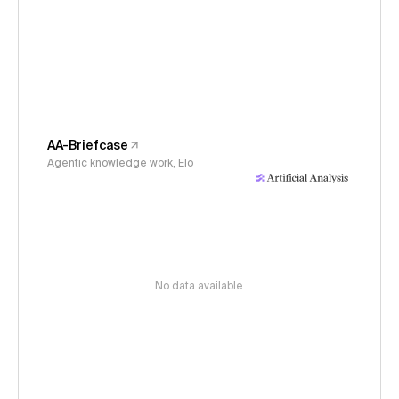
AA-Briefcase
Agentic knowledge work, Elo
No data available