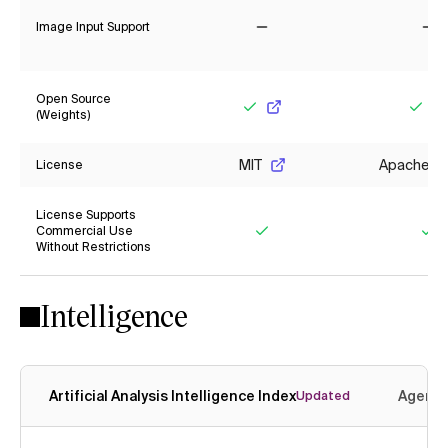
Image Input Support
No
No
Open Source
(Weights)
Yes
Yes
MIT
Apache 2.
License
License Supports
Commercial Use
Without Restrictions
Yes
Ye
Intelligence
Artificial Analysis Intelligence Index
Agenti
Updated