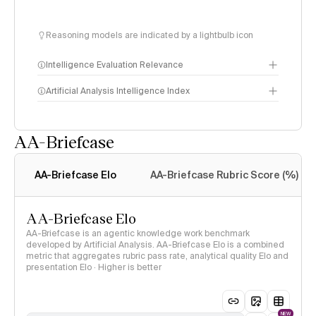
Reasoning models are indicated by a lightbulb icon
Intelligence Evaluation Relevance
Artificial Analysis Intelligence Index
AA-Briefcase
Intelligence Index
methodology
AA-Briefcase Elo
AA-Briefcase Rubric Score (%)
AA-Briefcase Elo
AA-Briefcase is an agentic knowledge work benchmark
developed by Artificial Analysis. AA-Briefcase Elo is a combined
metric that aggregates rubric pass rate, analytical quality Elo and
presentation Elo · Higher is better
NEW