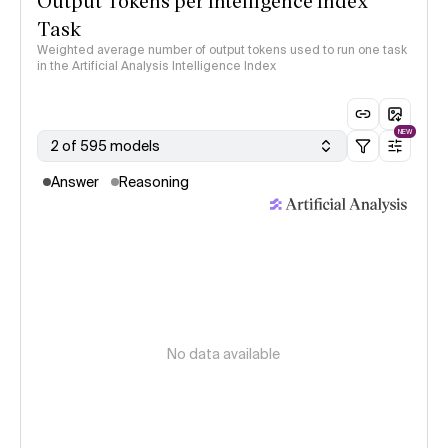
Output Tokens per Intelligence Index
Task
Weighted average number of output tokens used to run one task
in the Artificial Analysis Intelligence Index
NEW
2 of 595 models
Answer
Reasoning
No data available