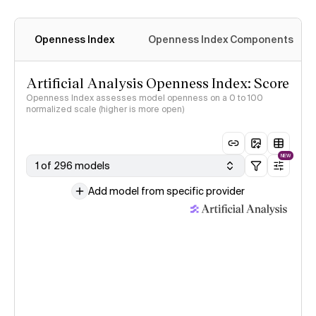
Openness Index
Openness Index Components
Artificial Analysis Openness Index: Score
Openness Index assesses model openness on a 0 to 100
normalized scale (higher is more open)
NEW
1 of 296 models
Add model from specific provider