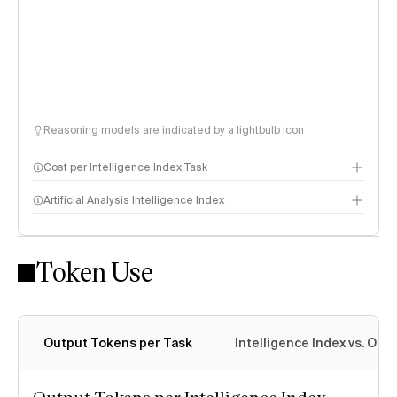
Reasoning models are indicated by a lightbulb icon
Cost per Intelligence Index Task
Artificial Analysis Intelligence Index
Token Use
Intelligence Index methodology
Output Tokens per Task
Intelligence Index vs. Ou