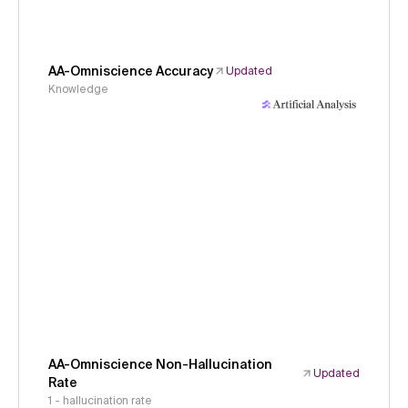
AA-Omniscience Accuracy
Updated
Knowledge
AA-Omniscience Non-Hallucination
Updated
Rate
1 - hallucination rate