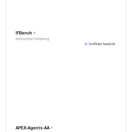
IFBench
Instruction following
APEX-Agents-AA