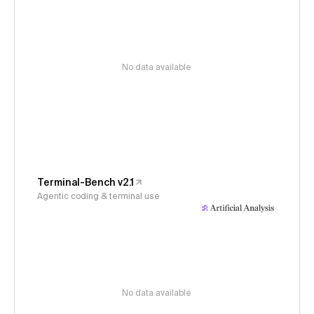
No data available
Terminal-Bench v2.1
Agentic coding & terminal use
No data available