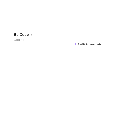
SciCode
Coding