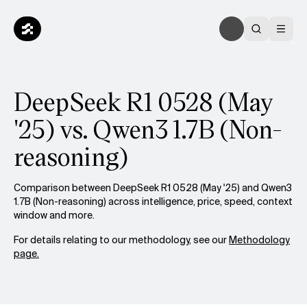
DeepSeek R1 0528 (May
'25) vs. Qwen3 1.7B (Non-
reasoning)
Comparison between DeepSeek R1 0528 (May '25) and Qwen3
1.7B (Non-reasoning) across intelligence, price, speed, context
window and more.
For details relating to our methodology, see our
Methodology
page.