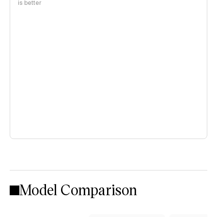
is better
Model Comparison