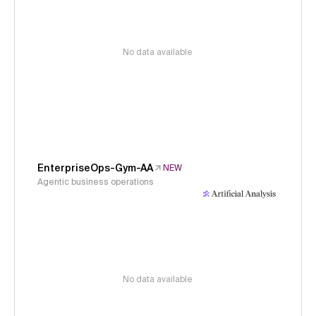
No data available
EnterpriseOps-Gym-AA
NEW
Agentic business operations
No data available