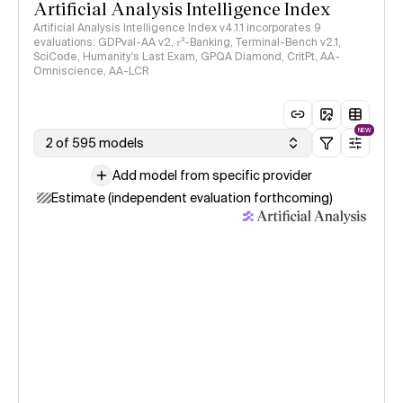
Artificial Analysis Intelligence Index
Artificial Analysis Intelligence Index v4.1.1 incorporates 9
evaluations: GDPval-AA v2, 𝜏³-Banking, Terminal-Bench v2.1,
SciCode, Humanity's Last Exam, GPQA Diamond, CritPt, AA-
Omniscience, AA-LCR
NEW
2 of 595 models
Add model from specific provider
Estimate (independent evaluation forthcoming)