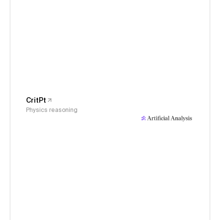
CritPt
Physics reasoning