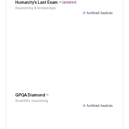
Humanity's Last Exam
Updated
Reasoning & knowledge
GPQA Diamond
Scientific reasoning