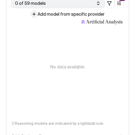
0 of 59 models
Add model from specific provider
No data available
Reasoning models are indicated by a lightbulb icon