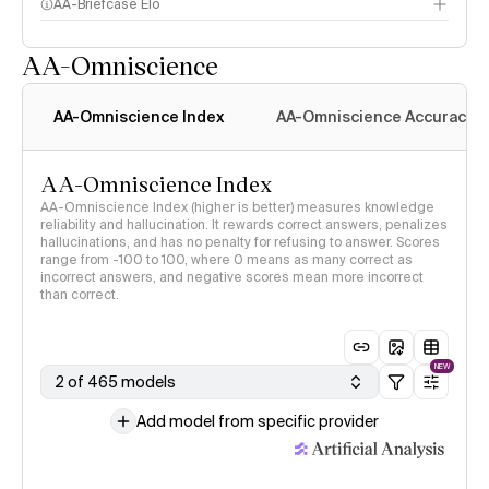
AA-Briefcase Elo
AA-Omniscience
AA-Omniscience Index
AA-Omniscience Accuracy
AA-Omniscience Index
AA-Omniscience Index (higher is better) measures knowledge
reliability and hallucination. It rewards correct answers, penalizes
hallucinations, and has no penalty for refusing to answer. Scores
range from -100 to 100, where 0 means as many correct as
incorrect answers, and negative scores mean more incorrect
than correct.
NEW
2 of 465 models
Add model from specific provider