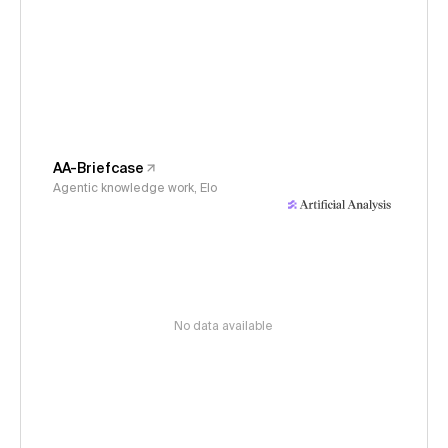
AA-Briefcase
Agentic knowledge work, Elo
No data available