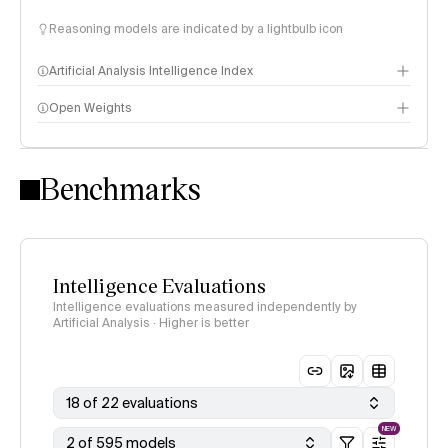
Reasoning models are indicated by a lightbulb icon
Artificial Analysis Intelligence Index
Open Weights
Intelligence Index methodology
Benchmarks
Intelligence Evaluations
Intelligence evaluations measured independently by
Artificial Analysis · Higher is better
18 of 22 evaluations
NEW
2 of 595 models