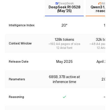
DeepSeek
Aliba
DeepSeek R1 0528
Qwen3 1.7B
(May '25)
reasoni
20*
1*
Intelligence Index
128k tokens
32k tok
Context Window
~192 A4 pages of size
~48 A4 pages 
12 Arial font
12 Arial f
May 2025
April 2
Release Date
685B, 37B active at
2.0B
Parameters
inference time
Reasoning
Yes
No