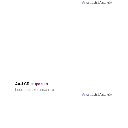
AA-LCR
Updated
Long context reasoning