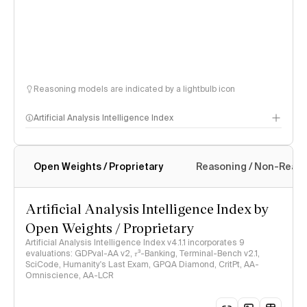
Reasoning models are indicated by a lightbulb icon
Artificial Analysis Intelligence Index
Open Weights / Proprietary
Reasoning / Non-Reas
Intelligence Index methodology
Artificial Analysis Intelligence Index by
Open Weights / Proprietary
Artificial Analysis Intelligence Index v4.1.1 incorporates 9
evaluations: GDPval-AA v2, 𝜏³-Banking, Terminal-Bench v2.1,
SciCode, Humanity's Last Exam, GPQA Diamond, CritPt, AA-
Omniscience, AA-LCR