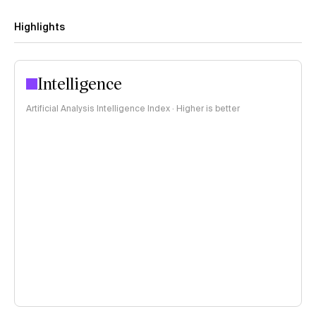
Highlights
Intelligence
Artificial Analysis Intelligence Index · Higher is better