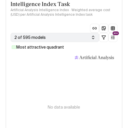
Intelligence Index Task
Artificial Analysis Intelligence Index · Weighted average cost
(USD) per Artificial Analysis Intelligence Index task
NEW
2 of 595 models
Most attractive quadrant
No data available