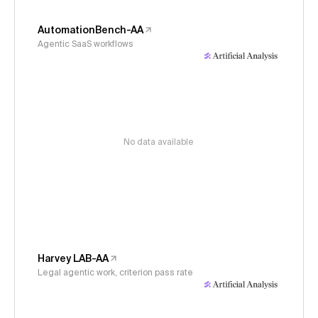
AutomationBench-AA
Agentic SaaS workflows
No data available
Harvey LAB-AA
Legal agentic work, criterion pass rate