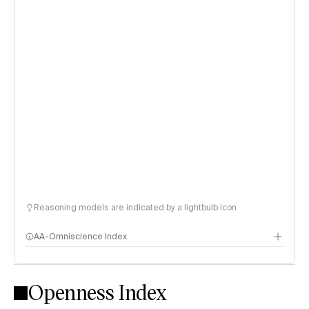
Reasoning models are indicated by a lightbulb icon
AA-Omniscience Index
Openness Index