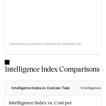
Reasoning models are indicated by a lightbulb icon
Intelligence Index Comparisons
Intelligence Index vs. Cost per Task
Intelligence In
Intelligence Index vs. Cost per