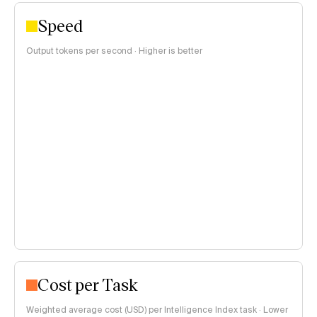
Speed
Output tokens per second · Higher is better
Cost per Task
Weighted average cost (USD) per Intelligence Index task · Lower