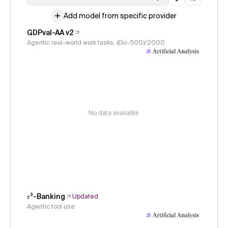
Add model from specific provider
GDPval-AA v2
Agentic real-world work tasks, (Elo-500)/2000
No data available
𝜏³-Banking
Updated
Agentic tool use