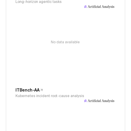
Long-horizon agentic tasks
No data available
ITBench-AA
Kubernetes incident root-cause analysis