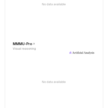
No data available
MMMU-Pro
Visual reasoning
No data available