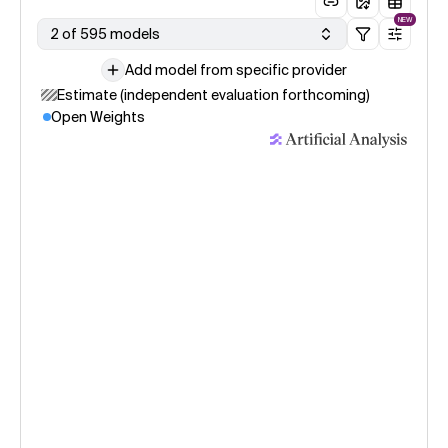
NEW
2 of 595 models
Add model from specific provider
Estimate (independent evaluation forthcoming)
Open Weights