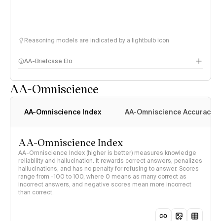
Reasoning models are indicated by a lightbulb icon
AA-Briefcase Elo
AA-Omniscience
AA-Omniscience Index
AA-Omniscience Accuracy
AA-Omniscience Index
AA-Omniscience Index (higher is better) measures knowledge
reliability and hallucination. It rewards correct answers, penalizes
hallucinations, and has no penalty for refusing to answer. Scores
range from -100 to 100, where 0 means as many correct as
incorrect answers, and negative scores mean more incorrect
than correct.