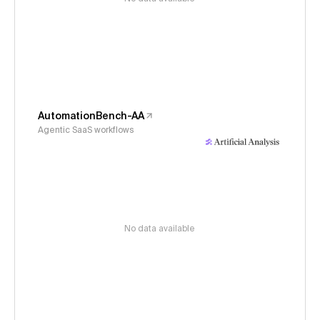
AutomationBench-AA
Agentic SaaS workflows
No data available