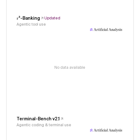
𝜏³-Banking
Updated
Agentic tool use
No data available
Terminal-Bench v2.1
Agentic coding & terminal use