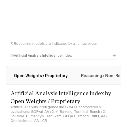
Reasoning models are indicated by a lightbulb icon
Artificial Analysis Intelligence Index
Open Weights / Proprietary
Reasoning / Non-Reas
Intelligence Index methodology
Artificial Analysis Intelligence Index by
Open Weights / Proprietary
Artificial Analysis Intelligence Index v4.1.1 incorporates 9
evaluations: GDPval-AA v2, 𝜏³-Banking, Terminal-Bench v2.1,
SciCode, Humanity's Last Exam, GPQA Diamond, CritPt, AA-
Omniscience, AA-LCR