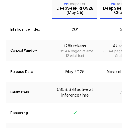
DeepSeek
DeepS
DeepSeek R1 0528
DeepSeek L
(May '25)
Chat (V
20*
3*
Intelligence Index
128k tokens
4k toke
Context Window
~192 A4 pages of size
~6 A4 pages of
12 Arial font
Arial fon
May 2025
November
Release Date
685B, 37B active at
7B
Parameters
inference time
Reasoning
Yes
No