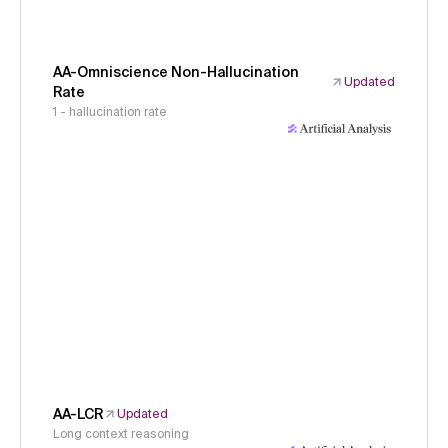
AA-Omniscience Non-Hallucination
Updated
Rate
1 - hallucination rate
AA-LCR
Updated
Long context reasoning