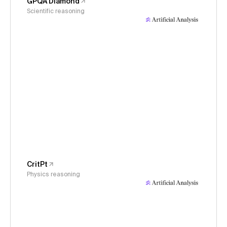
GPQA Diamond
Scientific reasoning
CritPt
Physics reasoning