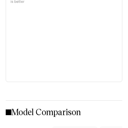
is better
Model Comparison