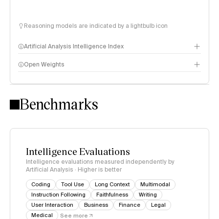
Reasoning models are indicated by a lightbulb icon
Artificial Analysis Intelligence Index
Open Weights
Intelligence Index methodology
Benchmarks
Intelligence Evaluations
Intelligence evaluations measured independently by
Artificial Analysis · Higher is better
Coding
Tool Use
Long Context
Multimodal
Instruction Following
Faithfulness
Writing
User Interaction
Business
Finance
Legal
Medical
See more