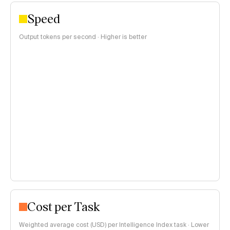
Speed
Output tokens per second · Higher is better
Cost per Task
Weighted average cost (USD) per Intelligence Index task · Lower