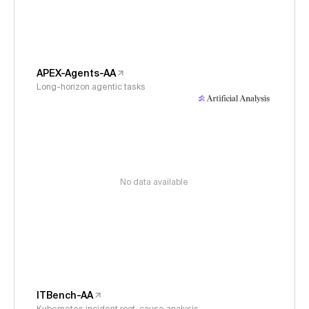
APEX-Agents-AA
Long-horizon agentic tasks
No data available
ITBench-AA