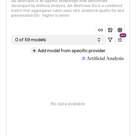
AA-Briefcase is an agentic knowledge work benchmark
developed by Artificial Analysis. AA-Briefcase Elo is a combined
metric that aggregates rubric pass rate, analytical quality Elo and
presentation Elo · Higher is better
NEW
0 of 59 models
Add model from specific provider
No data available