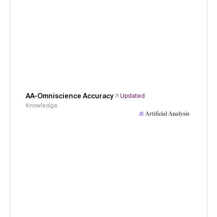
AA-Omniscience Accuracy
Updated
Knowledge