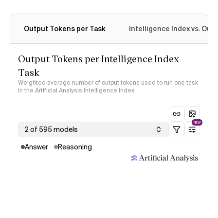
Output Tokens per Task
Intelligence Index vs. Ou
Output Tokens per Intelligence Index
Task
Weighted average number of output tokens used to run one task
in the Artificial Analysis Intelligence Index
NEW
2 of 595 models
Answer
Reasoning