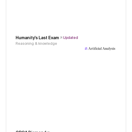
Humanity's Last Exam
Updated
Reasoning & knowledge