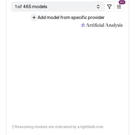
NEW
1 of 465 models
Add model from specific provider
Reasoning models are indicated by a lightbulb icon