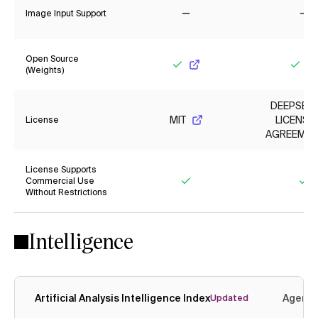
Image Input Support
No
No
Open Source
(Weights)
Yes
Yes
DEEPSEE
MIT
LICENSE
License
AGREEMEN
License Supports
Commercial Use
Without Restrictions
Yes
Ye
Intelligence
Artificial Analysis Intelligence Index
Agenti
Updated