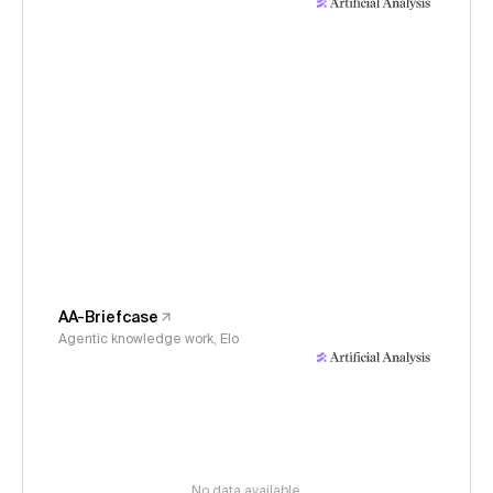
AA-Briefcase
Agentic knowledge work, Elo
No data available