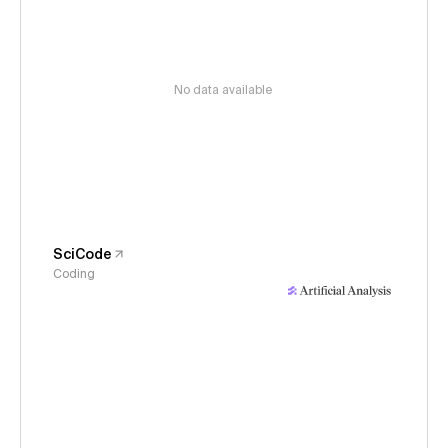
No data available
SciCode
Coding