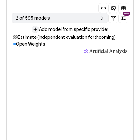
NEW
2 of 595 models
Add model from specific provider
Estimate (independent evaluation forthcoming)
Open Weights