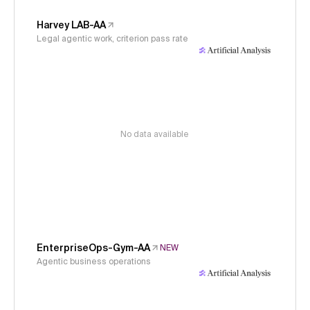
Harvey LAB-AA
Legal agentic work, criterion pass rate
No data available
EnterpriseOps-Gym-AA
NEW
Agentic business operations