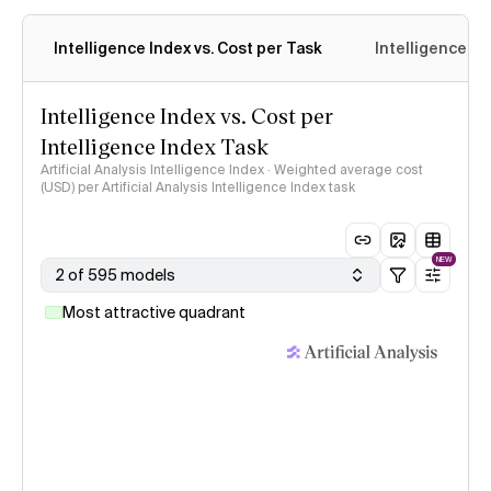
Intelligence Index vs. Cost per Task
Intelligence In
Intelligence Index vs. Cost per
Intelligence Index Task
Artificial Analysis Intelligence Index · Weighted average cost
(USD) per Artificial Analysis Intelligence Index task
NEW
2 of 595 models
Most attractive quadrant