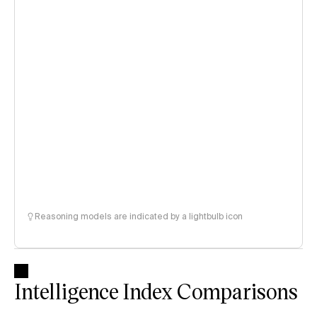
Reasoning models are indicated by a lightbulb icon
Intelligence Index Comparisons