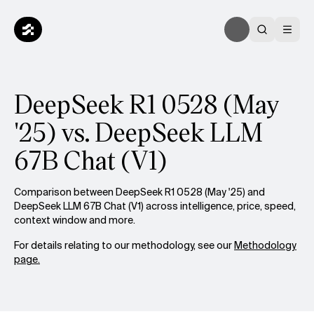
DeepSeek R1 0528 (May
'25) vs. DeepSeek LLM
67B Chat (V1)
Comparison between DeepSeek R1 0528 (May '25) and
DeepSeek LLM 67B Chat (V1) across intelligence, price, speed,
context window and more.
For details relating to our methodology, see our
Methodology
page.