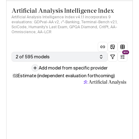
Artificial Analysis Intelligence Index
Artificial Analysis Intelligence Index v4.1.1 incorporates 9
evaluations: GDPval-AA v2, 𝜏³-Banking, Terminal-Bench v2.1,
SciCode, Humanity's Last Exam, GPQA Diamond, CritPt, AA-
Omniscience, AA-LCR
NEW
2 of 595 models
Add model from specific provider
Estimate (independent evaluation forthcoming)