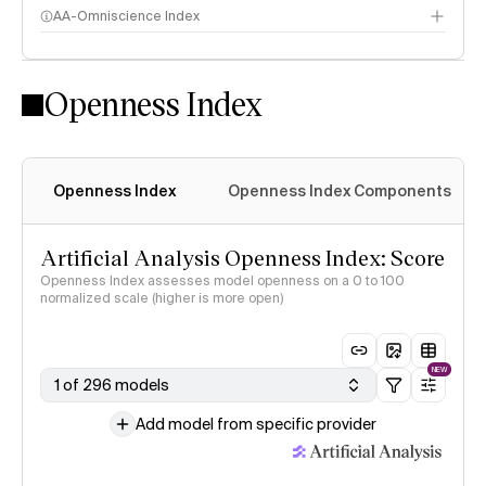
AA-Omniscience Index
Openness Index
Openness Index
Openness Index Components
Artificial Analysis Openness Index: Score
Openness Index assesses model openness on a 0 to 100
normalized scale (higher is more open)
NEW
1 of 296 models
Add model from specific provider