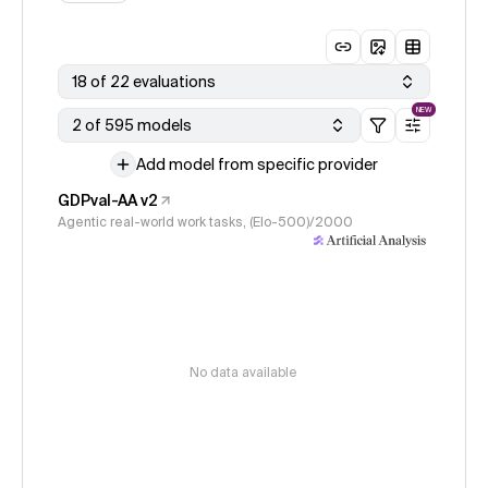
18 of 22 evaluations
NEW
2 of 595 models
Add model from specific provider
GDPval-AA v2
Agentic real-world work tasks, (Elo-500)/2000
No data available