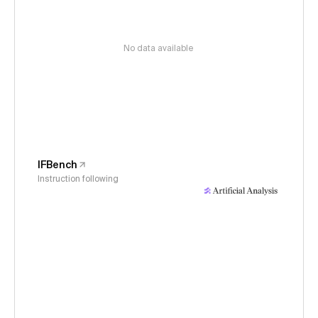
No data available
IFBench
Instruction following