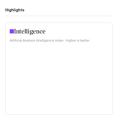
Highlights
Intelligence
Artificial Analysis Intelligence Index · Higher is better