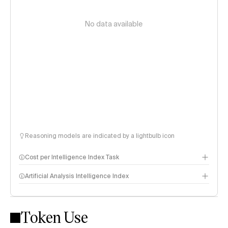
No data available
Reasoning models are indicated by a lightbulb icon
Cost per Intelligence Index Task
Artificial Analysis Intelligence Index
Token Use
Intelligence Index methodology