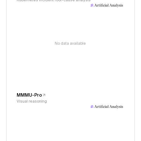
Kubernetes incident root-cause analysis
No data available
MMMU-Pro
Visual reasoning