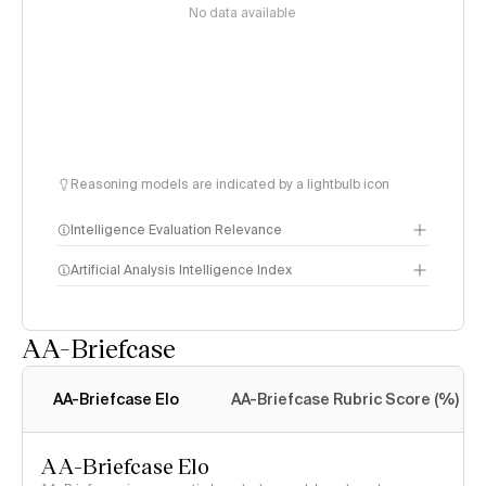
No data available
Reasoning models are indicated by a lightbulb icon
Intelligence Evaluation Relevance
Artificial Analysis Intelligence Index
AA-Briefcase
Intelligence Index
methodology
AA-Briefcase Elo
AA-Briefcase Rubric Score (%)
AA-Briefcase Elo