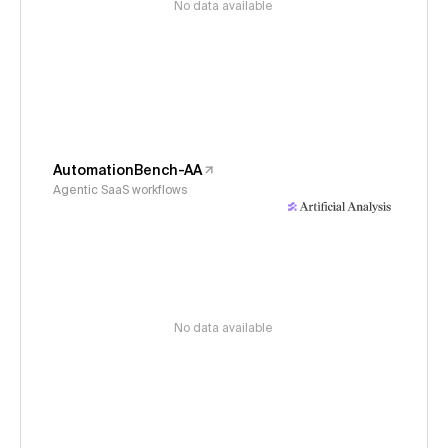
No data available
AutomationBench-AA
Agentic SaaS workflows
No data available