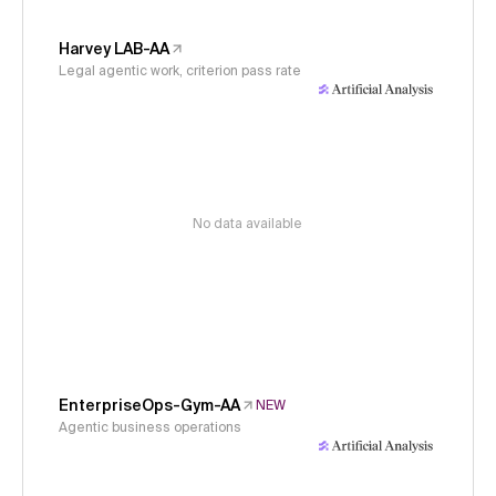
Harvey LAB-AA
Legal agentic work, criterion pass rate
No data available
EnterpriseOps-Gym-AA
NEW
Agentic business operations