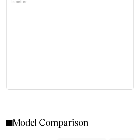
is better
Model Comparison