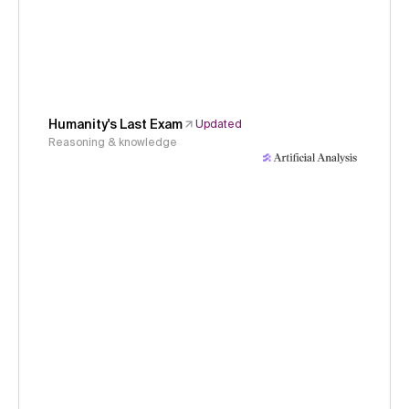
Humanity's Last Exam
Updated
Reasoning & knowledge