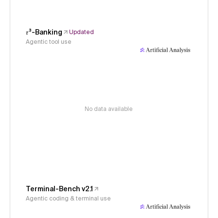
𝜏³-Banking
Updated
Agentic tool use
No data available
Terminal-Bench v2.1
Agentic coding & terminal use