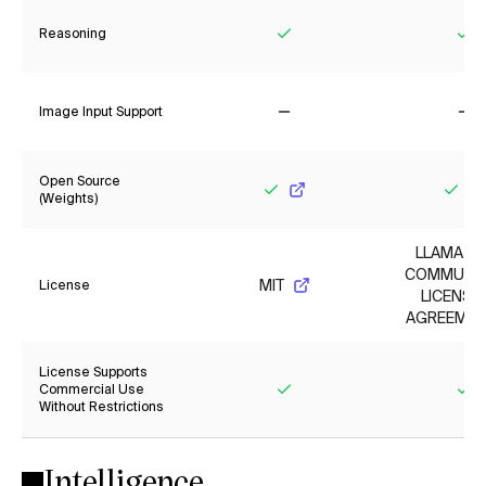
Reasoning
Yes
Ye
Image Input Support
No
No
Open Source
(Weights)
Yes
Yes
LLAMA 3.
COMMUNI
MIT
License
LICENSE
AGREEMEN
License Supports
Commercial Use
Without Restrictions
Yes
Ye
Intelligence