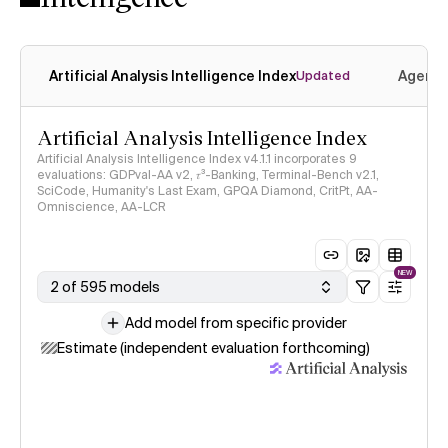
Artificial Analysis Intelligence Index
Agenti
Updated
Artificial Analysis Intelligence Index
Artificial Analysis Intelligence Index v4.1.1 incorporates 9
evaluations: GDPval-AA v2, 𝜏³-Banking, Terminal-Bench v2.1,
SciCode, Humanity's Last Exam, GPQA Diamond, CritPt, AA-
Omniscience, AA-LCR
NEW
2 of 595 models
Add model from specific provider
Estimate (independent evaluation forthcoming)