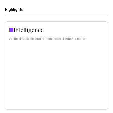
Highlights
Intelligence
Artificial Analysis Intelligence Index · Higher is better