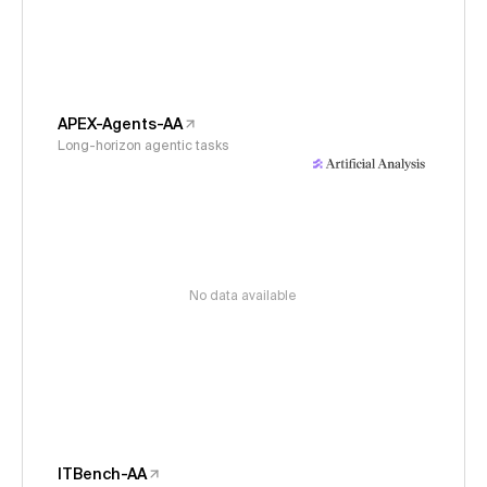
APEX-Agents-AA
Long-horizon agentic tasks
No data available
ITBench-AA