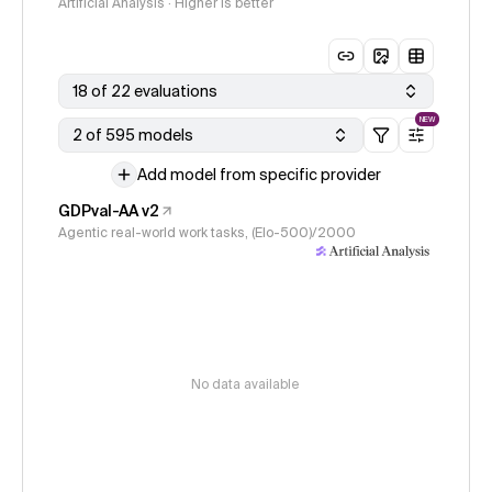
Artificial Analysis · Higher is better
18 of 22 evaluations
NEW
2 of 595 models
Add model from specific provider
GDPval-AA v2
Agentic real-world work tasks, (Elo-500)/2000
No data available