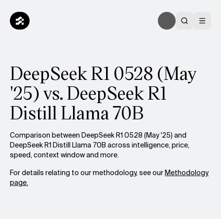
DeepSeek R1 0528 (May
'25) vs. DeepSeek R1
Distill Llama 70B
Comparison between DeepSeek R1 0528 (May '25) and
DeepSeek R1 Distill Llama 70B across intelligence, price,
speed, context window and more.
For details relating to our methodology, see our
Methodology
page.