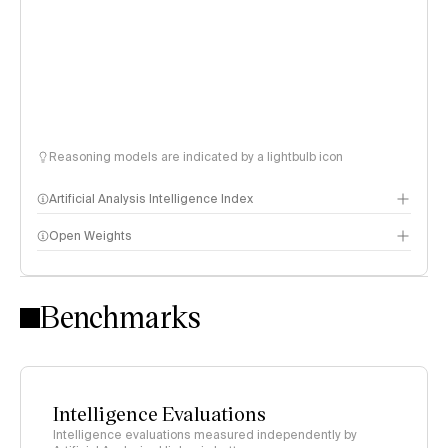
Reasoning models are indicated by a lightbulb icon
Artificial Analysis Intelligence Index
Open Weights
Intelligence Index methodology
Benchmarks
Intelligence Evaluations
Intelligence evaluations measured independently by