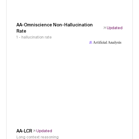
AA-Omniscience Non-Hallucination
Updated
Rate
1 - hallucination rate
AA-LCR
Updated
Long context reasoning