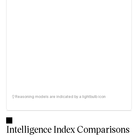
Reasoning models are indicated by a lightbulb icon
Intelligence Index Comparisons