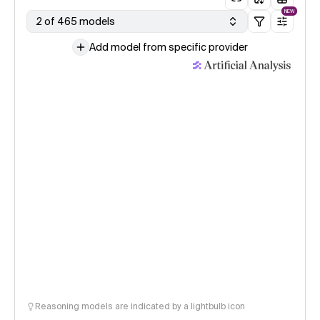
NEW
2 of 465 models
Add model from specific provider
Reasoning models are indicated by a lightbulb icon