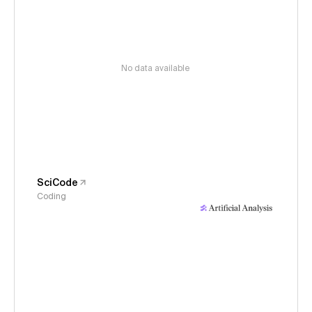
No data available
SciCode
Coding