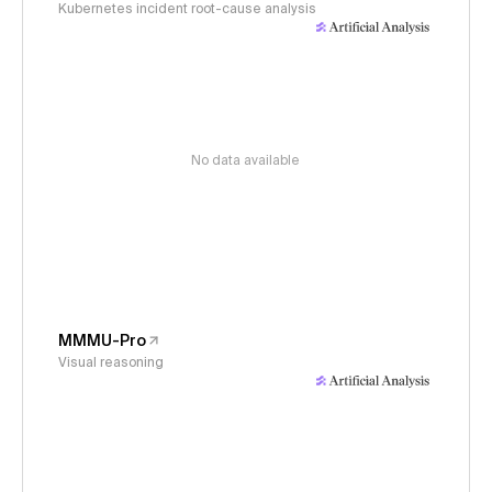
Kubernetes incident root-cause analysis
No data available
MMMU-Pro
Visual reasoning