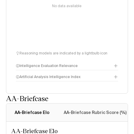
No data available
Reasoning models are indicated by a lightbulb icon
Intelligence Evaluation Relevance
Artificial Analysis Intelligence Index
AA-Briefcase
Intelligence Index
methodology
AA-Briefcase Elo
AA-Briefcase Rubric Score (%)
AA-Briefcase Elo