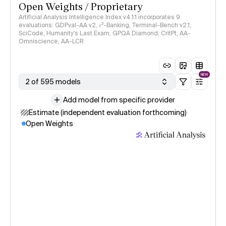
Open Weights / Proprietary
Artificial Analysis Intelligence Index v4.1.1 incorporates 9
evaluations: GDPval-AA v2, 𝜏³-Banking, Terminal-Bench v2.1,
SciCode, Humanity's Last Exam, GPQA Diamond, CritPt, AA-
Omniscience, AA-LCR
NEW
2 of 595 models
Add model from specific provider
Estimate (independent evaluation forthcoming)
Open Weights