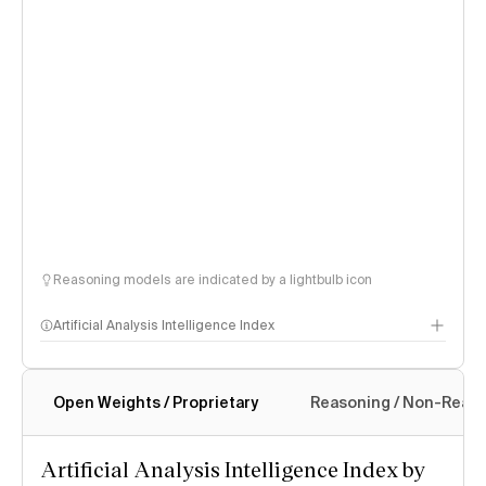
Reasoning models are indicated by a lightbulb icon
Artificial Analysis Intelligence Index
Open Weights / Proprietary
Reasoning / Non-Reas
Intelligence Index methodology
Artificial Analysis Intelligence Index by