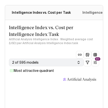
Intelligence Index vs. Cost per Task
Intelligence In
Intelligence Index vs. Cost per
Intelligence Index Task
Artificial Analysis Intelligence Index · Weighted average cost
(USD) per Artificial Analysis Intelligence Index task
NEW
2 of 595 models
Most attractive quadrant