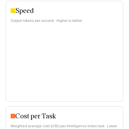
Speed
Output tokens per second · Higher is better
Cost per Task
Weighted average cost (USD) per Intelligence Index task · Lower