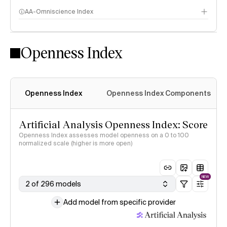
AA-Omniscience Index
Openness Index
Openness Index
Openness Index Components
Artificial Analysis Openness Index: Score
Openness Index assesses model openness on a 0 to 100
normalized scale (higher is more open)
NEW
2 of 296 models
Add model from specific provider