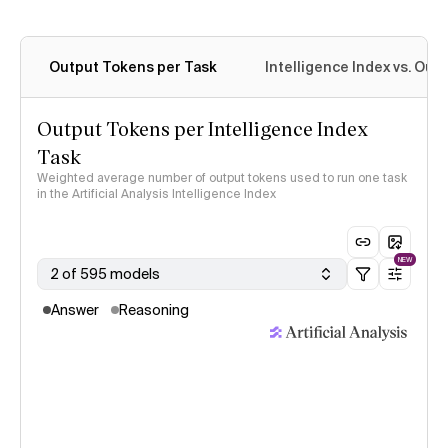
Output Tokens per Task
Intelligence Index vs. Ou
Output Tokens per Intelligence Index
Task
Weighted average number of output tokens used to run one task
in the Artificial Analysis Intelligence Index
NEW
2 of 595 models
Answer
Reasoning