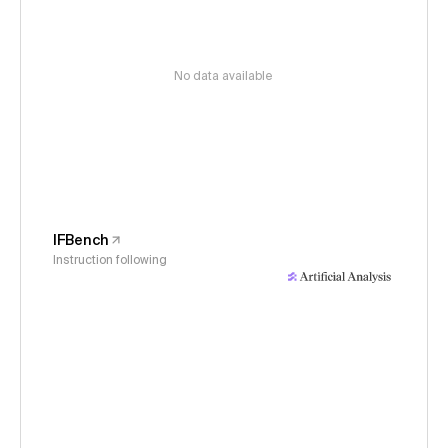
No data available
IFBench
Instruction following