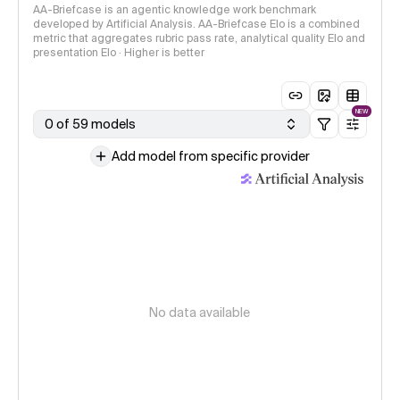
AA-Briefcase is an agentic knowledge work benchmark
developed by Artificial Analysis. AA-Briefcase Elo is a combined
metric that aggregates rubric pass rate, analytical quality Elo and
presentation Elo · Higher is better
NEW
0 of 59 models
Add model from specific provider
No data available