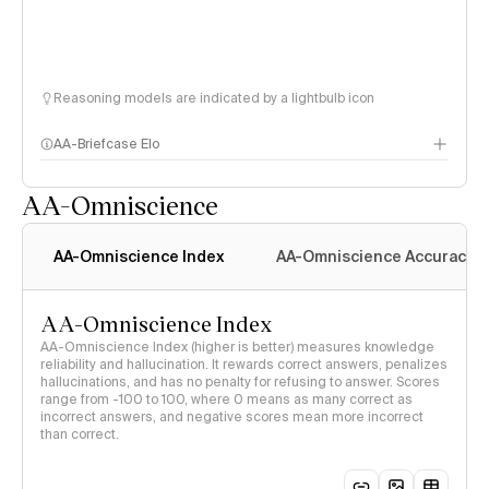
Reasoning models are indicated by a lightbulb icon
AA-Briefcase Elo
AA-Omniscience
AA-Omniscience Index
AA-Omniscience Accuracy
AA-Omniscience Index
AA-Omniscience Index (higher is better) measures knowledge
reliability and hallucination. It rewards correct answers, penalizes
hallucinations, and has no penalty for refusing to answer. Scores
range from -100 to 100, where 0 means as many correct as
incorrect answers, and negative scores mean more incorrect
than correct.