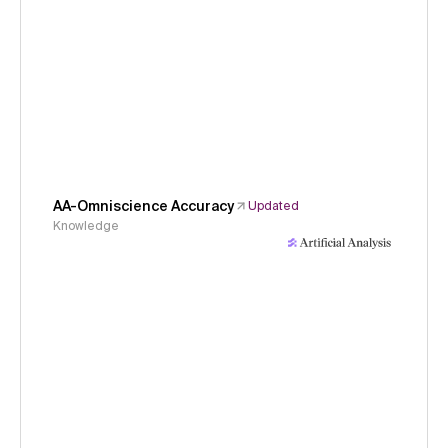
AA-Omniscience Accuracy
Updated
Knowledge