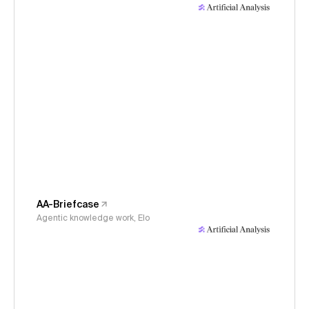
AA-Briefcase
Agentic knowledge work, Elo