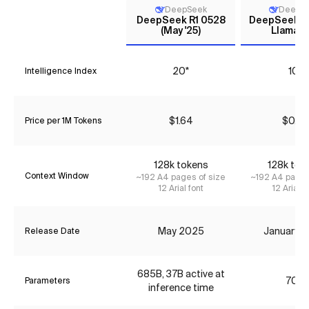
DeepSeek
DeepS
DeepSeek R1 0528
DeepSeek R1 
(May '25)
Llama 7
20*
10*
Intelligence Index
$1.64
$0.73
Price per 1M Tokens
128k tokens
128k tok
Context Window
~192 A4 pages of size
~192 A4 pages
12 Arial font
12 Arial f
May 2025
January 
Release Date
685B, 37B active at
70B
Parameters
inference time