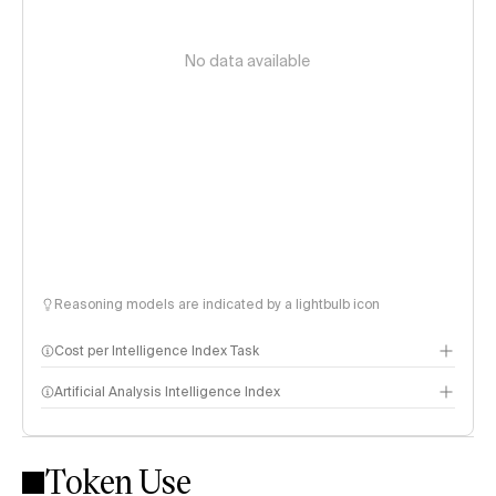
No data available
Reasoning models are indicated by a lightbulb icon
Cost per Intelligence Index Task
Artificial Analysis Intelligence Index
Token Use
Intelligence Index methodology