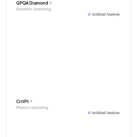
GPQA Diamond
Scientific reasoning
CritPt
Physics reasoning