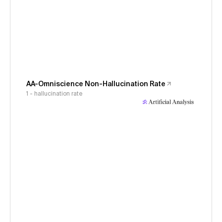
AA-Omniscience Non-Hallucination Rate
1 - hallucination rate