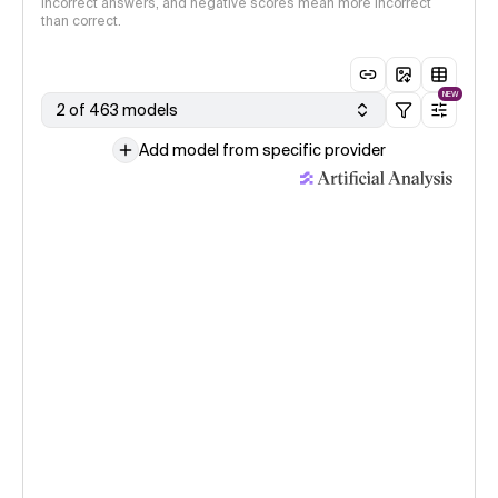
incorrect answers, and negative scores mean more incorrect
than correct.
NEW
2 of 463 models
Add model from specific provider