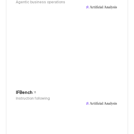
Agentic business operations
IFBench
Instruction following