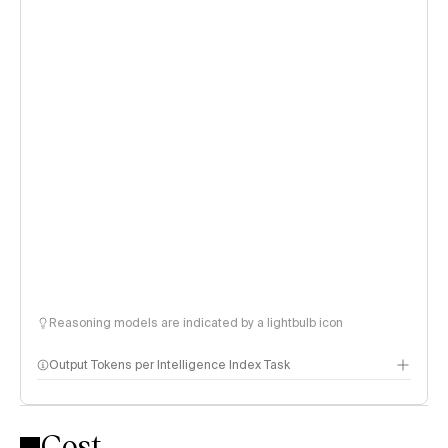
Reasoning models are indicated by a lightbulb icon
Output Tokens per Intelligence Index Task
Cost