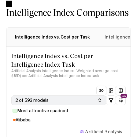
Intelligence Index Comparisons
Intelligence Index vs. Cost per Task
Intelligence In
Intelligence Index vs. Cost per
Intelligence Index Task
Artificial Analysis Intelligence Index · Weighted average cost
(USD) per Artificial Analysis Intelligence Index task
NEW
2 of 593 models
Most attractive quadrant
Alibaba