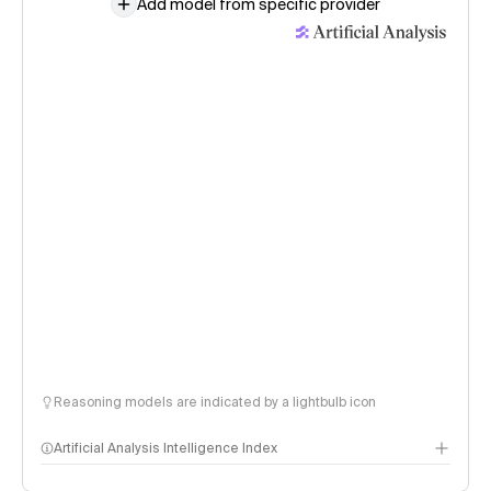
Add model from specific provider
Reasoning models are indicated by a lightbulb icon
Artificial Analysis Intelligence Index