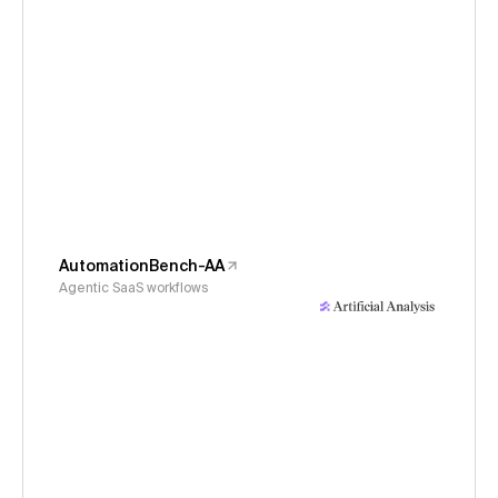
AutomationBench-AA
Agentic SaaS workflows