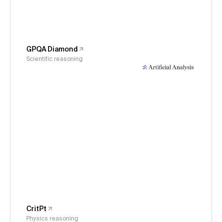
GPQA Diamond
Scientific reasoning
CritPt
Physics reasoning