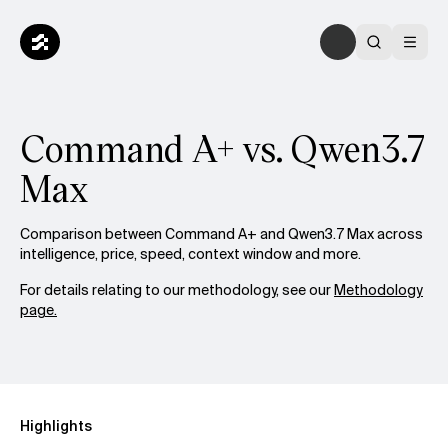
Command A+ vs. Qwen3.7
Max
Comparison between Command A+ and Qwen3.7 Max across
intelligence, price, speed, context window and more.
For details relating to our methodology, see our
Methodology
page.
Highlights