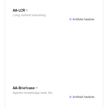
AA-LCR
Long context reasoning
AA-Briefcase
Agentic knowledge work, Elo