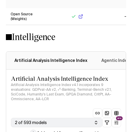
Yes
No
Open Source
(Weights)
Yes
No
Intelligence
Artificial Analysis Intelligence Index
Agentic Index
Artificial Analysis Intelligence Index
Artificial Analysis Intelligence Index v4.1 incorporates 9
evaluations: GDPval-AA v2, 𝜏³-Banking, Terminal-Bench v2.1,
SciCode, Humanity's Last Exam, GPQA Diamond, CritPt, AA-
Omniscience, AA-LCR
NEW
2 of 593 models