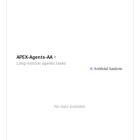
APEX-Agents-AA
Long-horizon agentic tasks
No data available