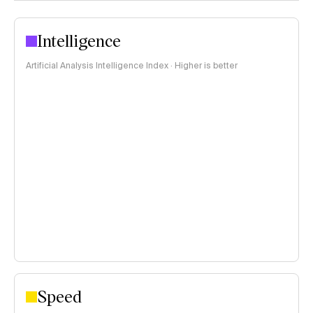
Intelligence
Artificial Analysis Intelligence Index · Higher is better
Speed