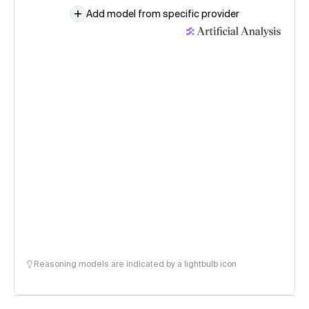
Add model from specific provider
Reasoning models are indicated by a lightbulb icon