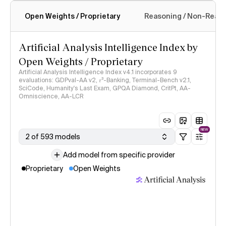
Open Weights / Proprietary
Reasoning / Non-Reas
Intelligence Index methodology
Artificial Analysis Intelligence Index by
Open Weights / Proprietary
Artificial Analysis Intelligence Index v4.1 incorporates 9
evaluations: GDPval-AA v2, 𝜏³-Banking, Terminal-Bench v2.1,
SciCode, Humanity's Last Exam, GPQA Diamond, CritPt, AA-
Omniscience, AA-LCR
NEW
2 of 593 models
Add model from specific provider
Proprietary
Open Weights