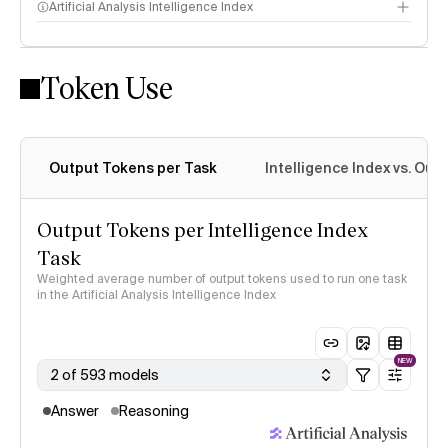
Artificial Analysis Intelligence Index
Token Use
Intelligence Index methodology
Output Tokens per Task
Intelligence Index vs. Ou
Output Tokens per Intelligence Index
Task
Weighted average number of output tokens used to run one task
in the Artificial Analysis Intelligence Index
NEW
2 of 593 models
Answer
Reasoning