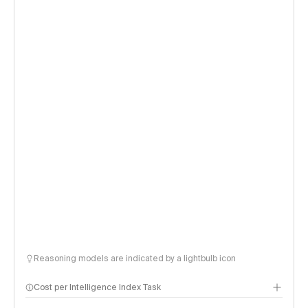
Reasoning models are indicated by a lightbulb icon
Cost per Intelligence Index Task