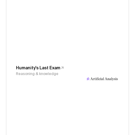
Humanity's Last Exam
Reasoning & knowledge