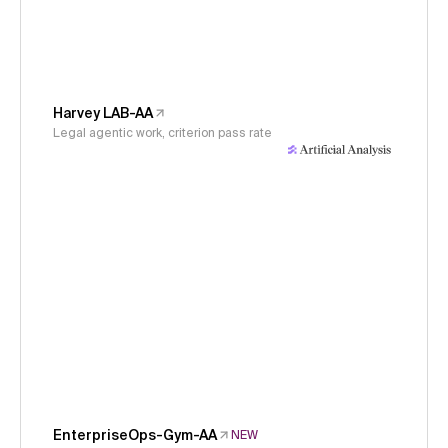
Harvey LAB-AA
Legal agentic work, criterion pass rate
EnterpriseOps-Gym-AA
NEW