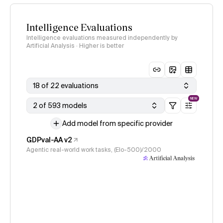
Intelligence Evaluations
Intelligence evaluations measured independently by
Artificial Analysis · Higher is better
18 of 22 evaluations
NEW
2 of 593 models
Add model from specific provider
GDPval-AA v2
Agentic real-world work tasks, (Elo-500)/2000