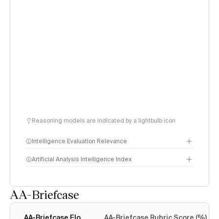
Reasoning models are indicated by a lightbulb icon
Intelligence Evaluation Relevance
Artificial Analysis Intelligence Index
AA-Briefcase
Intelligence Index
methodology
AA-Briefcase Elo
AA-Briefcase Rubric Score (%)