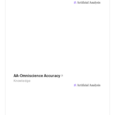
AA-Omniscience Accuracy
Knowledge