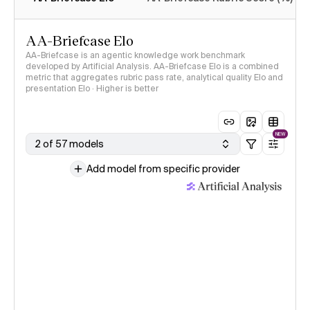
AA-Briefcase Elo
AA-Briefcase is an agentic knowledge work benchmark
developed by Artificial Analysis. AA-Briefcase Elo is a combined
metric that aggregates rubric pass rate, analytical quality Elo and
presentation Elo · Higher is better
NEW
2 of 57 models
Add model from specific provider