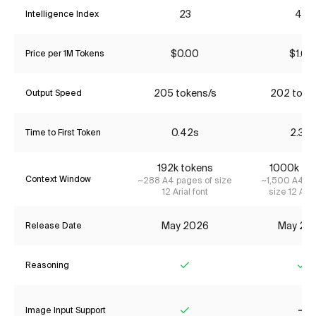
23
46
Intelligence Index
$0.00
$1.60
Price per 1M Tokens
205 tokens/s
202 toke
Output Speed
0.42s
2.31s
Time to First Token
192k tokens
1000k to
Context Window
~288 A4 pages of size
~1,500 A4 pa
12 Arial font
size 12 Aria
May 2026
May 20
Release Date
Reasoning
Yes
Ye
Image Input Support