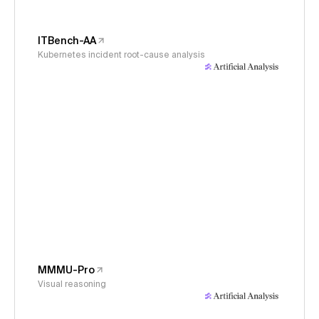
ITBench-AA
Kubernetes incident root-cause analysis
MMMU-Pro
Visual reasoning