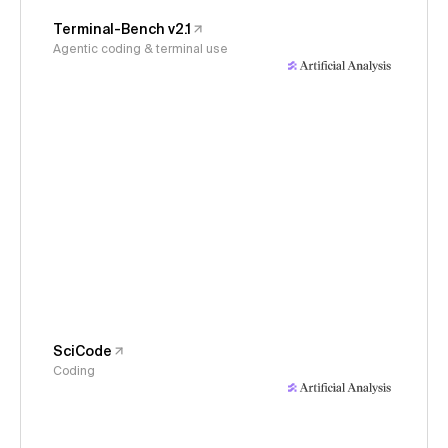
Terminal-Bench v2.1
Agentic coding & terminal use
SciCode
Coding