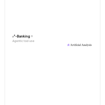
𝜏³-Banking
Agentic tool use