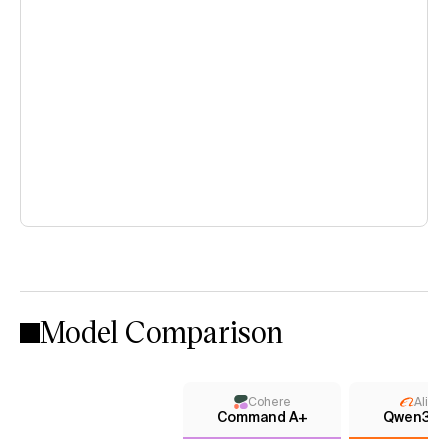
Model Comparison
Cohere
Aliba
Command A+
Qwen3.7 