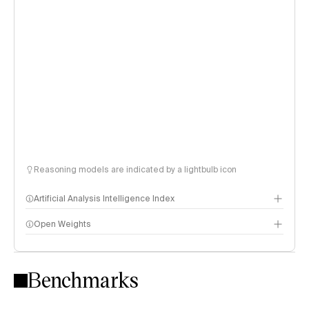
Reasoning models are indicated by a lightbulb icon
Artificial Analysis Intelligence Index
Open Weights
Intelligence Index methodology
Benchmarks