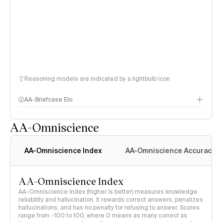
Reasoning models are indicated by a lightbulb icon
AA-Briefcase Elo
AA-Omniscience
AA-Omniscience Index
AA-Omniscience Accuracy
AA-Omniscience Index
AA-Omniscience Index (higher is better) measures knowledge
reliability and hallucination. It rewards correct answers, penalizes
hallucinations, and has no penalty for refusing to answer. Scores
range from -100 to 100, where 0 means as many correct as