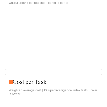
Output tokens per second · Higher is better
Cost per Task
Weighted average cost (USD) per Intelligence Index task · Lower
is better