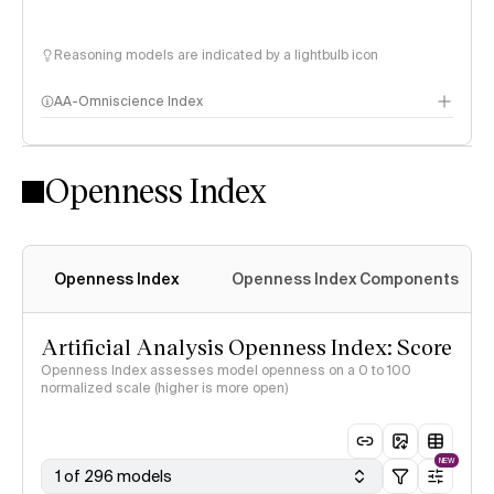
Reasoning models are indicated by a lightbulb icon
AA-Omniscience Index
Openness Index
Openness Index
Openness Index Components
Artificial Analysis Openness Index: Score
Openness Index assesses model openness on a 0 to 100
normalized scale (higher is more open)
NEW
1 of 296 models