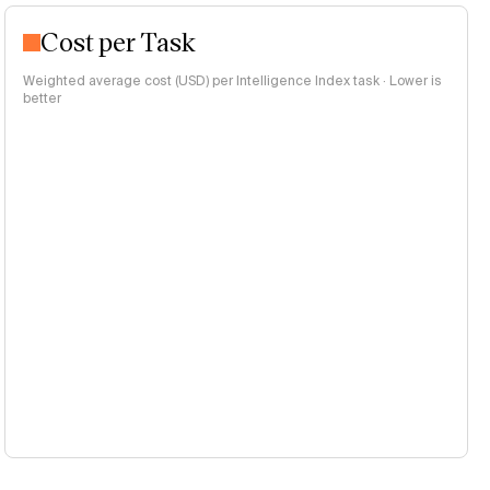
Cost per Task
Weighted average cost (USD) per Intelligence Index task · Lower is
better