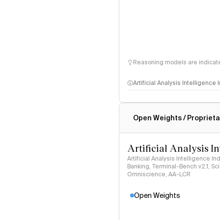
Reasoning models are indicated
Artificial Analysis Intelligence
Intelligence Index methodo
Open Weights / Proprieta
Artificial Analysis I
Artificial Analysis Intelligence I
Banking, Terminal-Bench v2.1, S
Omniscience, AA-LCR
Open Weights