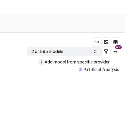
NEW
2 of 595 models
Add model from specific provider