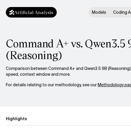
Artificial Analysis
Models
Coding A
Command A+ vs. Qwen3.5 
(Reasoning)
Comparison between Command A+ and Qwen3.5 9B (Reasoning) acr
speed, context window and more.
For details relating to our methodology, see our
Methodology pag
Highlights