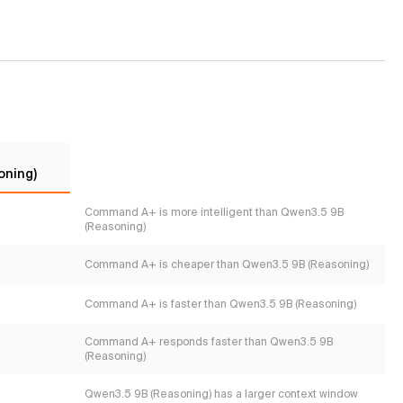
oning)
Command A+ is more intelligent than Qwen3.5 9B
(Reasoning)
Command A+ is cheaper than Qwen3.5 9B (Reasoning)
Command A+ is faster than Qwen3.5 9B (Reasoning)
Command A+ responds faster than Qwen3.5 9B
(Reasoning)
Qwen3.5 9B (Reasoning) has a larger context window