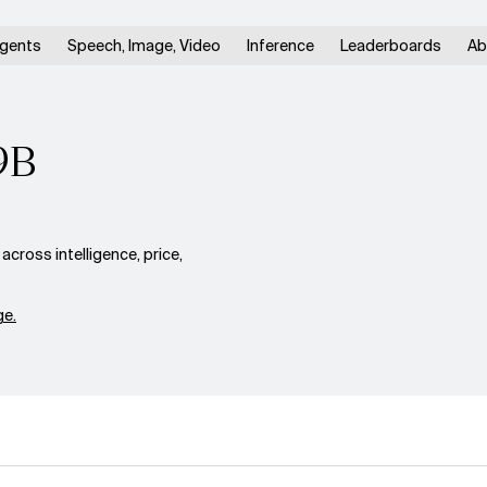
gents
Speech, Image, Video
Inference
Leaderboards
Ab
9B
oss intelligence, price,
e.