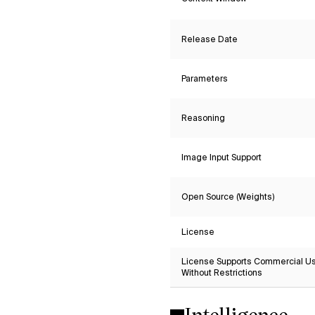
Release Date
Parameters
Reasoning
Image Input Support
Open Source (Weights)
License
License Supports Commercial U
Without Restrictions