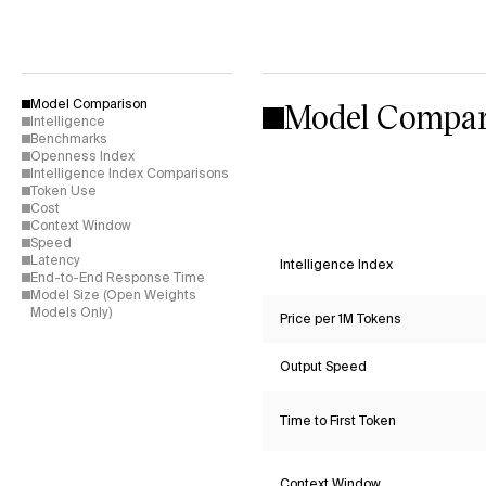
Model Compar
Model Comparison
Intelligence
Benchmarks
Openness Index
Intelligence Index Comparisons
Token Use
Cost
Context Window
Speed
Latency
Intelligence Index
End-to-End Response Time
Model Size (Open Weights
Models Only)
Price per 1M Tokens
Output Speed
Time to First Token
Context Window