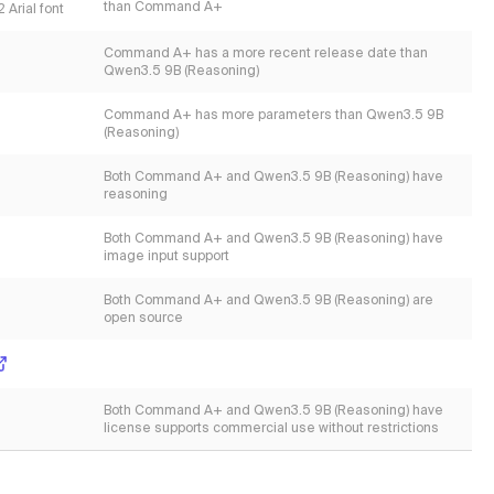
than Command A+
 Arial font
Command A+ has a more recent release date than
Qwen3.5 9B (Reasoning)
Command A+ has more parameters than Qwen3.5 9B
(Reasoning)
Both Command A+ and Qwen3.5 9B (Reasoning) have
reasoning
Both Command A+ and Qwen3.5 9B (Reasoning) have
image input support
Both Command A+ and Qwen3.5 9B (Reasoning) are
open source
Both Command A+ and Qwen3.5 9B (Reasoning) have
license supports commercial use without restrictions