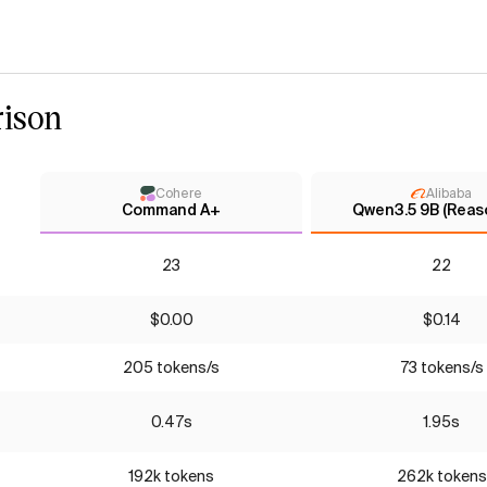
ison
Cohere
Alibaba
Command A+
Qwen3.5 9B (Reas
23
22
$0.00
$0.14
205 tokens/s
73 tokens/s
0.47s
1.95s
192k tokens
262k tokens