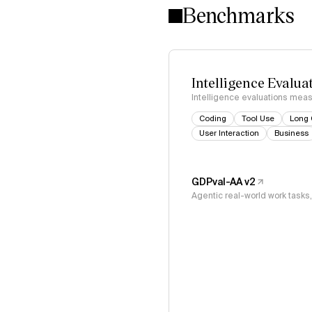
Benchmarks
Intelligence Evalua
Intelligence evaluations measu
Coding
Tool Use
Long 
User Interaction
Business
GDPval-AA v2
Agentic real-world work task