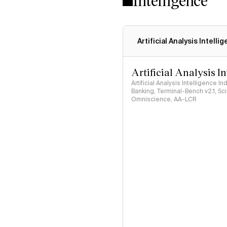
Intelligence
Artificial Analysis Intelli
Artificial Analysis I
Artificial Analysis Intelligence I
Banking, Terminal-Bench v2.1, S
Omniscience, AA-LCR