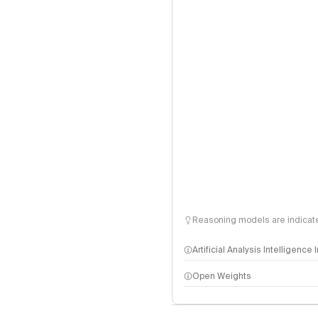
Reasoning models are indicated
Artificial Analysis Intelligence
Open Weights
Intelligence Index methodo