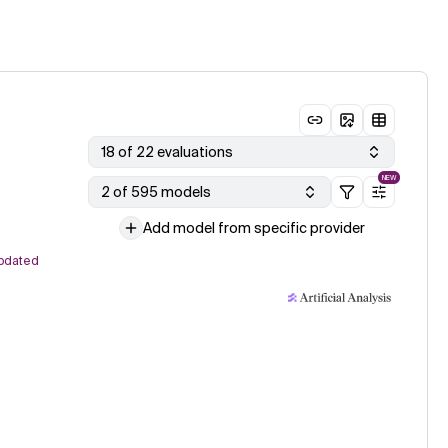
18 of 22 evaluations
NEW
2 of 595 models
Add model from specific provider
pdated