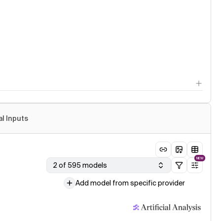
al Inputs
NEW
2 of 595 models
Add model from specific provider