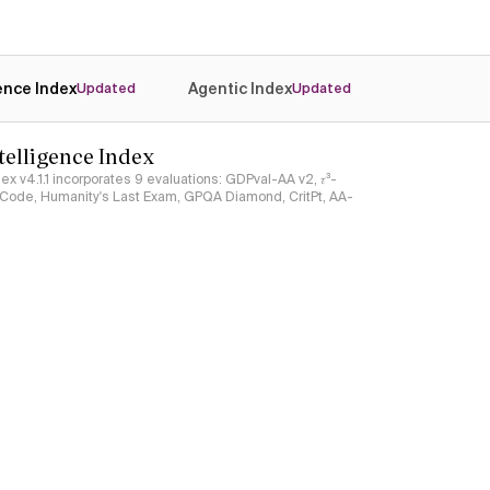
gence Index
Agentic Index
Updated
Updated
ntelligence Index
ndex v4.1.1 incorporates 9 evaluations: GDPval-AA v2, 𝜏³-
ciCode, Humanity's Last Exam, GPQA Diamond, CritPt, AA-