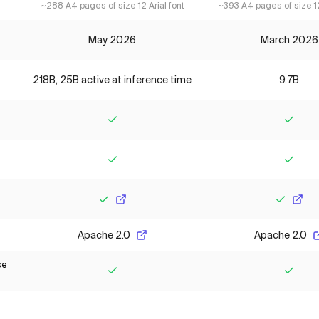
~288 A4 pages of size 12 Arial font
~393 A4 pages of size 12
May 2026
March 2026
218B, 25B active at inference time
9.7B
Yes
Yes
Yes
Yes
Yes
Yes
Apache 2.0
Apache 2.0
se
Yes
Yes