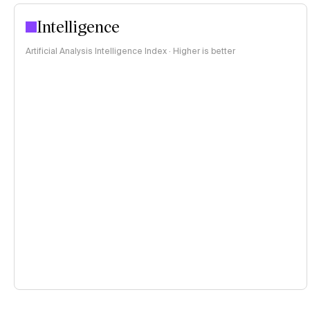
Intelligence
Artificial Analysis Intelligence Index · Higher is better