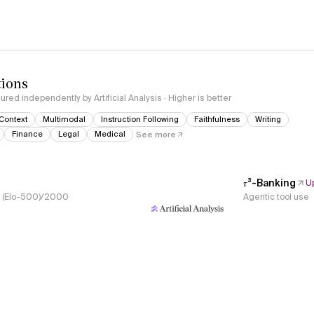
tions
red independently by Artificial Analysis · Higher is better
Context
Multimodal
Instruction Following
Faithfulness
Writing
Finance
Legal
Medical
See more
𝜏³-Banking
U
s, (Elo-500)/2000
Agentic tool use