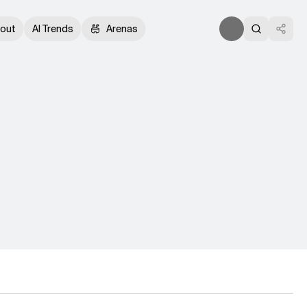
out
AI Trends
Arenas