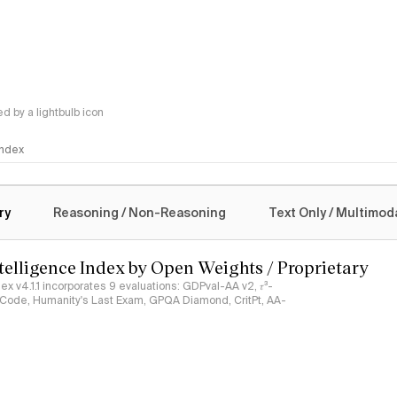
 by a lightbulb icon
 Index
logy
ry
Reasoning / Non-Reasoning
Text Only / Multimod
ntelligence Index by Open Weights / Proprietary
ndex v4.1.1 incorporates 9 evaluations: GDPval-AA v2, 𝜏³-
ciCode, Humanity's Last Exam, GPQA Diamond, CritPt, AA-