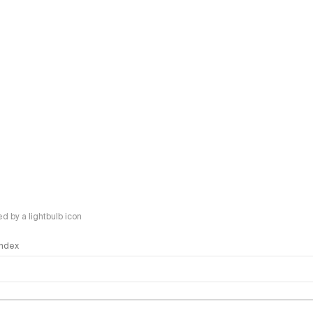
 by a lightbulb icon
 Index
logy