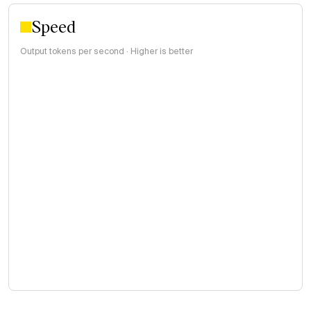
Speed
Output tokens per second · Higher is better