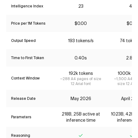
23
43
Intelligence Index
$0.00
$0.18
Price per 1M Tokens
193 tokens/s
74 token
Output Speed
0.40s
2.87s
Time to First Token
192k tokens
1000k to
Context Window
~288 A4 pages of size
~1,500 A4 pa
12 Arial font
size 12 Aria
May 2026
April 2
Release Date
218B, 25B active at
1023B, 42B ac
Parameters
inference time
inference 
Reasoning