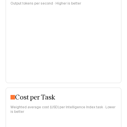
Output tokens per second · Higher is better
Cost per Task
Weighted average cost (USD) per Intelligence Index task · Lower
is better