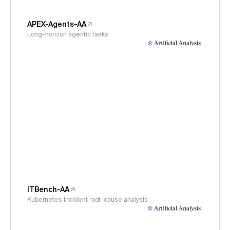
APEX-Agents-AA
Long-horizon agentic tasks
ITBench-AA
Kubernetes incident root-cause analysis