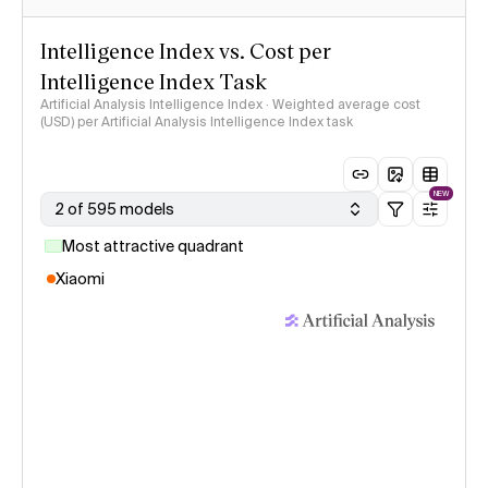
Intelligence Index vs. Cost per
Intelligence Index Task
Artificial Analysis Intelligence Index · Weighted average cost
(USD) per Artificial Analysis Intelligence Index task
NEW
2 of 595 models
Most attractive quadrant
Xiaomi