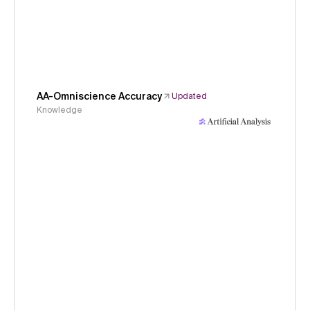
AA-Omniscience Accuracy
Updated
Knowledge