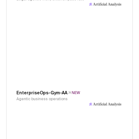
EnterpriseOps-Gym-AA
NEW
Agentic business operations