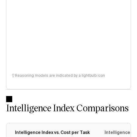
Reasoning models are indicated by a lightbulb icon
Intelligence Index Comparisons
Intelligence Index vs. Cost per Task
Intelligence In