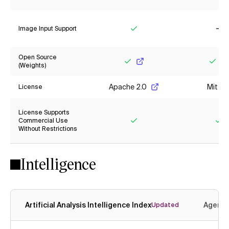
Yes
Ye
Image Input Support
Yes
No
Open Source
(Weights)
Yes
Yes
Apache 2.0
Mit
License
License Supports
Commercial Use
Without Restrictions
Yes
Ye
Intelligence
Artificial Analysis Intelligence Index
Agenti
Updated