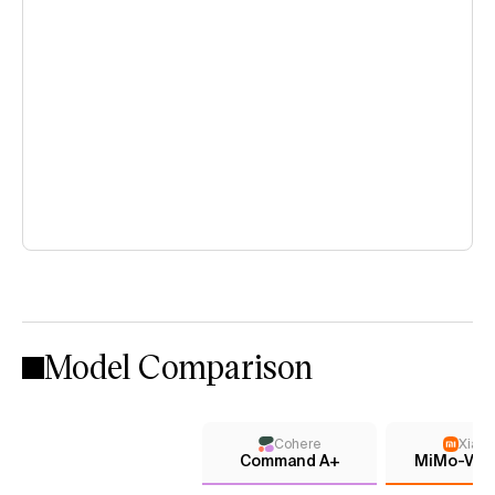
Model Comparison
Cohere
Xiaom
Command A+
MiMo-V2.5