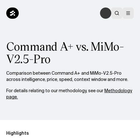
Command A+ vs. MiMo-
V2.5-Pro
Comparison between Command A+ and MiMo-V2.5-Pro
across intelligence, price, speed, context window and more.
For details relating to our methodology, see our
Methodology
page.
Highlights