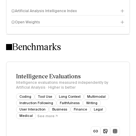
Artificial Analysis Intelligence Index
Open Weights
Intelligence Index methodology
Benchmarks
Intelligence Evaluations
Intelligence evaluations measured independently by
Artificial Analysis · Higher is better
Coding
Tool Use
Long Context
Multimodal
Instruction Following
Faithfulness
Writing
User Interaction
Business
Finance
Legal
Medical
See more