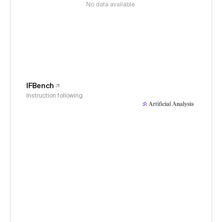
No data available
IFBench
Instruction following