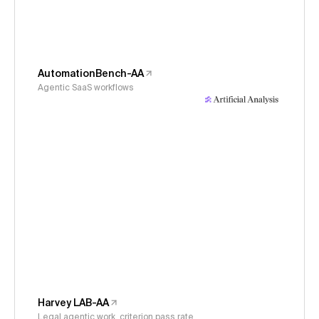
AutomationBench-AA
Agentic SaaS workflows
Harvey LAB-AA
Legal agentic work, criterion pass rate