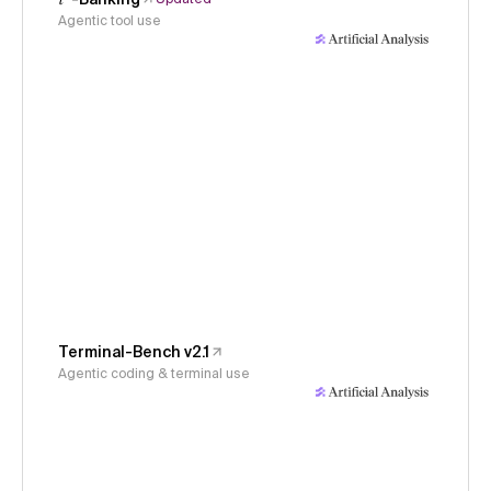
Agentic tool use
Terminal-Bench v2.1
Agentic coding & terminal use