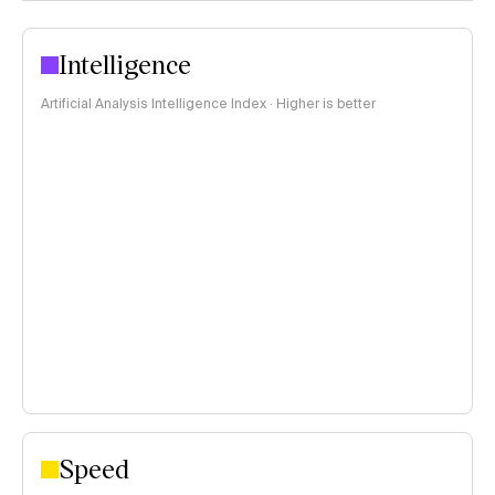
Intelligence
Artificial Analysis Intelligence Index · Higher is better
Speed