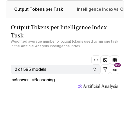
Output Tokens per Task
Intelligence Index vs. Ou
Output Tokens per Intelligence Index
Task
Weighted average number of output tokens used to run one task
in the Artificial Analysis Intelligence Index
NEW
2 of 595 models
Answer
Reasoning