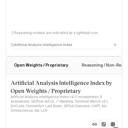
Reasoning models are indicated by a lightbulb icon
Artificial Analysis Intelligence Index
Open Weights / Proprietary
Reasoning / Non-Reas
Intelligence Index methodology
Artificial Analysis Intelligence Index by
Open Weights / Proprietary
Artificial Analysis Intelligence Index v4.1.1 incorporates 9
evaluations: GDPval-AA v2, 𝜏³-Banking, Terminal-Bench v2.1,
SciCode, Humanity's Last Exam, GPQA Diamond, CritPt, AA-
Omniscience, AA-LCR