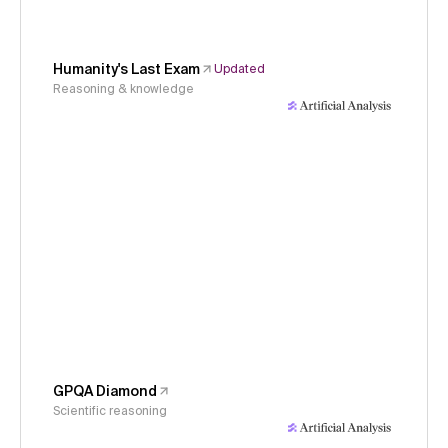
Humanity's Last Exam
Updated
Reasoning & knowledge
GPQA Diamond
Scientific reasoning