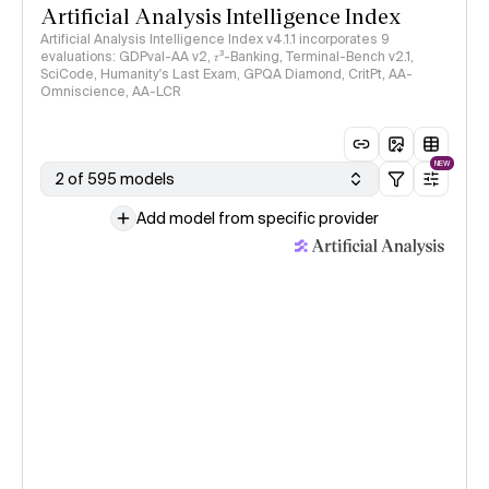
Artificial Analysis Intelligence Index
Artificial Analysis Intelligence Index v4.1.1 incorporates 9
evaluations: GDPval-AA v2, 𝜏³-Banking, Terminal-Bench v2.1,
SciCode, Humanity's Last Exam, GPQA Diamond, CritPt, AA-
Omniscience, AA-LCR
NEW
2 of 595 models
Add model from specific provider