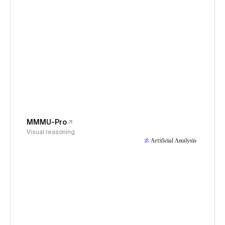
MMMU-Pro
Visual reasoning