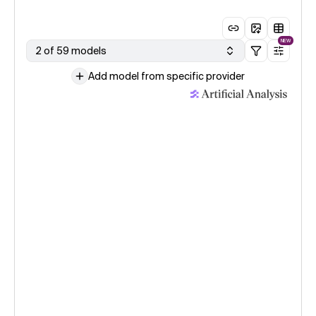
NEW
2 of 59 models
Add model from specific provider