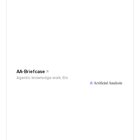
AA-Briefcase
Agentic knowledge work, Elo