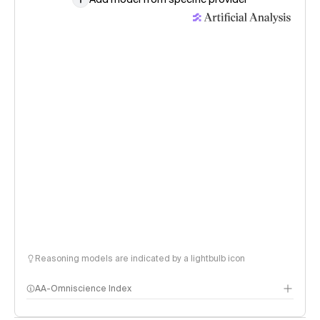
Reasoning models are indicated by a lightbulb icon
AA-Omniscience Index