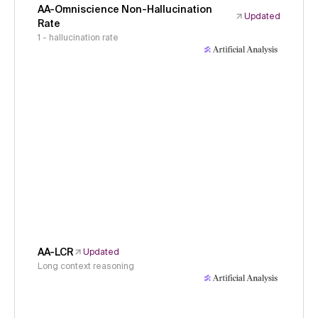
AA-Omniscience Non-Hallucination
Updated
Rate
1 - hallucination rate
AA-LCR
Updated
Long context reasoning