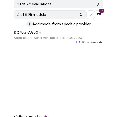
18 of 22 evaluations
NEW
2 of 595 models
Add model from specific provider
GDPval-AA v2
Agentic real-world work tasks, (Elo-500)/2000
𝜏³-Banking
Updated