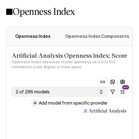
Openness Index
Openness Index
Openness Index Components
Artificial Analysis Openness Index: Score
Openness Index assesses model openness on a 0 to 100
normalized scale (higher is more open)
NEW
2 of 296 models
Add model from specific provider