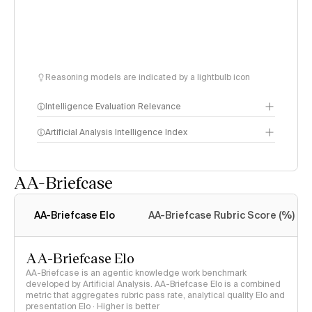
Reasoning models are indicated by a lightbulb icon
Intelligence Evaluation Relevance
Artificial Analysis Intelligence Index
AA-Briefcase
Intelligence Index
methodology
AA-Briefcase Elo
AA-Briefcase Rubric Score (%)
AA-Briefcase Elo
AA-Briefcase is an agentic knowledge work benchmark
developed by Artificial Analysis. AA-Briefcase Elo is a combined
metric that aggregates rubric pass rate, analytical quality Elo and
presentation Elo · Higher is better