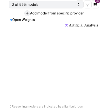
NEW
2 of 595 models
Add model from specific provider
Open Weights
Reasoning models are indicated by a lightbulb icon