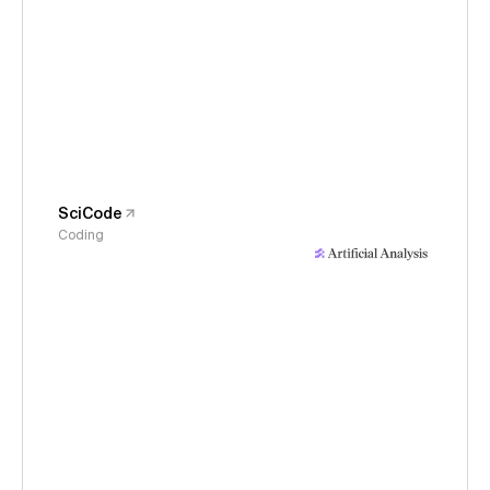
SciCode
Coding