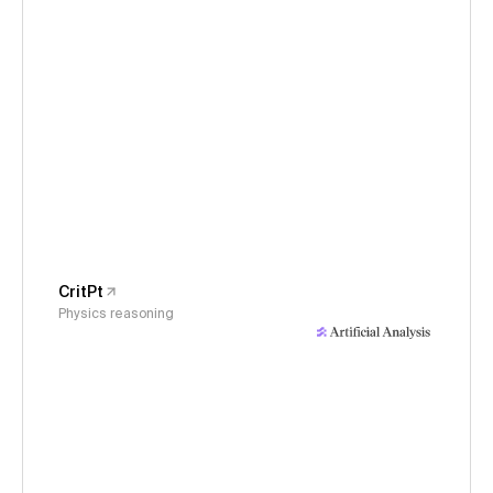
CritPt
Physics reasoning