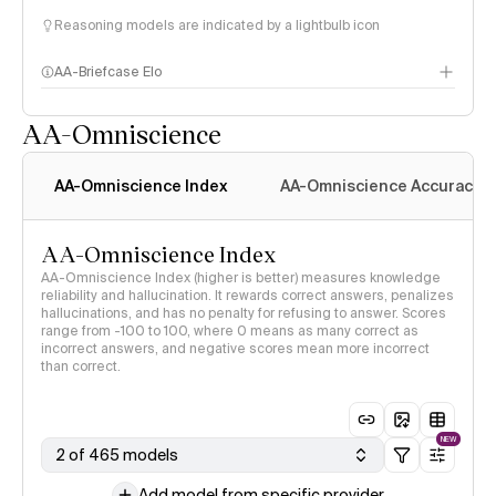
Reasoning models are indicated by a lightbulb icon
AA-Briefcase Elo
AA-Omniscience
AA-Omniscience Index
AA-Omniscience Accuracy
AA-Omniscience Index
AA-Omniscience Index (higher is better) measures knowledge
reliability and hallucination. It rewards correct answers, penalizes
hallucinations, and has no penalty for refusing to answer. Scores
range from -100 to 100, where 0 means as many correct as
incorrect answers, and negative scores mean more incorrect
than correct.
NEW
2 of 465 models
Add model from specific provider