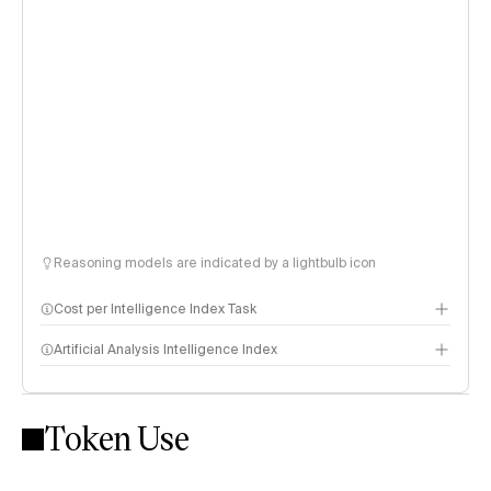
Reasoning models are indicated by a lightbulb icon
Cost per Intelligence Index Task
Artificial Analysis Intelligence Index
Token Use
Intelligence Index methodology