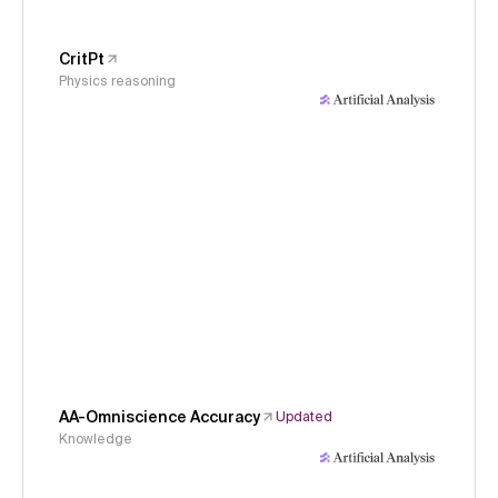
CritPt
Physics reasoning
AA-Omniscience Accuracy
Updated
Knowledge