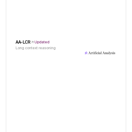
AA-LCR
Updated
Long context reasoning