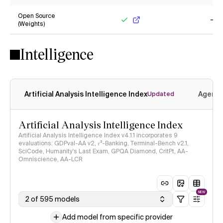
Yes
No
Open Source
(Weights)
Yes
No
Intelligence
Artificial Analysis Intelligence Index
Agenti
Updated
Artificial Analysis Intelligence Index
Artificial Analysis Intelligence Index v4.1.1 incorporates 9
evaluations: GDPval-AA v2, 𝜏³-Banking, Terminal-Bench v2.1,
SciCode, Humanity's Last Exam, GPQA Diamond, CritPt, AA-
Omniscience, AA-LCR
NEW
2 of 595 models
Add model from specific provider