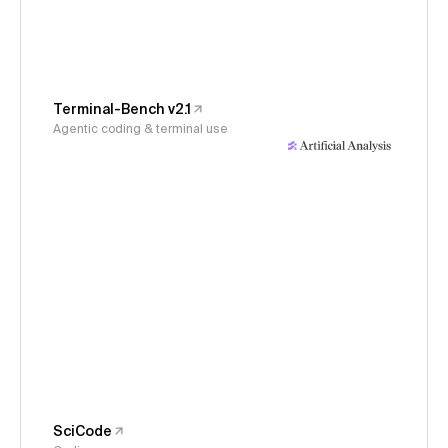
Terminal-Bench v2.1
Agentic coding & terminal use
SciCode