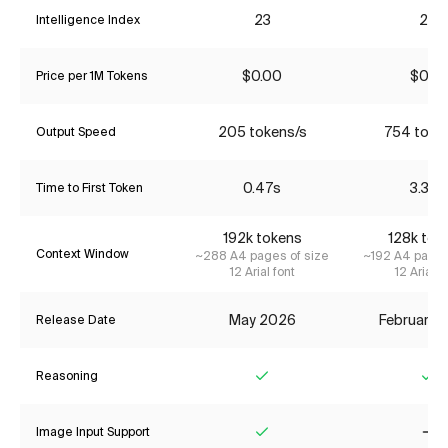
23
22
Intelligence Index
$0.00
$0.14
Price per 1M Tokens
205 tokens/s
754 toke
Output Speed
0.47s
3.37s
Time to First Token
192k tokens
128k tok
Context Window
~288 A4 pages of size
~192 A4 pages
12 Arial font
12 Arial f
May 2026
February 
Release Date
Reasoning
Yes
Ye
Image Input Support