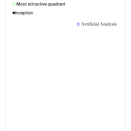
Most attractive quadrant
Inception