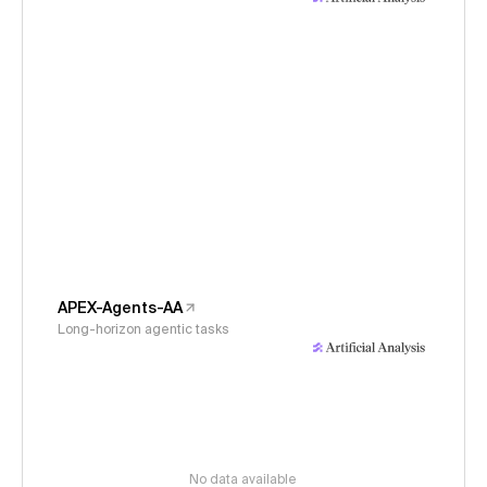
APEX-Agents-AA
Long-horizon agentic tasks
No data available