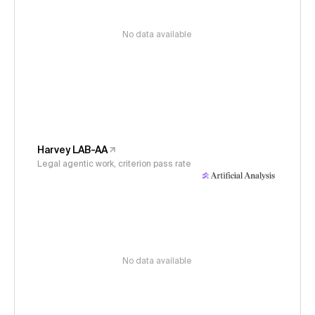
No data available
Harvey LAB-AA
Legal agentic work, criterion pass rate
No data available