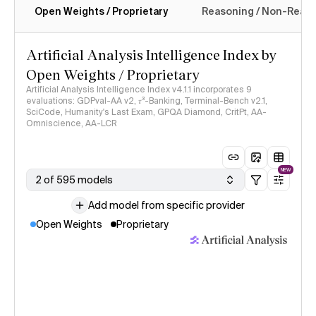
Open Weights / Proprietary
Reasoning / Non-Reas
Intelligence Index methodology
Artificial Analysis Intelligence Index by
Open Weights / Proprietary
Artificial Analysis Intelligence Index v4.1.1 incorporates 9
evaluations: GDPval-AA v2, 𝜏³-Banking, Terminal-Bench v2.1,
SciCode, Humanity's Last Exam, GPQA Diamond, CritPt, AA-
Omniscience, AA-LCR
NEW
2 of 595 models
Add model from specific provider
Open Weights
Proprietary