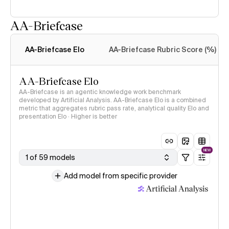
AA-Briefcase
Intelligence Index
methodology
AA-Briefcase Elo
AA-Briefcase Rubric Score (%)
AA-Briefcase Elo
AA-Briefcase is an agentic knowledge work benchmark
developed by Artificial Analysis. AA-Briefcase Elo is a combined
metric that aggregates rubric pass rate, analytical quality Elo and
presentation Elo · Higher is better
NEW
1 of 59 models
Add model from specific provider