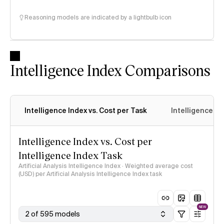
Reasoning models are indicated by a lightbulb icon
Intelligence Index Comparisons
Intelligence Index vs. Cost per Task
Intelligence In
Intelligence Index vs. Cost per
Intelligence Index Task
Artificial Analysis Intelligence Index · Weighted average cost
(USD) per Artificial Analysis Intelligence Index task
NEW
2 of 595 models