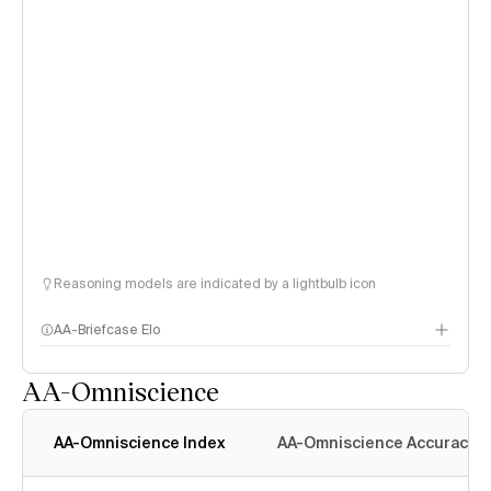
Reasoning models are indicated by a lightbulb icon
AA-Briefcase Elo
AA-Omniscience
AA-Omniscience Index
AA-Omniscience Accuracy