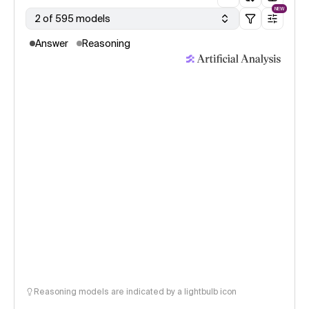
NEW
2 of 595 models
Answer
Reasoning
Reasoning models are indicated by a lightbulb icon