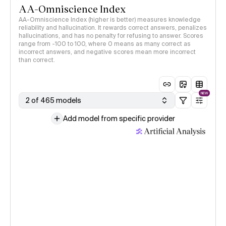
AA-Omniscience Index
AA-Omniscience Index (higher is better) measures knowledge
reliability and hallucination. It rewards correct answers, penalizes
hallucinations, and has no penalty for refusing to answer. Scores
range from -100 to 100, where 0 means as many correct as
incorrect answers, and negative scores mean more incorrect
than correct.
NEW
2 of 465 models
Add model from specific provider