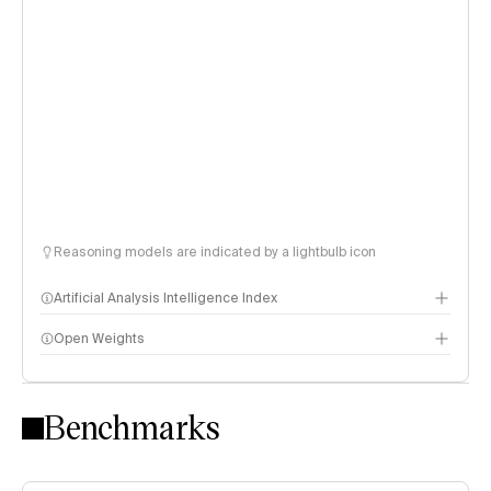
Reasoning models are indicated by a lightbulb icon
Artificial Analysis Intelligence Index
Open Weights
Intelligence Index methodology
Benchmarks