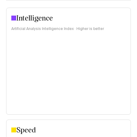
Intelligence
Artificial Analysis Intelligence Index · Higher is better
Speed