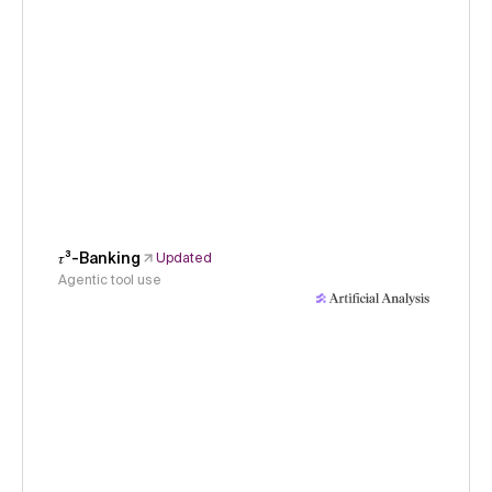
𝜏³-Banking
Updated
Agentic tool use