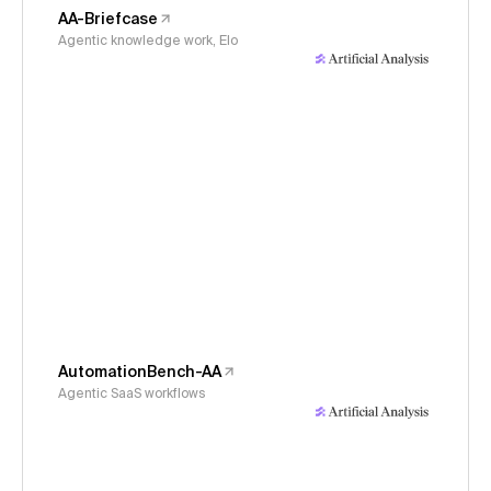
AA-Briefcase
Agentic knowledge work, Elo
AutomationBench-AA
Agentic SaaS workflows