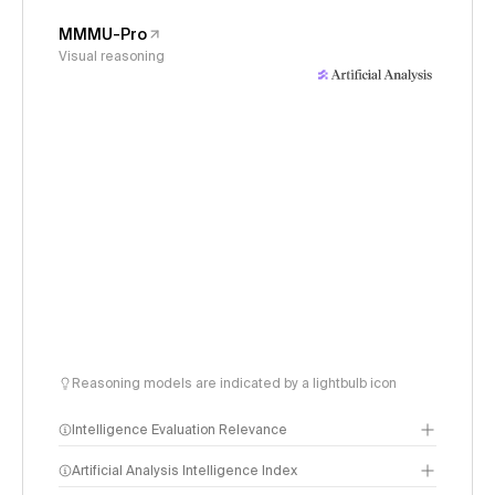
MMMU-Pro
Visual reasoning
Reasoning models are indicated by a lightbulb icon
Intelligence Evaluation Relevance
Artificial Analysis Intelligence Index