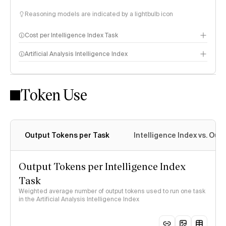
Reasoning models are indicated by a lightbulb icon
Cost per Intelligence Index Task
Artificial Analysis Intelligence Index
Token Use
Intelligence Index methodology
Output Tokens per Task
Intelligence Index vs. Ou
Output Tokens per Intelligence Index
Task
Weighted average number of output tokens used to run one task
in the Artificial Analysis Intelligence Index