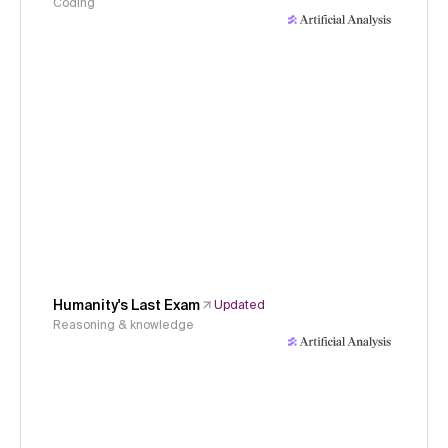
Coding
Humanity's Last Exam
Updated
Reasoning & knowledge