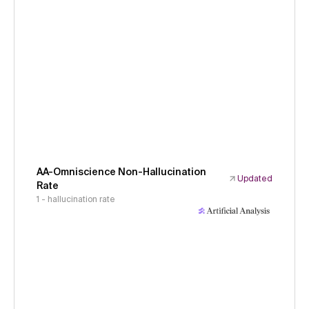
AA-Omniscience Non-Hallucination
Updated
Rate
1 - hallucination rate