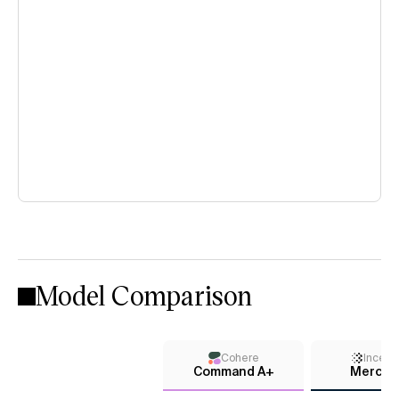
Model Comparison
Cohere
Incept
Command A+
Mercury