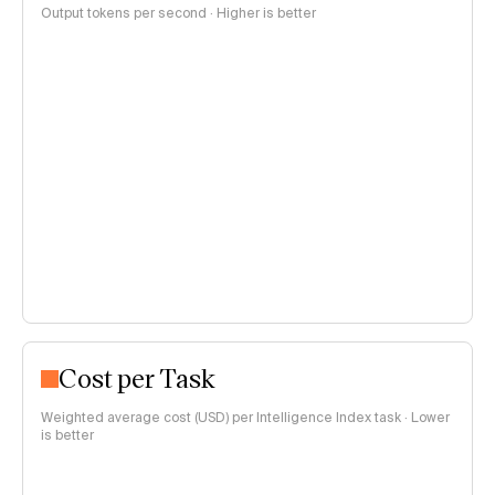
Output tokens per second · Higher is better
Cost per Task
Weighted average cost (USD) per Intelligence Index task · Lower
is better