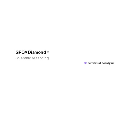
GPQA Diamond
Scientific reasoning