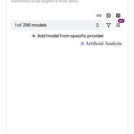
normalized scale (higher is more open)
NEW
1 of 296 models
Add model from specific provider