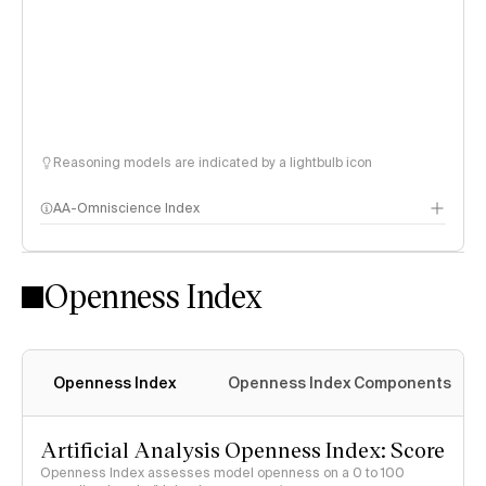
Reasoning models are indicated by a lightbulb icon
AA-Omniscience Index
Openness Index
Openness Index
Openness Index Components
Artificial Analysis Openness Index: Score
Openness Index assesses model openness on a 0 to 100