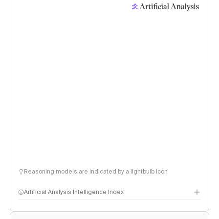
Reasoning models are indicated by a lightbulb icon
Artificial Analysis Intelligence Index