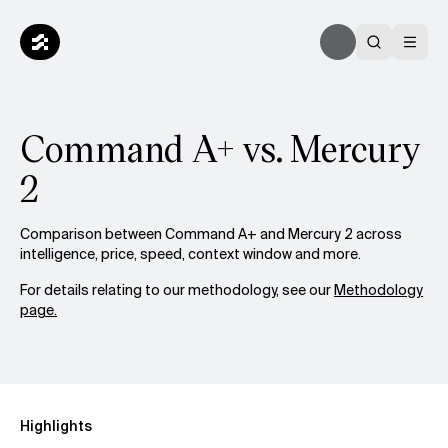
Command A+ vs. Mercury
2
Comparison between Command A+ and Mercury 2 across
intelligence, price, speed, context window and more.
For details relating to our methodology, see our
Methodology
page.
Highlights