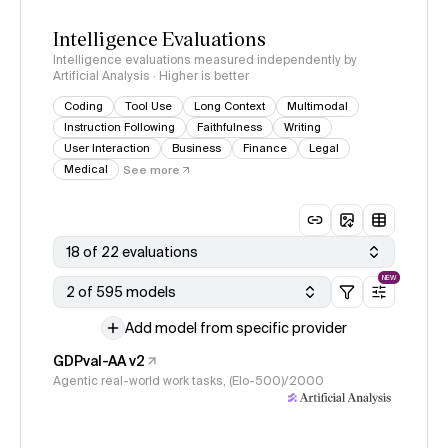
Intelligence Evaluations
Intelligence evaluations measured independently by
Artificial Analysis · Higher is better
Coding
Tool Use
Long Context
Multimodal
Instruction Following
Faithfulness
Writing
User Interaction
Business
Finance
Legal
Medical
See more
18 of 22 evaluations
NEW
2 of 595 models
Add model from specific provider
GDPval-AA v2
Agentic real-world work tasks, (Elo-500)/2000