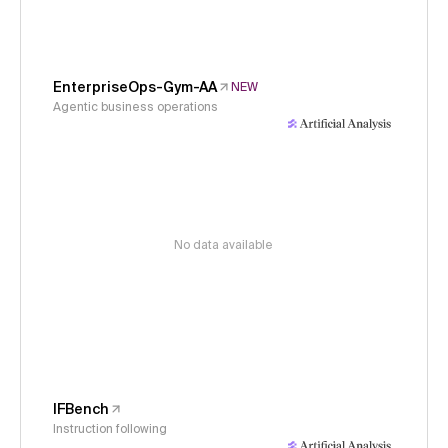
EnterpriseOps-Gym-AA
NEW
Agentic business operations
No data available
IFBench
Instruction following