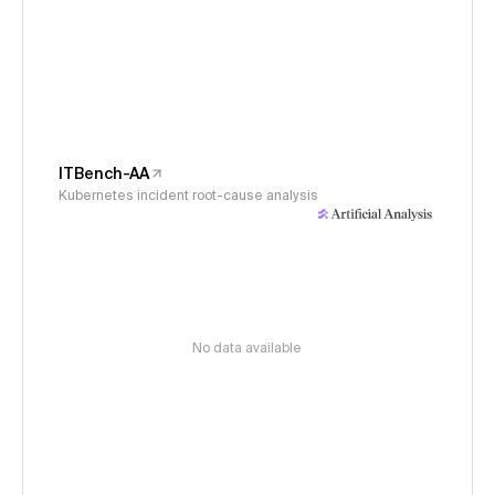
ITBench-AA
Kubernetes incident root-cause analysis
No data available