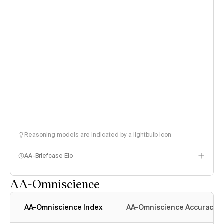
Reasoning models are indicated by a lightbulb icon
AA-Briefcase Elo
AA-Omniscience
AA-Omniscience Index
AA-Omniscience Accuracy