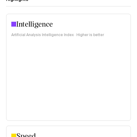
Intelligence
Artificial Analysis Intelligence Index · Higher is better
Speed