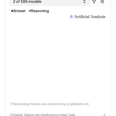
2 of 595 models
Answer
Reasoning
Reasoning models are indicated by a lightbulb icon
Output Tokens per Intelligence Index Task