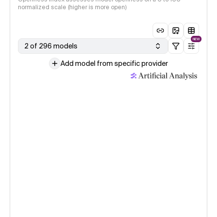
normalized scale (higher is more open)
NEW
2 of 296 models
Add model from specific provider