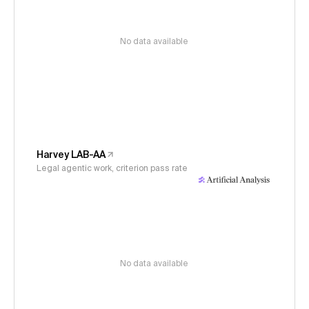
No data available
Harvey LAB-AA
Legal agentic work, criterion pass rate
No data available