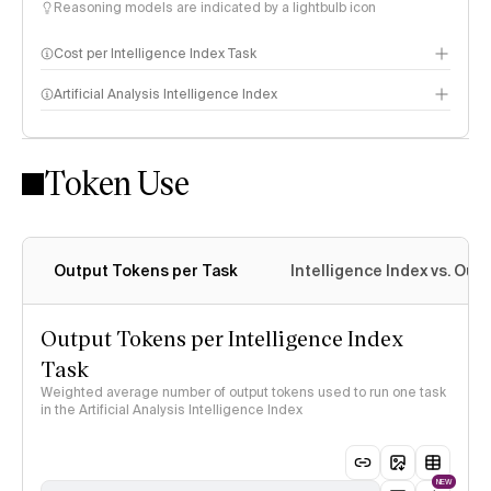
Reasoning models are indicated by a lightbulb icon
Cost per Intelligence Index Task
Artificial Analysis Intelligence Index
Token Use
Intelligence Index methodology
Output Tokens per Task
Intelligence Index vs. Ou
Output Tokens per Intelligence Index
Task
Weighted average number of output tokens used to run one task
in the Artificial Analysis Intelligence Index
NEW