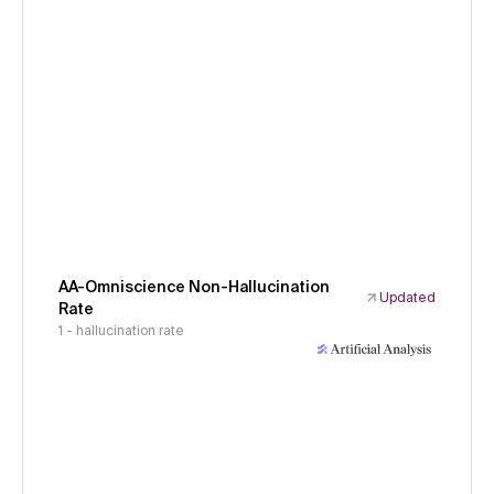
AA-Omniscience Non-Hallucination
Updated
Rate
1 - hallucination rate