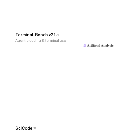
Terminal-Bench v2.1
Agentic coding & terminal use
SciCode