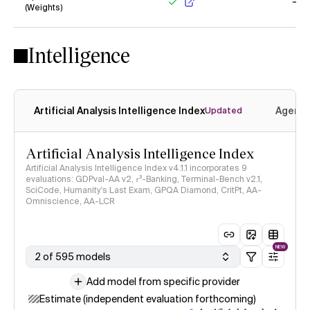
(Weights)
Yes
No
Intelligence
Artificial Analysis Intelligence Index
Agenti
Updated
Artificial Analysis Intelligence Index
Artificial Analysis Intelligence Index v4.1.1 incorporates 9
evaluations: GDPval-AA v2, 𝜏³-Banking, Terminal-Bench v2.1,
SciCode, Humanity's Last Exam, GPQA Diamond, CritPt, AA-
Omniscience, AA-LCR
NEW
2 of 595 models
Add model from specific provider
Estimate (independent evaluation forthcoming)