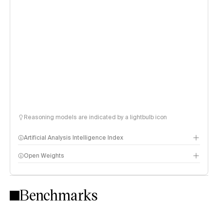
Reasoning models are indicated by a lightbulb icon
Artificial Analysis Intelligence Index
Open Weights
Intelligence Index methodology
Benchmarks