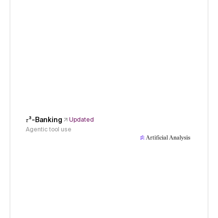
𝜏³-Banking
Updated
Agentic tool use