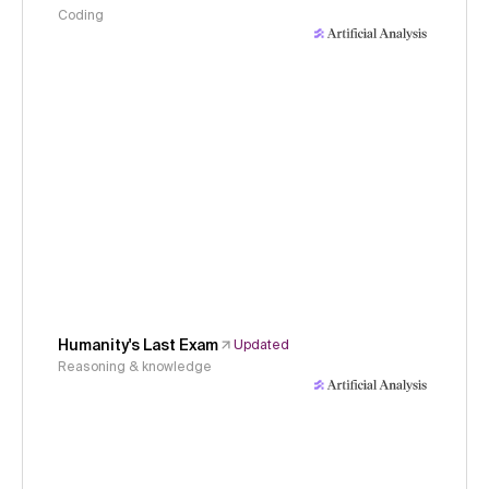
Coding
Humanity's Last Exam
Updated
Reasoning & knowledge