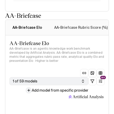
AA-Briefcase
Intelligence Index
methodology
AA-Briefcase Elo
AA-Briefcase Rubric Score (%)
AA-Briefcase Elo
AA-Briefcase is an agentic knowledge work benchmark
developed by Artificial Analysis. AA-Briefcase Elo is a combined
metric that aggregates rubric pass rate, analytical quality Elo and
presentation Elo · Higher is better
NEW
1 of 59 models
Add model from specific provider