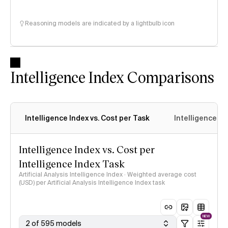
Reasoning models are indicated by a lightbulb icon
Intelligence Index Comparisons
Intelligence Index vs. Cost per Task
Intelligence In
Intelligence Index vs. Cost per
Intelligence Index Task
Artificial Analysis Intelligence Index · Weighted average cost
(USD) per Artificial Analysis Intelligence Index task
NEW
2 of 595 models