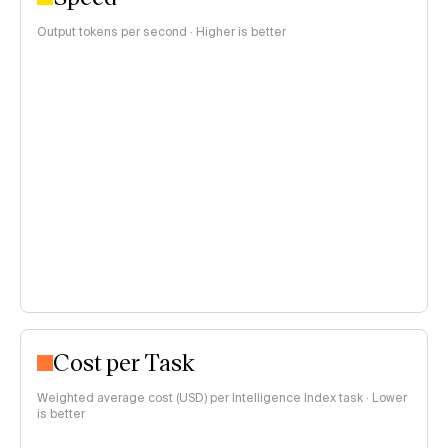
Output tokens per second · Higher is better
Cost per Task
Weighted average cost (USD) per Intelligence Index task · Lower
is better