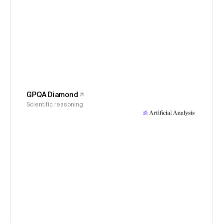
GPQA Diamond
Scientific reasoning