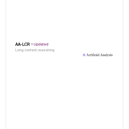
AA-LCR
Updated
Long context reasoning