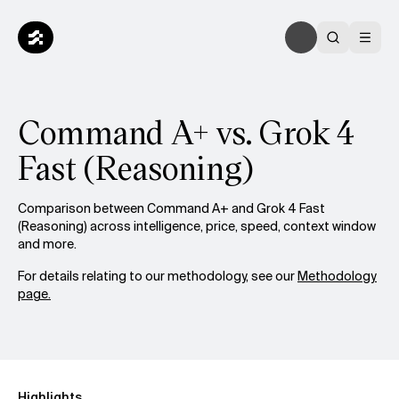
Command A+ vs. Grok 4
Fast (Reasoning)
Comparison between Command A+ and Grok 4 Fast
(Reasoning) across intelligence, price, speed, context window
and more.
For details relating to our methodology, see our
Methodology
page.
Highlights