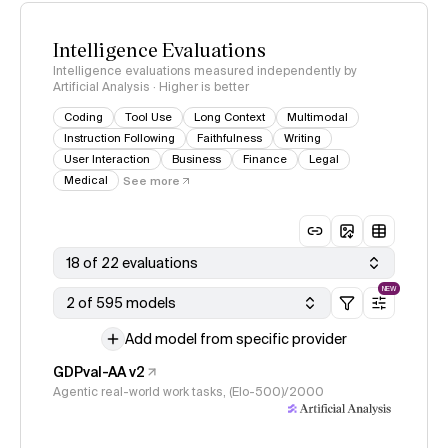
Intelligence Evaluations
Intelligence evaluations measured independently by
Artificial Analysis · Higher is better
Coding
Tool Use
Long Context
Multimodal
Instruction Following
Faithfulness
Writing
User Interaction
Business
Finance
Legal
Medical
See more
18 of 22 evaluations
NEW
2 of 595 models
Add model from specific provider
GDPval-AA v2
Agentic real-world work tasks, (Elo-500)/2000