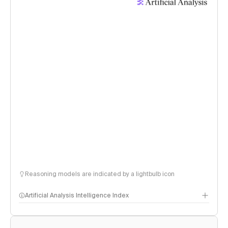
Reasoning models are indicated by a lightbulb icon
Artificial Analysis Intelligence Index