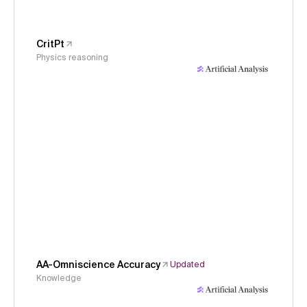
CritPt
Physics reasoning
AA-Omniscience Accuracy
Updated
Knowledge