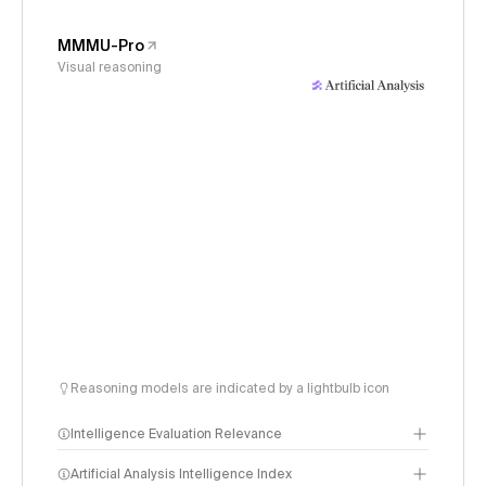
MMMU-Pro
Visual reasoning
Reasoning models are indicated by a lightbulb icon
Intelligence Evaluation Relevance
Artificial Analysis Intelligence Index