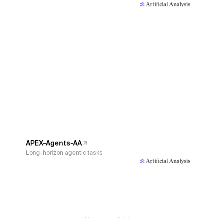
APEX-Agents-AA
Long-horizon agentic tasks