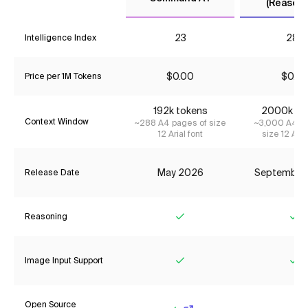
(Reasoni
23
28*
Intelligence Index
$0.00
$0.23
Price per 1M Tokens
192k tokens
2000k to
Context Window
~288 A4 pages of size
~3,000 A4 pa
12 Arial font
size 12 Aria
May 2026
September
Release Date
Reasoning
Yes
Ye
Image Input Support
Yes
Ye
Open Source