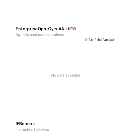
EnterpriseOps-Gym-AA
NEW
Agentic business operations
No data available
IFBench
Instruction following