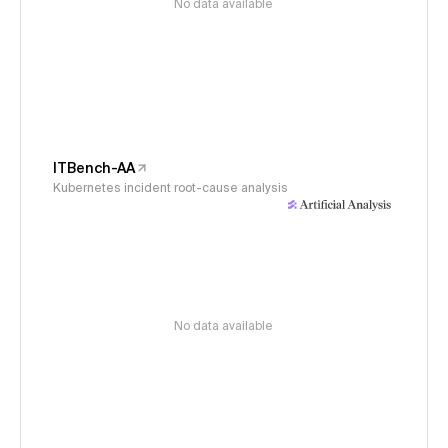
No data available
ITBench-AA
Kubernetes incident root-cause analysis
No data available