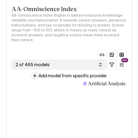
AA-Omniscience Index
AA-Omniscience Index (higher is better) measures knowledge
reliability and hallucination. It rewards correct answers, penalizes
hallucinations, and has no penalty for refusing to answer. Scores
range from -100 to 100, where 0 means as many correct as
incorrect answers, and negative scores mean more incorrect
than correct.
NEW
2 of 465 models
Add model from specific provider