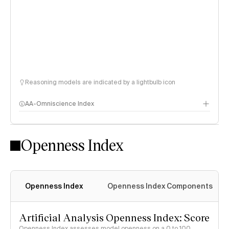
Reasoning models are indicated by a lightbulb icon
AA-Omniscience Index
Openness Index
Openness Index
Openness Index Components
Artificial Analysis Openness Index: Score
Openness Index assesses model openness on a 0 to 100