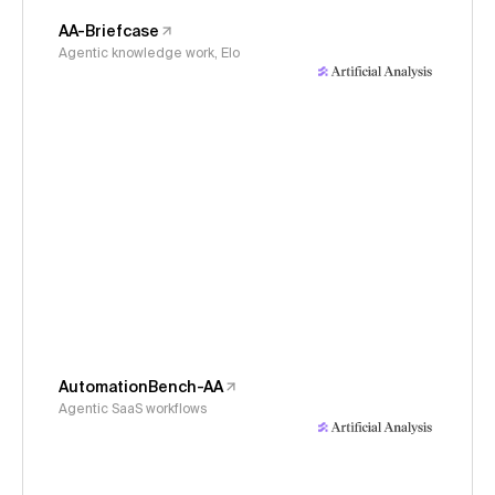
AA-Briefcase
Agentic knowledge work, Elo
AutomationBench-AA
Agentic SaaS workflows