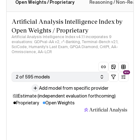
Open Weights / Proprietary
Reasoning / Non-Reas
Intelligence Index methodology
Artificial Analysis Intelligence Index by
Open Weights / Proprietary
Artificial Analysis Intelligence Index v4.1.1 incorporates 9
evaluations: GDPval-AA v2, 𝜏³-Banking, Terminal-Bench v2.1,
SciCode, Humanity's Last Exam, GPQA Diamond, CritPt, AA-
Omniscience, AA-LCR
NEW
2 of 595 models
Add model from specific provider
Estimate (independent evaluation forthcoming)
Proprietary
Open Weights