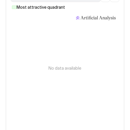
Most attractive quadrant
No data available