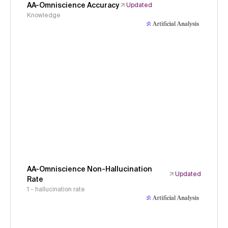
AA-Omniscience Accuracy
Updated
Knowledge
AA-Omniscience Non-Hallucination
Updated
Rate
1 - hallucination rate