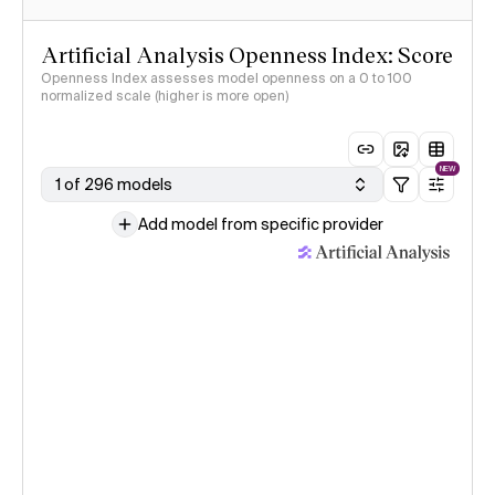
Artificial Analysis Openness Index: Score
Openness Index assesses model openness on a 0 to 100
normalized scale (higher is more open)
NEW
1 of 296 models
Add model from specific provider