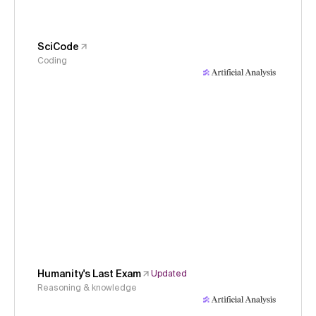
SciCode
Coding
Humanity's Last Exam
Updated
Reasoning & knowledge