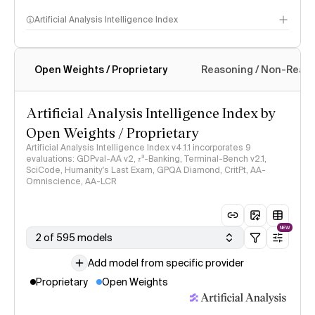
Artificial Analysis Intelligence Index
Open Weights / Proprietary
Reasoning / Non-Reas
Intelligence Index methodology
Artificial Analysis Intelligence Index by
Open Weights / Proprietary
Artificial Analysis Intelligence Index v4.1.1 incorporates 9
evaluations: GDPval-AA v2, 𝜏³-Banking, Terminal-Bench v2.1,
SciCode, Humanity's Last Exam, GPQA Diamond, CritPt, AA-
Omniscience, AA-LCR
NEW
2 of 595 models
Add model from specific provider
Proprietary
Open Weights