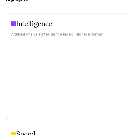
Intelligence
Artificial Analysis Intelligence Index · Higher is better
Speed