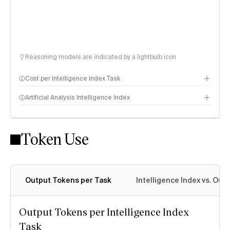
Reasoning models are indicated by a lightbulb icon
Cost per Intelligence Index Task
Artificial Analysis Intelligence Index
Token Use
Intelligence Index methodology
Output Tokens per Task
Intelligence Index vs. Ou
Output Tokens per Intelligence Index
Task