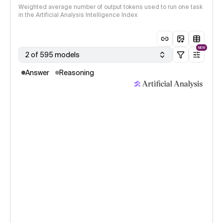
Weighted average number of output tokens used to run one task
in the Artificial Analysis Intelligence Index
NEW
2 of 595 models
Answer
Reasoning