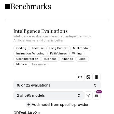
Benchmarks
Intelligence Evaluations
Intelligence evaluations measured independently by
Artificial Analysis · Higher is better
Coding
Tool Use
Long Context
Multimodal
Instruction Following
Faithfulness
Writing
User Interaction
Business
Finance
Legal
Medical
See more
18 of 22 evaluations
NEW
2 of 595 models
Add model from specific provider
GDPval-AA v2