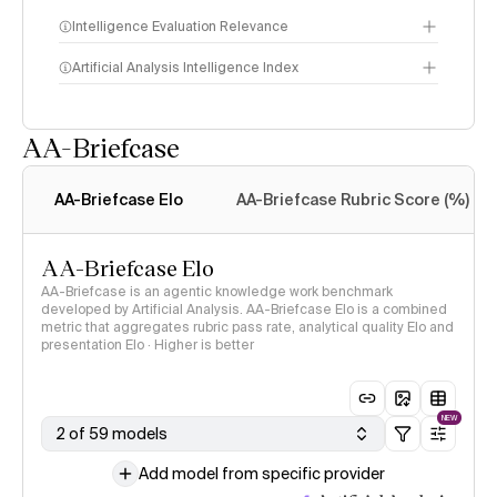
Intelligence Evaluation Relevance
Artificial Analysis Intelligence Index
AA-Briefcase
Intelligence Index
methodology
AA-Briefcase Elo
AA-Briefcase Rubric Score (%)
AA-Briefcase Elo
AA-Briefcase is an agentic knowledge work benchmark
developed by Artificial Analysis. AA-Briefcase Elo is a combined
metric that aggregates rubric pass rate, analytical quality Elo and
presentation Elo · Higher is better
NEW
2 of 59 models
Add model from specific provider