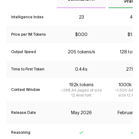
Previe
23
48
Intelligence Index
$0.00
$1.74
Price per 1M Tokens
205 tokens/s
128 toke
Output Speed
0.44s
27.92
Time to First Token
192k tokens
1000k to
Context Window
~288 A4 pages of size
~1,500 A4 pa
12 Arial font
size 12 Aria
May 2026
February 
Release Date
Reasoning
Yes
Ye