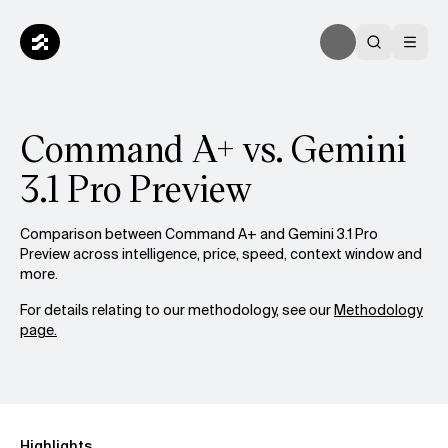
Command A+ vs. Gemini
3.1 Pro Preview
Comparison between Command A+ and Gemini 3.1 Pro
Preview across intelligence, price, speed, context window and
more.
For details relating to our methodology, see our
Methodology
page.
Highlights