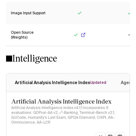
Image Input Support
Yes
Ye
Open Source
(Weights)
Yes
No
Intelligence
Artificial Analysis Intelligence Index
Agenti
Updated
Artificial Analysis Intelligence Index
Artificial Analysis Intelligence Index v4.1.1 incorporates 9
evaluations: GDPval-AA v2, 𝜏³-Banking, Terminal-Bench v2.1,
SciCode, Humanity's Last Exam, GPQA Diamond, CritPt, AA-
Omniscience, AA-LCR