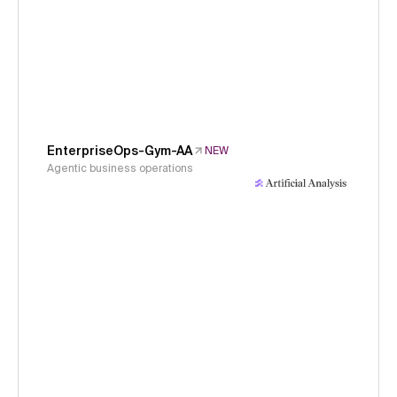
EnterpriseOps-Gym-AA
NEW
Agentic business operations