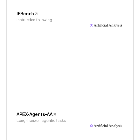
IFBench
Instruction following
APEX-Agents-AA
Long-horizon agentic tasks