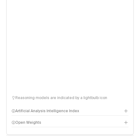
Reasoning models are indicated by a lightbulb icon
Artificial Analysis Intelligence Index
Open Weights
Intelligence Index methodology