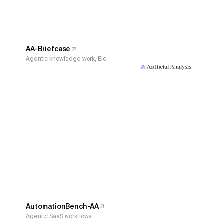
AA-Briefcase
Agentic knowledge work, Elo
AutomationBench-AA
Agentic SaaS workflows