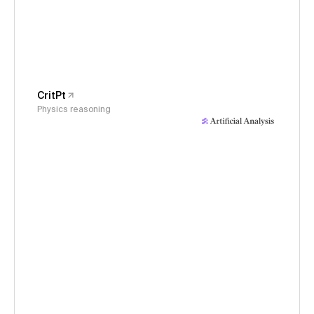
CritPt
Physics reasoning