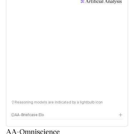
Reasoning models are indicated by a lightbulb icon
AA-Briefcase Elo
AA-Omniscience