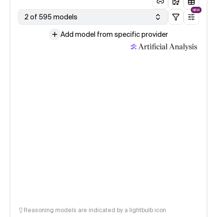
NEW
2 of 595 models
Add model from specific provider
Reasoning models are indicated by a lightbulb icon