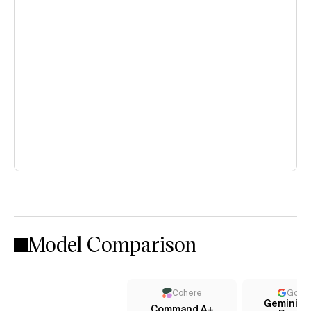
Model Comparison
Cohere
Goog
Gemini 3.1
Command A+