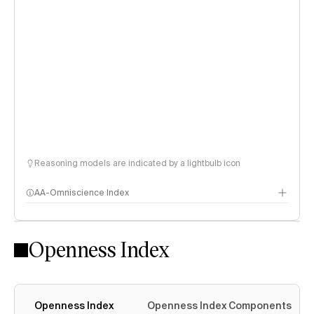
Reasoning models are indicated by a lightbulb icon
AA-Omniscience Index
Openness Index
Openness Index
Openness Index Components