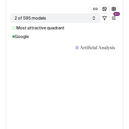
NEW
2 of 595 models
Most attractive quadrant
Google