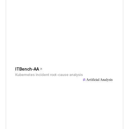
ITBench-AA
Kubernetes incident root-cause analysis