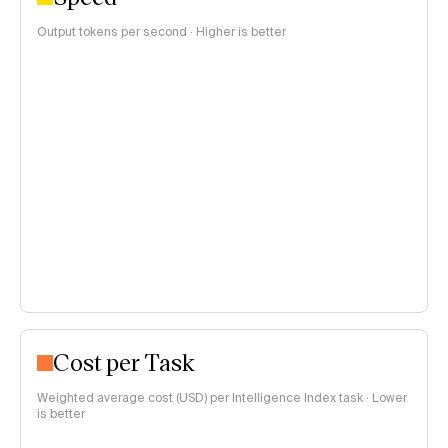
Output tokens per second · Higher is better
Cost per Task
Weighted average cost (USD) per Intelligence Index task · Lower
is better