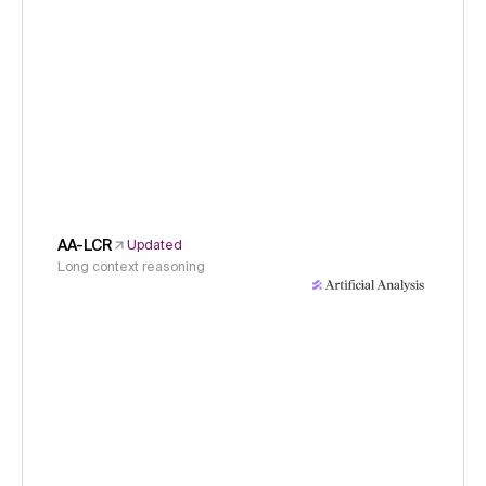
AA-LCR
Updated
Long context reasoning