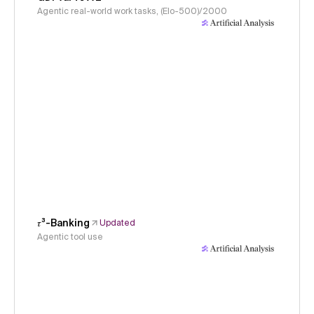
Agentic real-world work tasks, (Elo-500)/2000
𝜏³-Banking
Updated
Agentic tool use