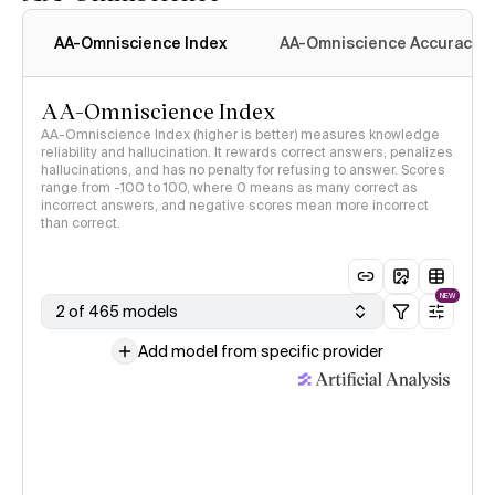
AA-Omniscience Index
AA-Omniscience Accuracy
AA-Omniscience Index
AA-Omniscience Index (higher is better) measures knowledge
reliability and hallucination. It rewards correct answers, penalizes
hallucinations, and has no penalty for refusing to answer. Scores
range from -100 to 100, where 0 means as many correct as
incorrect answers, and negative scores mean more incorrect
than correct.
NEW
2 of 465 models
Add model from specific provider