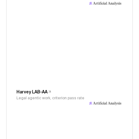
Harvey LAB-AA
Legal agentic work, criterion pass rate