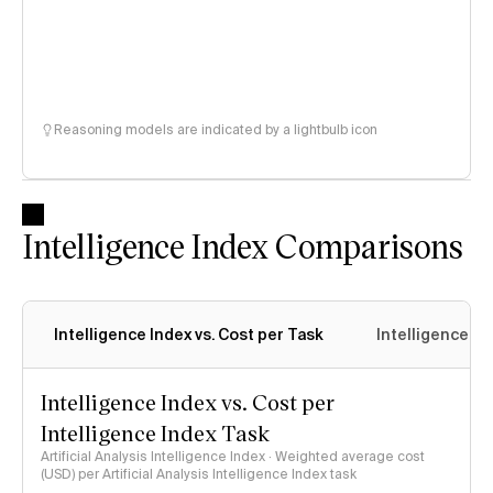
Reasoning models are indicated by a lightbulb icon
Intelligence Index Comparisons
Intelligence Index vs. Cost per Task
Intelligence In
Intelligence Index vs. Cost per
Intelligence Index Task
Artificial Analysis Intelligence Index · Weighted average cost
(USD) per Artificial Analysis Intelligence Index task