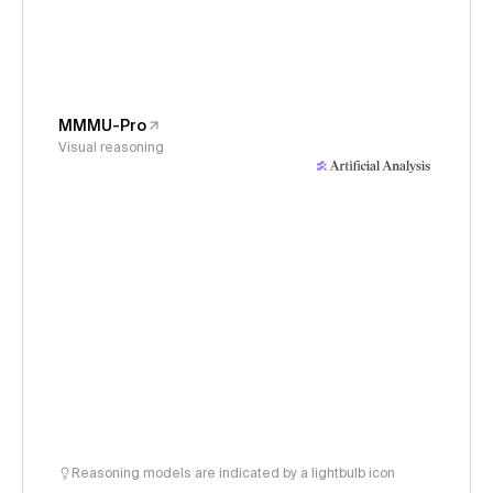
MMMU-Pro
Visual reasoning
Reasoning models are indicated by a lightbulb icon