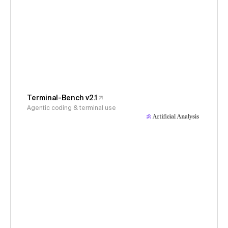
Terminal-Bench v2.1
Agentic coding & terminal use