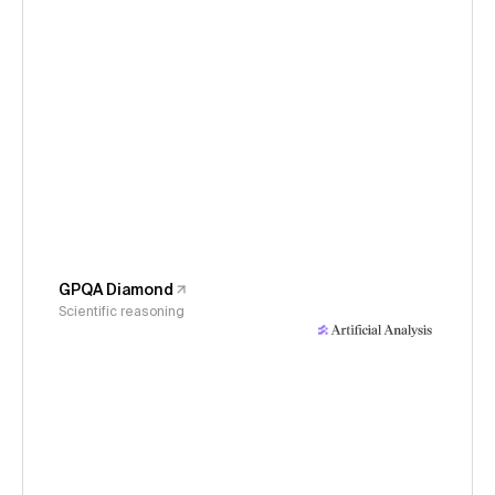
GPQA Diamond
Scientific reasoning