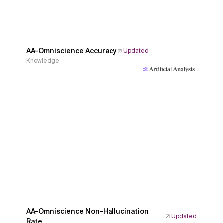
AA-Omniscience Accuracy
Updated
Knowledge
AA-Omniscience Non-Hallucination
Updated
Rate