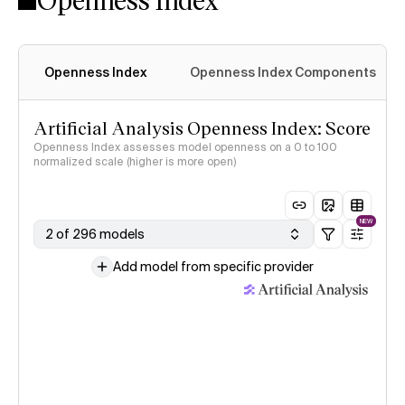
Openness Index
Openness Index Components
Artificial Analysis Openness Index: Score
Openness Index assesses model openness on a 0 to 100
normalized scale (higher is more open)
NEW
2 of 296 models
Add model from specific provider