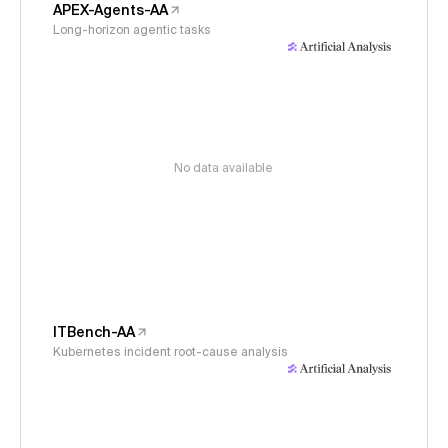
APEX-Agents-AA
Long-horizon agentic tasks
No data available
ITBench-AA
Kubernetes incident root-cause analysis