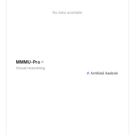
No data available
MMMU-Pro
Visual reasoning