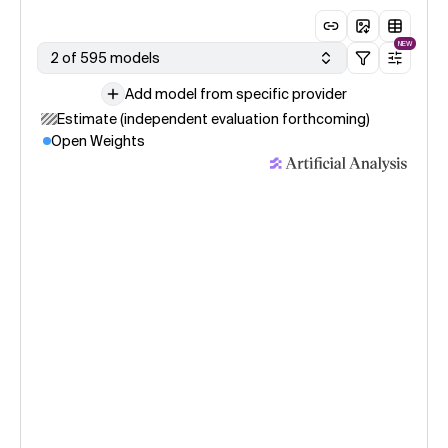
NEW
2 of 595 models
Add model from specific provider
Estimate (independent evaluation forthcoming)
Open Weights