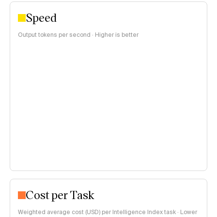
Speed
Output tokens per second · Higher is better
Cost per Task
Weighted average cost (USD) per Intelligence Index task · Lower