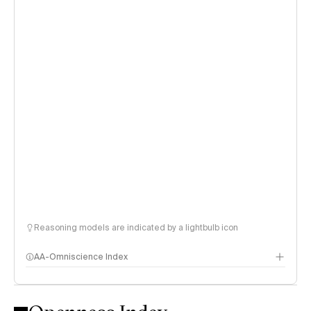
Reasoning models are indicated by a lightbulb icon
AA-Omniscience Index