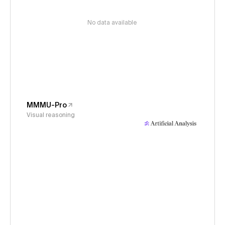
No data available
MMMU-Pro
Visual reasoning