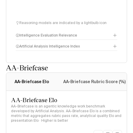
Reasoning models are indicated by a lightbulb icon
Intelligence Evaluation Relevance
Artificial Analysis Intelligence Index
AA-Briefcase
Intelligence Index
methodology
AA-Briefcase Elo
AA-Briefcase Rubric Score (%)
AA-Briefcase Elo
AA-Briefcase is an agentic knowledge work benchmark
developed by Artificial Analysis. AA-Briefcase Elo is a combined
metric that aggregates rubric pass rate, analytical quality Elo and
presentation Elo · Higher is better