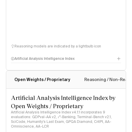
Reasoning models are indicated by a lightbulb icon
Artificial Analysis Intelligence Index
Open Weights / Proprietary
Reasoning / Non-Reas
Intelligence Index methodology
Artificial Analysis Intelligence Index by
Open Weights / Proprietary
Artificial Analysis Intelligence Index v4.1.1 incorporates 9
evaluations: GDPval-AA v2, 𝜏³-Banking, Terminal-Bench v2.1,
SciCode, Humanity's Last Exam, GPQA Diamond, CritPt, AA-
Omniscience, AA-LCR