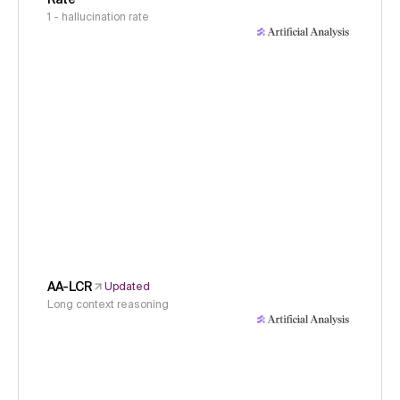
1 - hallucination rate
AA-LCR
Updated
Long context reasoning