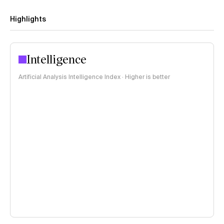
Highlights
Intelligence
Artificial Analysis Intelligence Index · Higher is better