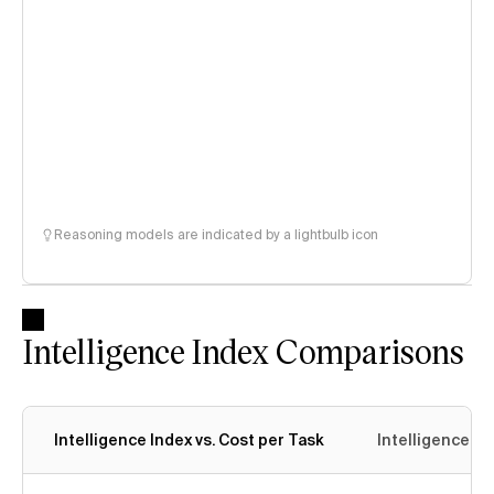
Reasoning models are indicated by a lightbulb icon
Intelligence Index Comparisons
Intelligence Index vs. Cost per Task
Intelligence In