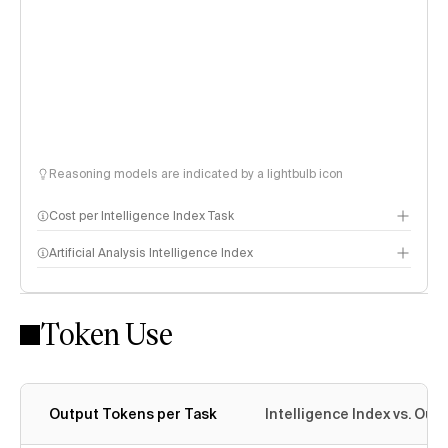
Reasoning models are indicated by a lightbulb icon
Cost per Intelligence Index Task
Artificial Analysis Intelligence Index
Token Use
Intelligence Index methodology
Output Tokens per Task
Intelligence Index vs. Ou