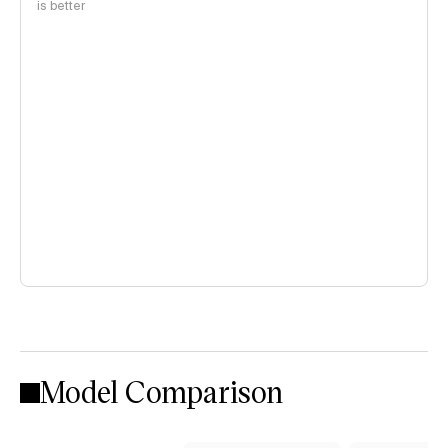
is better
Model Comparison