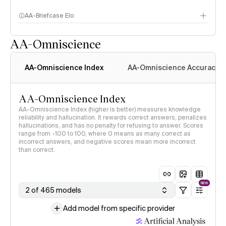
AA-Briefcase Elo
AA-Omniscience
AA-Omniscience Index
AA-Omniscience Accuracy
AA-Omniscience Index
AA-Omniscience Index (higher is better) measures knowledge
reliability and hallucination. It rewards correct answers, penalizes
hallucinations, and has no penalty for refusing to answer. Scores
range from -100 to 100, where 0 means as many correct as
incorrect answers, and negative scores mean more incorrect
than correct.
NEW
2 of 465 models
Add model from specific provider