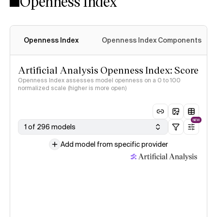
Openness Index
Openness Index
Openness Index Components
Artificial Analysis Openness Index: Score
Openness Index assesses model openness on a 0 to 100
normalized scale (higher is more open)
NEW
1 of 296 models
Add model from specific provider