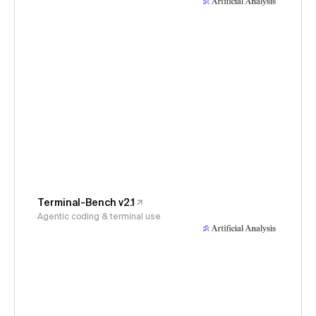
Terminal-Bench v2.1
Agentic coding & terminal use