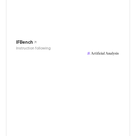
IFBench
Instruction following