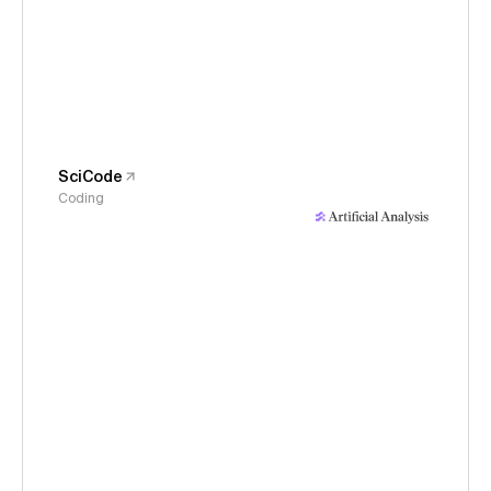
SciCode
Coding