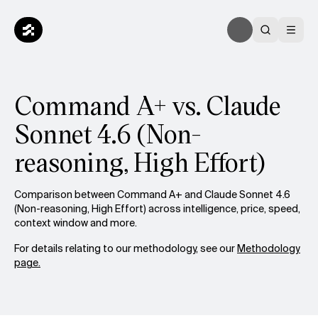
Command A+ vs. Claude
Sonnet 4.6 (Non-
reasoning, High Effort)
Comparison between Command A+ and Claude Sonnet 4.6
(Non-reasoning, High Effort) across intelligence, price, speed,
context window and more.
For details relating to our methodology, see our
Methodology
page.