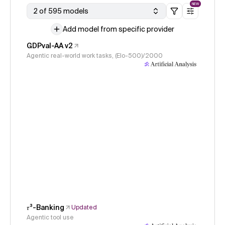
NEW
2 of 595 models
Add model from specific provider
GDPval-AA v2
Agentic real-world work tasks, (Elo-500)/2000
𝜏³-Banking
Updated
Agentic tool use