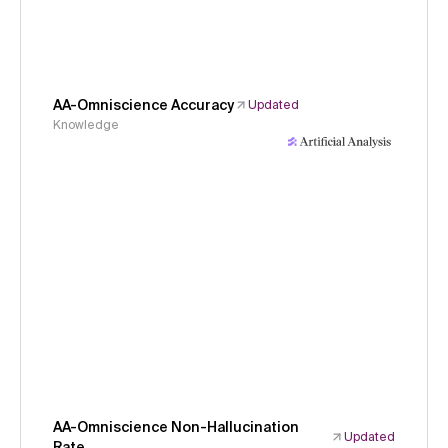
AA-Omniscience Accuracy
Updated
Knowledge
AA-Omniscience Non-Hallucination
Updated
Rate