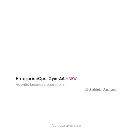
EnterpriseOps-Gym-AA
NEW
Agentic business operations
No data available