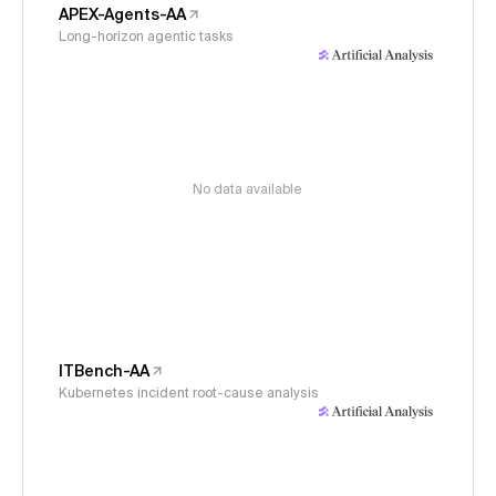
APEX-Agents-AA
Long-horizon agentic tasks
No data available
ITBench-AA
Kubernetes incident root-cause analysis