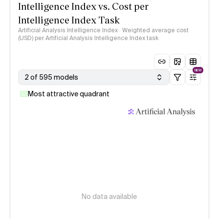
Intelligence Index vs. Cost per
Intelligence Index Task
Artificial Analysis Intelligence Index · Weighted average cost
(USD) per Artificial Analysis Intelligence Index task
NEW
2 of 595 models
Most attractive quadrant
No data available