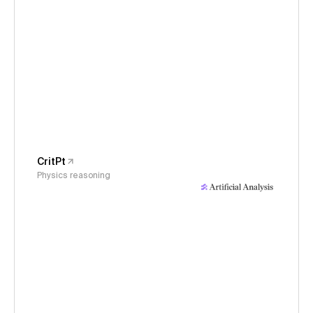
CritPt
Physics reasoning