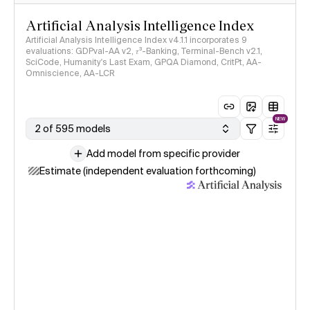
Artificial Analysis Intelligence Index
Artificial Analysis Intelligence Index v4.1.1 incorporates 9
evaluations: GDPval-AA v2, 𝜏³-Banking, Terminal-Bench v2.1,
SciCode, Humanity's Last Exam, GPQA Diamond, CritPt, AA-
Omniscience, AA-LCR
NEW
2 of 595 models
Add model from specific provider
Estimate (independent evaluation forthcoming)