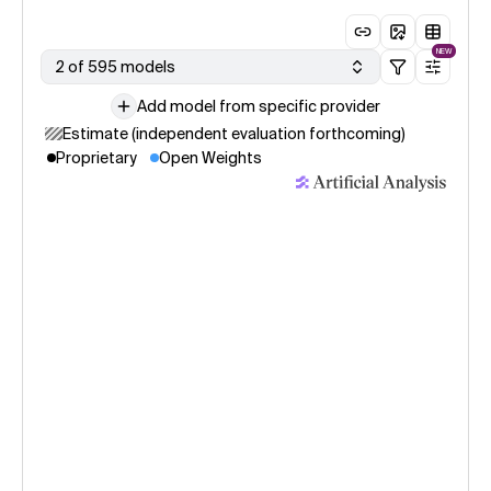
NEW
2 of 595 models
Add model from specific provider
Estimate (independent evaluation forthcoming)
Proprietary
Open Weights