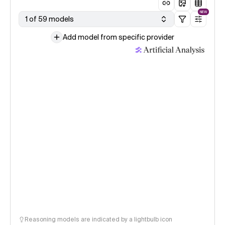
NEW
1 of 59 models
Add model from specific provider
Reasoning models are indicated by a lightbulb icon