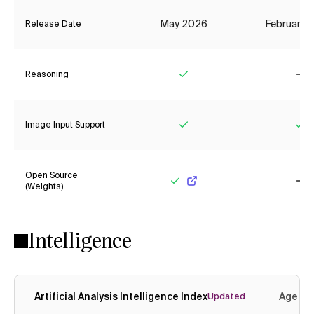
May 2026
February 
Release Date
Reasoning
Yes
No
Image Input Support
Yes
Ye
Open Source
(Weights)
Yes
No
Intelligence
Artificial Analysis Intelligence Index
Agenti
Updated