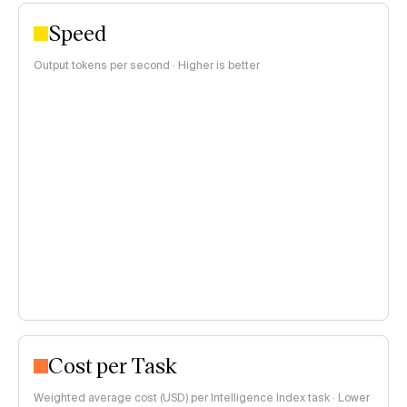
Speed
Output tokens per second · Higher is better
Cost per Task
Weighted average cost (USD) per Intelligence Index task · Lower