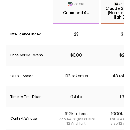
Cohere
Anthro
Claude Sonn
Command A+
(Non-reaso
High Effo
23
37*
Intelligence Index
$0.00
$2.31
Price per 1M Tokens
193 tokens/s
43 token
Output Speed
0.44s
1.37s
Time to First Token
192k tokens
1000k to
Context Window
~288 A4 pages of size
~1,500 A4 pa
12 Arial font
size 12 Aria