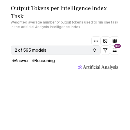
Output Tokens per Intelligence Index
Task
Weighted average number of output tokens used to run one task
in the Artificial Analysis Intelligence Index
NEW
2 of 595 models
Answer
Reasoning