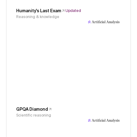
Humanity's Last Exam
Updated
Reasoning & knowledge
GPQA Diamond
Scientific reasoning