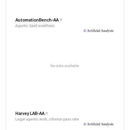
AutomationBench-AA
Agentic SaaS workflows
No data available
Harvey LAB-AA
Legal agentic work, criterion pass rate