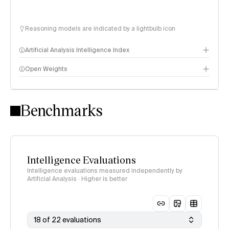
Reasoning models are indicated by a lightbulb icon
Artificial Analysis Intelligence Index
Open Weights
Intelligence Index methodology
Benchmarks
Intelligence Evaluations
Intelligence evaluations measured independently by
Artificial Analysis · Higher is better
18 of 22 evaluations