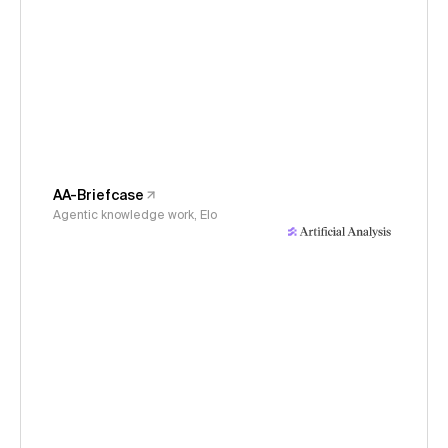
AA-Briefcase
Agentic knowledge work, Elo