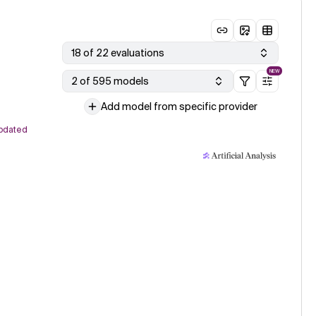
18 of 22 evaluations
NEW
2 of 595 models
Add model from specific provider
pdated