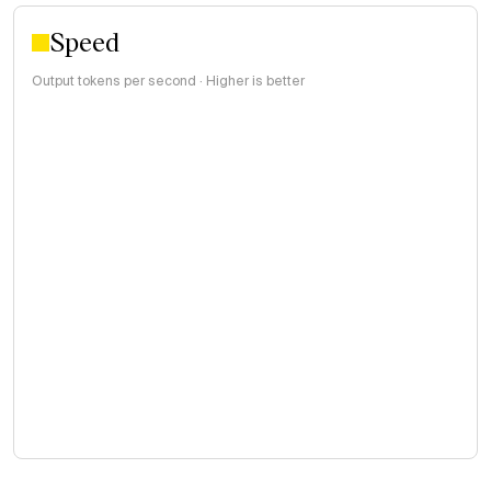
Speed
Output tokens per second · Higher is better