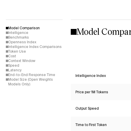
Model Compar
Model Comparison
Intelligence
Benchmarks
Openness Index
Intelligence Index Comparisons
Token Use
Cost
Context Window
Speed
Latency
End-to-End Response Time
Intelligence Index
Model Size (Open Weights
Models Only)
Price per 1M Tokens
Output Speed
Time to First Token