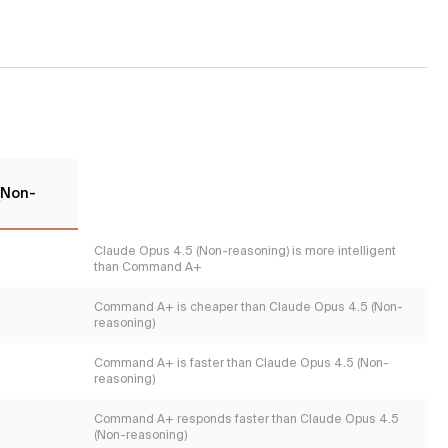
(Non-
Claude Opus 4.5 (Non-reasoning) is more intelligent
than Command A+
Command A+ is cheaper than Claude Opus 4.5 (Non-
reasoning)
Command A+ is faster than Claude Opus 4.5 (Non-
reasoning)
Command A+ responds faster than Claude Opus 4.5
(Non-reasoning)