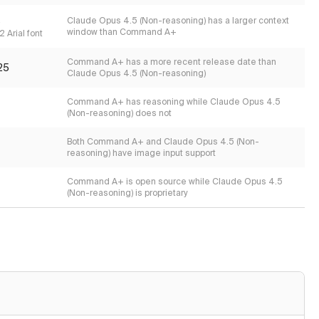
s
Claude Opus 4.5 (Non-reasoning) has a larger context
window than Command A+
 Arial font
Command A+ has a more recent release date than
25
Claude Opus 4.5 (Non-reasoning)
Command A+ has reasoning while Claude Opus 4.5
(Non-reasoning) does not
Both Command A+ and Claude Opus 4.5 (Non-
reasoning) have image input support
Command A+ is open source while Claude Opus 4.5
(Non-reasoning) is proprietary