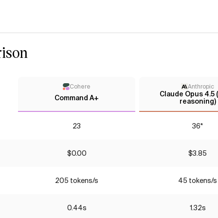
ison
Cohere
Anthropic
Claude Opus 4.5 
Command A+
reasoning)
23
36*
$0.00
$3.85
205 tokens/s
45 tokens/s
0.44s
1.32s