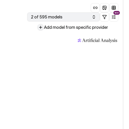
NEW
2 of 595 models
Add model from specific provider