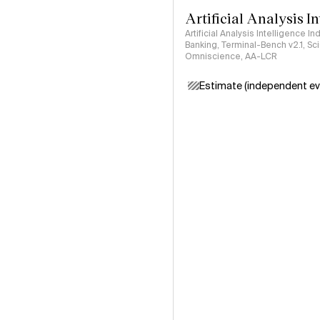
Artificial Analysis I
Artificial Analysis Intelligence I
Banking, Terminal-Bench v2.1, S
Omniscience, AA-LCR
Estimate (independent ev