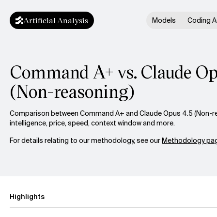
Artificial Analysis
Models
Coding A
Command A+ vs. Claude Op
(Non-reasoning)
Comparison between Command A+ and Claude Opus 4.5 (Non-re
intelligence, price, speed, context window and more.
For details relating to our methodology, see our
Methodology pag
Highlights