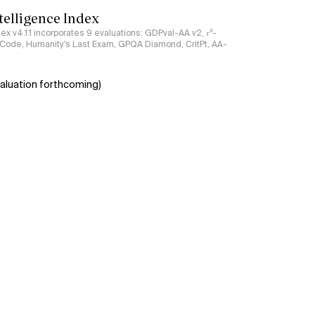
ntelligence Index
ndex v4.1.1 incorporates 9 evaluations: GDPval-AA v2, 𝜏³-
ciCode, Humanity's Last Exam, GPQA Diamond, CritPt, AA-
aluation forthcoming)