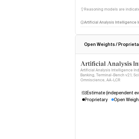
Reasoning models are indicated
Artificial Analysis Intelligence
Intelligence Index methodo
Open Weights / Proprieta
Artificial Analysis I
Artificial Analysis Intelligence I
Banking, Terminal-Bench v2.1, S
Omniscience, AA-LCR
Estimate (independent ev
Proprietary
Open Weigh