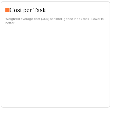
Cost per Task
Weighted average cost (USD) per Intelligence Index task · Lower is
better