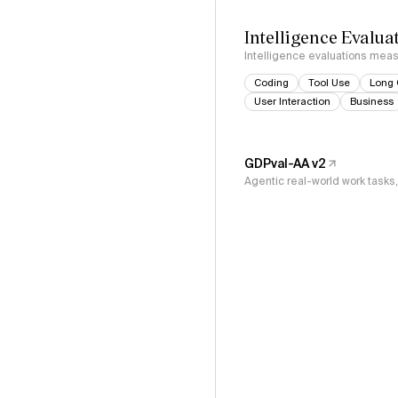
Intelligence Evalua
Intelligence evaluations measu
Coding
Tool Use
Long 
User Interaction
Business
GDPval-AA v2
Agentic real-world work task