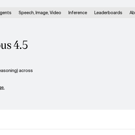
gents
Speech, Image, Video
Inference
Leaderboards
Ab
us 4.5
asoning) across
e.