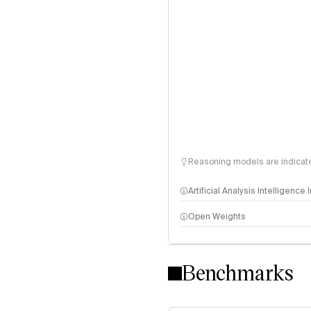
Reasoning models are indicated
Artificial Analysis Intelligence
Open Weights
Intelligence Index methodo
Benchmarks