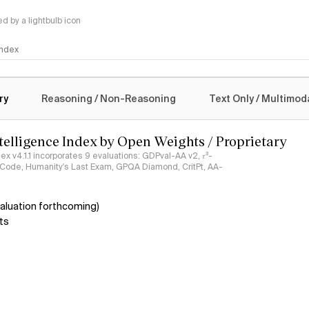
 by a lightbulb icon
 Index
logy
ry
Reasoning / Non-Reasoning
Text Only / Multimod
ntelligence Index by Open Weights / Proprietary
ndex v4.1.1 incorporates 9 evaluations: GDPval-AA v2, 𝜏³-
ciCode, Humanity's Last Exam, GPQA Diamond, CritPt, AA-
aluation forthcoming)
ts