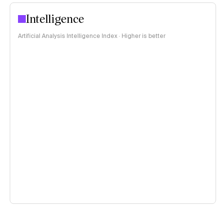
Intelligence
Artificial Analysis Intelligence Index · Higher is better