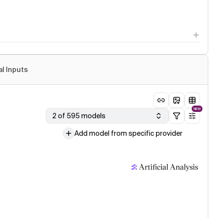
al Inputs
NEW
2 of 595 models
Add model from specific provider