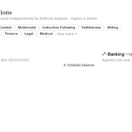
tions
red independently by Artificial Analysis · Higher is better
Context
Multimodal
Instruction Following
Faithfulness
Writing
Finance
Legal
Medical
See more
𝜏³-Banking
U
s, (Elo-500)/2000
Agentic tool use