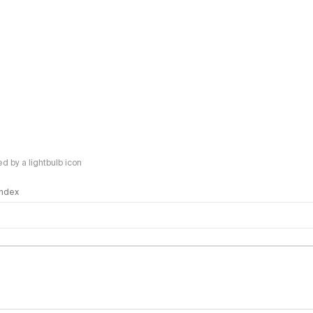
 by a lightbulb icon
 Index
logy