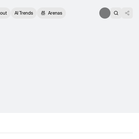
out
AI Trends
Arenas