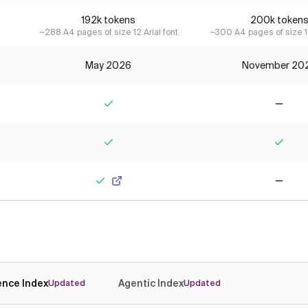
192k tokens
200k token
~288 A4 pages of size 12 Arial font
~300 A4 pages of size 12
May 2026
November 20
Yes
No
Yes
Yes
Yes
No
gence Index
Agentic Index
Updated
Updated