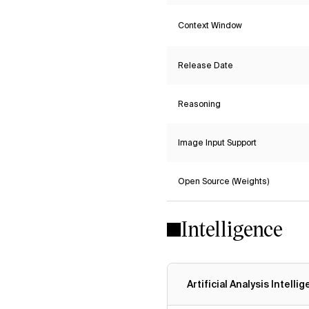
Context Window
Release Date
Reasoning
Image Input Support
Open Source (Weights)
Intelligence
Artificial Analysis Intelli