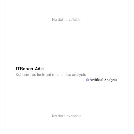
No data available
ITBench-AA
Kubernetes incident root-cause analysis
No data available