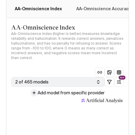
AA-Omniscience Index
AA-Omniscience Accuracy
AA-Omniscience Index
AA-Omniscience Index (higher is better) measures knowledge
reliability and hallucination. It rewards correct answers, penalizes
hallucinations, and has no penalty for refusing to answer. Scores
range from -100 to 100, where 0 means as many correct as
incorrect answers, and negative scores mean more incorrect
than correct.
NEW
2 of 465 models
Add model from specific provider