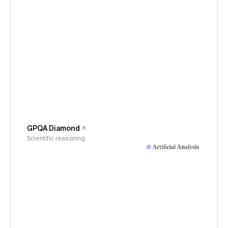
GPQA Diamond
Scientific reasoning