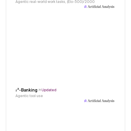
Agentic real-world work tasks, (Elo-500)/2000
𝜏³-Banking
Updated
Agentic tool use