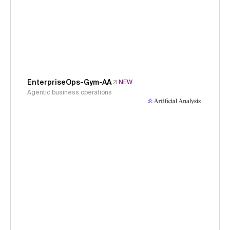
EnterpriseOps-Gym-AA
NEW
Agentic business operations