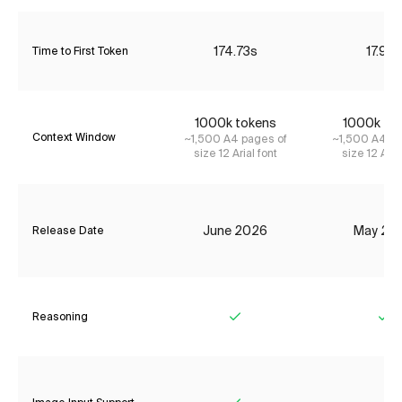
174.73s
17.92s
Time to First Token
1000k tokens
1000k to
Context Window
~1,500 A4 pages of
~1,500 A4 pa
size 12 Arial font
size 12 Aria
June 2026
May 20
Release Date
Reasoning
Yes
Ye