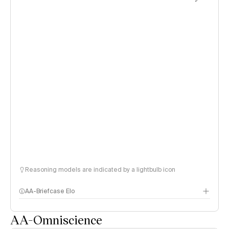
Reasoning models are indicated by a lightbulb icon
AA-Briefcase Elo
AA-Omniscience