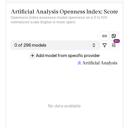
Artificial Analysis Openness Index: Score
Openness Index assesses model openness on a 0 to 100
normalized scale (higher is more open)
NEW
0 of 296 models
Add model from specific provider
No data available