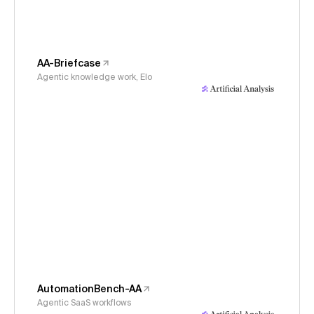
AA-Briefcase
Agentic knowledge work, Elo
AutomationBench-AA
Agentic SaaS workflows