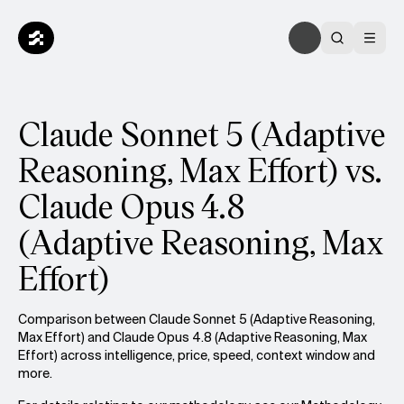
Claude Sonnet 5 (Adaptive
Reasoning, Max Effort) vs.
Claude Opus 4.8
(Adaptive Reasoning, Max
Effort)
Comparison between Claude Sonnet 5 (Adaptive Reasoning,
Max Effort) and Claude Opus 4.8 (Adaptive Reasoning, Max
Effort) across intelligence, price, speed, context window and
more.