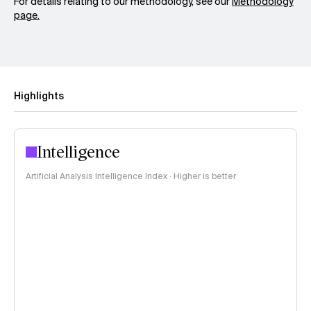
For details relating to our methodology, see our
Methodology
page.
Highlights
Intelligence
Artificial Analysis Intelligence Index · Higher is better