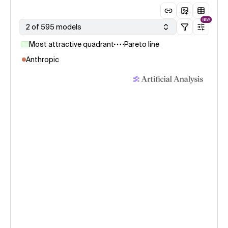
NEW
2 of 595 models
Most attractive quadrant
Pareto line
Anthropic