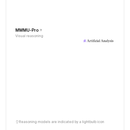
MMMU-Pro
Visual reasoning
Reasoning models are indicated by a lightbulb icon