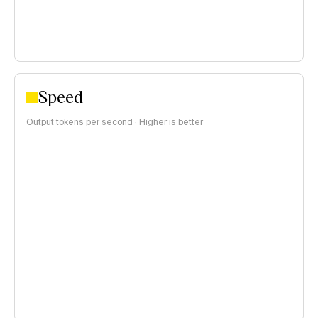
Speed
Output tokens per second · Higher is better