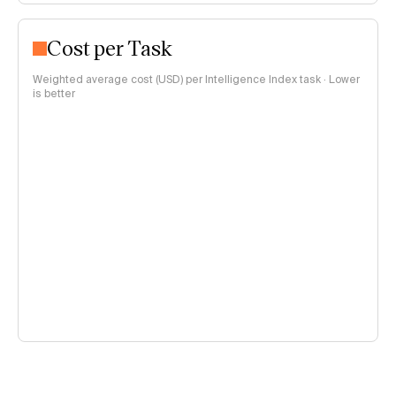
Cost per Task
Weighted average cost (USD) per Intelligence Index task · Lower
is better