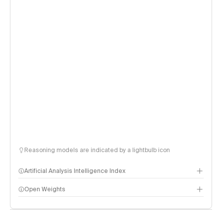
Reasoning models are indicated by a lightbulb icon
Artificial Analysis Intelligence Index
Open Weights
Intelligence Index methodology