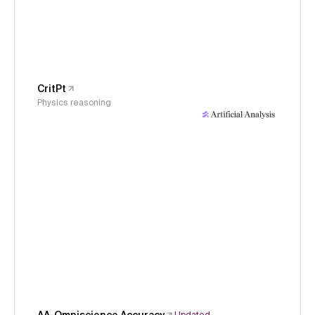
CritPt
Physics reasoning