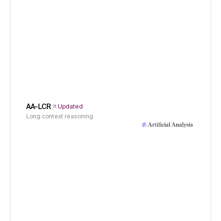
AA-LCR
Updated
Long context reasoning