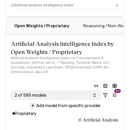
Artificial Analysis Intelligence Index
Open Weights / Proprietary
Reasoning / Non-Reas
Intelligence Index methodology
Artificial Analysis Intelligence Index by
Open Weights / Proprietary
Artificial Analysis Intelligence Index v4.1.1 incorporates 9
evaluations: GDPval-AA v2, 𝜏³-Banking, Terminal-Bench v2.1,
SciCode, Humanity's Last Exam, GPQA Diamond, CritPt, AA-
Omniscience, AA-LCR
NEW
2 of 595 models
Add model from specific provider
Proprietary