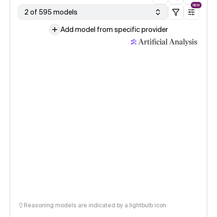
NEW
2 of 595 models
Add model from specific provider
Reasoning models are indicated by a lightbulb icon