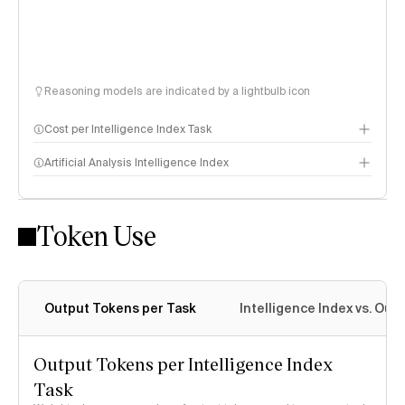
Reasoning models are indicated by a lightbulb icon
Cost per Intelligence Index Task
Artificial Analysis Intelligence Index
Token Use
Intelligence Index methodology
Output Tokens per Task
Intelligence Index vs. Ou
Output Tokens per Intelligence Index
Task