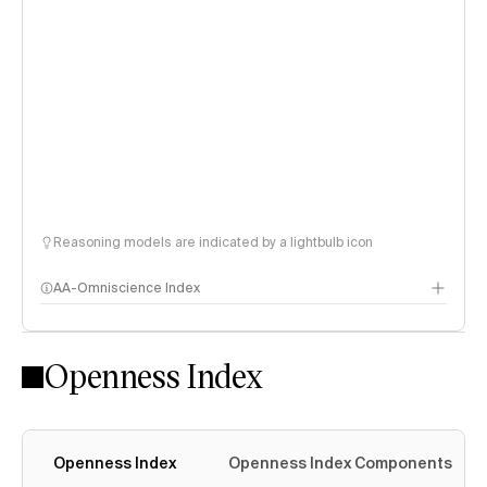
Reasoning models are indicated by a lightbulb icon
AA-Omniscience Index
Openness Index
Openness Index
Openness Index Components