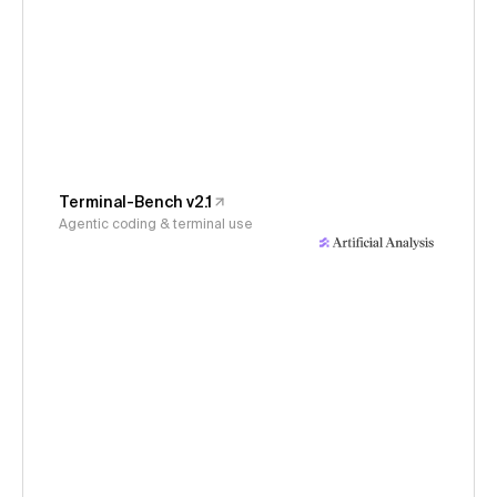
Terminal-Bench v2.1
Agentic coding & terminal use