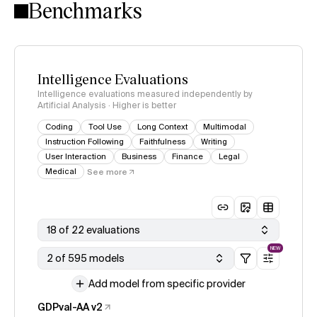
Benchmarks
Intelligence Evaluations
Intelligence evaluations measured independently by
Artificial Analysis · Higher is better
Coding
Tool Use
Long Context
Multimodal
Instruction Following
Faithfulness
Writing
User Interaction
Business
Finance
Legal
Medical
See more
18 of 22 evaluations
NEW
2 of 595 models
Add model from specific provider
GDPval-AA v2