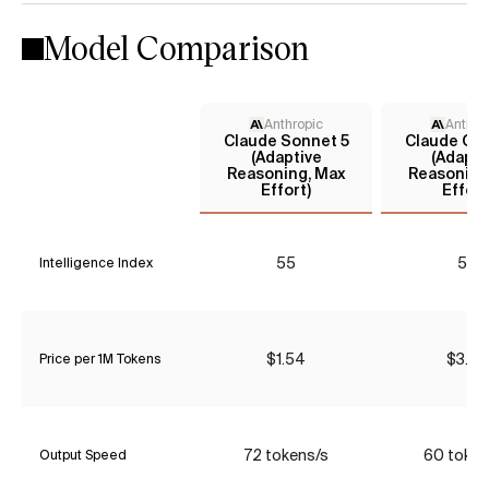
Model Comparison
Anthropic
Anthro
Claude Sonnet 5
Claude Opu
(Adaptive
(Adapti
Reasoning, Max
Reasoning
Effort)
Effort
55
57
Intelligence Index
$1.54
$3.85
Price per 1M Tokens
72 tokens/s
60 token
Output Speed