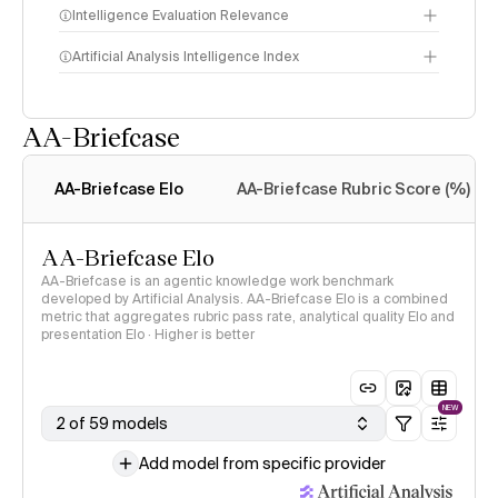
Intelligence Evaluation Relevance
Artificial Analysis Intelligence Index
AA-Briefcase
Intelligence Index
methodology
AA-Briefcase Elo
AA-Briefcase Rubric Score (%)
AA-Briefcase Elo
AA-Briefcase is an agentic knowledge work benchmark
developed by Artificial Analysis. AA-Briefcase Elo is a combined
metric that aggregates rubric pass rate, analytical quality Elo and
presentation Elo · Higher is better
NEW
2 of 59 models
Add model from specific provider