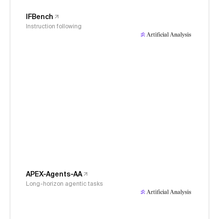
IFBench
Instruction following
APEX-Agents-AA
Long-horizon agentic tasks