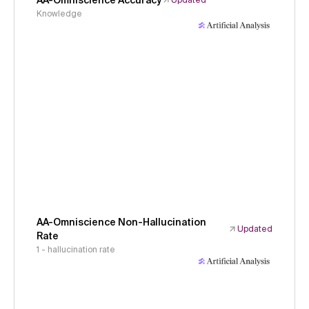
AA-Omniscience Accuracy
Updated
Knowledge
AA-Omniscience Non-Hallucination
Updated
Rate
1 - hallucination rate