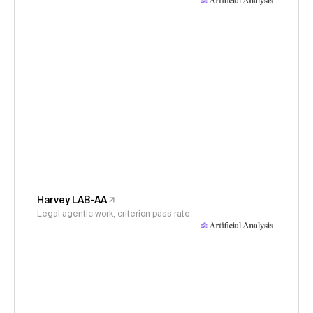
Harvey LAB-AA
Legal agentic work, criterion pass rate