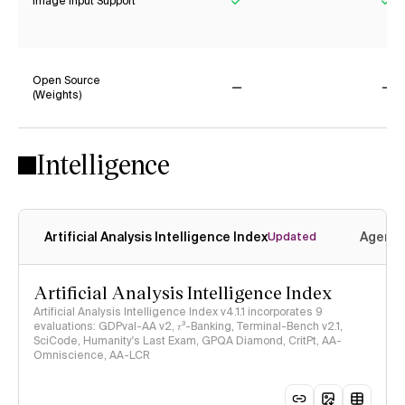
Image Input Support
Yes
Ye
Open Source
(Weights)
No
No
Intelligence
Artificial Analysis Intelligence Index
Agenti
Updated
Artificial Analysis Intelligence Index
Artificial Analysis Intelligence Index v4.1.1 incorporates 9
evaluations: GDPval-AA v2, 𝜏³-Banking, Terminal-Bench v2.1,
SciCode, Humanity's Last Exam, GPQA Diamond, CritPt, AA-
Omniscience, AA-LCR