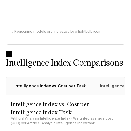
Reasoning models are indicated by a lightbulb icon
Intelligence Index Comparisons
Intelligence Index vs. Cost per Task
Intelligence In
Intelligence Index vs. Cost per
Intelligence Index Task
Artificial Analysis Intelligence Index · Weighted average cost
(USD) per Artificial Analysis Intelligence Index task