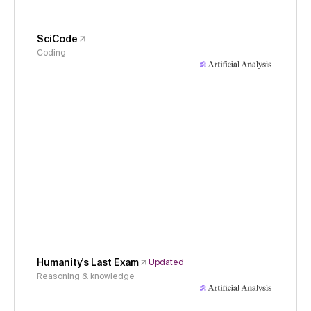
SciCode
Coding
Humanity's Last Exam
Updated
Reasoning & knowledge