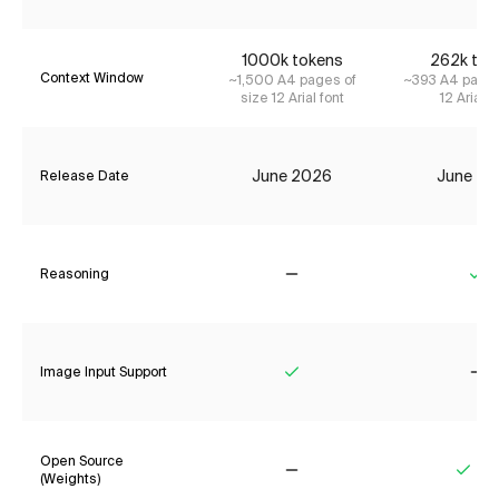
1000k tokens
262k tok
Context Window
~1,500 A4 pages of
~393 A4 pages
size 12 Arial font
12 Arial f
June 2026
June 20
Release Date
Reasoning
No
Ye
Image Input Support
Yes
No
Open Source
(Weights)
No
Yes