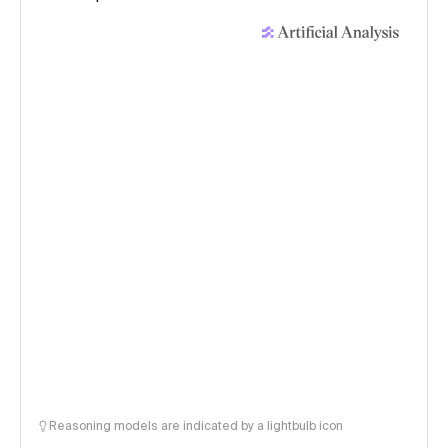
Reasoning models are indicated by a lightbulb icon