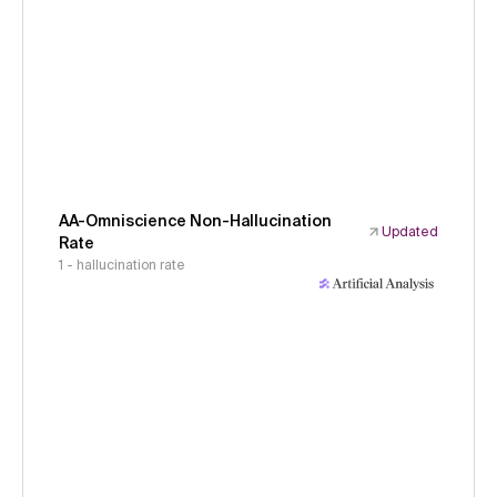
AA-Omniscience Non-Hallucination
Updated
Rate
1 - hallucination rate