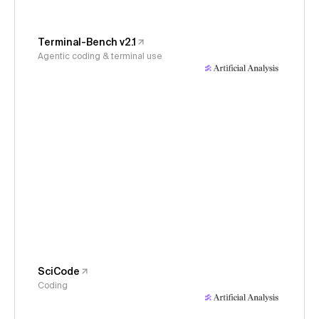
Terminal-Bench v2.1
Agentic coding & terminal use
SciCode
Coding