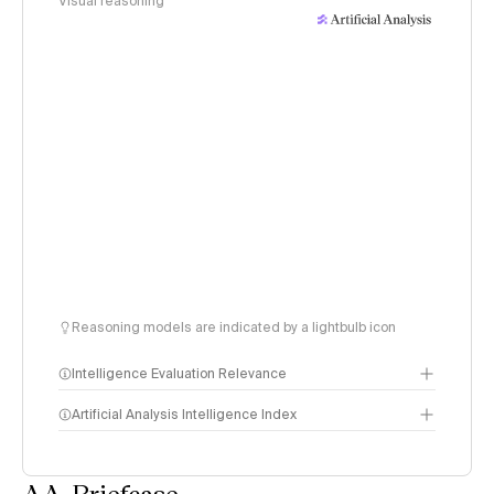
Visual reasoning
Reasoning models are indicated by a lightbulb icon
Intelligence Evaluation Relevance
Artificial Analysis Intelligence Index
AA-Briefcase