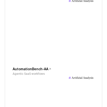
AutomationBench-AA
Agentic SaaS workflows