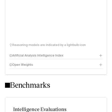
Reasoning models are indicated by a lightbulb icon
Artificial Analysis Intelligence Index
Open Weights
Intelligence Index methodology
Benchmarks
Intelligence Evaluations