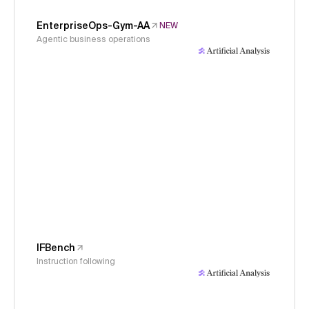
EnterpriseOps-Gym-AA
NEW
Agentic business operations
IFBench
Instruction following