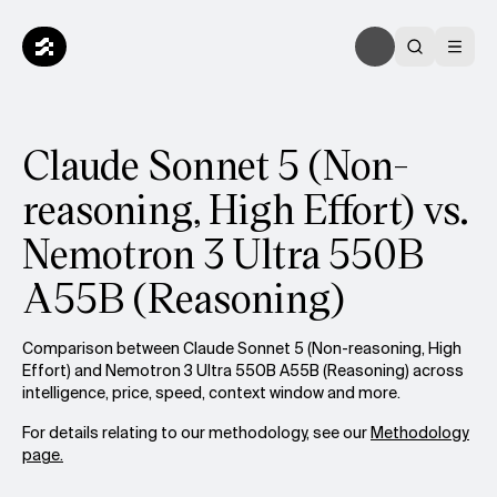
Claude Sonnet 5 (Non-
reasoning, High Effort) vs.
Nemotron 3 Ultra 550B
A55B (Reasoning)
Comparison between Claude Sonnet 5 (Non-reasoning, High
Effort) and Nemotron 3 Ultra 550B A55B (Reasoning) across
intelligence, price, speed, context window and more.
For details relating to our methodology, see our
Methodology
page.