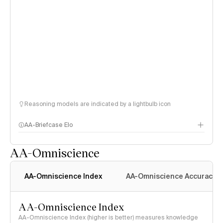
Reasoning models are indicated by a lightbulb icon
AA-Briefcase Elo
AA-Omniscience
AA-Omniscience Index
AA-Omniscience Accuracy
AA-Omniscience Index
AA-Omniscience Index (higher is better) measures knowledge