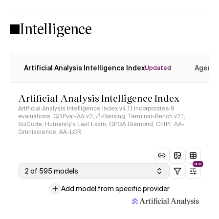
Intelligence
Artificial Analysis Intelligence Index
Agenti
Updated
Artificial Analysis Intelligence Index
Artificial Analysis Intelligence Index v4.1.1 incorporates 9
evaluations: GDPval-AA v2, 𝜏³-Banking, Terminal-Bench v2.1,
SciCode, Humanity's Last Exam, GPQA Diamond, CritPt, AA-
Omniscience, AA-LCR
NEW
2 of 595 models
Add model from specific provider