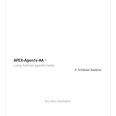
APEX-Agents-AA
Long-horizon agentic tasks
No data available