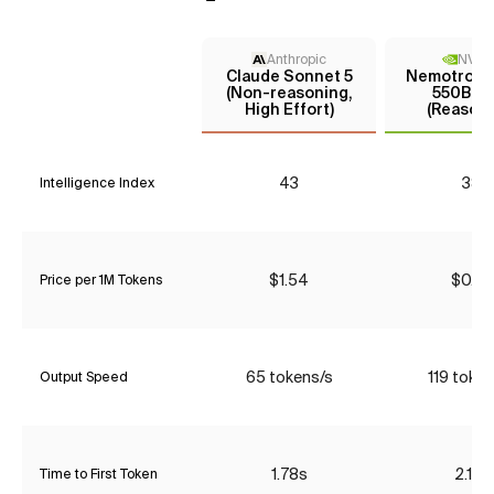
Anthropic
NVIDI
Claude Sonnet 5
Nemotron 3
(Non-reasoning,
550B A5
High Effort)
(Reasoni
43
38
Intelligence Index
$1.54
$0.53
Price per 1M Tokens
65 tokens/s
119 token
Output Speed
1.78s
2.13s
Time to First Token