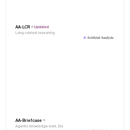
AA-LCR
Updated
Long context reasoning
AA-Briefcase
Agentic knowledge work, Elo