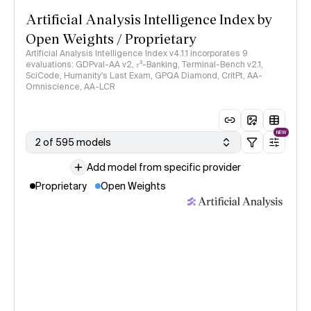
Artificial Analysis Intelligence Index by
Open Weights / Proprietary
Artificial Analysis Intelligence Index v4.1.1 incorporates 9
evaluations: GDPval-AA v2, 𝜏³-Banking, Terminal-Bench v2.1,
SciCode, Humanity's Last Exam, GPQA Diamond, CritPt, AA-
Omniscience, AA-LCR
NEW
2 of 595 models
Add model from specific provider
Proprietary
Open Weights