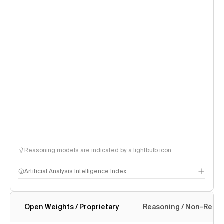
Reasoning models are indicated by a lightbulb icon
Artificial Analysis Intelligence Index
Open Weights / Proprietary
Reasoning / Non-Reas
Intelligence Index methodology