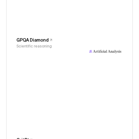
GPQA Diamond
Scientific reasoning