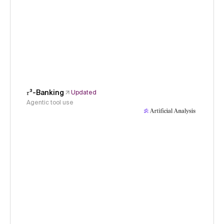
𝜏³-Banking
Updated
Agentic tool use