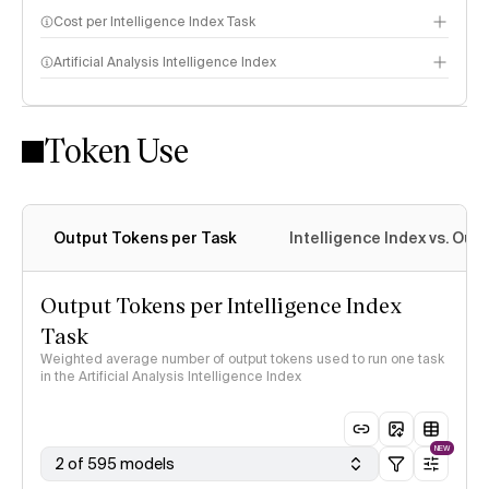
Cost per Intelligence Index Task
Artificial Analysis Intelligence Index
Token Use
Intelligence Index methodology
Output Tokens per Task
Intelligence Index vs. Ou
Output Tokens per Intelligence Index
Task
Weighted average number of output tokens used to run one task
in the Artificial Analysis Intelligence Index
NEW
2 of 595 models