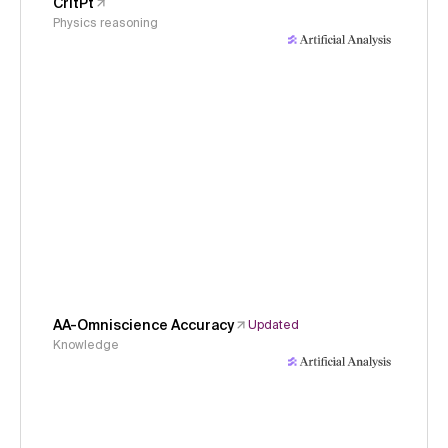
CritPt
Physics reasoning
AA-Omniscience Accuracy
Updated
Knowledge