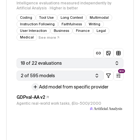
Intelligence evaluations measured independently by
Artificial Analysis · Higher is better
Coding
Tool Use
Long Context
Multimodal
Instruction Following
Faithfulness
Writing
User Interaction
Business
Finance
Legal
Medical
See more
18 of 22 evaluations
NEW
2 of 595 models
Add model from specific provider
GDPval-AA v2
Agentic real-world work tasks, (Elo-500)/2000