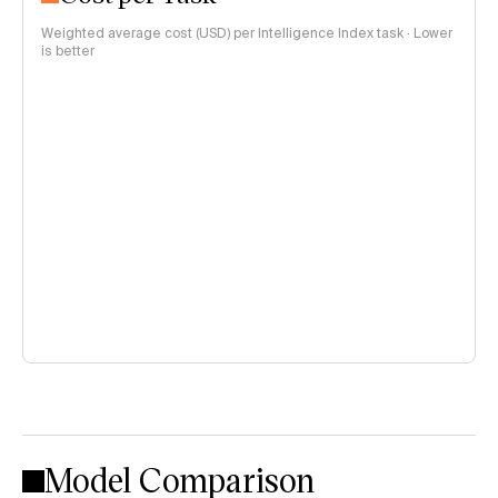
Weighted average cost (USD) per Intelligence Index task · Lower
is better
Model Comparison