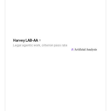
Harvey LAB-AA
Legal agentic work, criterion pass rate