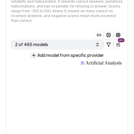
reliability and hallucination. It rewards correct answers, penalizes
hallucinations, and has no penalty for refusing to answer. Scores
range from -100 to 100, where 0 means as many correct as
incorrect answers, and negative scores mean more incorrect
than correct.
NEW
2 of 465 models
Add model from specific provider