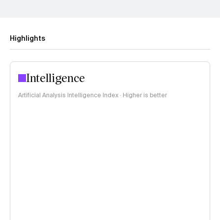
Highlights
Intelligence
Artificial Analysis Intelligence Index · Higher is better