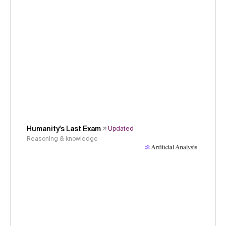
Humanity's Last Exam
Updated
Reasoning & knowledge