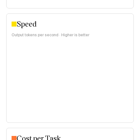
Speed
Output tokens per second · Higher is better
Cost per Task