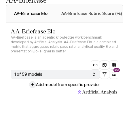
Intelligence Index
methodology
AA-Briefcase Elo
AA-Briefcase Rubric Score (%)
AA-Briefcase Elo
AA-Briefcase is an agentic knowledge work benchmark
developed by Artificial Analysis. AA-Briefcase Elo is a combined
metric that aggregates rubric pass rate, analytical quality Elo and
presentation Elo · Higher is better
NEW
1 of 59 models
Add model from specific provider