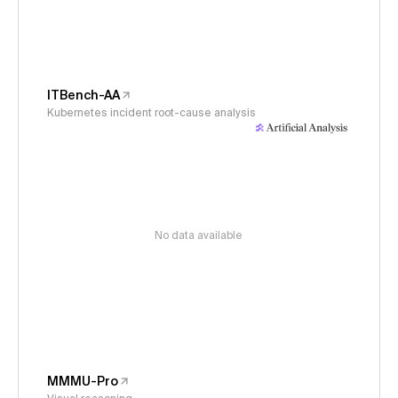
ITBench-AA
Kubernetes incident root-cause analysis
No data available
MMMU-Pro