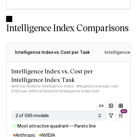
Intelligence Index Comparisons
Intelligence Index vs. Cost per Task
Intelligence In
Intelligence Index vs. Cost per
Intelligence Index Task
Artificial Analysis Intelligence Index · Weighted average cost
(USD) per Artificial Analysis Intelligence Index task
NEW
2 of 595 models
Most attractive quadrant
Pareto line
Anthropic
NVIDIA