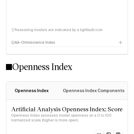
Reasoning models are indicated by a lightbulb icon
AA-Omniscience Index
Openness Index
Openness Index
Openness Index Components
Artificial Analysis Openness Index: Score
Openness Index assesses model openness on a 0 to 100
normalized scale (higher is more open)