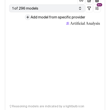
NEW
1 of 296 models
Add model from specific provider
Reasoning models are indicated by a lightbulb icon