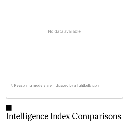
No data available
Reasoning models are indicated by a lightbulb icon
Intelligence Index Comparisons