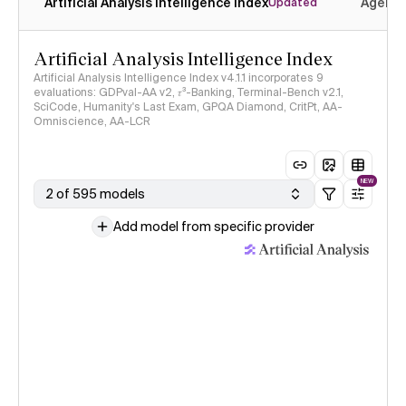
Artificial Analysis Intelligence Index
Agenti
Updated
Artificial Analysis Intelligence Index
Artificial Analysis Intelligence Index v4.1.1 incorporates 9
evaluations: GDPval-AA v2, 𝜏³-Banking, Terminal-Bench v2.1,
SciCode, Humanity's Last Exam, GPQA Diamond, CritPt, AA-
Omniscience, AA-LCR
NEW
2 of 595 models
Add model from specific provider