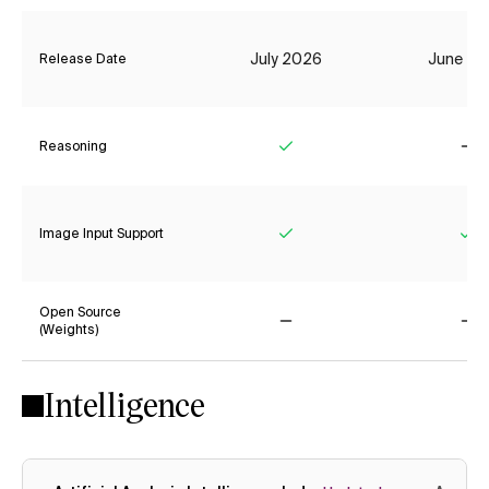
July 2026
June 20
Release Date
Reasoning
Yes
No
Image Input Support
Yes
Ye
Open Source
(Weights)
No
No
Intelligence