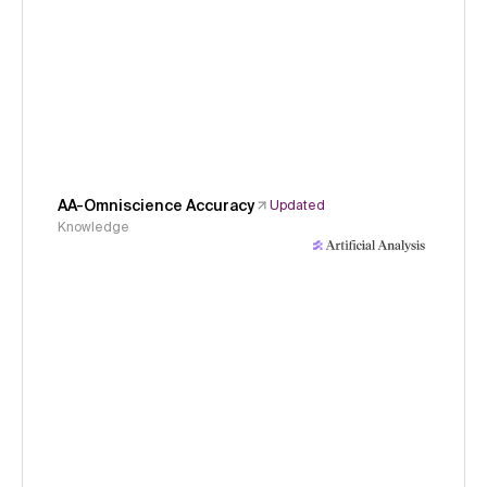
AA-Omniscience Accuracy
Updated
Knowledge