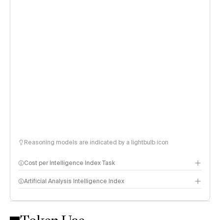
Reasoning models are indicated by a lightbulb icon
Cost per Intelligence Index Task
Artificial Analysis Intelligence Index