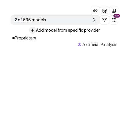
NEW
2 of 595 models
Add model from specific provider
Proprietary