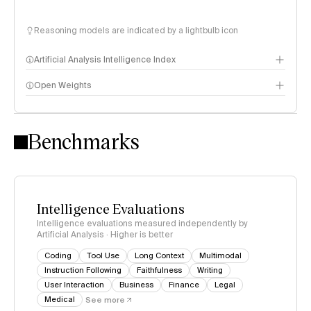
Reasoning models are indicated by a lightbulb icon
Artificial Analysis Intelligence Index
Open Weights
Intelligence Index methodology
Benchmarks
Intelligence Evaluations
Intelligence evaluations measured independently by
Artificial Analysis · Higher is better
Coding
Tool Use
Long Context
Multimodal
Instruction Following
Faithfulness
Writing
User Interaction
Business
Finance
Legal
Medical
See more