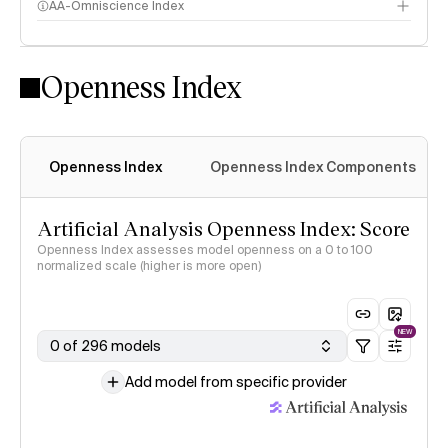
AA-Omniscience Index
Openness Index
Openness Index
Openness Index Components
Artificial Analysis Openness Index: Score
Openness Index assesses model openness on a 0 to 100
normalized scale (higher is more open)
NEW
0 of 296 models
Add model from specific provider