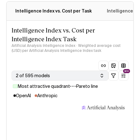
Intelligence Index vs. Cost per Task
Intelligence In
Intelligence Index vs. Cost per
Intelligence Index Task
Artificial Analysis Intelligence Index · Weighted average cost
(USD) per Artificial Analysis Intelligence Index task
NEW
2 of 595 models
Most attractive quadrant
Pareto line
OpenAI
Anthropic