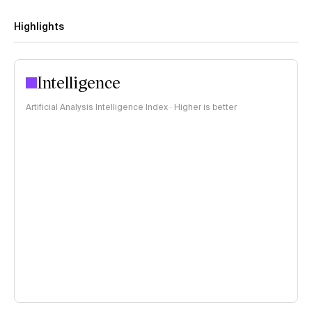
Highlights
Intelligence
Artificial Analysis Intelligence Index · Higher is better