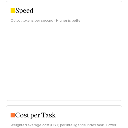
Speed
Output tokens per second · Higher is better
Cost per Task
Weighted average cost (USD) per Intelligence Index task · Lower