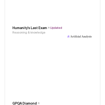
Humanity's Last Exam
Updated
Reasoning & knowledge
GPQA Diamond