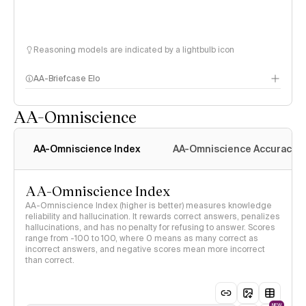
Reasoning models are indicated by a lightbulb icon
AA-Briefcase Elo
AA-Omniscience
AA-Omniscience Index
AA-Omniscience Accuracy
AA-Omniscience Index
AA-Omniscience Index (higher is better) measures knowledge
reliability and hallucination. It rewards correct answers, penalizes
hallucinations, and has no penalty for refusing to answer. Scores
range from -100 to 100, where 0 means as many correct as
incorrect answers, and negative scores mean more incorrect
than correct.
NEW