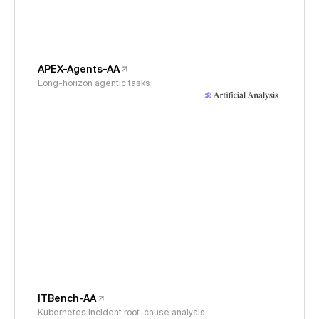
APEX-Agents-AA
Long-horizon agentic tasks
ITBench-AA
Kubernetes incident root-cause analysis