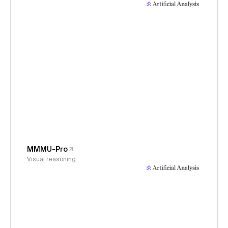
MMMU-Pro
Visual reasoning