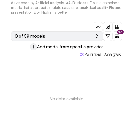
developed by Artificial Analysis. AA-Briefcase Elo is a combined
metric that aggregates rubric pass rate, analytical quality Elo and
presentation Elo · Higher is better
NEW
0 of 59 models
Add model from specific provider
No data available