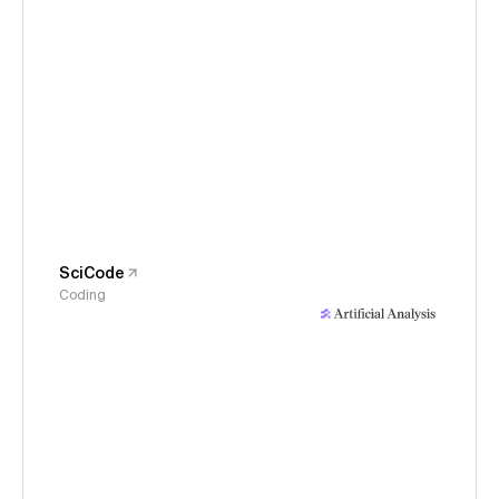
SciCode
Coding