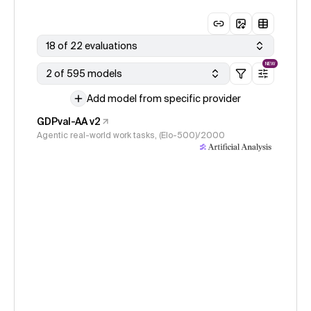
18 of 22 evaluations
NEW
2 of 595 models
Add model from specific provider
GDPval-AA v2
Agentic real-world work tasks, (Elo-500)/2000