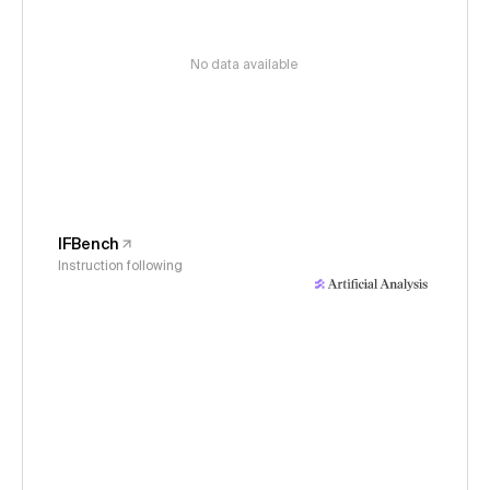
No data available
IFBench
Instruction following