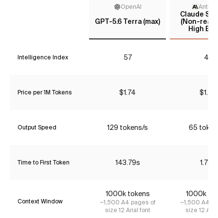
OpenAI
Anthro
Claude Son
GPT-5.6 Terra (max)
(Non-reaso
High Effo
57
43
Intelligence Index
$1.74
$1.54
Price per 1M Tokens
129 tokens/s
65 token
Output Speed
143.79s
1.78s
Time to First Token
1000k tokens
1000k to
Context Window
~1,500 A4 pages of
~1,500 A4 pa
size 12 Arial font
size 12 Aria