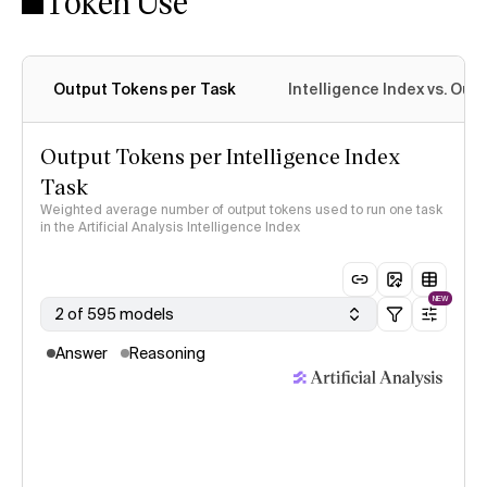
Token Use
Intelligence Index methodology
Output Tokens per Task
Intelligence Index vs. Ou
Output Tokens per Intelligence Index
Task
Weighted average number of output tokens used to run one task
in the Artificial Analysis Intelligence Index
NEW
2 of 595 models
Answer
Reasoning