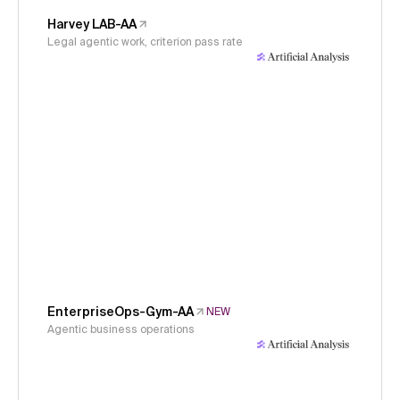
Harvey LAB-AA
Legal agentic work, criterion pass rate
EnterpriseOps-Gym-AA
NEW
Agentic business operations