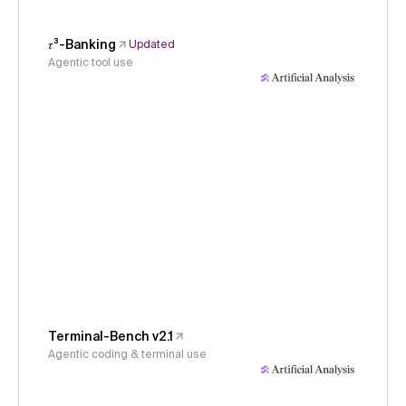
𝜏³-Banking
Updated
Agentic tool use
Terminal-Bench v2.1
Agentic coding & terminal use