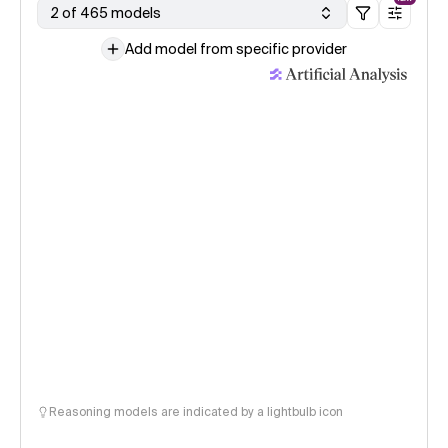
2 of 465 models
Add model from specific provider
Reasoning models are indicated by a lightbulb icon