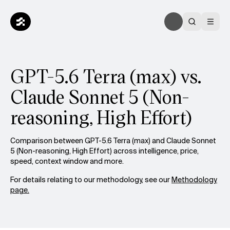
GPT-5.6 Terra (max) vs.
Claude Sonnet 5 (Non-
reasoning, High Effort)
Comparison between GPT-5.6 Terra (max) and Claude Sonnet
5 (Non-reasoning, High Effort) across intelligence, price,
speed, context window and more.
For details relating to our methodology, see our
Methodology
page.