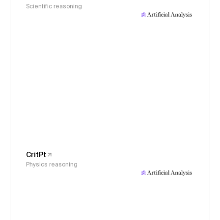
Scientific reasoning
CritPt
Physics reasoning