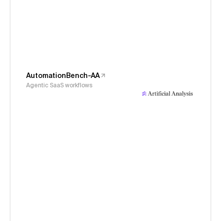
AutomationBench-AA
Agentic SaaS workflows