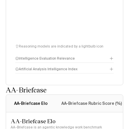
Reasoning models are indicated by a lightbulb icon
Intelligence Evaluation Relevance
Artificial Analysis Intelligence Index
AA-Briefcase
Intelligence Index
methodology
AA-Briefcase Elo
AA-Briefcase Rubric Score (%)
AA-Briefcase Elo
AA-Briefcase is an agentic knowledge work benchmark