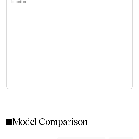
is better
Model Comparison