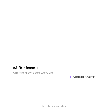
AA-Briefcase
Agentic knowledge work, Elo
No data available