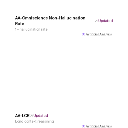
AA-Omniscience Non-Hallucination
Updated
Rate
1 - hallucination rate
AA-LCR
Updated
Long context reasoning