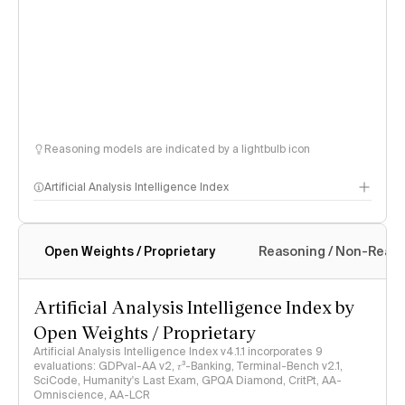
Reasoning models are indicated by a lightbulb icon
Artificial Analysis Intelligence Index
Open Weights / Proprietary
Reasoning / Non-Reas
Intelligence Index methodology
Artificial Analysis Intelligence Index by
Open Weights / Proprietary
Artificial Analysis Intelligence Index v4.1.1 incorporates 9
evaluations: GDPval-AA v2, 𝜏³-Banking, Terminal-Bench v2.1,
SciCode, Humanity's Last Exam, GPQA Diamond, CritPt, AA-
Omniscience, AA-LCR