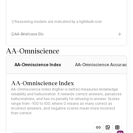
Reasoning models are indicated by a lightbulb icon
AA-Briefcase Elo
AA-Omniscience
AA-Omniscience Index
AA-Omniscience Accuracy
AA-Omniscience Index
AA-Omniscience Index (higher is better) measures knowledge
reliability and hallucination. It rewards correct answers, penalizes
hallucinations, and has no penalty for refusing to answer. Scores
range from -100 to 100, where 0 means as many correct as
incorrect answers, and negative scores mean more incorrect
than correct.
NEW