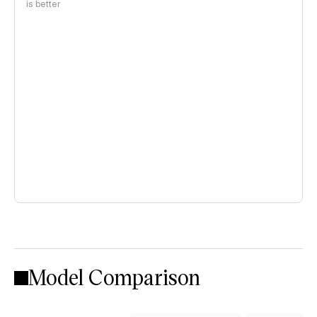
is better
Model Comparison