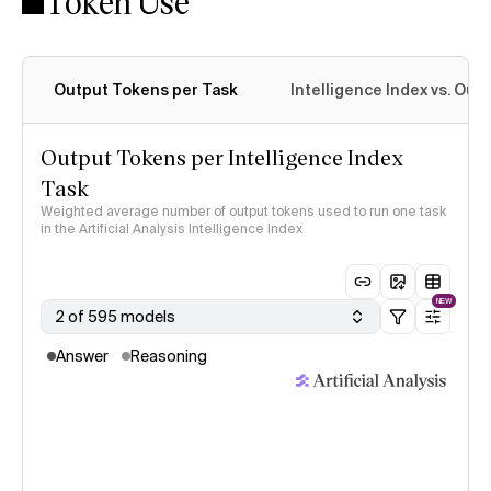
Token Use
Intelligence Index methodology
Output Tokens per Task
Intelligence Index vs. Ou
Output Tokens per Intelligence Index
Task
Weighted average number of output tokens used to run one task
in the Artificial Analysis Intelligence Index
NEW
2 of 595 models
Answer
Reasoning