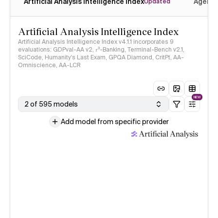
Artificial Analysis Intelligence Index
Agenti
Updated
Artificial Analysis Intelligence Index
Artificial Analysis Intelligence Index v4.1.1 incorporates 9
evaluations: GDPval-AA v2, 𝜏³-Banking, Terminal-Bench v2.1,
SciCode, Humanity's Last Exam, GPQA Diamond, CritPt, AA-
Omniscience, AA-LCR
NEW
2 of 595 models
Add model from specific provider