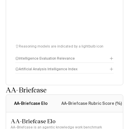
Reasoning models are indicated by a lightbulb icon
Intelligence Evaluation Relevance
Artificial Analysis Intelligence Index
AA-Briefcase
Intelligence Index
methodology
AA-Briefcase Elo
AA-Briefcase Rubric Score (%)
AA-Briefcase Elo
AA-Briefcase is an agentic knowledge work benchmark