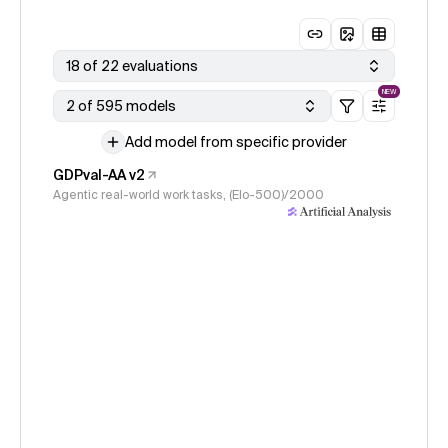
18 of 22 evaluations
NEW
2 of 595 models
Add model from specific provider
GDPval-AA v2
Agentic real-world work tasks, (Elo-500)/2000