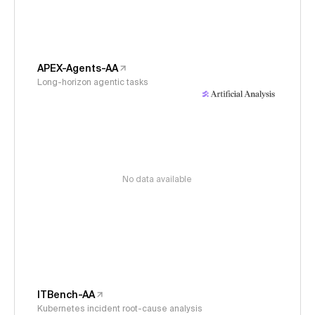
APEX-Agents-AA
Long-horizon agentic tasks
No data available
ITBench-AA
Kubernetes incident root-cause analysis