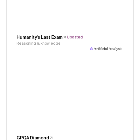
Humanity's Last Exam
Updated
Reasoning & knowledge
GPQA Diamond