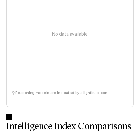
No data available
Reasoning models are indicated by a lightbulb icon
Intelligence Index Comparisons