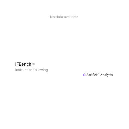
No data available
IFBench
Instruction following