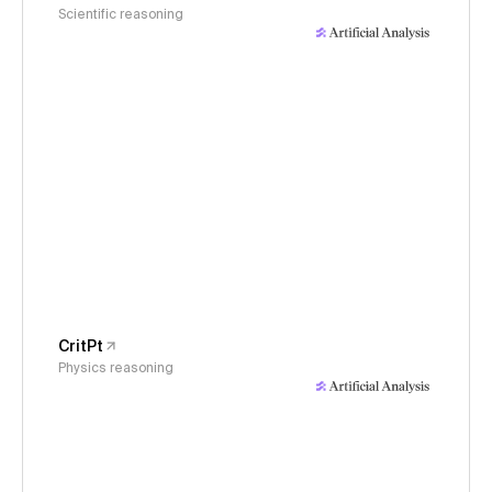
Scientific reasoning
CritPt
Physics reasoning