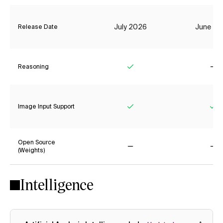
July 2026
June 20
Release Date
Reasoning
Yes
No
Image Input Support
Yes
Ye
Open Source
(Weights)
No
No
Intelligence