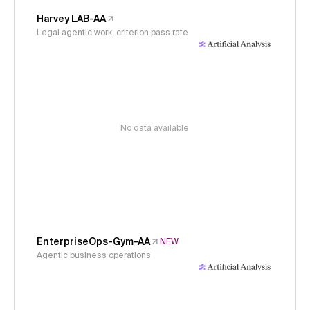
Harvey LAB-AA
Legal agentic work, criterion pass rate
No data available
EnterpriseOps-Gym-AA
NEW
Agentic business operations