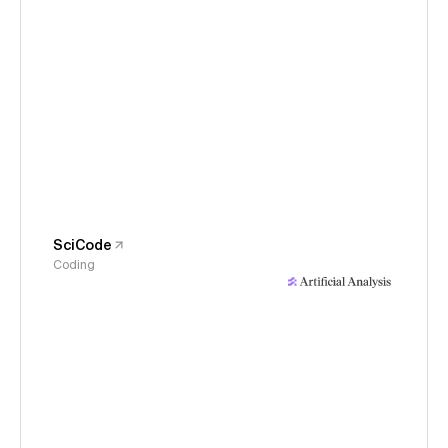
SciCode
Coding