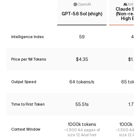
OpenAI
Anthro
Claude Son
GPT-5.6 Sol (xhigh)
(Non-reaso
High Effo
59
43
Intelligence Index
$4.35
$1.54
Price per 1M Tokens
64 tokens/s
65 token
Output Speed
55.51s
1.78s
Time to First Token
1000k tokens
1000k to
Context Window
~1,500 A4 pages of
~1,500 A4 pa
size 12 Arial font
size 12 Aria