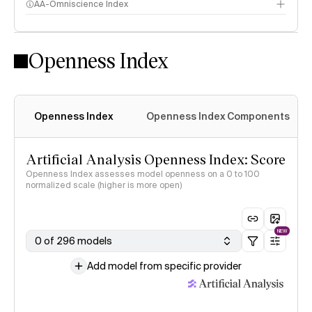
AA-Omniscience Index
Openness Index
Openness Index
Openness Index Components
Artificial Analysis Openness Index: Score
Openness Index assesses model openness on a 0 to 100
normalized scale (higher is more open)
NEW
0 of 296 models
Add model from specific provider