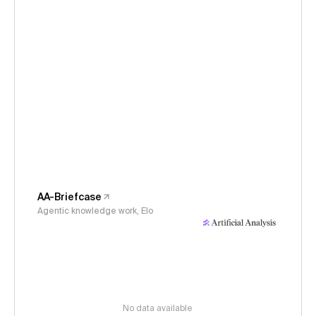
AA-Briefcase
Agentic knowledge work, Elo
No data available