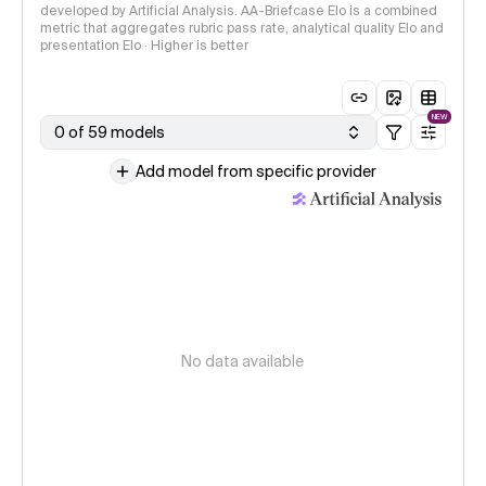
developed by Artificial Analysis. AA-Briefcase Elo is a combined
metric that aggregates rubric pass rate, analytical quality Elo and
presentation Elo · Higher is better
NEW
0 of 59 models
Add model from specific provider
No data available