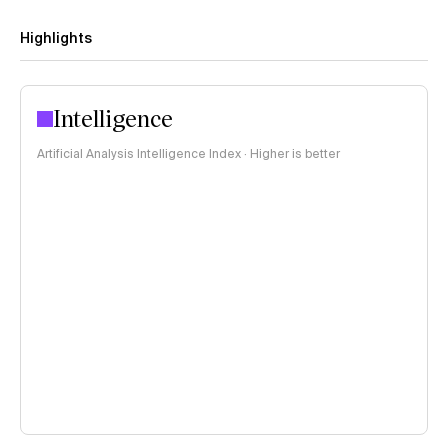
Highlights
Intelligence
Artificial Analysis Intelligence Index · Higher is better