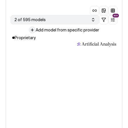
NEW
2 of 595 models
Add model from specific provider
Proprietary