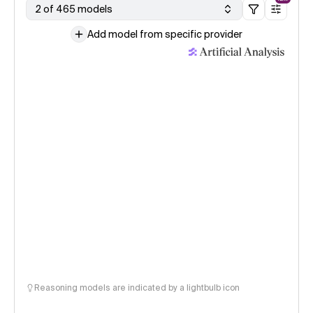
2 of 465 models
Add model from specific provider
Reasoning models are indicated by a lightbulb icon