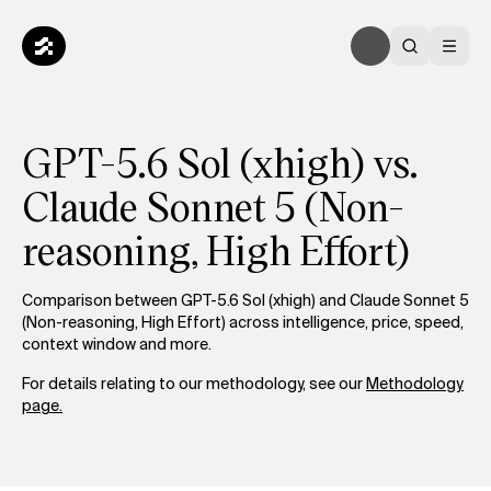
GPT-5.6 Sol (xhigh) vs.
Claude Sonnet 5 (Non-
reasoning, High Effort)
Comparison between GPT-5.6 Sol (xhigh) and Claude Sonnet 5
(Non-reasoning, High Effort) across intelligence, price, speed,
context window and more.
For details relating to our methodology, see our
Methodology
page.