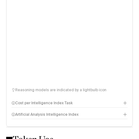
Reasoning models are indicated by a lightbulb icon
Cost per Intelligence Index Task
Artificial Analysis Intelligence Index