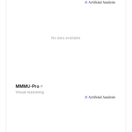
No data available
MMMU-Pro
Visual reasoning