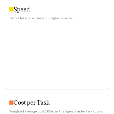
Speed
Output tokens per second · Higher is better
Cost per Task
Weighted average cost (USD) per Intelligence Index task · Lower