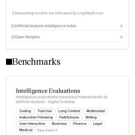
Reasoning models are indicated by a lightbulb icon
Artificial Analysis Intelligence Index
Open Weights
Intelligence Index methodology
Benchmarks
Intelligence Evaluations
Intelligence evaluations measured independently by
Artificial Analysis · Higher is better
Coding
Tool Use
Long Context
Multimodal
Instruction Following
Faithfulness
Writing
User Interaction
Business
Finance
Legal
Medical
See more