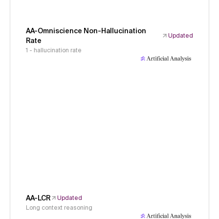
AA-Omniscience Non-Hallucination
Updated
Rate
1 - hallucination rate
AA-LCR
Updated
Long context reasoning