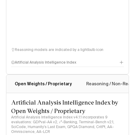
Reasoning models are indicated by a lightbulb icon
Artificial Analysis Intelligence Index
Open Weights / Proprietary
Reasoning / Non-Reas
Intelligence Index methodology
Artificial Analysis Intelligence Index by
Open Weights / Proprietary
Artificial Analysis Intelligence Index v4.1.1 incorporates 9
evaluations: GDPval-AA v2, 𝜏³-Banking, Terminal-Bench v2.1,
SciCode, Humanity's Last Exam, GPQA Diamond, CritPt, AA-
Omniscience, AA-LCR