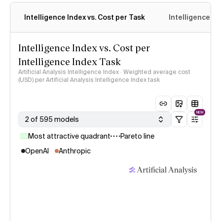
Intelligence Index vs. Cost per Task
Intelligence In
Intelligence Index vs. Cost per
Intelligence Index Task
Artificial Analysis Intelligence Index · Weighted average cost
(USD) per Artificial Analysis Intelligence Index task
NEW
2 of 595 models
Most attractive quadrant
Pareto line
OpenAI
Anthropic