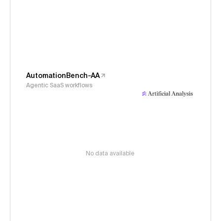
AutomationBench-AA
Agentic SaaS workflows
No data available