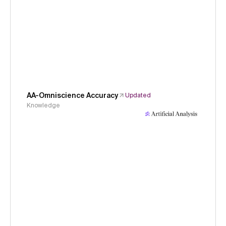
AA-Omniscience Accuracy
Updated
Knowledge