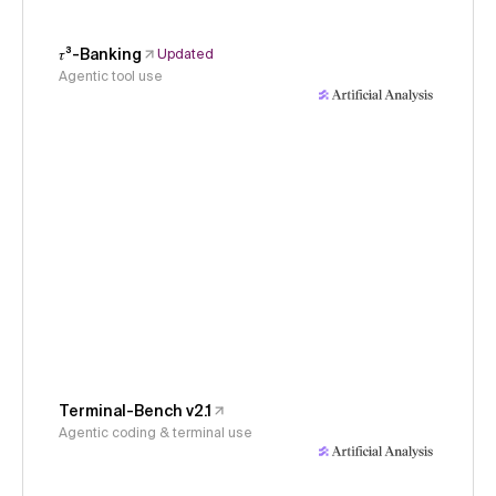
𝜏³-Banking
Updated
Agentic tool use
Terminal-Bench v2.1
Agentic coding & terminal use