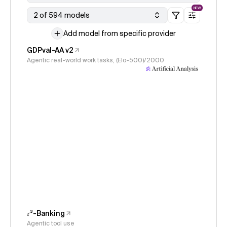
NEW
2 of 594 models
Add model from specific provider
GDPval-AA v2
Agentic real-world work tasks, (Elo-500)/2000
𝜏³-Banking
Agentic tool use