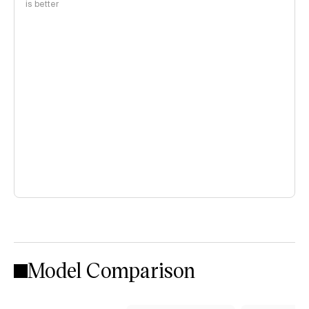
is better
Model Comparison