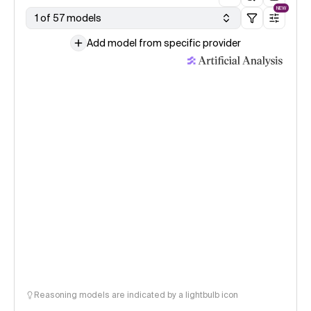
NEW
1 of 57 models
Add model from specific provider
Reasoning models are indicated by a lightbulb icon