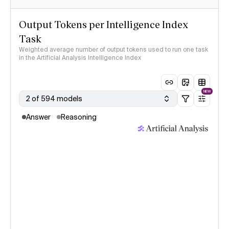
Output Tokens per Intelligence Index
Task
Weighted average number of output tokens used to run one task
in the Artificial Analysis Intelligence Index
NEW
2 of 594 models
Answer
Reasoning