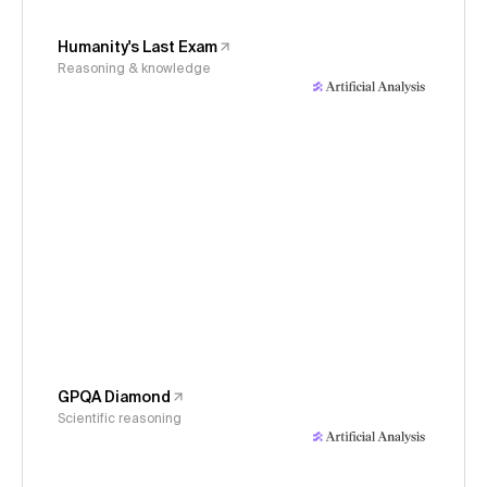
Humanity's Last Exam
Reasoning & knowledge
GPQA Diamond
Scientific reasoning