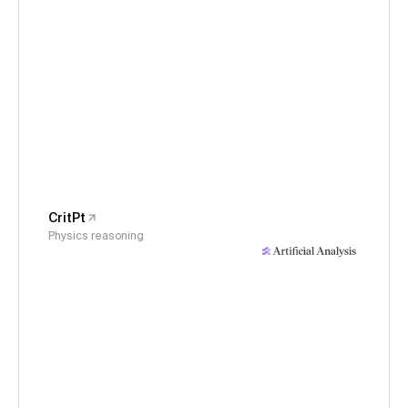
CritPt
Physics reasoning