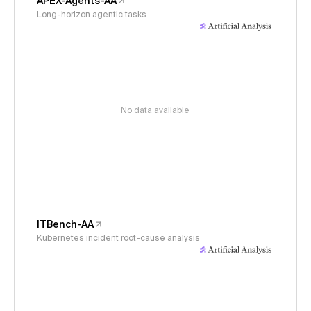
APEX-Agents-AA
Long-horizon agentic tasks
No data available
ITBench-AA
Kubernetes incident root-cause analysis