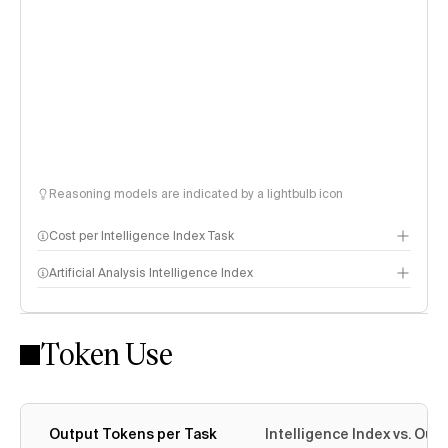
Reasoning models are indicated by a lightbulb icon
Cost per Intelligence Index Task
Artificial Analysis Intelligence Index
Token Use
Intelligence Index methodology
Output Tokens per Task
Intelligence Index vs. Ou