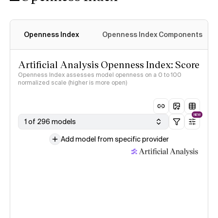
Openness Index
Openness Index Components
Artificial Analysis Openness Index: Score
Openness Index assesses model openness on a 0 to 100
normalized scale (higher is more open)
NEW
1 of 296 models
Add model from specific provider