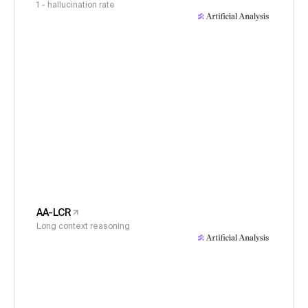
1 - hallucination rate
AA-LCR
Long context reasoning