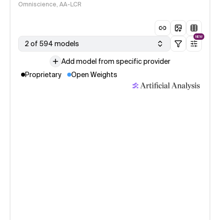
Omniscience, AA-LCR
NEW
2 of 594 models
Add model from specific provider
Proprietary
Open Weights