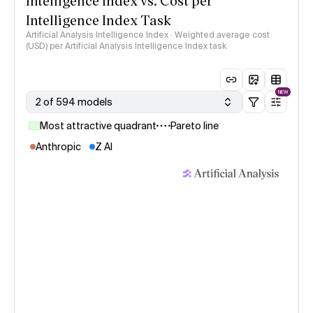
Intelligence Index vs. Cost per
Intelligence Index Task
Artificial Analysis Intelligence Index · Weighted average cost
(USD) per Artificial Analysis Intelligence Index task
NEW
2 of 594 models
Most attractive quadrant
Pareto line
Anthropic
Z AI