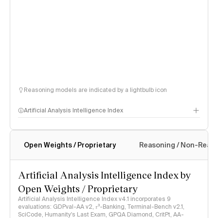
Reasoning models are indicated by a lightbulb icon
Artificial Analysis Intelligence Index
Open Weights / Proprietary
Reasoning / Non-Reas
Intelligence Index methodology
Artificial Analysis Intelligence Index by
Open Weights / Proprietary
Artificial Analysis Intelligence Index v4.1 incorporates 9
evaluations: GDPval-AA v2, 𝜏³-Banking, Terminal-Bench v2.1,
SciCode, Humanity's Last Exam, GPQA Diamond, CritPt, AA-