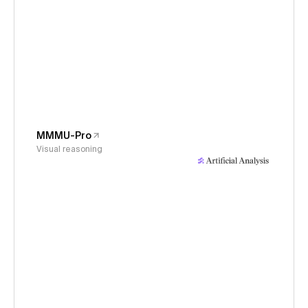
MMMU-Pro
Visual reasoning