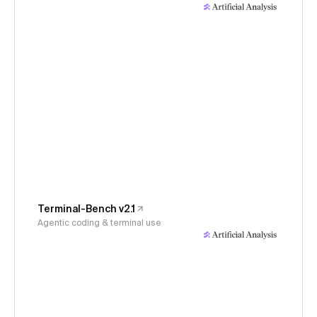
Terminal-Bench v2.1
Agentic coding & terminal use