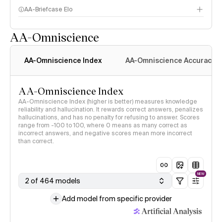
AA-Briefcase Elo
AA-Omniscience
AA-Omniscience Index
AA-Omniscience Accuracy
AA-Omniscience Index
AA-Omniscience Index (higher is better) measures knowledge
reliability and hallucination. It rewards correct answers, penalizes
hallucinations, and has no penalty for refusing to answer. Scores
range from -100 to 100, where 0 means as many correct as
incorrect answers, and negative scores mean more incorrect
than correct.
NEW
2 of 464 models
Add model from specific provider