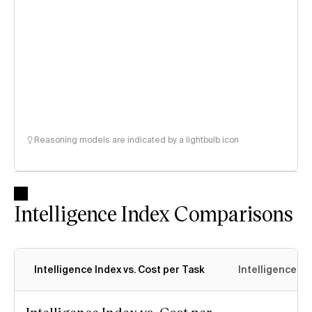
Reasoning models are indicated by a lightbulb icon
Intelligence Index Comparisons
Intelligence Index vs. Cost per Task
Intelligence In