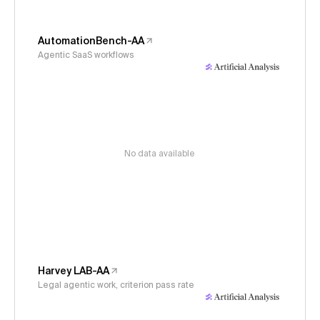
AutomationBench-AA
Agentic SaaS workflows
No data available
Harvey LAB-AA
Legal agentic work, criterion pass rate