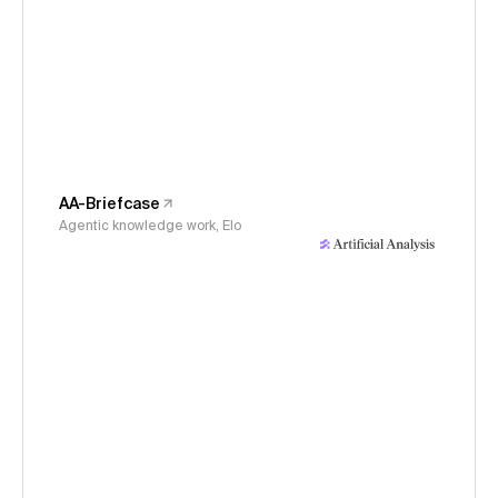
AA-Briefcase
Agentic knowledge work, Elo