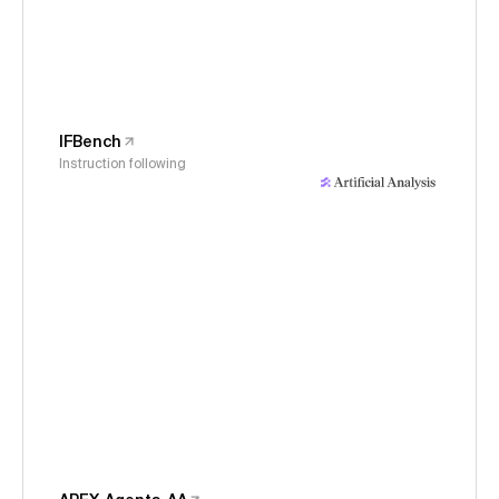
IFBench
Instruction following