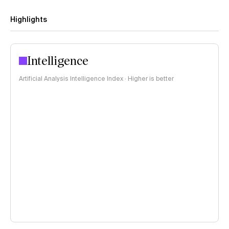
Highlights
Intelligence
Artificial Analysis Intelligence Index · Higher is better