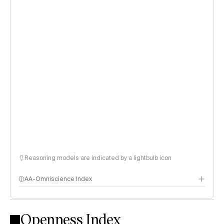
Reasoning models are indicated by a lightbulb icon
AA-Omniscience Index
Openness Index