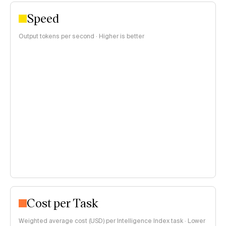
Speed
Output tokens per second · Higher is better
Cost per Task
Weighted average cost (USD) per Intelligence Index task · Lower