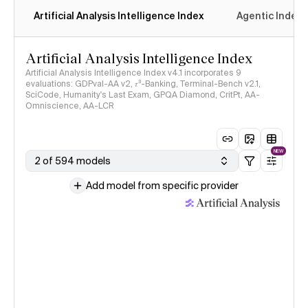
Artificial Analysis Intelligence Index
Agentic Index
Artificial Analysis Intelligence Index
Artificial Analysis Intelligence Index v4.1 incorporates 9
evaluations: GDPval-AA v2, 𝜏³-Banking, Terminal-Bench v2.1,
SciCode, Humanity's Last Exam, GPQA Diamond, CritPt, AA-
Omniscience, AA-LCR
NEW
2 of 594 models
Add model from specific provider