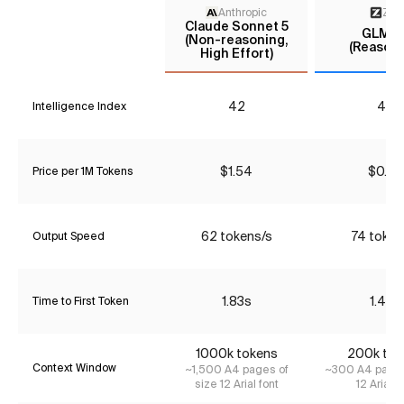
Anthropic
Z AI
Claude Sonnet 5
GLM-5.
(Non-reasoning,
(Reasoni
High Effort)
42
40
Intelligence Index
$1.54
$0.90
Price per 1M Tokens
62 tokens/s
74 token
Output Speed
1.83s
1.40s
Time to First Token
1000k tokens
200k tok
Context Window
~1,500 A4 pages of
~300 A4 pages
size 12 Arial font
12 Arial f