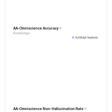
AA-Omniscience Accuracy
Knowledge
AA-Omniscience Non-Hallucination Rate