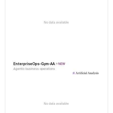
No data available
EnterpriseOps-Gym-AA
NEW
Agentic business operations
No data available