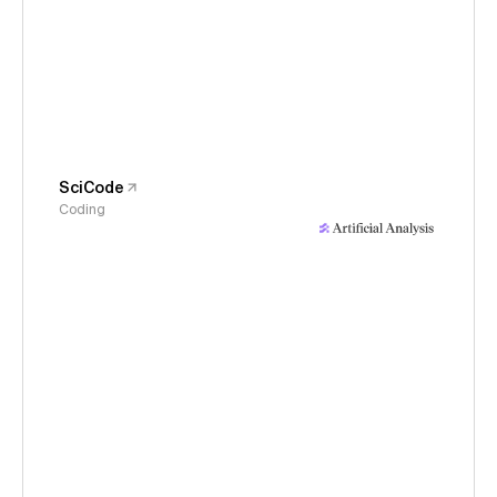
SciCode
Coding