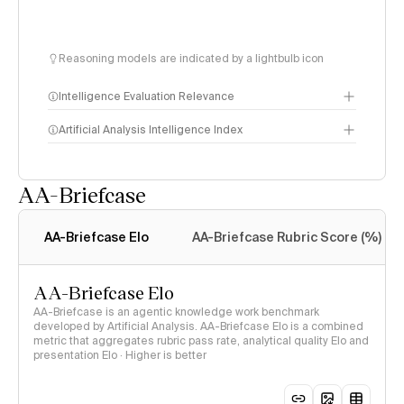
Reasoning models are indicated by a lightbulb icon
Intelligence Evaluation Relevance
Artificial Analysis Intelligence Index
AA-Briefcase
Intelligence Index
methodology
AA-Briefcase Elo
AA-Briefcase Rubric Score (%)
AA-Briefcase Elo
AA-Briefcase is an agentic knowledge work benchmark
developed by Artificial Analysis. AA-Briefcase Elo is a combined
metric that aggregates rubric pass rate, analytical quality Elo and
presentation Elo · Higher is better