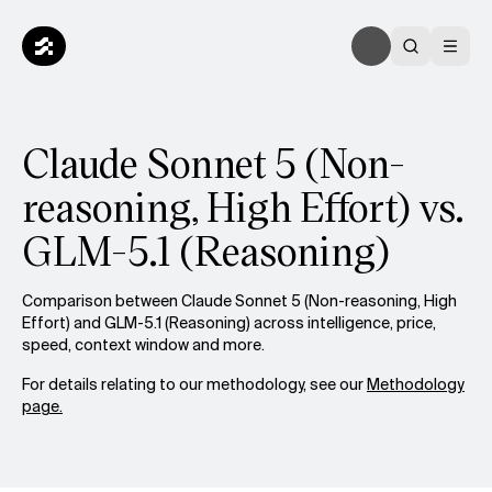
Claude Sonnet 5 (Non-
reasoning, High Effort) vs.
GLM-5.1 (Reasoning)
Comparison between Claude Sonnet 5 (Non-reasoning, High
Effort) and GLM-5.1 (Reasoning) across intelligence, price,
speed, context window and more.
For details relating to our methodology, see our
Methodology
page.