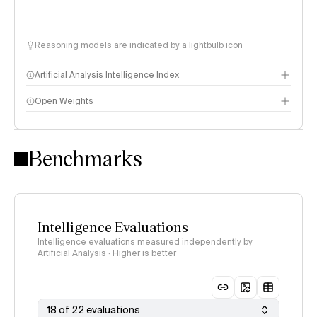
Reasoning models are indicated by a lightbulb icon
Artificial Analysis Intelligence Index
Open Weights
Intelligence Index methodology
Benchmarks
Intelligence Evaluations
Intelligence evaluations measured independently by
Artificial Analysis · Higher is better
18 of 22 evaluations