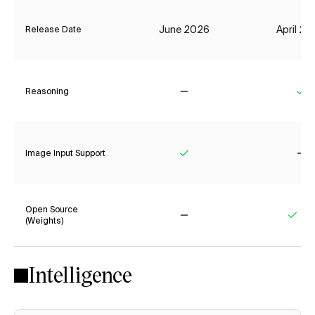
June 2026
April 2
Release Date
Reasoning
No
Ye
Image Input Support
Yes
No
Open Source
(Weights)
No
Yes
Intelligence