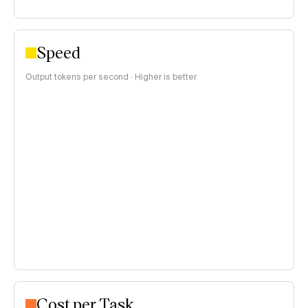
Speed
Output tokens per second · Higher is better
Cost per Task