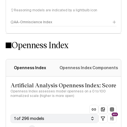
Reasoning models are indicated by a lightbulb icon
AA-Omniscience Index
Openness Index
Openness Index
Openness Index Components
Artificial Analysis Openness Index: Score
Openness Index assesses model openness on a 0 to 100
normalized scale (higher is more open)
NEW
1 of 296 models