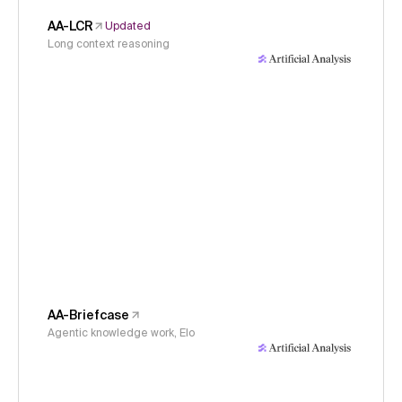
AA-LCR
Updated
Long context reasoning
AA-Briefcase
Agentic knowledge work, Elo