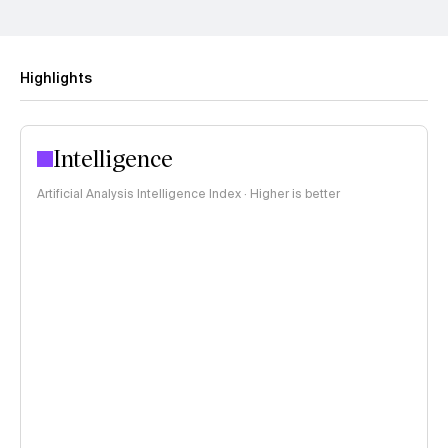
Highlights
Intelligence
Artificial Analysis Intelligence Index · Higher is better