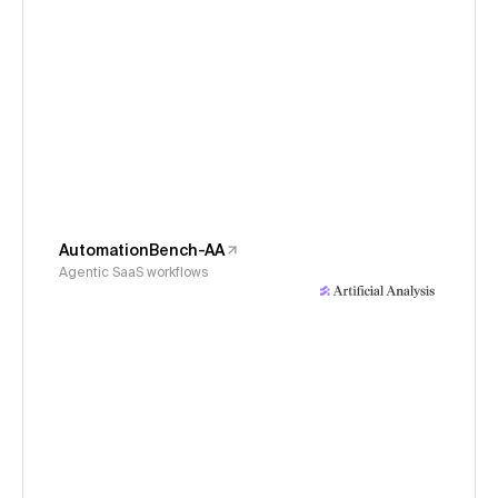
AutomationBench-AA
Agentic SaaS workflows