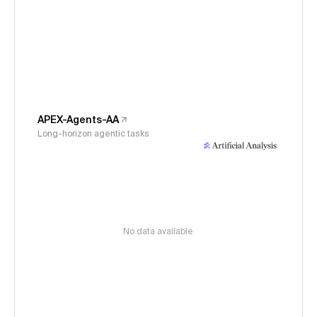
APEX-Agents-AA
Long-horizon agentic tasks
No data available