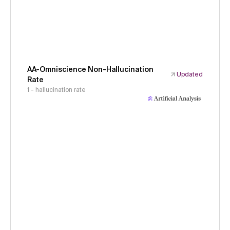
AA-Omniscience Non-Hallucination
Updated
Rate
1 - hallucination rate