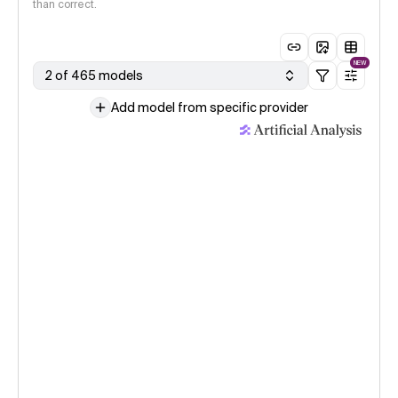
than correct.
NEW
2 of 465 models
Add model from specific provider