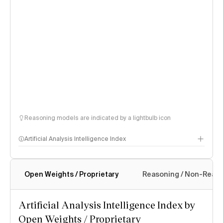
Reasoning models are indicated by a lightbulb icon
Artificial Analysis Intelligence Index
Open Weights / Proprietary
Reasoning / Non-Reas
Intelligence Index methodology
Artificial Analysis Intelligence Index by
Open Weights / Proprietary