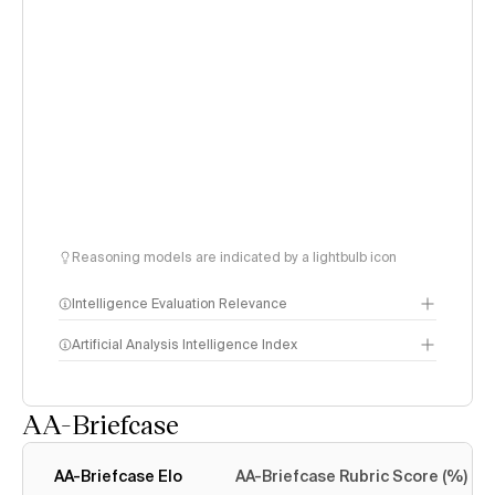
Reasoning models are indicated by a lightbulb icon
Intelligence Evaluation Relevance
Artificial Analysis Intelligence Index
AA-Briefcase
Intelligence Index
methodology
AA-Briefcase Elo
AA-Briefcase Rubric Score (%)