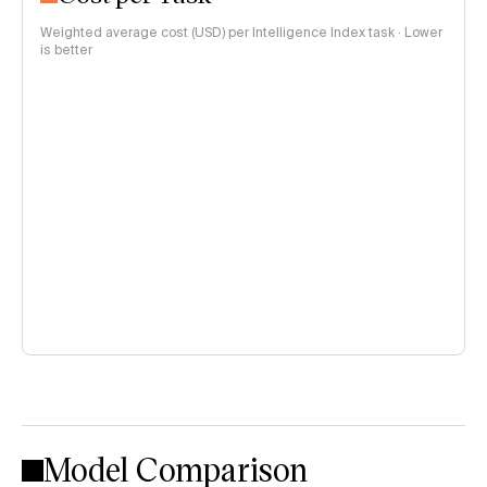
Weighted average cost (USD) per Intelligence Index task · Lower
is better
Model Comparison