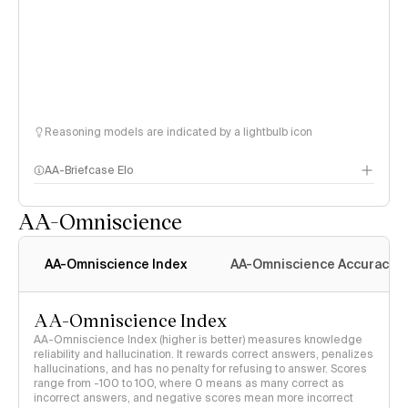
Reasoning models are indicated by a lightbulb icon
AA-Briefcase Elo
AA-Omniscience
AA-Omniscience Index
AA-Omniscience Accuracy
AA-Omniscience Index
AA-Omniscience Index (higher is better) measures knowledge
reliability and hallucination. It rewards correct answers, penalizes
hallucinations, and has no penalty for refusing to answer. Scores
range from -100 to 100, where 0 means as many correct as
incorrect answers, and negative scores mean more incorrect