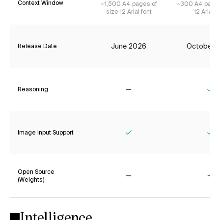
Context Window
~1,500 A4 pages of
~300 A4 pages
size 12 Arial font
12 Arial f
June 2026
October 
Release Date
Reasoning
No
Ye
Image Input Support
Yes
Ye
Open Source
(Weights)
No
No
Intelligence