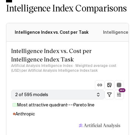
Intelligence Index Comparisons
Intelligence Index vs. Cost per Task
Intelligence In
Intelligence Index vs. Cost per
Intelligence Index Task
Artificial Analysis Intelligence Index · Weighted average cost
(USD) per Artificial Analysis Intelligence Index task
NEW
2 of 595 models
Most attractive quadrant
Pareto line
Anthropic