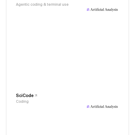
Agentic coding & terminal use
SciCode
Coding