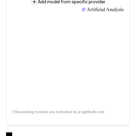
Add model from specific provider
Reasoning models are indicated by a lightbulb icon