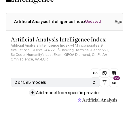
Artificial Analysis Intelligence Index
Agenti
Updated
Artificial Analysis Intelligence Index
Artificial Analysis Intelligence Index v4.1.1 incorporates 9
evaluations: GDPval-AA v2, 𝜏³-Banking, Terminal-Bench v2.1,
SciCode, Humanity's Last Exam, GPQA Diamond, CritPt, AA-
Omniscience, AA-LCR
NEW
2 of 595 models
Add model from specific provider