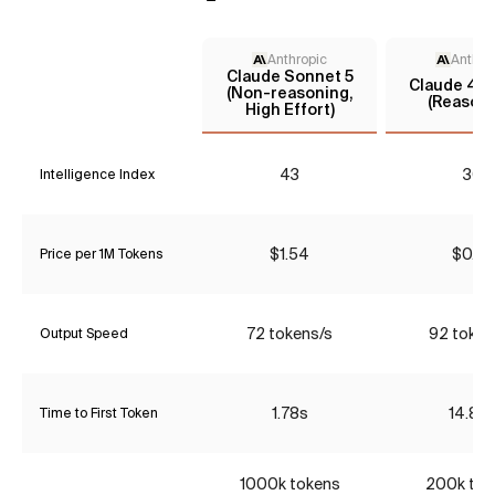
Anthropic
Anthro
Claude Sonnet 5
Claude 4.5
(Non-reasoning,
(Reasoni
High Effort)
43
30
Intelligence Index
$1.54
$0.77
Price per 1M Tokens
72 tokens/s
92 token
Output Speed
1.78s
14.85
Time to First Token
1000k tokens
200k tok