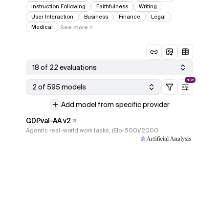
Instruction Following
Faithfulness
Writing
User Interaction
Business
Finance
Legal
Medical
See more
18 of 22 evaluations
NEW
2 of 595 models
Add model from specific provider
GDPval-AA v2
Agentic real-world work tasks, (Elo-500)/2000