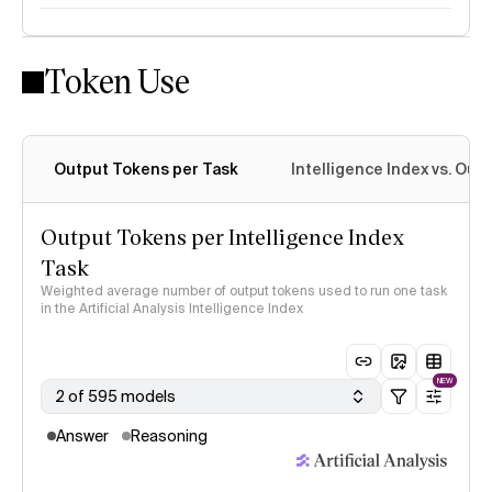
Token Use
Intelligence Index methodology
Output Tokens per Task
Intelligence Index vs. Ou
Output Tokens per Intelligence Index
Task
Weighted average number of output tokens used to run one task
in the Artificial Analysis Intelligence Index
NEW
2 of 595 models
Answer
Reasoning