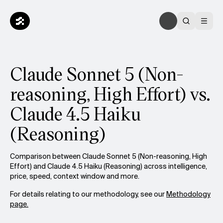
Claude Sonnet 5 (Non-
reasoning, High Effort) vs.
Claude 4.5 Haiku
(Reasoning)
Comparison between Claude Sonnet 5 (Non-reasoning, High
Effort) and Claude 4.5 Haiku (Reasoning) across intelligence,
price, speed, context window and more.
For details relating to our methodology, see our
Methodology
page.