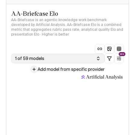
AA-Briefcase Elo
AA-Briefcase is an agentic knowledge work benchmark
developed by Artificial Analysis. AA-Briefcase Elo is a combined
metric that aggregates rubric pass rate, analytical quality Elo and
presentation Elo · Higher is better
NEW
1 of 59 models
Add model from specific provider