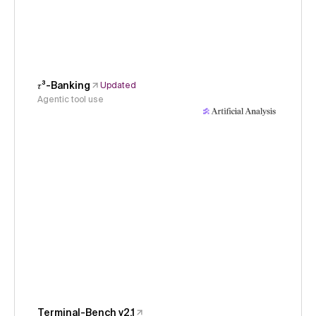
𝜏³-Banking
Updated
Agentic tool use
Terminal-Bench v2.1