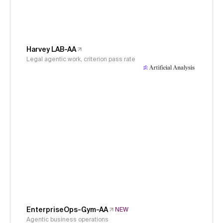
Harvey LAB-AA
Legal agentic work, criterion pass rate
EnterpriseOps-Gym-AA
NEW
Agentic business operations