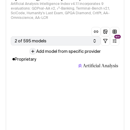
Artificial Analysis Intelligence Index v4.1.1 incorporates 9
evaluations: GDPval-AA v2, 𝜏³-Banking, Terminal-Bench v2.1,
SciCode, Humanity's Last Exam, GPQA Diamond, CritPt, AA-
Omniscience, AA-LCR
NEW
2 of 595 models
Add model from specific provider
Proprietary