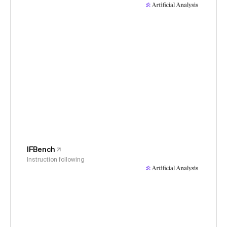
IFBench
Instruction following