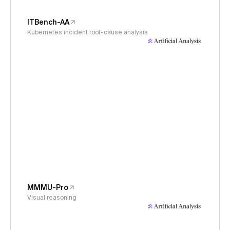
ITBench-AA
Kubernetes incident root-cause analysis
MMMU-Pro
Visual reasoning