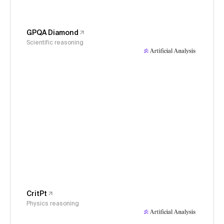
GPQA Diamond
Scientific reasoning
CritPt
Physics reasoning