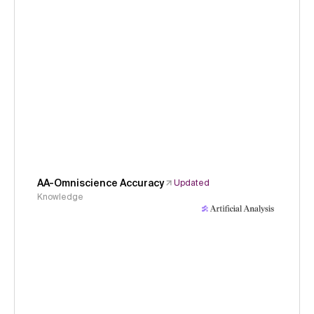
AA-Omniscience Accuracy
Updated
Knowledge