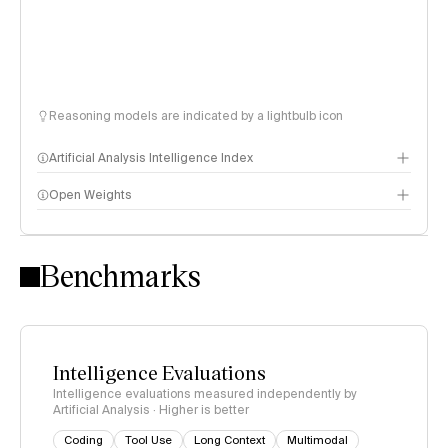
Reasoning models are indicated by a lightbulb icon
Artificial Analysis Intelligence Index
Open Weights
Intelligence Index methodology
Benchmarks
Intelligence Evaluations
Intelligence evaluations measured independently by
Artificial Analysis · Higher is better
Coding
Tool Use
Long Context
Multimodal