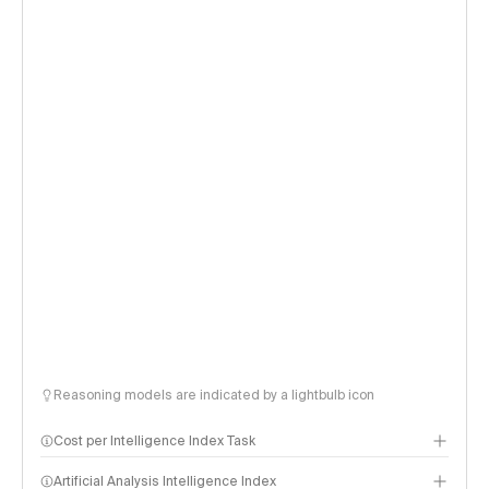
Reasoning models are indicated by a lightbulb icon
Cost per Intelligence Index Task
Artificial Analysis Intelligence Index