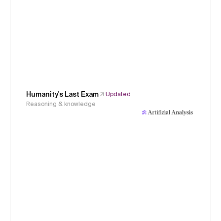
Humanity's Last Exam
Updated
Reasoning & knowledge