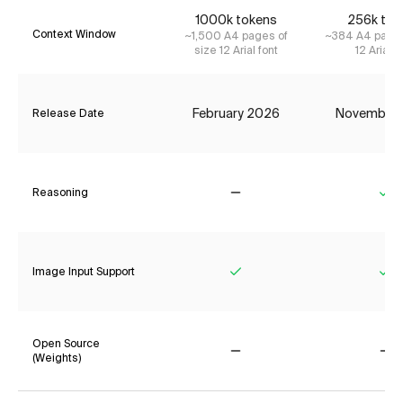
1000k tokens
256k tok
Context Window
~1,500 A4 pages of
~384 A4 pages
size 12 Arial font
12 Arial f
February 2026
November
Release Date
Reasoning
No
Ye
Image Input Support
Yes
Ye
Open Source
(Weights)
No
No