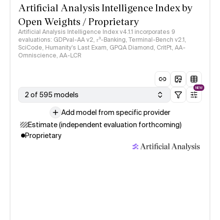
Artificial Analysis Intelligence Index by
Open Weights / Proprietary
Artificial Analysis Intelligence Index v4.1.1 incorporates 9
evaluations: GDPval-AA v2, 𝜏³-Banking, Terminal-Bench v2.1,
SciCode, Humanity's Last Exam, GPQA Diamond, CritPt, AA-
Omniscience, AA-LCR
NEW
2 of 595 models
Add model from specific provider
Estimate (independent evaluation forthcoming)
Proprietary