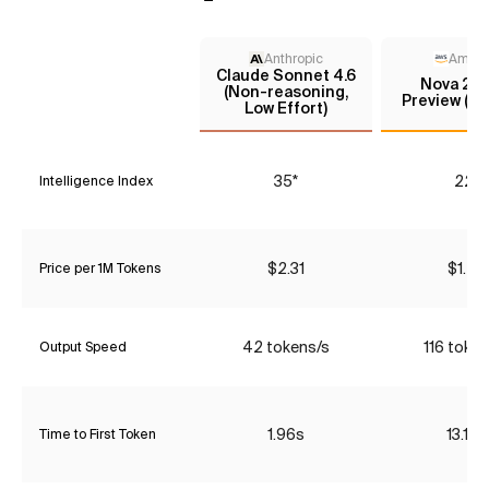
Anthropic
Amaz
Claude Sonnet 4.6
Nova 2.0
(Non-reasoning,
Preview (m
Low Effort)
35*
22*
Intelligence Index
$2.31
$1.47
Price per 1M Tokens
42 tokens/s
116 token
Output Speed
1.96s
13.12s
Time to First Token