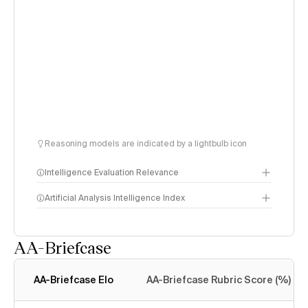
Reasoning models are indicated by a lightbulb icon
Intelligence Evaluation Relevance
Artificial Analysis Intelligence Index
AA-Briefcase
Intelligence Index
methodology
AA-Briefcase Elo
AA-Briefcase Rubric Score (%)