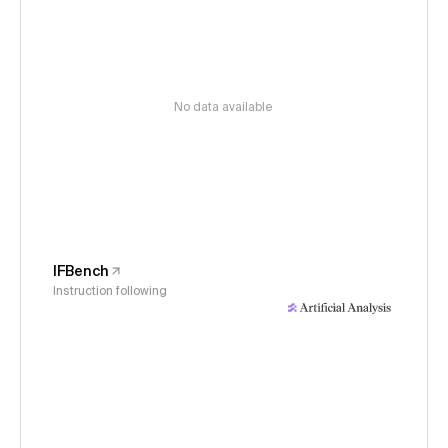
No data available
IFBench
Instruction following