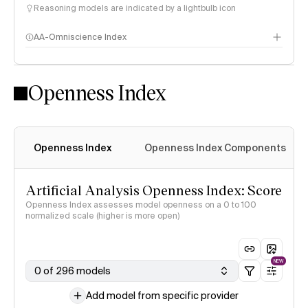
Reasoning models are indicated by a lightbulb icon
AA-Omniscience Index
Openness Index
Openness Index
Openness Index Components
Artificial Analysis Openness Index: Score
Openness Index assesses model openness on a 0 to 100
normalized scale (higher is more open)
NEW
0 of 296 models
Add model from specific provider