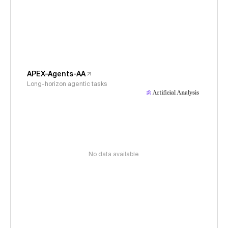
APEX-Agents-AA
Long-horizon agentic tasks
No data available