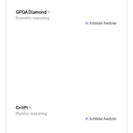
GPQA Diamond
Scientific reasoning
CritPt
Physics reasoning