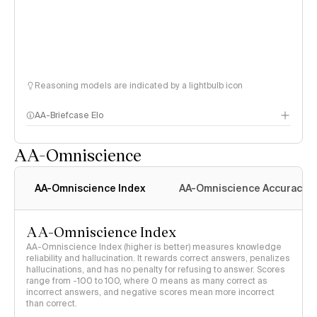
Reasoning models are indicated by a lightbulb icon
AA-Briefcase Elo
AA-Omniscience
AA-Omniscience Index
AA-Omniscience Accuracy
AA-Omniscience Index
AA-Omniscience Index (higher is better) measures knowledge
reliability and hallucination. It rewards correct answers, penalizes
hallucinations, and has no penalty for refusing to answer. Scores
range from -100 to 100, where 0 means as many correct as
incorrect answers, and negative scores mean more incorrect
than correct.