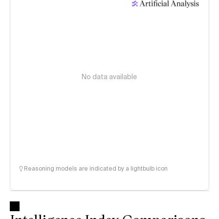
No data available
Reasoning models are indicated by a lightbulb icon