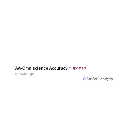
AA-Omniscience Accuracy
Updated
Knowledge