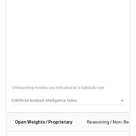
Reasoning models are indicated by a lightbulb icon
Artificial Analysis Intelligence Index
Open Weights / Proprietary
Reasoning / Non-Reas
Intelligence Index methodology