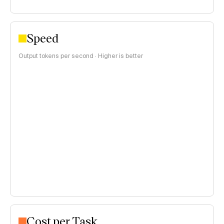
Speed
Output tokens per second · Higher is better
Cost per Task