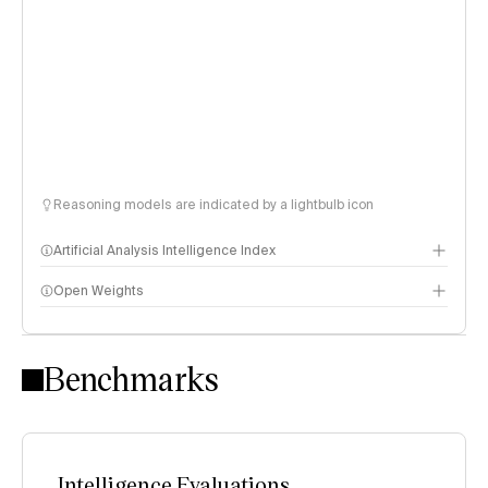
Reasoning models are indicated by a lightbulb icon
Artificial Analysis Intelligence Index
Open Weights
Intelligence Index methodology
Benchmarks
Intelligence Evaluations