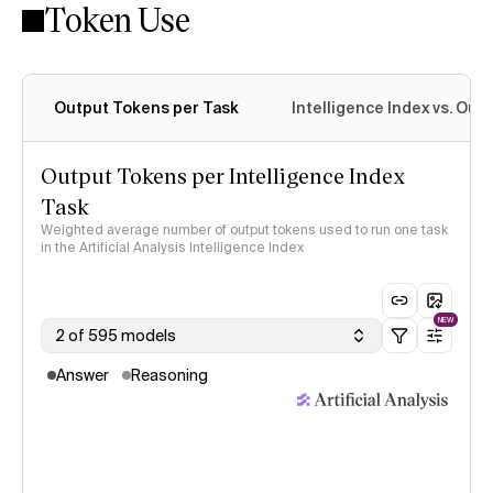
Token Use
Intelligence Index methodology
Output Tokens per Task
Intelligence Index vs. Ou
Output Tokens per Intelligence Index
Task
Weighted average number of output tokens used to run one task
in the Artificial Analysis Intelligence Index
NEW
2 of 595 models
Answer
Reasoning