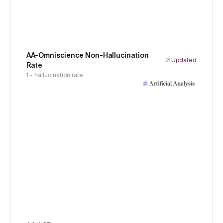
AA-Omniscience Non-Hallucination
Updated
Rate
1 - hallucination rate