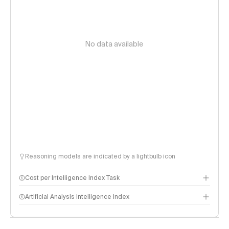
No data available
Reasoning models are indicated by a lightbulb icon
Cost per Intelligence Index Task
Artificial Analysis Intelligence Index