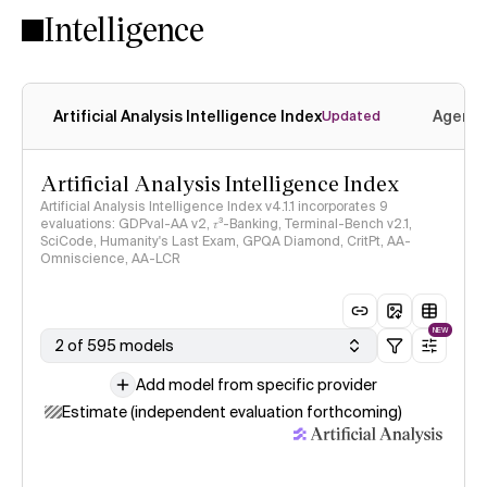
Intelligence
Artificial Analysis Intelligence Index
Agenti
Updated
Artificial Analysis Intelligence Index
Artificial Analysis Intelligence Index v4.1.1 incorporates 9
evaluations: GDPval-AA v2, 𝜏³-Banking, Terminal-Bench v2.1,
SciCode, Humanity's Last Exam, GPQA Diamond, CritPt, AA-
Omniscience, AA-LCR
NEW
2 of 595 models
Add model from specific provider
Estimate (independent evaluation forthcoming)