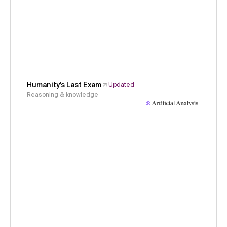
Humanity's Last Exam
Updated
Reasoning & knowledge