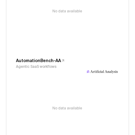
No data available
AutomationBench-AA
Agentic SaaS workflows
No data available