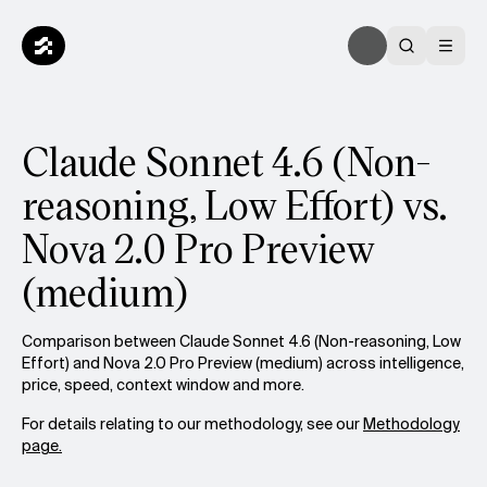
Claude Sonnet 4.6 (Non-
reasoning, Low Effort) vs.
Nova 2.0 Pro Preview
(medium)
Comparison between Claude Sonnet 4.6 (Non-reasoning, Low
Effort) and Nova 2.0 Pro Preview (medium) across intelligence,
price, speed, context window and more.
For details relating to our methodology, see our
Methodology
page.