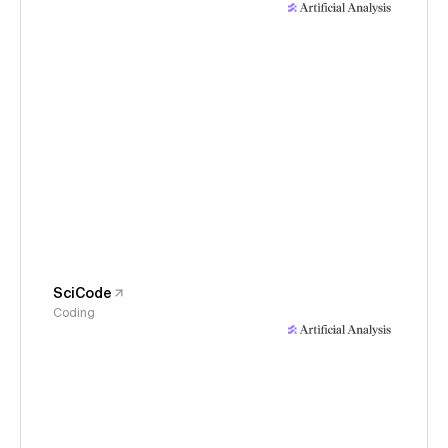
SciCode
Coding