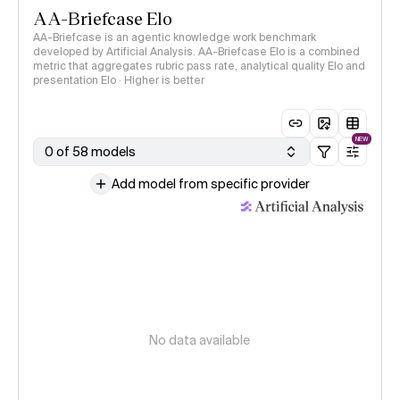
AA-Briefcase Elo
AA-Briefcase is an agentic knowledge work benchmark
developed by Artificial Analysis. AA-Briefcase Elo is a combined
metric that aggregates rubric pass rate, analytical quality Elo and
presentation Elo · Higher is better
NEW
0 of 58 models
Add model from specific provider
No data available