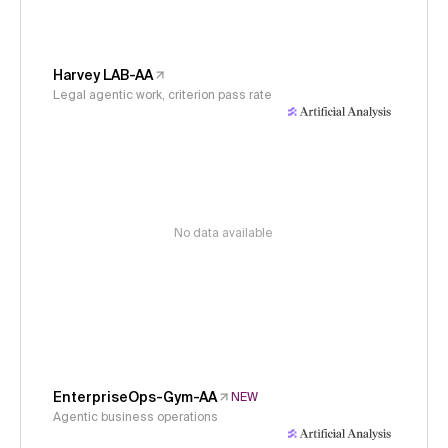
Harvey LAB-AA
Legal agentic work, criterion pass rate
No data available
EnterpriseOps-Gym-AA
NEW
Agentic business operations