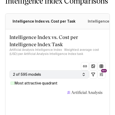
Intelligence Index Comparisons
Intelligence Index vs. Cost per Task
Intelligence In
Intelligence Index vs. Cost per
Intelligence Index Task
Artificial Analysis Intelligence Index · Weighted average cost
(USD) per Artificial Analysis Intelligence Index task
NEW
2 of 595 models
Most attractive quadrant