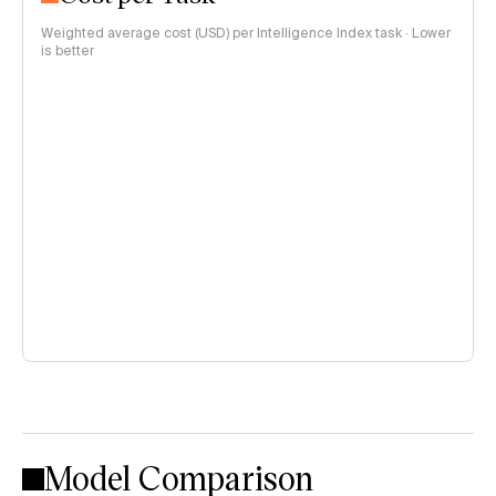
Weighted average cost (USD) per Intelligence Index task · Lower
is better
Model Comparison