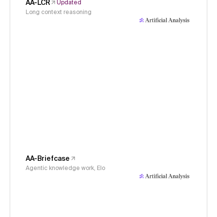
AA-LCR
Updated
Long context reasoning
AA-Briefcase
Agentic knowledge work, Elo