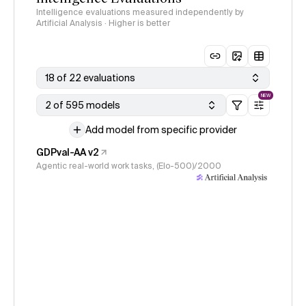
Intelligence evaluations measured independently by
Artificial Analysis · Higher is better
18 of 22 evaluations
NEW
2 of 595 models
Add model from specific provider
GDPval-AA v2
Agentic real-world work tasks, (Elo-500)/2000