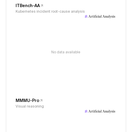
ITBench-AA
Kubernetes incident root-cause analysis
No data available
MMMU-Pro
Visual reasoning