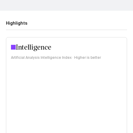
Highlights
Intelligence
Artificial Analysis Intelligence Index · Higher is better