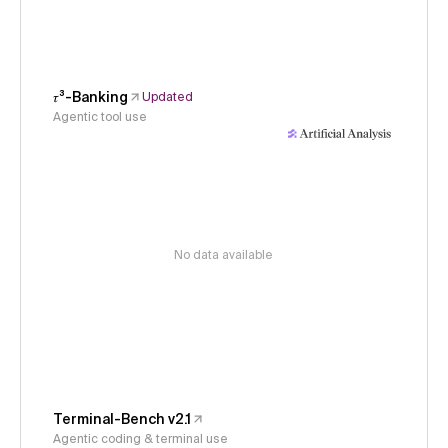
𝜏³-Banking
Updated
Agentic tool use
No data available
Terminal-Bench v2.1
Agentic coding & terminal use