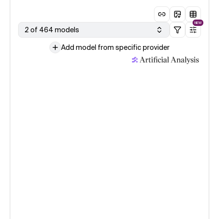
NEW
2 of 464 models
Add model from specific provider