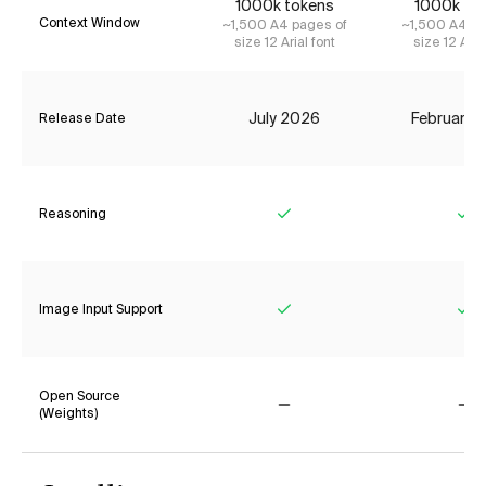
1000k tokens
1000k to
Context Window
~1,500 A4 pages of
~1,500 A4 pa
size 12 Arial font
size 12 Aria
July 2026
February 
Release Date
Reasoning
Yes
Ye
Image Input Support
Yes
Ye
Open Source
(Weights)
No
No