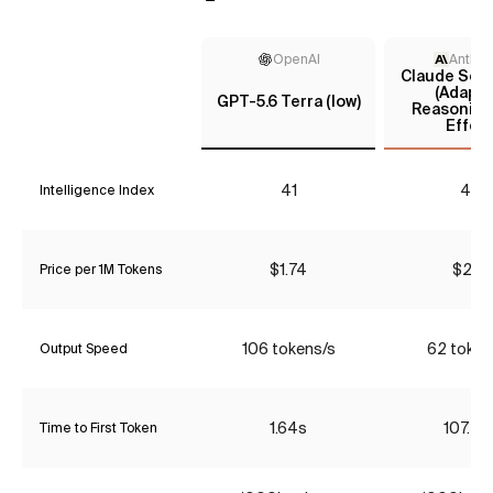
OpenAI
Anthro
Claude Sonn
(Adapti
GPT-5.6 Terra (low)
Reasoning
Effort
41
48
Intelligence Index
$1.74
$2.31
Price per 1M Tokens
106 tokens/s
62 token
Output Speed
1.64s
107.58
Time to First Token