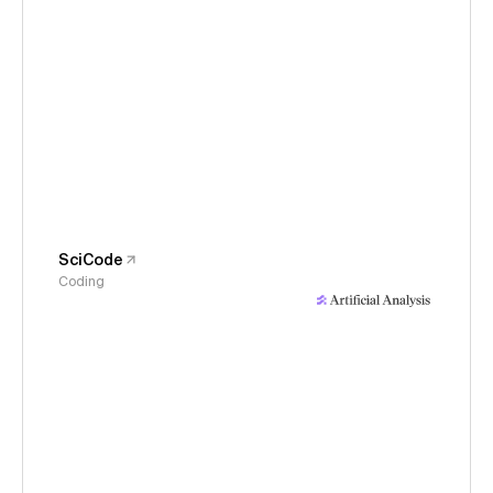
SciCode
Coding