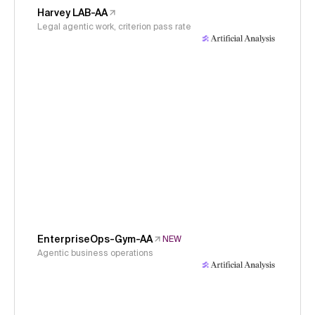
Harvey LAB-AA
Legal agentic work, criterion pass rate
EnterpriseOps-Gym-AA
NEW
Agentic business operations