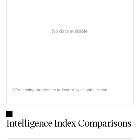
No data available
Reasoning models are indicated by a lightbulb icon
Intelligence Index Comparisons