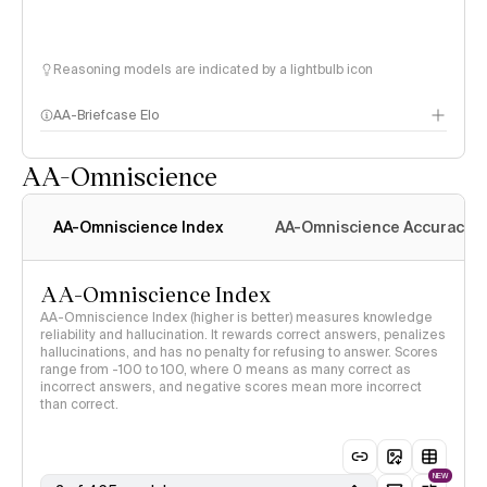
Reasoning models are indicated by a lightbulb icon
AA-Briefcase Elo
AA-Omniscience
AA-Omniscience Index
AA-Omniscience Accuracy
AA-Omniscience Index
AA-Omniscience Index (higher is better) measures knowledge
reliability and hallucination. It rewards correct answers, penalizes
hallucinations, and has no penalty for refusing to answer. Scores
range from -100 to 100, where 0 means as many correct as
incorrect answers, and negative scores mean more incorrect
than correct.
NEW