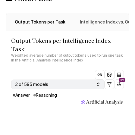
Output Tokens per Task
Intelligence Index vs. Ou
Output Tokens per Intelligence Index
Task
Weighted average number of output tokens used to run one task
in the Artificial Analysis Intelligence Index
NEW
2 of 595 models
Answer
Reasoning