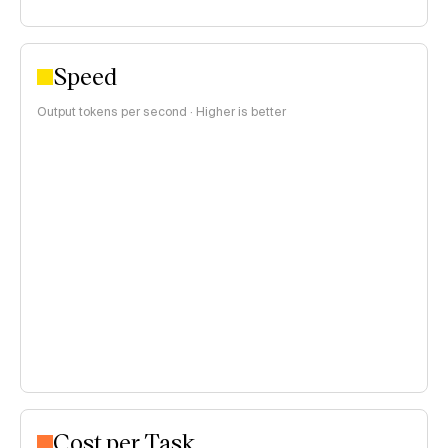
Speed
Output tokens per second · Higher is better
Cost per Task