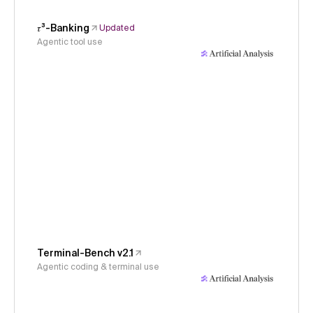
𝜏³-Banking
Updated
Agentic tool use
Terminal-Bench v2.1
Agentic coding & terminal use