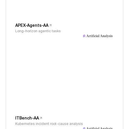
APEX-Agents-AA
Long-horizon agentic tasks
ITBench-AA
Kubernetes incident root-cause analysis