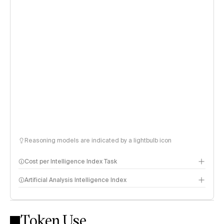
Reasoning models are indicated by a lightbulb icon
Cost per Intelligence Index Task
Artificial Analysis Intelligence Index
Token Use
Intelligence Index methodology