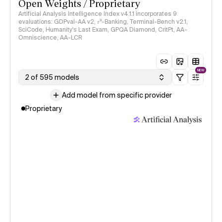
Open Weights / Proprietary
Artificial Analysis Intelligence Index v4.1.1 incorporates 9
evaluations: GDPval-AA v2, 𝜏³-Banking, Terminal-Bench v2.1,
SciCode, Humanity's Last Exam, GPQA Diamond, CritPt, AA-
Omniscience, AA-LCR
NEW
2 of 595 models
Add model from specific provider
Proprietary