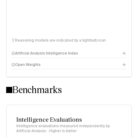
Reasoning models are indicated by a lightbulb icon
Artificial Analysis Intelligence Index
Open Weights
Intelligence Index methodology
Benchmarks
Intelligence Evaluations
Intelligence evaluations measured independently by
Artificial Analysis · Higher is better