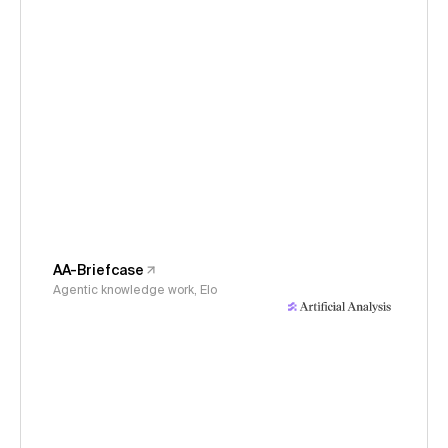
AA-Briefcase
Agentic knowledge work, Elo