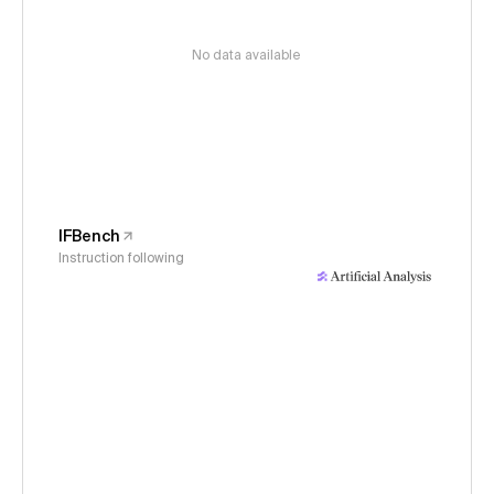
No data available
IFBench
Instruction following