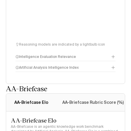
Reasoning models are indicated by a lightbulb icon
Intelligence Evaluation Relevance
Artificial Analysis Intelligence Index
AA-Briefcase
Intelligence Index
methodology
AA-Briefcase Elo
AA-Briefcase Rubric Score (%)
AA-Briefcase Elo
AA-Briefcase is an agentic knowledge work benchmark