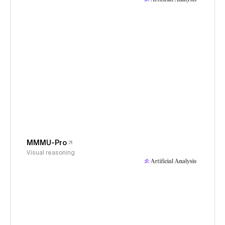
MMMU-Pro
Visual reasoning