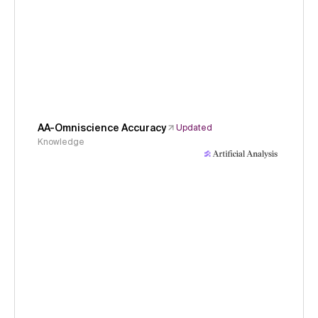
AA-Omniscience Accuracy
Updated
Knowledge