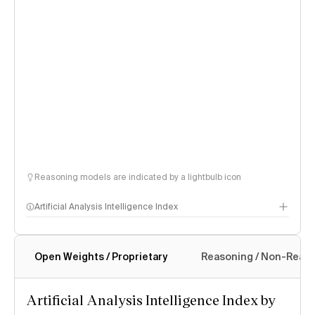
Reasoning models are indicated by a lightbulb icon
Artificial Analysis Intelligence Index
Open Weights / Proprietary
Reasoning / Non-Reas
Intelligence Index methodology
Artificial Analysis Intelligence Index by