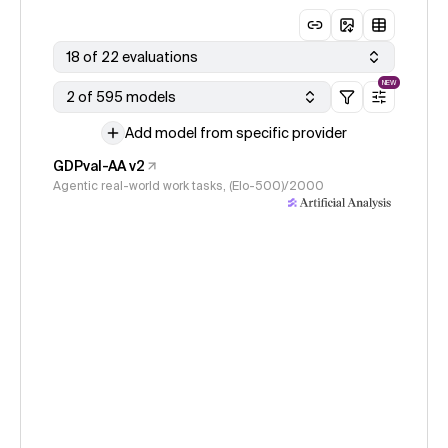
18 of 22 evaluations
NEW
2 of 595 models
Add model from specific provider
GDPval-AA v2
Agentic real-world work tasks, (Elo-500)/2000