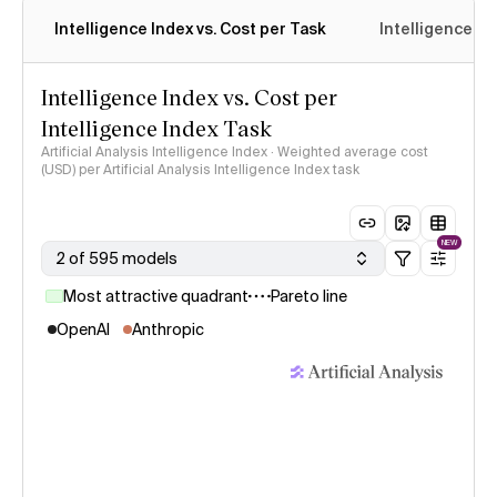
Intelligence Index vs. Cost per Task
Intelligence In
Intelligence Index vs. Cost per
Intelligence Index Task
Artificial Analysis Intelligence Index · Weighted average cost
(USD) per Artificial Analysis Intelligence Index task
NEW
2 of 595 models
Most attractive quadrant
Pareto line
OpenAI
Anthropic