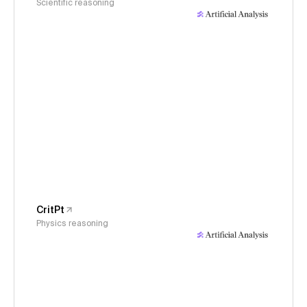
Scientific reasoning
CritPt
Physics reasoning