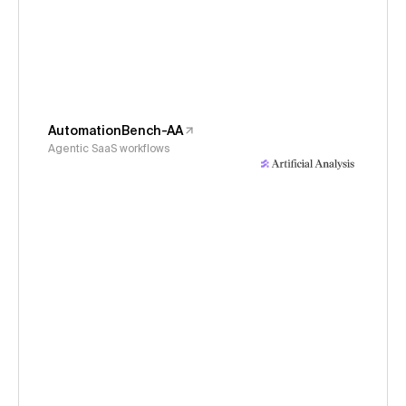
AutomationBench-AA
Agentic SaaS workflows