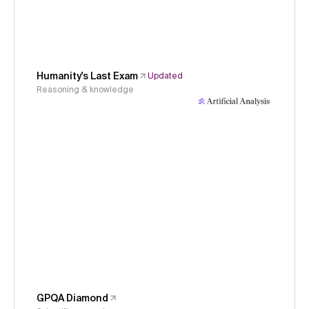
Humanity's Last Exam
Updated
Reasoning & knowledge
GPQA Diamond