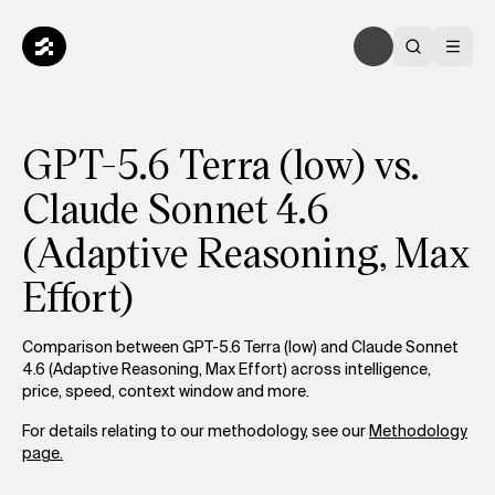
GPT-5.6 Terra (low) vs.
Claude Sonnet 4.6
(Adaptive Reasoning, Max
Effort)
Comparison between GPT-5.6 Terra (low) and Claude Sonnet
4.6 (Adaptive Reasoning, Max Effort) across intelligence,
price, speed, context window and more.
For details relating to our methodology, see our
Methodology
page.