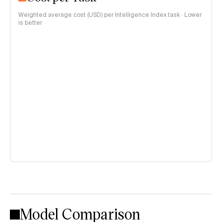
Weighted average cost (USD) per Intelligence Index task · Lower
is better
Model Comparison