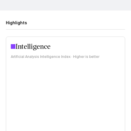
Highlights
Intelligence
Artificial Analysis Intelligence Index · Higher is better