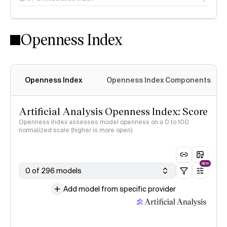
Openness Index
Openness Index
Openness Index Components
Artificial Analysis Openness Index: Score
Openness Index assesses model openness on a 0 to 100
normalized scale (higher is more open)
NEW
0 of 296 models
Add model from specific provider