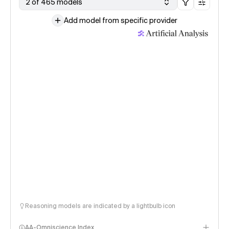
2 of 465 models
Add model from specific provider
Reasoning models are indicated by a lightbulb icon
AA-Omniscience Index