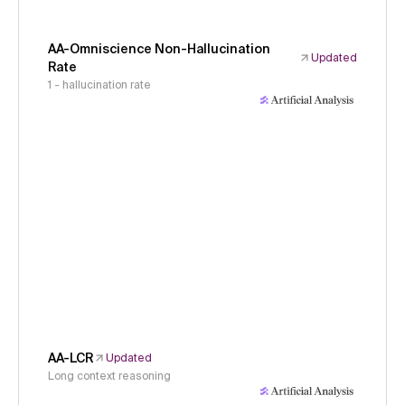
AA-Omniscience Non-Hallucination
Updated
Rate
1 - hallucination rate
AA-LCR
Updated
Long context reasoning