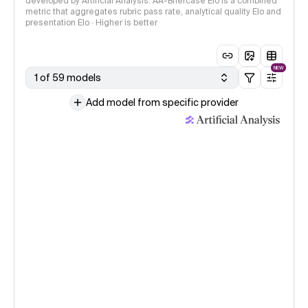
developed by Artificial Analysis. AA-Briefcase Elo is a combined
metric that aggregates rubric pass rate, analytical quality Elo and
presentation Elo · Higher is better
NEW
1 of 59 models
Add model from specific provider