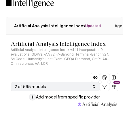
Intelligence
Artificial Analysis Intelligence Index
Agenti
Updated
Artificial Analysis Intelligence Index
Artificial Analysis Intelligence Index v4.1.1 incorporates 9
evaluations: GDPval-AA v2, 𝜏³-Banking, Terminal-Bench v2.1,
SciCode, Humanity's Last Exam, GPQA Diamond, CritPt, AA-
Omniscience, AA-LCR
NEW
2 of 595 models
Add model from specific provider