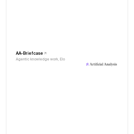
AA-Briefcase
Agentic knowledge work, Elo