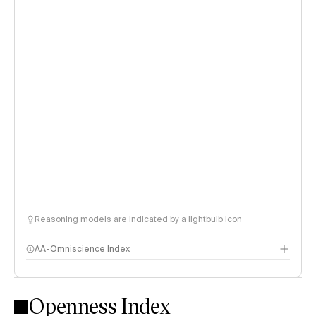
Reasoning models are indicated by a lightbulb icon
AA-Omniscience Index
Openness Index