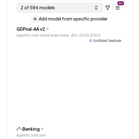
NEW
2 of 594 models
Add model from specific provider
GDPval-AA v2
Agentic real-world work tasks, (Elo-500)/2000
𝜏³-Banking
Agentic tool use