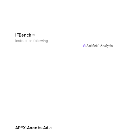
IFBench
Instruction following
APEX-Agents-AA