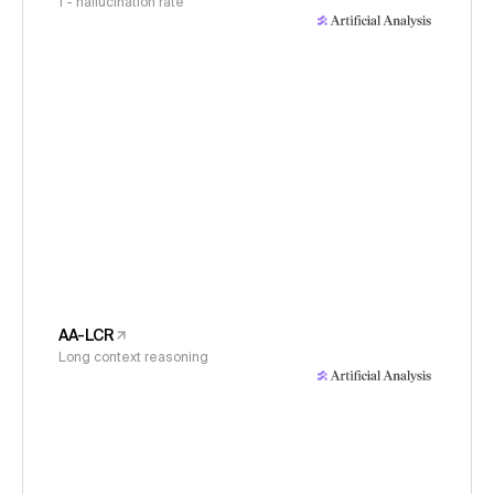
1 - hallucination rate
AA-LCR
Long context reasoning