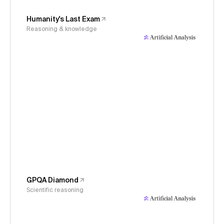
Humanity's Last Exam
Reasoning & knowledge
GPQA Diamond
Scientific reasoning