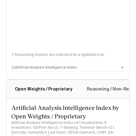
Reasoning models are indicated by a lightbulb icon
Artificial Analysis Intelligence Index
Open Weights / Proprietary
Reasoning / Non-Reas
Intelligence Index methodology
Artificial Analysis Intelligence Index by
Open Weights / Proprietary
Artificial Analysis Intelligence Index v4.1 incorporates 9
evaluations: GDPval-AA v2, 𝜏³-Banking, Terminal-Bench v2.1,
SciCode, Humanity's Last Exam, GPQA Diamond, CritPt, AA-