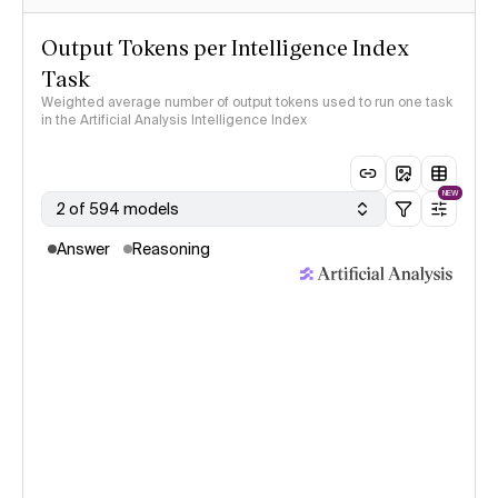
Output Tokens per Intelligence Index
Task
Weighted average number of output tokens used to run one task
in the Artificial Analysis Intelligence Index
NEW
2 of 594 models
Answer
Reasoning