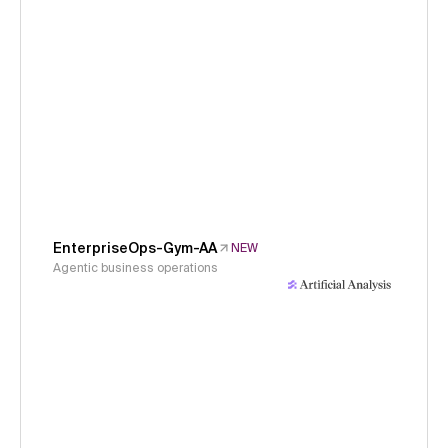
EnterpriseOps-Gym-AA
NEW
Agentic business operations