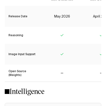
May 2026
April 2
Release Date
Reasoning
Yes
Ye
Image Input Support
Yes
Ye
Open Source
(Weights)
No
No
Intelligence