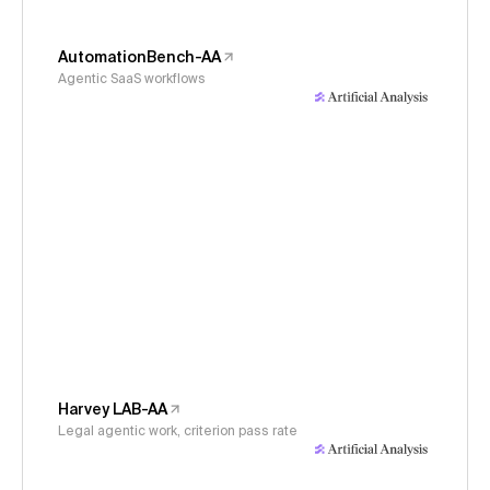
AutomationBench-AA
Agentic SaaS workflows
Harvey LAB-AA
Legal agentic work, criterion pass rate