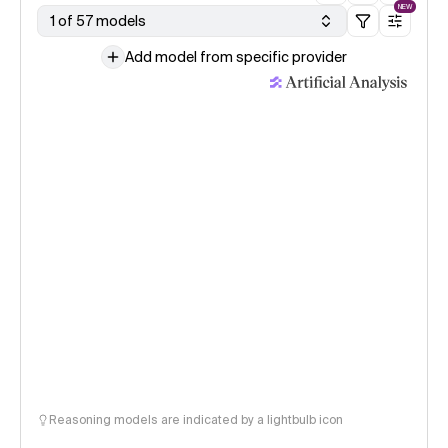
NEW
1 of 57 models
Add model from specific provider
Reasoning models are indicated by a lightbulb icon