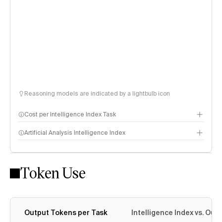
Reasoning models are indicated by a lightbulb icon
Cost per Intelligence Index Task
Artificial Analysis Intelligence Index
Token Use
Intelligence Index methodology
Output Tokens per Task
Intelligence Index vs. Ou