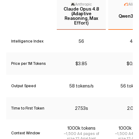
Anthropic
Aliba
Claude Opus 4.8
(Adaptive
Qwen3.6 
Reasoning, Max
Effort)
56
40
Intelligence Index
$3.85
$0.43
Price per 1M Tokens
58 tokens/s
56 token
Output Speed
27.53s
2.08s
Time to First Token
1000k tokens
1000k to
Context Window
~1,500 A4 pages of
~1,500 A4 pa
size 12 Arial font
size 12 Aria