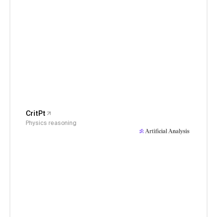
CritPt
Physics reasoning