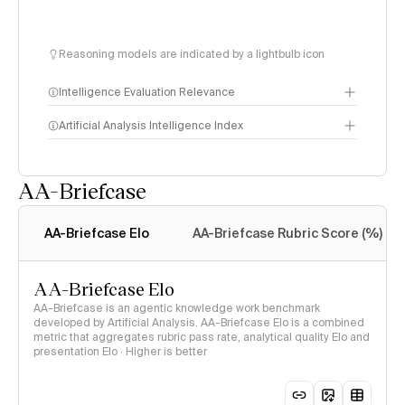
Reasoning models are indicated by a lightbulb icon
Intelligence Evaluation Relevance
Artificial Analysis Intelligence Index
AA-Briefcase
Intelligence Index
methodology
AA-Briefcase Elo
AA-Briefcase Rubric Score (%)
AA-Briefcase Elo
AA-Briefcase is an agentic knowledge work benchmark
developed by Artificial Analysis. AA-Briefcase Elo is a combined
metric that aggregates rubric pass rate, analytical quality Elo and
presentation Elo · Higher is better