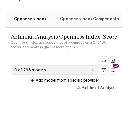
Openness Index
Openness Index Components
Artificial Analysis Openness Index: Score
Openness Index assesses model openness on a 0 to 100
normalized scale (higher is more open)
NEW
0 of 296 models
Add model from specific provider