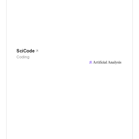
SciCode
Coding