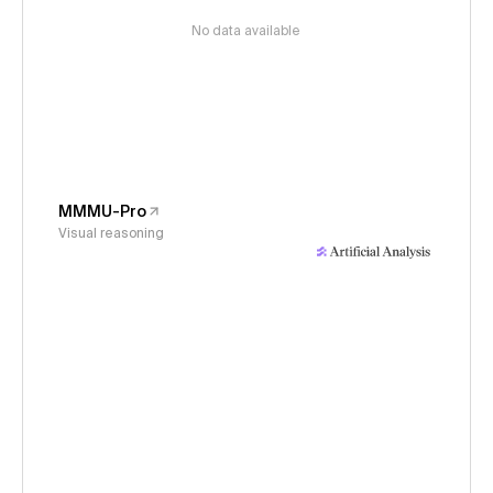
No data available
MMMU-Pro
Visual reasoning