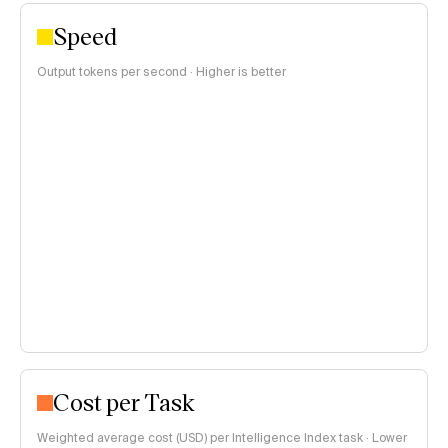
Speed
Output tokens per second · Higher is better
Cost per Task
Weighted average cost (USD) per Intelligence Index task · Lower