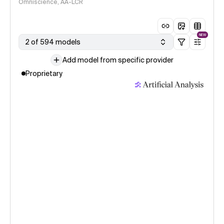
Omniscience, AA-LCR
NEW
2 of 594 models
Add model from specific provider
Proprietary