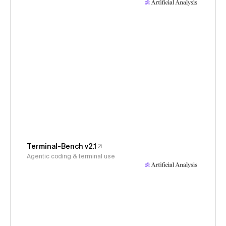
Terminal-Bench v2.1
Agentic coding & terminal use