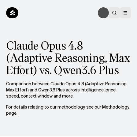
Claude Opus 4.8
(Adaptive Reasoning, Max
Effort) vs. Qwen3.6 Plus
Comparison between Claude Opus 4.8 (Adaptive Reasoning,
Max Effort) and Qwen3.6 Plus across intelligence, price,
speed, context window and more.
For details relating to our methodology, see our
Methodology
page.