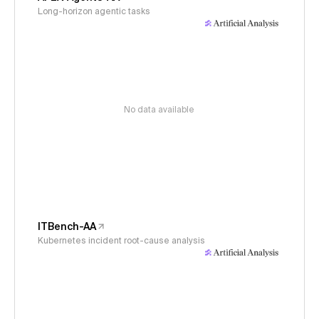
Long-horizon agentic tasks
No data available
ITBench-AA
Kubernetes incident root-cause analysis