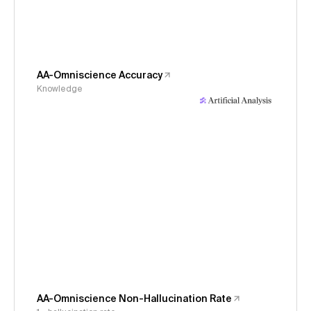
AA-Omniscience Accuracy
Knowledge
AA-Omniscience Non-Hallucination Rate