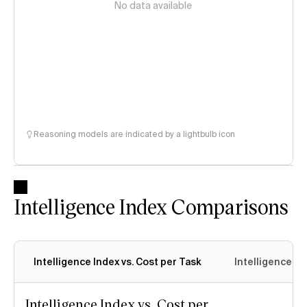
No data available
Reasoning models are indicated by a lightbulb icon
Intelligence Index Comparisons
Intelligence Index vs. Cost per Task
Intelligence In
Intelligence Index vs. Cost per