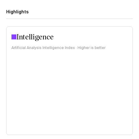
Highlights
Intelligence
Artificial Analysis Intelligence Index · Higher is better