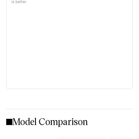
is better
Model Comparison