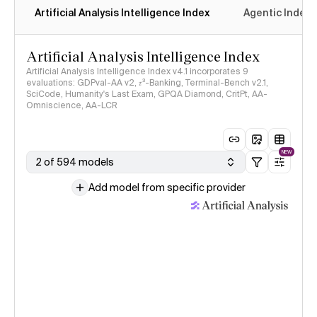
Artificial Analysis Intelligence Index
Agentic Index
Artificial Analysis Intelligence Index
Artificial Analysis Intelligence Index v4.1 incorporates 9
evaluations: GDPval-AA v2, 𝜏³-Banking, Terminal-Bench v2.1,
SciCode, Humanity's Last Exam, GPQA Diamond, CritPt, AA-
Omniscience, AA-LCR
NEW
2 of 594 models
Add model from specific provider