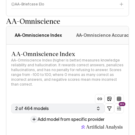
AA-Briefcase Elo
AA-Omniscience
AA-Omniscience Index
AA-Omniscience Accuracy
AA-Omniscience Index
AA-Omniscience Index (higher is better) measures knowledge
reliability and hallucination. It rewards correct answers, penalizes
hallucinations, and has no penalty for refusing to answer. Scores
range from -100 to 100, where 0 means as many correct as
incorrect answers, and negative scores mean more incorrect
than correct.
NEW
2 of 464 models
Add model from specific provider