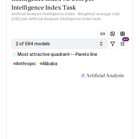
Intelligence Index Task
Artificial Analysis Intelligence Index · Weighted average cost
(USD) per Artificial Analysis Intelligence Index task
NEW
2 of 594 models
Most attractive quadrant
Pareto line
Anthropic
Alibaba