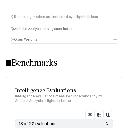
Reasoning models are indicated by a lightbulb icon
Artificial Analysis Intelligence Index
Open Weights
Intelligence Index methodology
Benchmarks
Intelligence Evaluations
Intelligence evaluations measured independently by
Artificial Analysis · Higher is better
18 of 22 evaluations