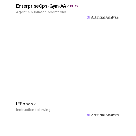
EnterpriseOps-Gym-AA
NEW
Agentic business operations
IFBench
Instruction following