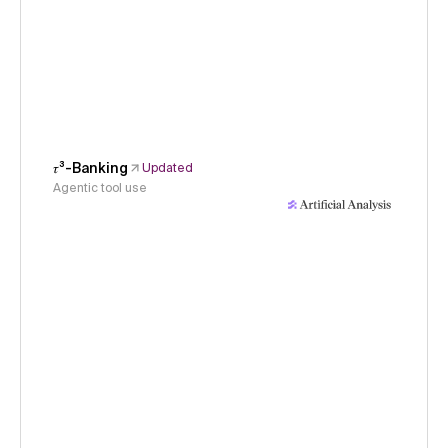
𝜏³-Banking
Updated
Agentic tool use