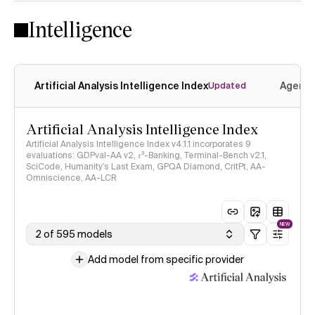
Intelligence
Artificial Analysis Intelligence Index
Agenti
Updated
Artificial Analysis Intelligence Index
Artificial Analysis Intelligence Index v4.1.1 incorporates 9
evaluations: GDPval-AA v2, 𝜏³-Banking, Terminal-Bench v2.1,
SciCode, Humanity's Last Exam, GPQA Diamond, CritPt, AA-
Omniscience, AA-LCR
NEW
2 of 595 models
Add model from specific provider