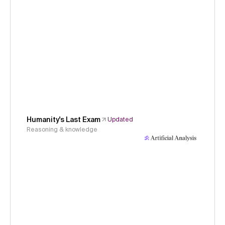
Humanity's Last Exam
Updated
Reasoning & knowledge