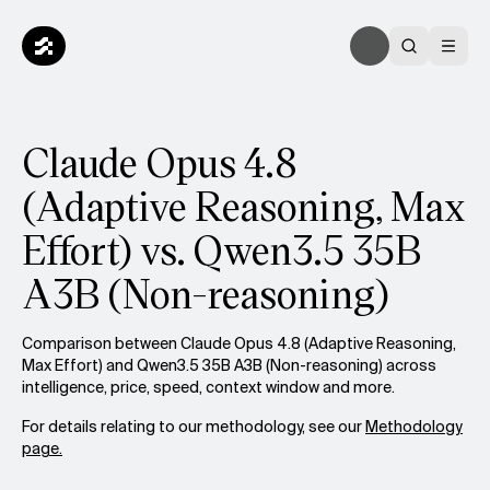
Claude Opus 4.8
(Adaptive Reasoning, Max
Effort) vs. Qwen3.5 35B
A3B (Non-reasoning)
Comparison between Claude Opus 4.8 (Adaptive Reasoning,
Max Effort) and Qwen3.5 35B A3B (Non-reasoning) across
intelligence, price, speed, context window and more.
For details relating to our methodology, see our
Methodology
page.