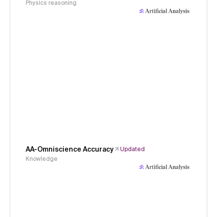
Physics reasoning
AA-Omniscience Accuracy
Updated
Knowledge