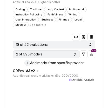
Artificial Analysis · Higher is better
Coding
Tool Use
Long Context
Multimodal
Instruction Following
Faithfulness
Writing
User Interaction
Business
Finance
Legal
Medical
See more
18 of 22 evaluations
NEW
2 of 595 models
Add model from specific provider
GDPval-AA v2
Agentic real-world work tasks, (Elo-500)/2000