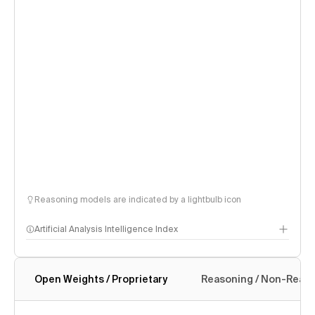
Reasoning models are indicated by a lightbulb icon
Artificial Analysis Intelligence Index
Open Weights / Proprietary
Reasoning / Non-Reas
Intelligence Index methodology