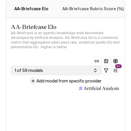
methodology
AA-Briefcase Elo
AA-Briefcase Rubric Score (%)
AA-Briefcase Elo
AA-Briefcase is an agentic knowledge work benchmark
developed by Artificial Analysis. AA-Briefcase Elo is a combined
metric that aggregates rubric pass rate, analytical quality Elo and
presentation Elo · Higher is better
NEW
1 of 59 models
Add model from specific provider