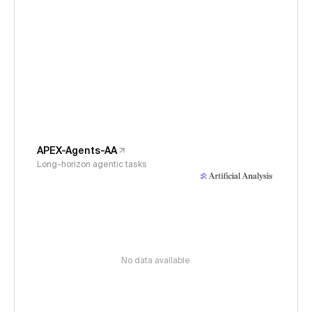
APEX-Agents-AA
Long-horizon agentic tasks
No data available