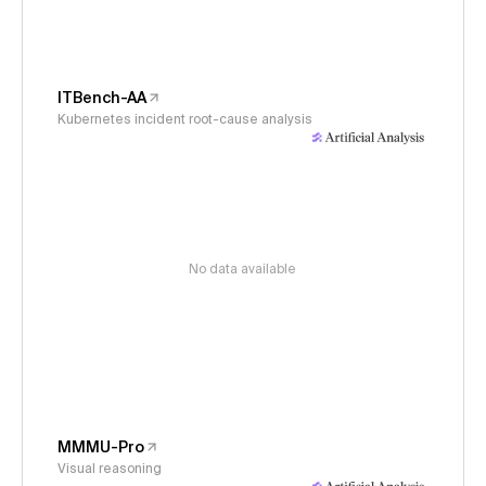
ITBench-AA
Kubernetes incident root-cause analysis
No data available
MMMU-Pro
Visual reasoning