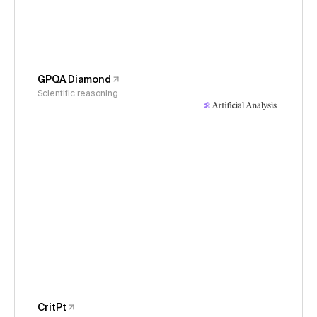
GPQA Diamond
Scientific reasoning
CritPt