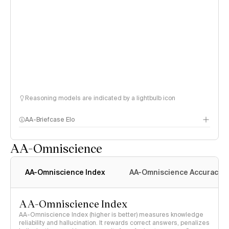
Reasoning models are indicated by a lightbulb icon
AA-Briefcase Elo
AA-Omniscience
AA-Omniscience Index
AA-Omniscience Accuracy
AA-Omniscience Index
AA-Omniscience Index (higher is better) measures knowledge
reliability and hallucination. It rewards correct answers, penalizes