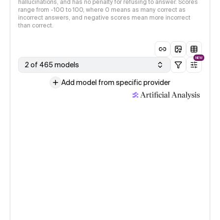
hallucinations, and has no penalty for refusing to answer. Scores
range from -100 to 100, where 0 means as many correct as
incorrect answers, and negative scores mean more incorrect
than correct.
NEW
2 of 465 models
Add model from specific provider