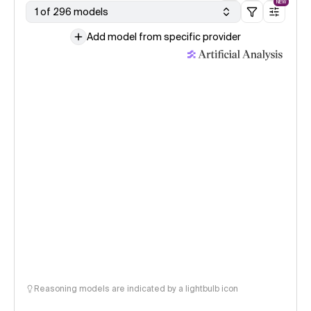
NEW
1 of 296 models
Add model from specific provider
Reasoning models are indicated by a lightbulb icon