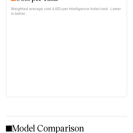
Weighted average cost (USD) per Intelligence Index task · Lower
is better
Model Comparison