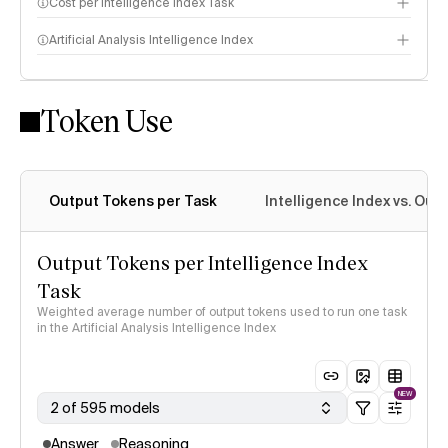
Cost per Intelligence Index Task
Artificial Analysis Intelligence Index
Token Use
Intelligence Index methodology
Output Tokens per Task
Intelligence Index vs. Ou
Output Tokens per Intelligence Index
Task
Weighted average number of output tokens used to run one task
in the Artificial Analysis Intelligence Index
NEW
2 of 595 models
Answer
Reasoning