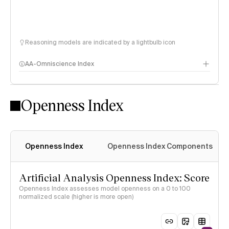
Reasoning models are indicated by a lightbulb icon
AA-Omniscience Index
Openness Index
Openness Index
Openness Index Components
Artificial Analysis Openness Index: Score
Openness Index assesses model openness on a 0 to 100
normalized scale (higher is more open)