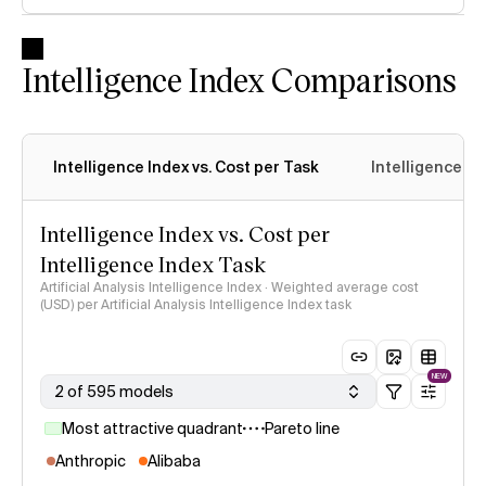
Intelligence Index Comparisons
Intelligence Index vs. Cost per Task
Intelligence In
Intelligence Index vs. Cost per
Intelligence Index Task
Artificial Analysis Intelligence Index · Weighted average cost
(USD) per Artificial Analysis Intelligence Index task
NEW
2 of 595 models
Most attractive quadrant
Pareto line
Anthropic
Alibaba