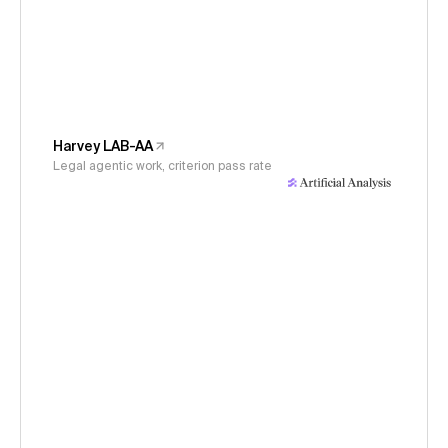
Harvey LAB-AA
Legal agentic work, criterion pass rate