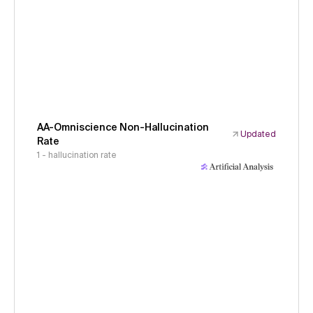
AA-Omniscience Non-Hallucination
Updated
Rate
1 - hallucination rate