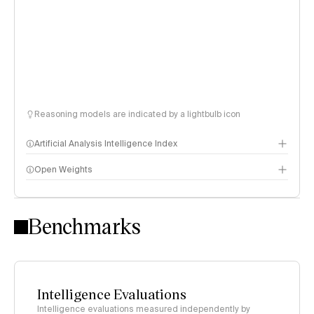
Reasoning models are indicated by a lightbulb icon
Artificial Analysis Intelligence Index
Open Weights
Intelligence Index methodology
Benchmarks
Intelligence Evaluations
Intelligence evaluations measured independently by