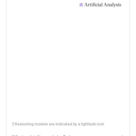
Reasoning models are indicated by a lightbulb icon