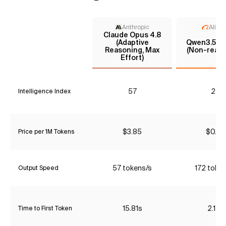
Anthropic
Aliba
Claude Opus 4.8
(Adaptive
Qwen3.5 35
Reasoning, Max
(Non-reaso
Effort)
57
24
Intelligence Index
$3.85
$0.42
Price per 1M Tokens
57 tokens/s
172 toke
Output Speed
15.81s
2.12s
Time to First Token