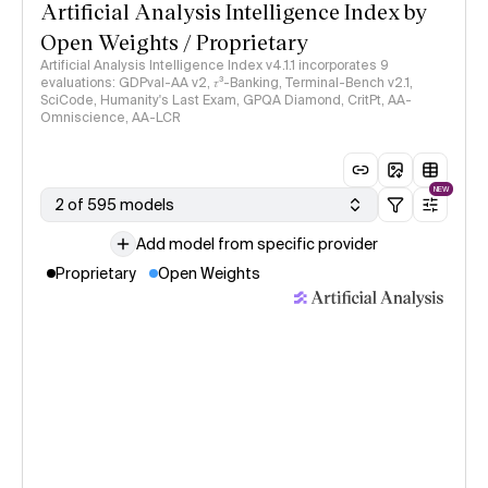
Artificial Analysis Intelligence Index by
Open Weights / Proprietary
Artificial Analysis Intelligence Index v4.1.1 incorporates 9
evaluations: GDPval-AA v2, 𝜏³-Banking, Terminal-Bench v2.1,
SciCode, Humanity's Last Exam, GPQA Diamond, CritPt, AA-
Omniscience, AA-LCR
NEW
2 of 595 models
Add model from specific provider
Proprietary
Open Weights