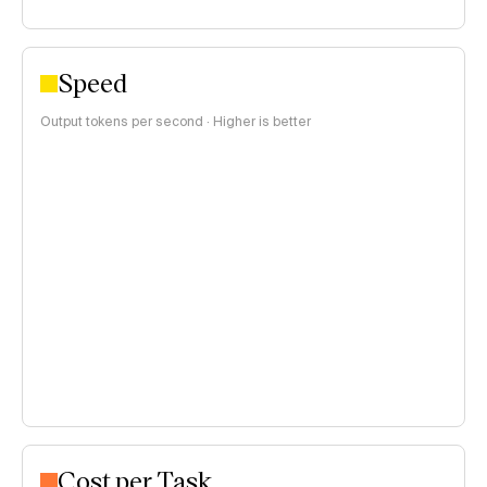
Speed
Output tokens per second · Higher is better
Cost per Task