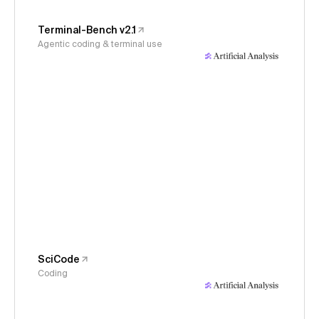
Terminal-Bench v2.1
Agentic coding & terminal use
SciCode
Coding