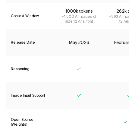
1000k tokens
262k tok
Context Window
~1,500 A4 pages of
~393 A4 pages
size 12 Arial font
12 Arial f
May 2026
February 
Release Date
Reasoning
Yes
No
Image Input Support
Yes
Ye
Open Source
(Weights)
No
Yes