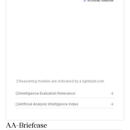
Reasoning models are indicated by a lightbulb icon
Intelligence Evaluation Relevance
Artificial Analysis Intelligence Index
AA-Briefcase
Intelligence Index