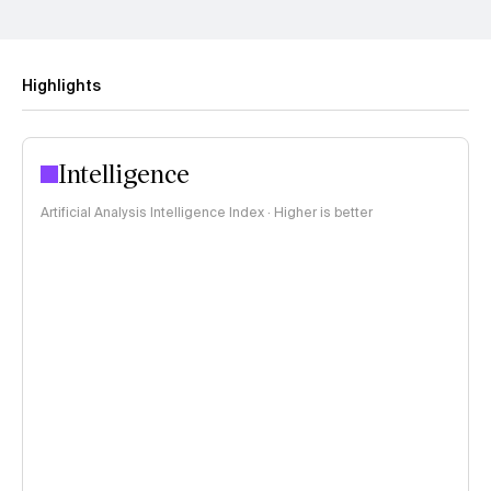
Highlights
Intelligence
Artificial Analysis Intelligence Index · Higher is better