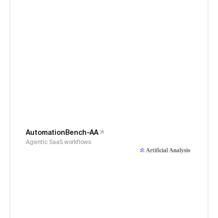
AutomationBench-AA
Agentic SaaS workflows