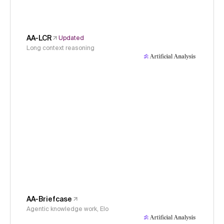
AA-LCR
Updated
Long context reasoning
AA-Briefcase
Agentic knowledge work, Elo