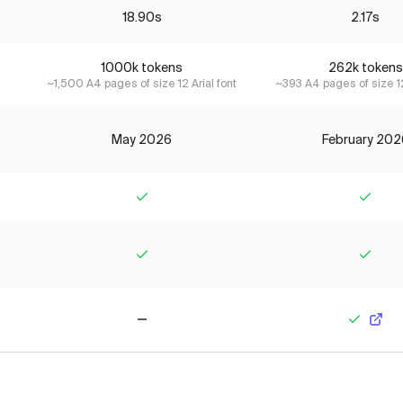
18.90s
2.17s
1000k tokens
262k tokens
~1,500 A4 pages of size 12 Arial font
~393 A4 pages of size 12
May 2026
February 202
Yes
Yes
Yes
Yes
No
Yes