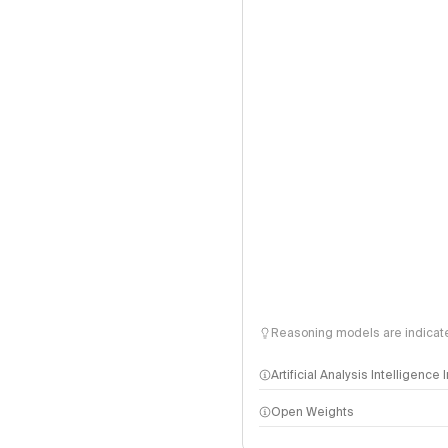
Reasoning models are indicated
Artificial Analysis Intelligence
Open Weights
Intelligence Index methodo