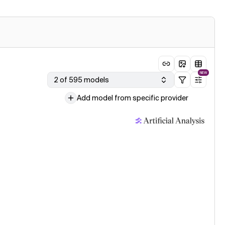
NEW
2 of 595 models
Add model from specific provider