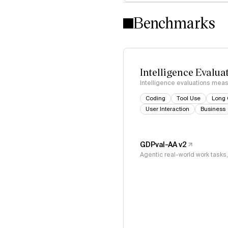
Benchmarks
Intelligence Evalua
Intelligence evaluations measu
Coding
Tool Use
Long 
User Interaction
Business
GDPval-AA v2
Agentic real-world work task