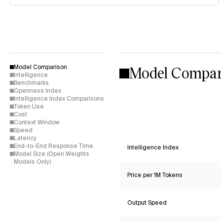
Model Compar
Model Comparison
Intelligence
Benchmarks
Openness Index
Intelligence Index Comparisons
Token Use
Cost
Context Window
Speed
Latency
End-to-End Response Time
Intelligence Index
Model Size (Open Weights
Models Only)
Price per 1M Tokens
Output Speed