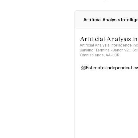
Artificial Analysis Intelli
Artificial Analysis I
Artificial Analysis Intelligence I
Banking, Terminal-Bench v2.1, S
Omniscience, AA-LCR
Estimate (independent ev