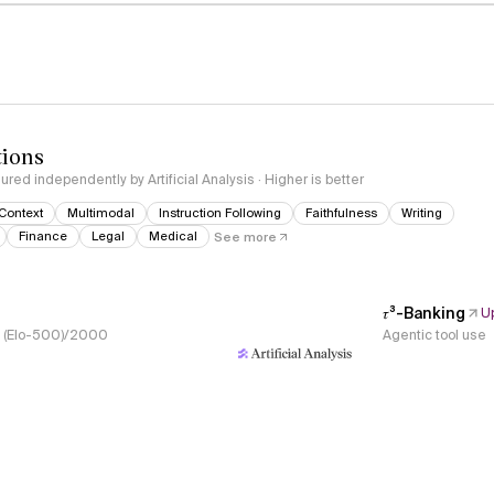
tions
red independently by Artificial Analysis · Higher is better
Context
Multimodal
Instruction Following
Faithfulness
Writing
Finance
Legal
Medical
See more
𝜏³-Banking
U
s, (Elo-500)/2000
Agentic tool use