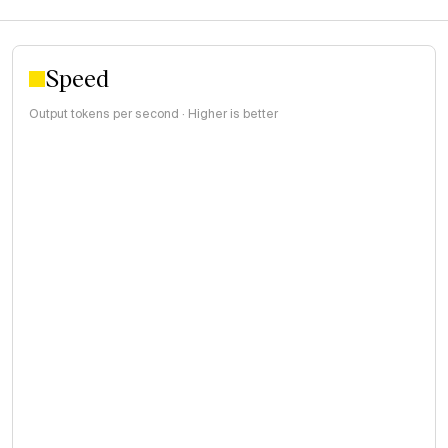
Speed
Output tokens per second · Higher is better