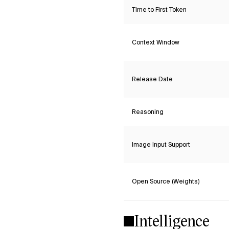
Time to First Token
Context Window
Release Date
Reasoning
Image Input Support
Open Source (Weights)
Intelligence