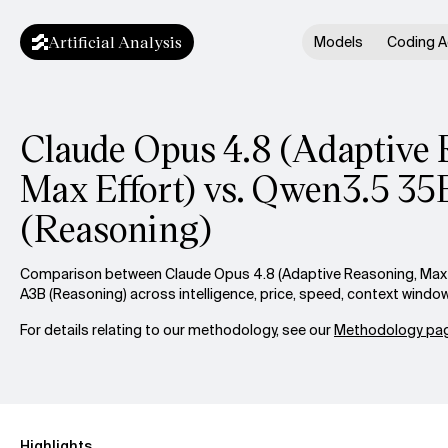
Artificial Analysis
Models
Coding A
Claude Opus 4.8 (Adaptive 
Max Effort) vs. Qwen3.5 3
(Reasoning)
Comparison between Claude Opus 4.8 (Adaptive Reasoning, Max 
A3B (Reasoning) across intelligence, price, speed, context windo
For details relating to our methodology, see our
Methodology pag
Highlights