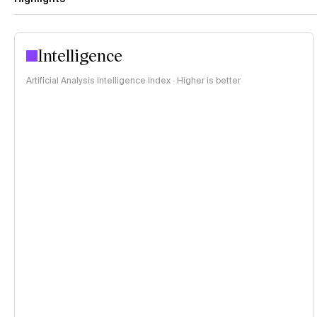
Intelligence
Artificial Analysis Intelligence Index · Higher is better