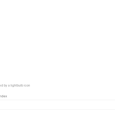
 by a lightbulb icon
 Index
logy