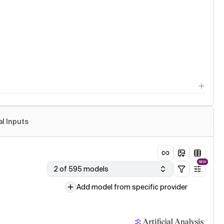
al Inputs
NEW
2 of 595 models
Add model from specific provider