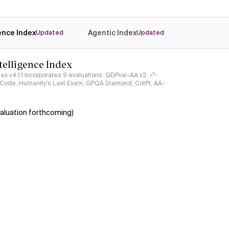
gence Index
Agentic Index
Updated
Updated
ntelligence Index
ndex v4.1.1 incorporates 9 evaluations: GDPval-AA v2, 𝜏³-
ciCode, Humanity's Last Exam, GPQA Diamond, CritPt, AA-
aluation forthcoming)