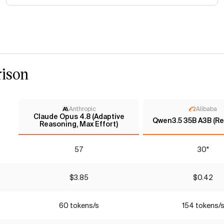
ison
Anthropic
Alibaba
Claude Opus 4.8 (Adaptive
Qwen3.5 35B A3B (Re
Reasoning, Max Effort)
57
30*
$3.85
$0.42
60 tokens/s
154 tokens/