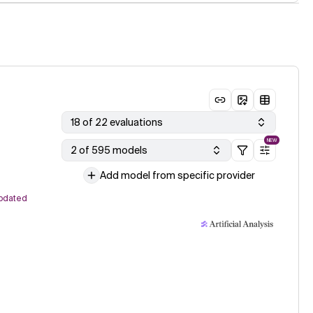
18 of 22 evaluations
NEW
2 of 595 models
Add model from specific provider
pdated