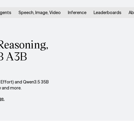
gents
Speech, Image, Video
Inference
Leaderboards
Ab
Reasoning,
5B A3B
Effort) and Qwen3.5 35B
w and more.
e.