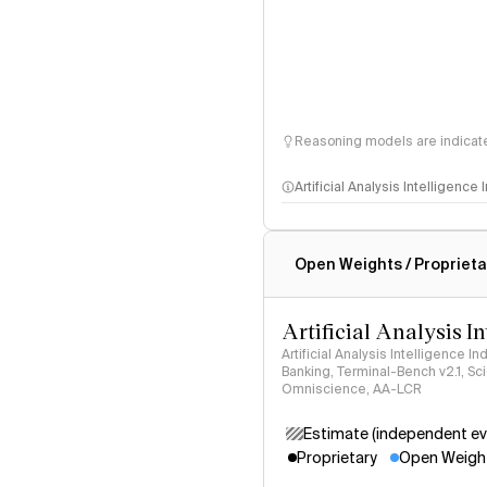
Reasoning models are indicated
Artificial Analysis Intelligence
Intelligence Index methodo
Open Weights / Proprieta
Artificial Analysis I
Artificial Analysis Intelligence I
Banking, Terminal-Bench v2.1, S
Omniscience, AA-LCR
Estimate (independent ev
Proprietary
Open Weigh