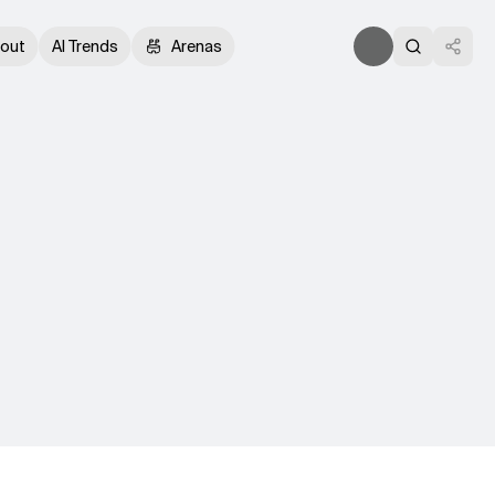
out
AI Trends
Arenas