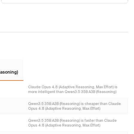
asoning)
Claude Opus 4.8 (Adaptive Reasoning, Max Effort) is
more intelligent than Qwen3.5 35B A3B (Reasoning)
Qwen3.5 35B A3B (Reasoning) is cheaper than Claude
Opus 4.8 (Adaptive Reasoning, Max Effort)
Qwen3.5 35B A3B (Reasoning) is faster than Claude
s
Opus 4.8 (Adaptive Reasoning, Max Effort)