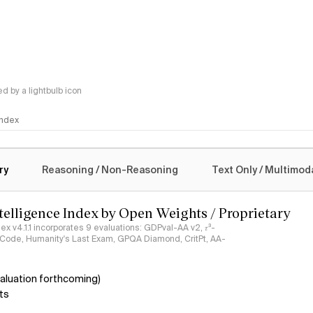
 by a lightbulb icon
 Index
logy
ry
Reasoning / Non-Reasoning
Text Only / Multimod
ntelligence Index by Open Weights / Proprietary
ndex v4.1.1 incorporates 9 evaluations: GDPval-AA v2, 𝜏³-
ciCode, Humanity's Last Exam, GPQA Diamond, CritPt, AA-
aluation forthcoming)
ts