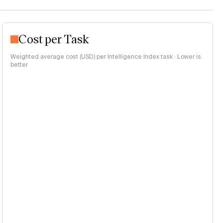
Cost per Task
Weighted average cost (USD) per Intelligence Index task · Lower is
better