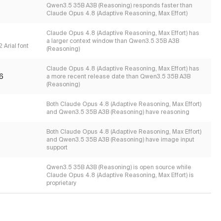
Qwen3.5 35B A3B (Reasoning) responds faster than
Claude Opus 4.8 (Adaptive Reasoning, Max Effort)
Claude Opus 4.8 (Adaptive Reasoning, Max Effort) has
a larger context window than Qwen3.5 35B A3B
 Arial font
(Reasoning)
Claude Opus 4.8 (Adaptive Reasoning, Max Effort) has
6
a more recent release date than Qwen3.5 35B A3B
(Reasoning)
Both Claude Opus 4.8 (Adaptive Reasoning, Max Effort)
and Qwen3.5 35B A3B (Reasoning) have reasoning
Both Claude Opus 4.8 (Adaptive Reasoning, Max Effort)
and Qwen3.5 35B A3B (Reasoning) have image input
support
Qwen3.5 35B A3B (Reasoning) is open source while
Claude Opus 4.8 (Adaptive Reasoning, Max Effort) is
proprietary