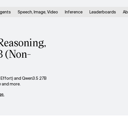
gents
Speech, Image, Video
Inference
Leaderboards
Ab
Reasoning,
B (Non-
Effort) and Qwen3.5 27B
w and more.
e.