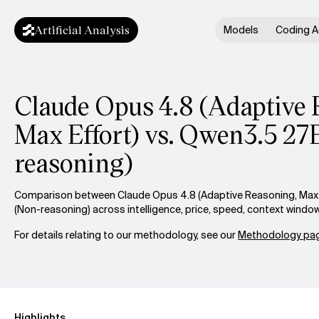
Artificial Analysis
Models
Coding A
Claude Opus 4.8 (Adaptive 
Max Effort) vs. Qwen3.5 27
reasoning)
Comparison between Claude Opus 4.8 (Adaptive Reasoning, Max 
(Non-reasoning) across intelligence, price, speed, context windo
For details relating to our methodology, see our
Methodology pag
Highlights