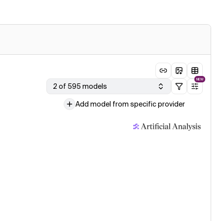
NEW
2 of 595 models
Add model from specific provider