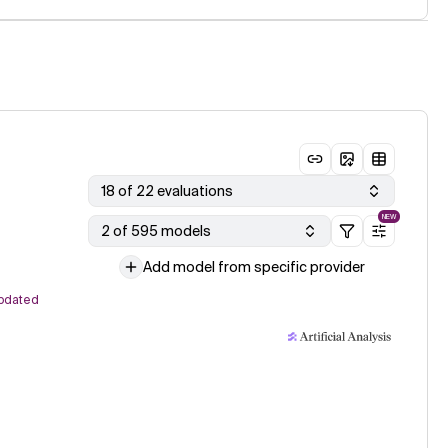
18 of 22 evaluations
NEW
2 of 595 models
Add model from specific provider
pdated