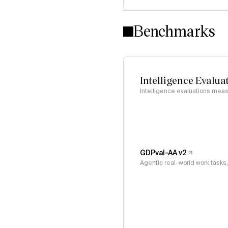
Benchmarks
Intelligence Evalua
Intelligence evaluations measu
GDPval-AA v2
Agentic real-world work task