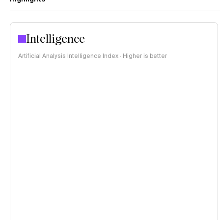
Intelligence
Artificial Analysis Intelligence Index · Higher is better