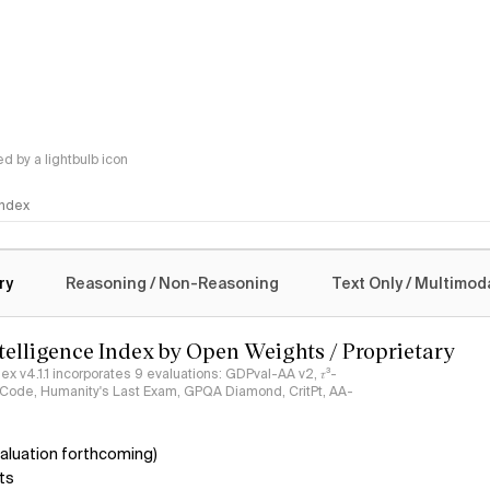
 by a lightbulb icon
 Index
logy
ry
Reasoning / Non-Reasoning
Text Only / Multimod
ntelligence Index by Open Weights / Proprietary
ndex v4.1.1 incorporates 9 evaluations: GDPval-AA v2, 𝜏³-
ciCode, Humanity's Last Exam, GPQA Diamond, CritPt, AA-
aluation forthcoming)
ts