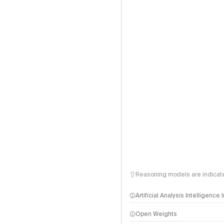
Reasoning models are indicated
Artificial Analysis Intelligence
Open Weights
Intelligence Index methodo