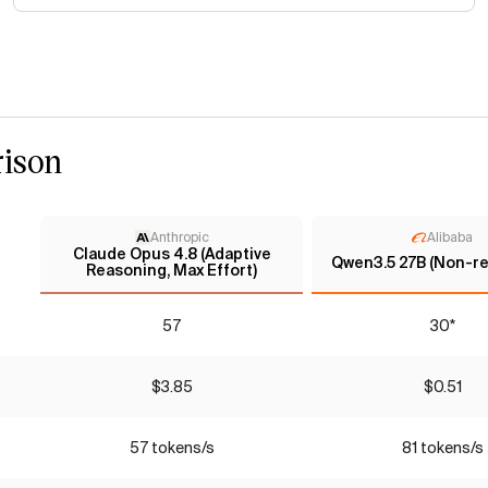
ison
Anthropic
Alibaba
Claude Opus 4.8 (Adaptive
Qwen3.5 27B (Non-re
Reasoning, Max Effort)
57
30*
$3.85
$0.51
57 tokens/s
81 tokens/s