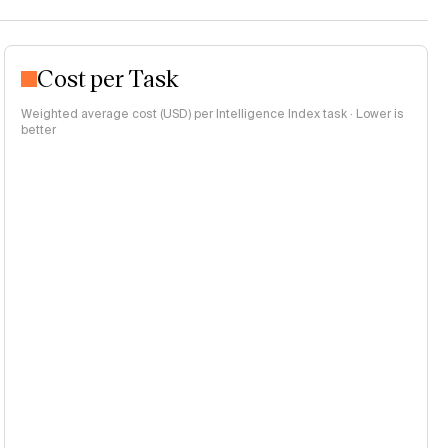
Cost per Task
Weighted average cost (USD) per Intelligence Index task · Lower is
better