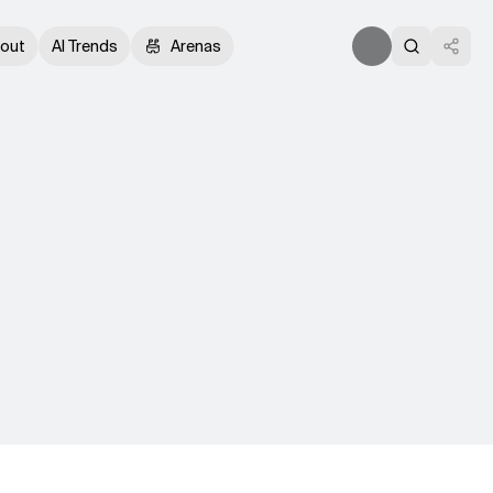
out
AI Trends
Arenas