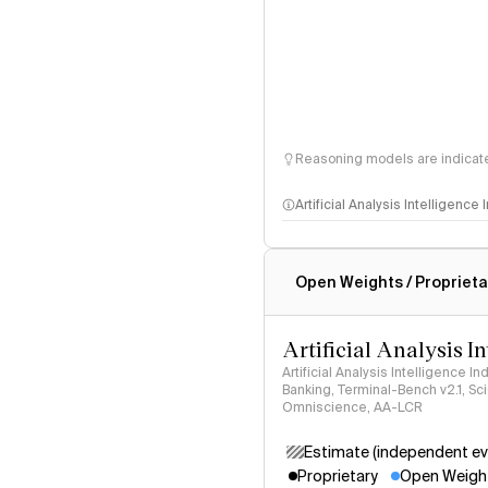
Reasoning models are indicated
Artificial Analysis Intelligence
Intelligence Index methodo
Open Weights / Proprieta
Artificial Analysis I
Artificial Analysis Intelligence I
Banking, Terminal-Bench v2.1, S
Omniscience, AA-LCR
Estimate (independent ev
Proprietary
Open Weigh