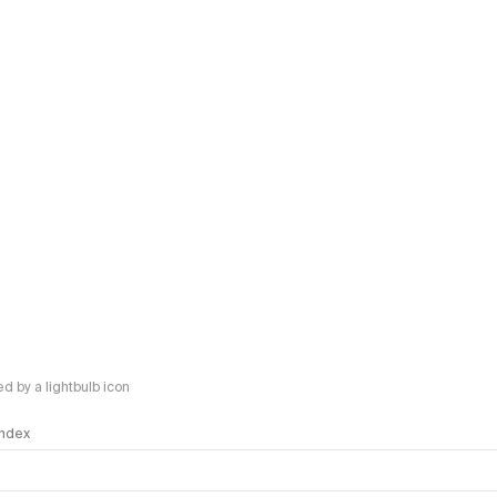
 by a lightbulb icon
 Index
logy