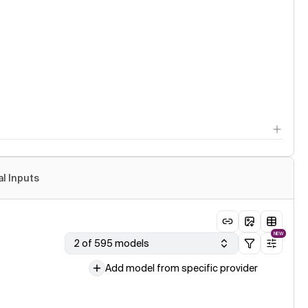
al Inputs
NEW
2 of 595 models
Add model from specific provider