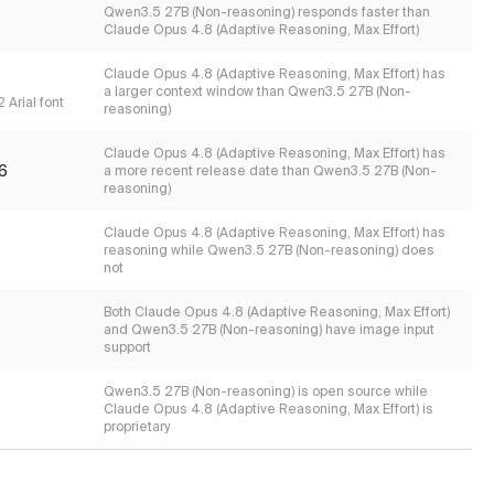
Qwen3.5 27B (Non-reasoning) responds faster than
Claude Opus 4.8 (Adaptive Reasoning, Max Effort)
Claude Opus 4.8 (Adaptive Reasoning, Max Effort) has
a larger context window than Qwen3.5 27B (Non-
 Arial font
reasoning)
Claude Opus 4.8 (Adaptive Reasoning, Max Effort) has
6
a more recent release date than Qwen3.5 27B (Non-
reasoning)
Claude Opus 4.8 (Adaptive Reasoning, Max Effort) has
reasoning while Qwen3.5 27B (Non-reasoning) does
not
Both Claude Opus 4.8 (Adaptive Reasoning, Max Effort)
and Qwen3.5 27B (Non-reasoning) have image input
support
Qwen3.5 27B (Non-reasoning) is open source while
Claude Opus 4.8 (Adaptive Reasoning, Max Effort) is
proprietary