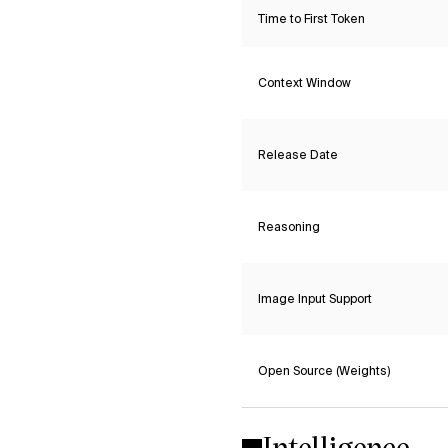
Time to First Token
Context Window
Release Date
Reasoning
Image Input Support
Open Source (Weights)
Intelligence