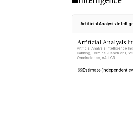
Artificial Analysis Intelli
Artificial Analysis I
Artificial Analysis Intelligence I
Banking, Terminal-Bench v2.1, S
Omniscience, AA-LCR
Estimate (independent ev