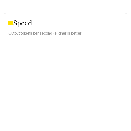
Speed
Output tokens per second · Higher is better