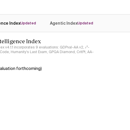
gence Index
Agentic Index
Updated
Updated
ntelligence Index
ndex v4.1.1 incorporates 9 evaluations: GDPval-AA v2, 𝜏³-
ciCode, Humanity's Last Exam, GPQA Diamond, CritPt, AA-
aluation forthcoming)