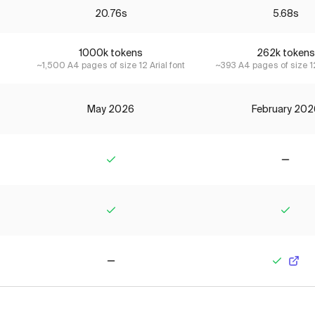
20.76s
5.68s
1000k tokens
262k tokens
~1,500 A4 pages of size 12 Arial font
~393 A4 pages of size 12
May 2026
February 202
Yes
No
Yes
Yes
No
Yes