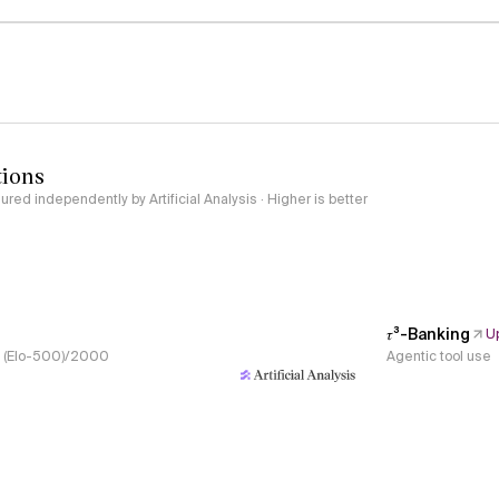
tions
red independently by Artificial Analysis · Higher is better
𝜏³-Banking
U
s, (Elo-500)/2000
Agentic tool use