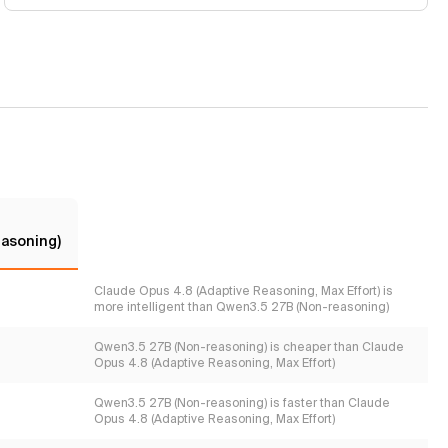
asoning)
Claude Opus 4.8 (Adaptive Reasoning, Max Effort) is
more intelligent than Qwen3.5 27B (Non-reasoning)
Qwen3.5 27B (Non-reasoning) is cheaper than Claude
Opus 4.8 (Adaptive Reasoning, Max Effort)
Qwen3.5 27B (Non-reasoning) is faster than Claude
Opus 4.8 (Adaptive Reasoning, Max Effort)