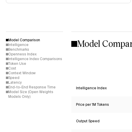
Model Compar
Model Comparison
Intelligence
Benchmarks
Openness Index
Intelligence Index Comparisons
Token Use
Cost
Context Window
Speed
Latency
End-to-End Response Time
Intelligence Index
Model Size (Open Weights
Models Only)
Price per 1M Tokens
Output Speed