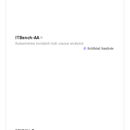
ITBench-AA
Kubernetes incident root-cause analysis