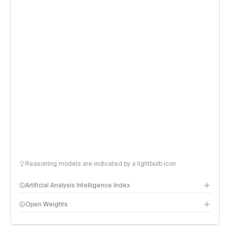
Reasoning models are indicated by a lightbulb icon
Artificial Analysis Intelligence Index
Open Weights
Intelligence Index methodology