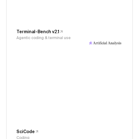
Terminal-Bench v2.1
Agentic coding & terminal use
SciCode
Coding