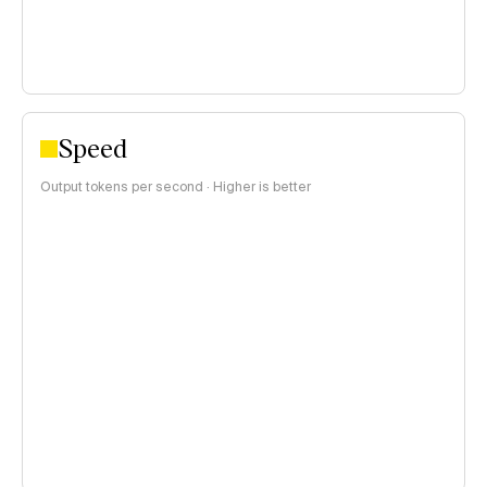
Speed
Output tokens per second · Higher is better