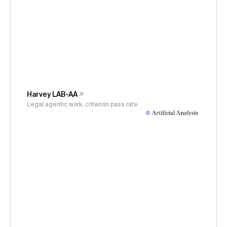
Harvey LAB-AA
Legal agentic work, criterion pass rate