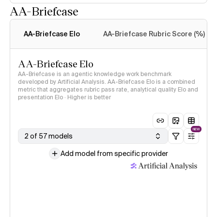
AA-Briefcase
Intelligence Index
methodology
AA-Briefcase Elo
AA-Briefcase Rubric Score (%)
AA-Briefcase Elo
AA-Briefcase is an agentic knowledge work benchmark
developed by Artificial Analysis. AA-Briefcase Elo is a combined
metric that aggregates rubric pass rate, analytical quality Elo and
presentation Elo · Higher is better
NEW
2 of 57 models
Add model from specific provider