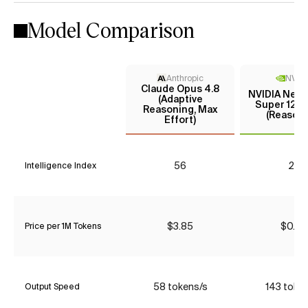
Model Comparison
Anthropic
NVIDI
Claude Opus 4.8
NVIDIA Nemo
(Adaptive
Super 120B
Reasoning, Max
(Reasoni
Effort)
56
25
Intelligence Index
$3.85
$0.26
Price per 1M Tokens
58 tokens/s
143 toke
Output Speed