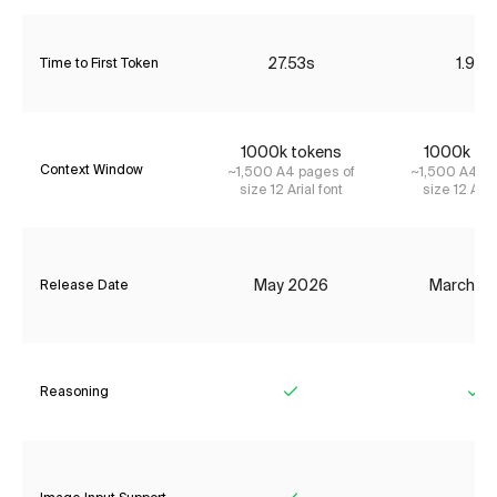
27.53s
1.95s
Time to First Token
1000k tokens
1000k to
Context Window
~1,500 A4 pages of
~1,500 A4 pa
size 12 Arial font
size 12 Aria
May 2026
March 2
Release Date
Reasoning
Yes
Ye