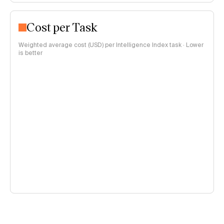
Cost per Task
Weighted average cost (USD) per Intelligence Index task · Lower
is better