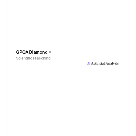
GPQA Diamond
Scientific reasoning