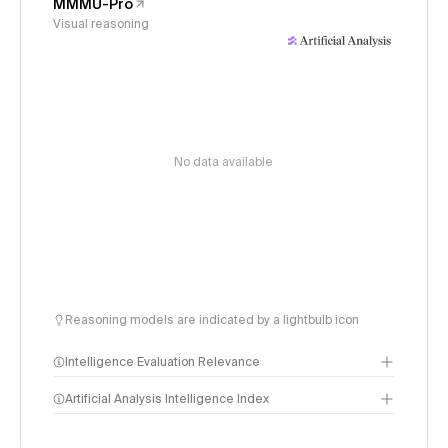
MMMU-Pro
Visual reasoning
No data available
Reasoning models are indicated by a lightbulb icon
Intelligence Evaluation Relevance
Artificial Analysis Intelligence Index