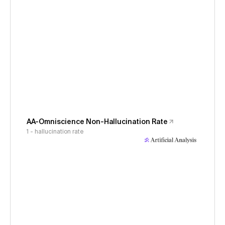
AA-Omniscience Non-Hallucination Rate
1 - hallucination rate