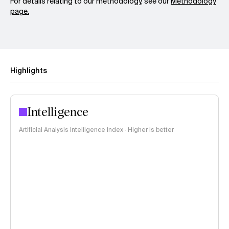
For details relating to our methodology, see our
Methodology
page.
Highlights
Intelligence
Artificial Analysis Intelligence Index · Higher is better