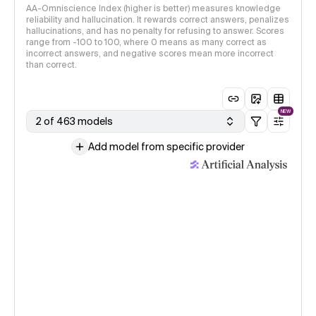
AA-Omniscience Index (higher is better) measures knowledge
reliability and hallucination. It rewards correct answers, penalizes
hallucinations, and has no penalty for refusing to answer. Scores
range from -100 to 100, where 0 means as many correct as
incorrect answers, and negative scores mean more incorrect
than correct.
NEW
2 of 463 models
Add model from specific provider