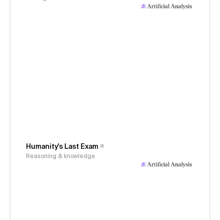
Humanity's Last Exam
Reasoning & knowledge