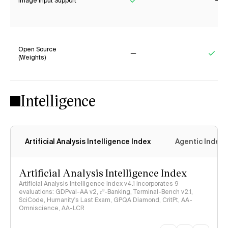
Image Input Support
Yes
No
Open Source
(Weights)
No
Yes
Intelligence
Artificial Analysis Intelligence Index
Agentic Index
Artificial Analysis Intelligence Index
Artificial Analysis Intelligence Index v4.1 incorporates 9
evaluations: GDPval-AA v2, 𝜏³-Banking, Terminal-Bench v2.1,
SciCode, Humanity's Last Exam, GPQA Diamond, CritPt, AA-
Omniscience, AA-LCR