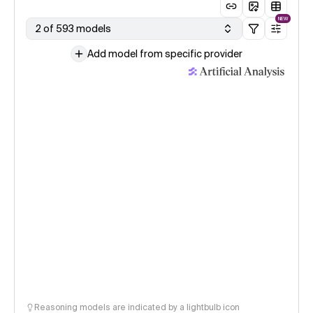
NEW
2 of 593 models
Add model from specific provider
Reasoning models are indicated by a lightbulb icon