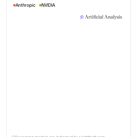
Anthropic
NVIDIA