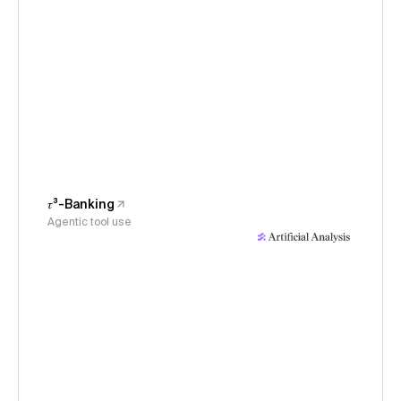
𝜏³-Banking
Agentic tool use