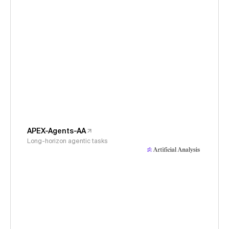
APEX-Agents-AA
Long-horizon agentic tasks