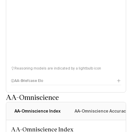
Reasoning models are indicated by a lightbulb icon
AA-Briefcase Elo
AA-Omniscience
AA-Omniscience Index
AA-Omniscience Accuracy
AA-Omniscience Index