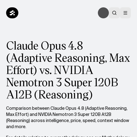
Claude Opus 4.8
(Adaptive Reasoning, Max
Effort) vs. NVIDIA
Nemotron 3 Super 120B
A12B (Reasoning)
Comparison between Claude Opus 4.8 (Adaptive Reasoning,
Max Effort) and NVIDIA Nemotron 3 Super 120B A12B
(Reasoning) across intelligence, price, speed, context window
and more.