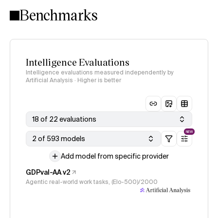
Benchmarks
Intelligence Evaluations
Intelligence evaluations measured independently by
Artificial Analysis · Higher is better
18 of 22 evaluations
NEW
2 of 593 models
Add model from specific provider
GDPval-AA v2
Agentic real-world work tasks, (Elo-500)/2000