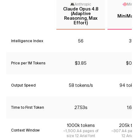
Anthropic
MiniM
Claude Opus 4.8
(Adaptive
MiniMax-
Reasoning, Max
Effort)
56
31*
Intelligence Index
$3.85
$0.39
Price per 1M Tokens
58 tokens/s
94 token
Output Speed
27.53s
1.63s
Time to First Token
1000k tokens
205k tok
Context Window
~1,500 A4 pages of
~307 A4 pages
size 12 Arial font
12 Arial f