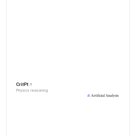
CritPt
Physics reasoning