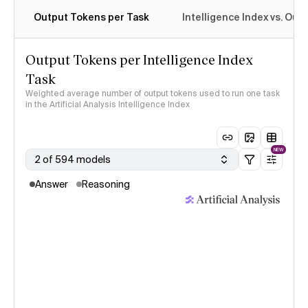
Output Tokens per Task
Intelligence Index vs. Ou
Output Tokens per Intelligence Index
Task
Weighted average number of output tokens used to run one task
in the Artificial Analysis Intelligence Index
NEW
2 of 594 models
Answer
Reasoning