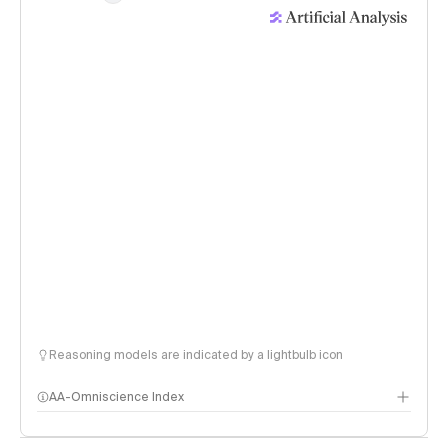
Reasoning models are indicated by a lightbulb icon
AA-Omniscience Index