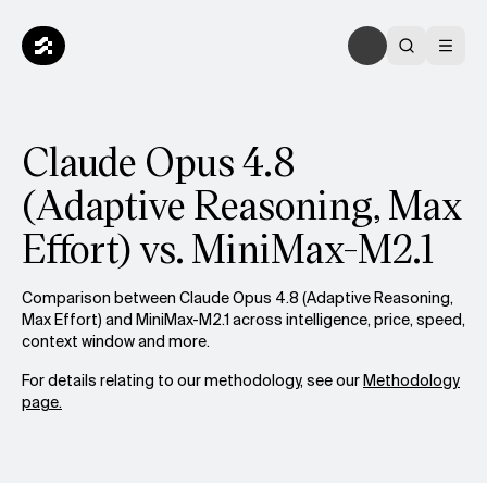
Claude Opus 4.8
(Adaptive Reasoning, Max
Effort) vs. MiniMax-M2.1
Comparison between Claude Opus 4.8 (Adaptive Reasoning,
Max Effort) and MiniMax-M2.1 across intelligence, price, speed,
context window and more.
For details relating to our methodology, see our
Methodology
page.