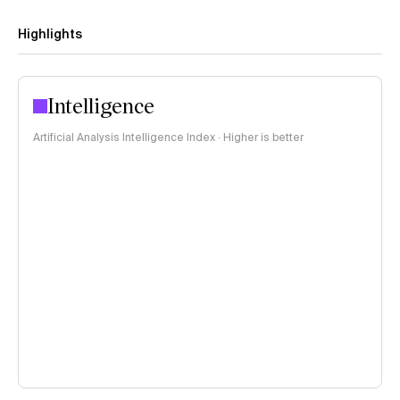
Highlights
Intelligence
Artificial Analysis Intelligence Index · Higher is better