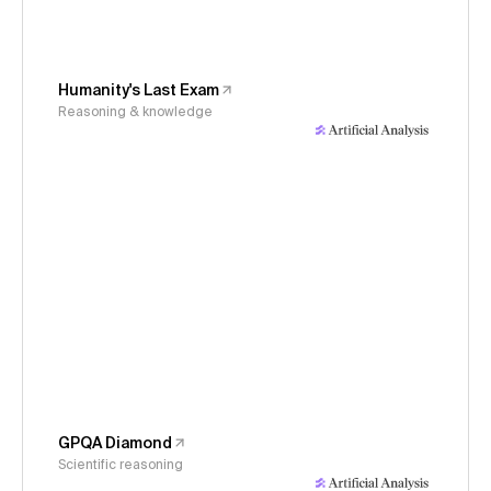
Humanity's Last Exam
Reasoning & knowledge
GPQA Diamond
Scientific reasoning