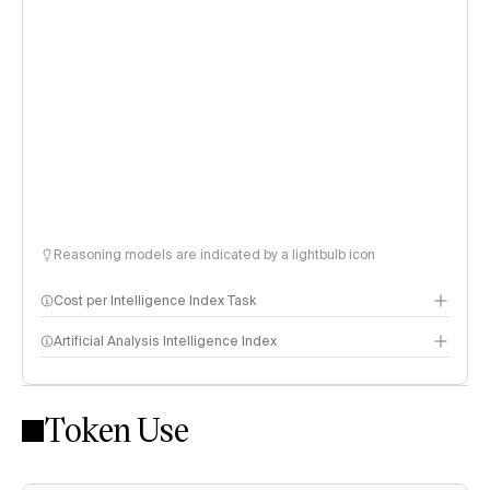
Reasoning models are indicated by a lightbulb icon
Cost per Intelligence Index Task
Artificial Analysis Intelligence Index
Token Use
Intelligence Index methodology