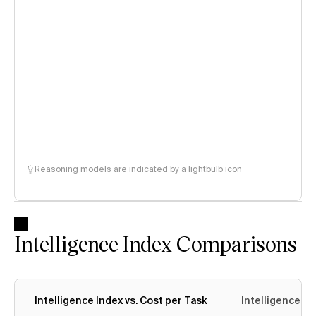
Reasoning models are indicated by a lightbulb icon
Intelligence Index Comparisons
Intelligence Index vs. Cost per Task
Intelligence In