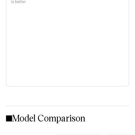
is better
Model Comparison