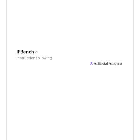
IFBench
Instruction following