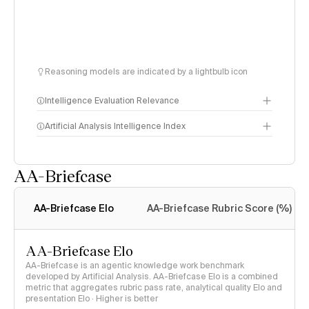
Reasoning models are indicated by a lightbulb icon
Intelligence Evaluation Relevance
Artificial Analysis Intelligence Index
AA-Briefcase
Intelligence Index
methodology
AA-Briefcase Elo
AA-Briefcase Rubric Score (%)
AA-Briefcase Elo
AA-Briefcase is an agentic knowledge work benchmark
developed by Artificial Analysis. AA-Briefcase Elo is a combined
metric that aggregates rubric pass rate, analytical quality Elo and
presentation Elo · Higher is better