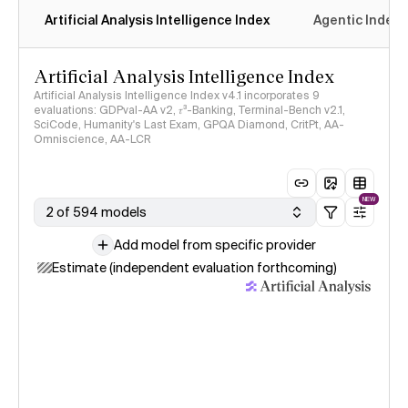
Artificial Analysis Intelligence Index
Agentic Index
Artificial Analysis Intelligence Index
Artificial Analysis Intelligence Index v4.1 incorporates 9
evaluations: GDPval-AA v2, 𝜏³-Banking, Terminal-Bench v2.1,
SciCode, Humanity's Last Exam, GPQA Diamond, CritPt, AA-
Omniscience, AA-LCR
NEW
2 of 594 models
Add model from specific provider
Estimate (independent evaluation forthcoming)