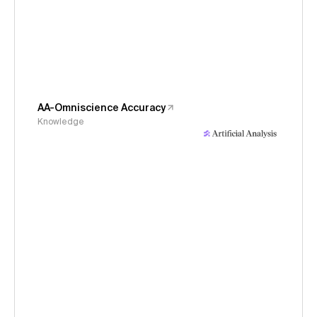
AA-Omniscience Accuracy
Knowledge