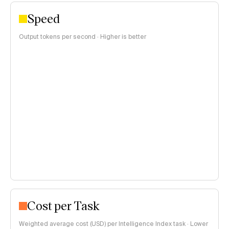
Speed
Output tokens per second · Higher is better
Cost per Task
Weighted average cost (USD) per Intelligence Index task · Lower