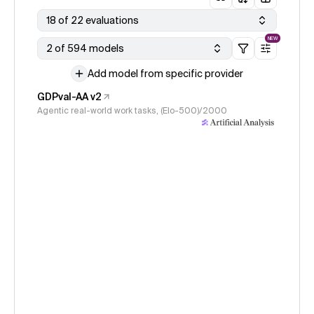
18 of 22 evaluations
NEW
2 of 594 models
Add model from specific provider
GDPval-AA v2
Agentic real-world work tasks, (Elo-500)/2000