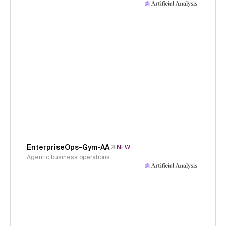
EnterpriseOps-Gym-AA
NEW
Agentic business operations