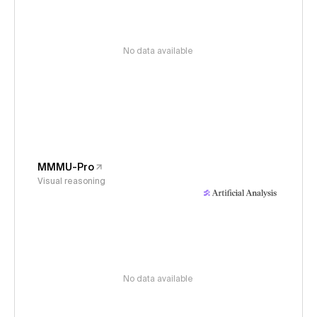
No data available
MMMU-Pro
Visual reasoning
No data available