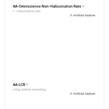
AA-Omniscience Non-Hallucination Rate
1 - hallucination rate
AA-LCR
Long context reasoning