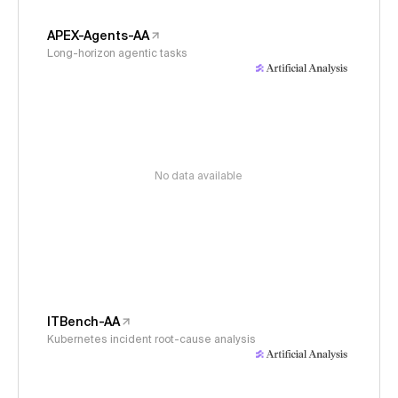
APEX-Agents-AA
Long-horizon agentic tasks
No data available
ITBench-AA
Kubernetes incident root-cause analysis