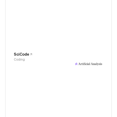
SciCode
Coding