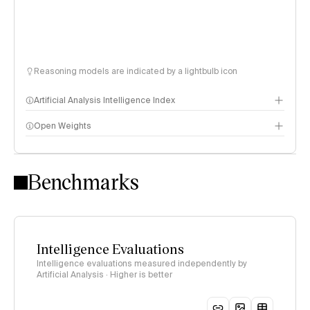
Reasoning models are indicated by a lightbulb icon
Artificial Analysis Intelligence Index
Open Weights
Intelligence Index methodology
Benchmarks
Intelligence Evaluations
Intelligence evaluations measured independently by
Artificial Analysis · Higher is better