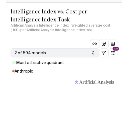
Intelligence Index vs. Cost per
Intelligence Index Task
Artificial Analysis Intelligence Index · Weighted average cost
(USD) per Artificial Analysis Intelligence Index task
NEW
2 of 594 models
Most attractive quadrant
Anthropic