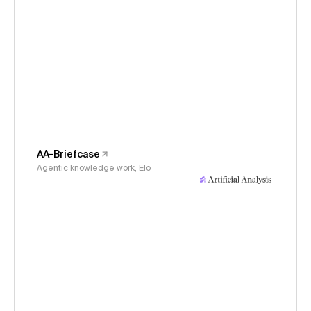
AA-Briefcase
Agentic knowledge work, Elo