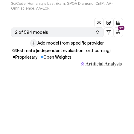
SciCode, Humanity's Last Exam, GPQA Diamond, CritPt, AA-
Omniscience, AA-LCR
NEW
2 of 594 models
Add model from specific provider
Estimate (independent evaluation forthcoming)
Proprietary
Open Weights