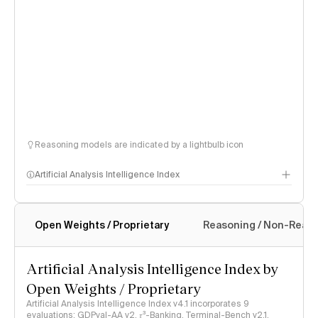
Reasoning models are indicated by a lightbulb icon
Artificial Analysis Intelligence Index
Open Weights / Proprietary
Reasoning / Non-Reas
Intelligence Index methodology
Artificial Analysis Intelligence Index by
Open Weights / Proprietary
Artificial Analysis Intelligence Index v4.1 incorporates 9
evaluations: GDPval-AA v2, 𝜏³-Banking, Terminal-Bench v2.1,