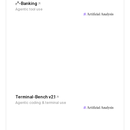
𝜏³-Banking
Agentic tool use
Terminal-Bench v2.1
Agentic coding & terminal use