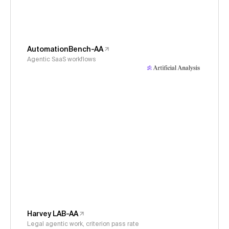
AutomationBench-AA
Agentic SaaS workflows
Harvey LAB-AA
Legal agentic work, criterion pass rate