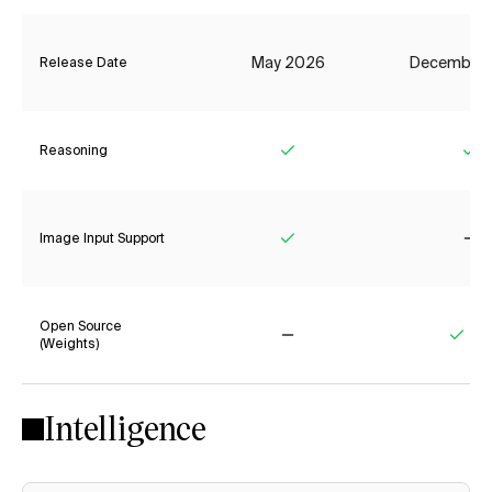
May 2026
December
Release Date
Reasoning
Yes
Ye
Image Input Support
Yes
No
Open Source
(Weights)
No
Yes
Intelligence