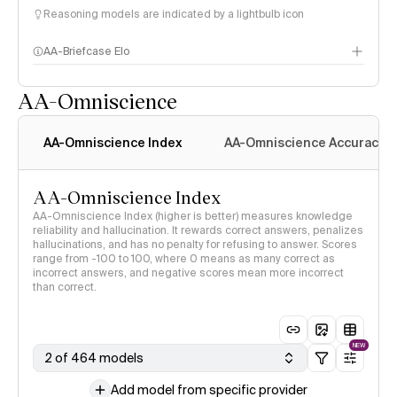
Reasoning models are indicated by a lightbulb icon
AA-Briefcase Elo
AA-Omniscience
AA-Omniscience Index
AA-Omniscience Accuracy
AA-Omniscience Index
AA-Omniscience Index (higher is better) measures knowledge
reliability and hallucination. It rewards correct answers, penalizes
hallucinations, and has no penalty for refusing to answer. Scores
range from -100 to 100, where 0 means as many correct as
incorrect answers, and negative scores mean more incorrect
than correct.
NEW
2 of 464 models
Add model from specific provider