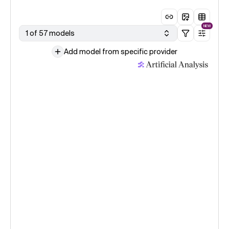
NEW
1 of 57 models
Add model from specific provider