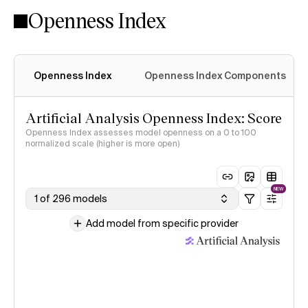
Openness Index
Openness Index
Openness Index Components
Artificial Analysis Openness Index: Score
Openness Index assesses model openness on a 0 to 100
normalized scale (higher is more open)
NEW
1 of 296 models
Add model from specific provider