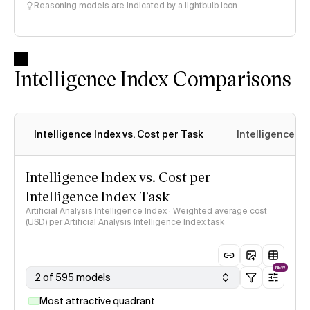
Reasoning models are indicated by a lightbulb icon
Intelligence Index Comparisons
Intelligence Index vs. Cost per Task
Intelligence In
Intelligence Index vs. Cost per
Intelligence Index Task
Artificial Analysis Intelligence Index · Weighted average cost
(USD) per Artificial Analysis Intelligence Index task
NEW
2 of 595 models
Most attractive quadrant