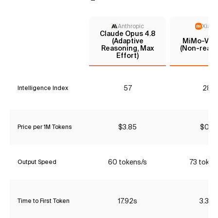
Anthropic
Xiaom
Claude Opus 4.8
(Adaptive
MiMo-V2.5
Reasoning, Max
(Non-reaso
Effort)
57
28*
Intelligence Index
$3.85
$0.18
Price per 1M Tokens
60 tokens/s
73 token
Output Speed
17.92s
3.32s
Time to First Token