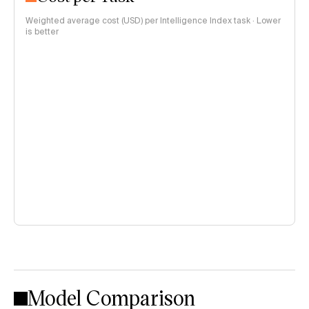
Weighted average cost (USD) per Intelligence Index task · Lower
is better
Model Comparison