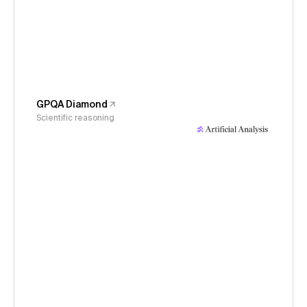
GPQA Diamond
Scientific reasoning