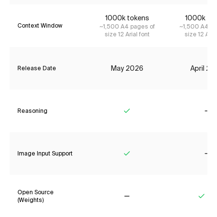
1000k tokens
1000k to
Context Window
~1,500 A4 pages of
~1,500 A4 pa
size 12 Arial font
size 12 Aria
May 2026
April 2
Release Date
Reasoning
Yes
No
Image Input Support
Yes
No
Open Source
(Weights)
No
Yes