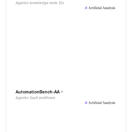
Agentic knowledge work, Elo
AutomationBench-AA
Agentic SaaS workflows