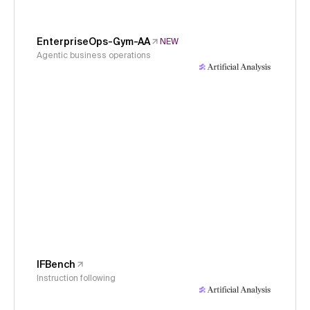
EnterpriseOps-Gym-AA
NEW
Agentic business operations
IFBench
Instruction following