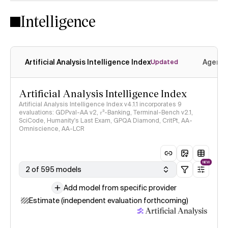
Intelligence
Artificial Analysis Intelligence Index
Agenti
Updated
Artificial Analysis Intelligence Index
Artificial Analysis Intelligence Index v4.1.1 incorporates 9
evaluations: GDPval-AA v2, 𝜏³-Banking, Terminal-Bench v2.1,
SciCode, Humanity's Last Exam, GPQA Diamond, CritPt, AA-
Omniscience, AA-LCR
NEW
2 of 595 models
Add model from specific provider
Estimate (independent evaluation forthcoming)