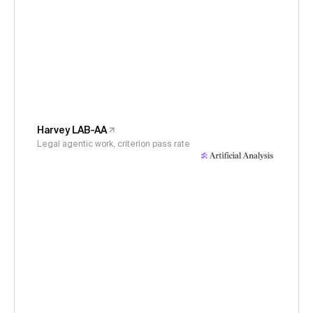
Harvey LAB-AA
Legal agentic work, criterion pass rate