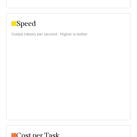
Speed
Output tokens per second · Higher is better
Cost per Task