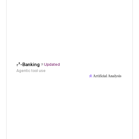
𝜏³-Banking
Updated
Agentic tool use