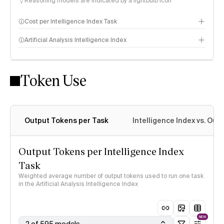
Reasoning models are indicated by a lightbulb icon
Cost per Intelligence Index Task
Artificial Analysis Intelligence Index
Token Use
Intelligence Index methodology
Output Tokens per Task
Intelligence Index vs. Ou
Output Tokens per Intelligence Index
Task
Weighted average number of output tokens used to run one task
in the Artificial Analysis Intelligence Index
NEW