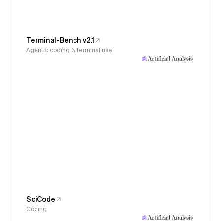
Terminal-Bench v2.1
Agentic coding & terminal use
SciCode
Coding