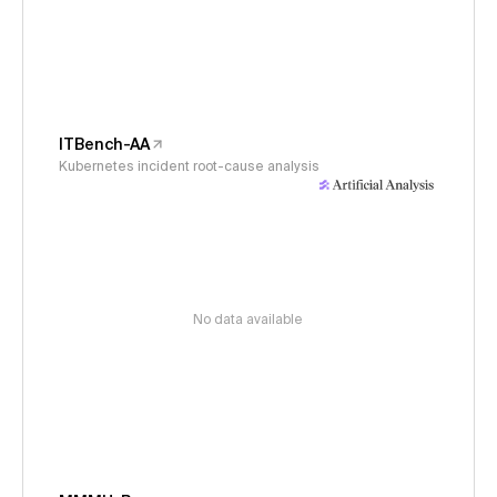
ITBench-AA
Kubernetes incident root-cause analysis
No data available