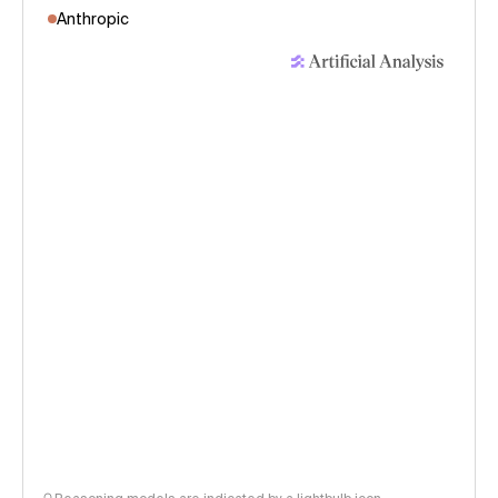
Anthropic