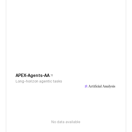
APEX-Agents-AA
Long-horizon agentic tasks
No data available