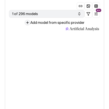
NEW
1 of 296 models
Add model from specific provider