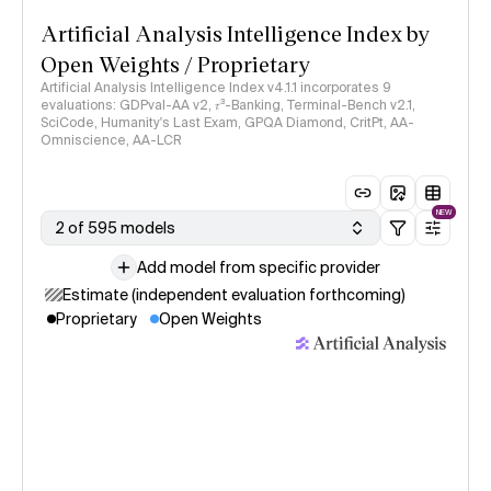
Artificial Analysis Intelligence Index by
Open Weights / Proprietary
Artificial Analysis Intelligence Index v4.1.1 incorporates 9
evaluations: GDPval-AA v2, 𝜏³-Banking, Terminal-Bench v2.1,
SciCode, Humanity's Last Exam, GPQA Diamond, CritPt, AA-
Omniscience, AA-LCR
NEW
2 of 595 models
Add model from specific provider
Estimate (independent evaluation forthcoming)
Proprietary
Open Weights