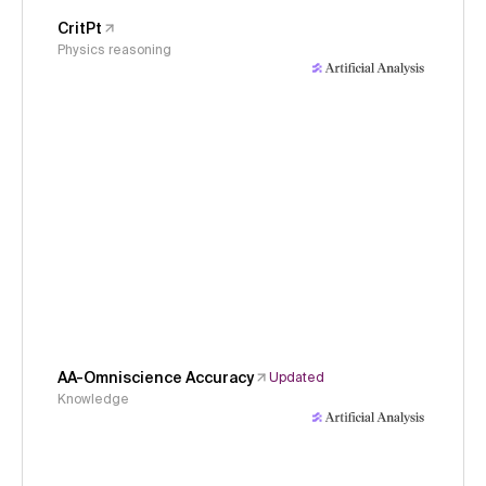
CritPt
Physics reasoning
AA-Omniscience Accuracy
Updated
Knowledge