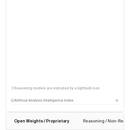
Reasoning models are indicated by a lightbulb icon
Artificial Analysis Intelligence Index
Open Weights / Proprietary
Reasoning / Non-Reas
Intelligence Index methodology