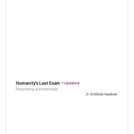
Humanity's Last Exam
Updated
Reasoning & knowledge