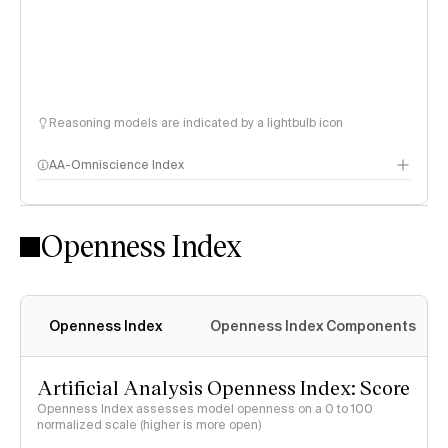
Reasoning models are indicated by a lightbulb icon
AA-Omniscience Index
Openness Index
Openness Index
Openness Index Components
Artificial Analysis Openness Index: Score
Openness Index assesses model openness on a 0 to 100
normalized scale (higher is more open)