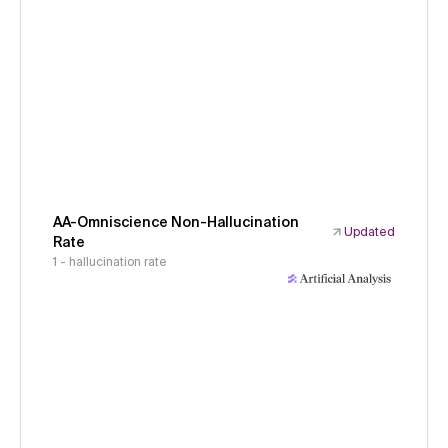
AA-Omniscience Non-Hallucination
Updated
Rate
1 - hallucination rate