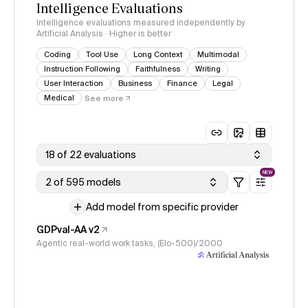
Intelligence Evaluations
Intelligence evaluations measured independently by
Artificial Analysis · Higher is better
Coding
Tool Use
Long Context
Multimodal
Instruction Following
Faithfulness
Writing
User Interaction
Business
Finance
Legal
Medical
See more
18 of 22 evaluations
NEW
2 of 595 models
Add model from specific provider
GDPval-AA v2
Agentic real-world work tasks, (Elo-500)/2000