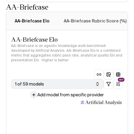
AA-Briefcase
Intelligence Index
methodology
AA-Briefcase Elo
AA-Briefcase Rubric Score (%)
AA-Briefcase Elo
AA-Briefcase is an agentic knowledge work benchmark
developed by Artificial Analysis. AA-Briefcase Elo is a combined
metric that aggregates rubric pass rate, analytical quality Elo and
presentation Elo · Higher is better
NEW
1 of 59 models
Add model from specific provider