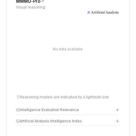
MMMU-Pro
Visual reasoning
No data available
Reasoning models are indicated by a lightbulb icon
Intelligence Evaluation Relevance
Artificial Analysis Intelligence Index