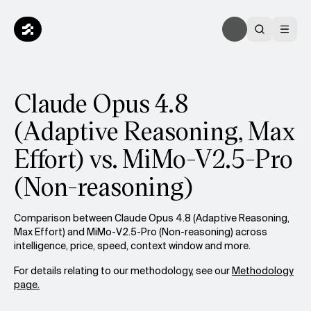
Claude Opus 4.8
(Adaptive Reasoning, Max
Effort) vs. MiMo-V2.5-Pro
(Non-reasoning)
Comparison between Claude Opus 4.8 (Adaptive Reasoning,
Max Effort) and MiMo-V2.5-Pro (Non-reasoning) across
intelligence, price, speed, context window and more.
For details relating to our methodology, see our
Methodology
page.