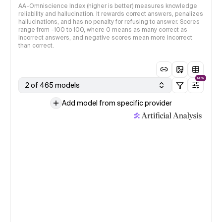
AA-Omniscience Index (higher is better) measures knowledge
reliability and hallucination. It rewards correct answers, penalizes
hallucinations, and has no penalty for refusing to answer. Scores
range from -100 to 100, where 0 means as many correct as
incorrect answers, and negative scores mean more incorrect
than correct.
NEW
2 of 465 models
Add model from specific provider