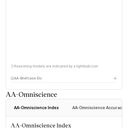
Reasoning models are indicated by a lightbulb icon
AA-Briefcase Elo
AA-Omniscience
AA-Omniscience Index
AA-Omniscience Accuracy
AA-Omniscience Index