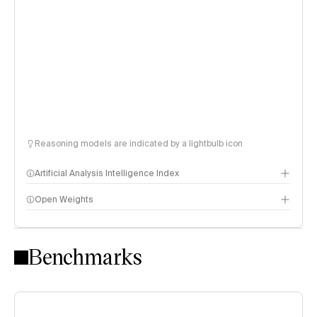
Reasoning models are indicated by a lightbulb icon
Artificial Analysis Intelligence Index
Open Weights
Intelligence Index methodology
Benchmarks