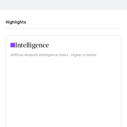
Highlights
Intelligence
Artificial Analysis Intelligence Index · Higher is better