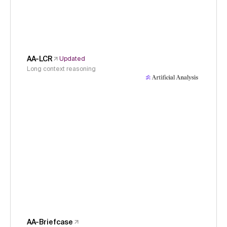
AA-LCR
Updated
Long context reasoning
AA-Briefcase