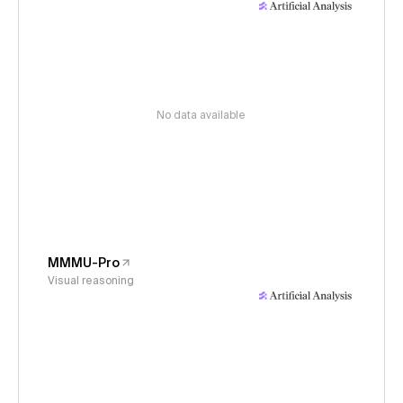
No data available
MMMU-Pro
Visual reasoning