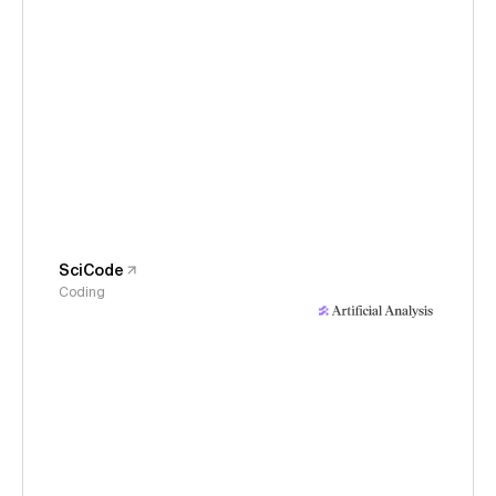
SciCode
Coding