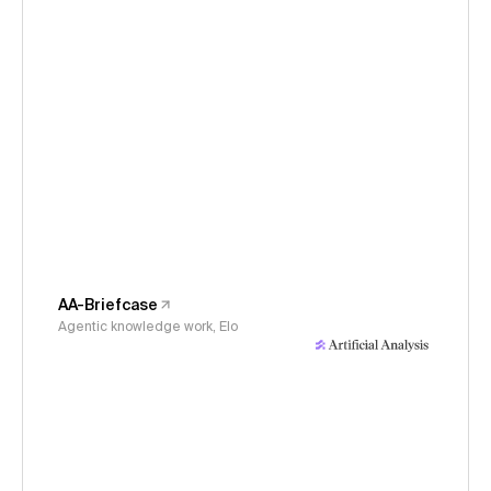
AA-Briefcase
Agentic knowledge work, Elo