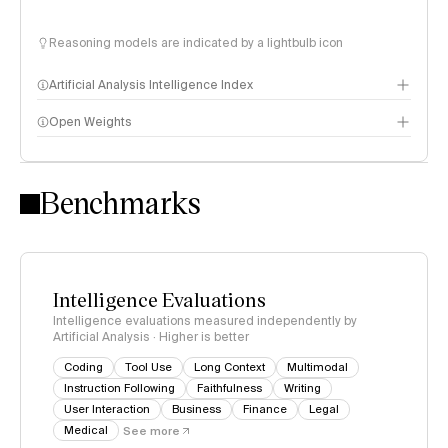
Reasoning models are indicated by a lightbulb icon
Artificial Analysis Intelligence Index
Open Weights
Intelligence Index methodology
Benchmarks
Intelligence Evaluations
Intelligence evaluations measured independently by
Artificial Analysis · Higher is better
Coding
Tool Use
Long Context
Multimodal
Instruction Following
Faithfulness
Writing
User Interaction
Business
Finance
Legal
Medical
See more