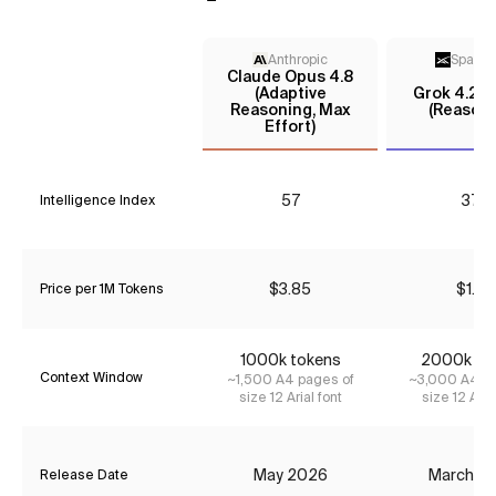
Anthropic
Space
Claude Opus 4.8
(Adaptive
Grok 4.20
Reasoning, Max
(Reasoni
Effort)
57
37*
Intelligence Index
$3.85
$1.14
Price per 1M Tokens
1000k tokens
2000k to
Context Window
~1,500 A4 pages of
~3,000 A4 pa
size 12 Arial font
size 12 Aria
May 2026
March 2
Release Date