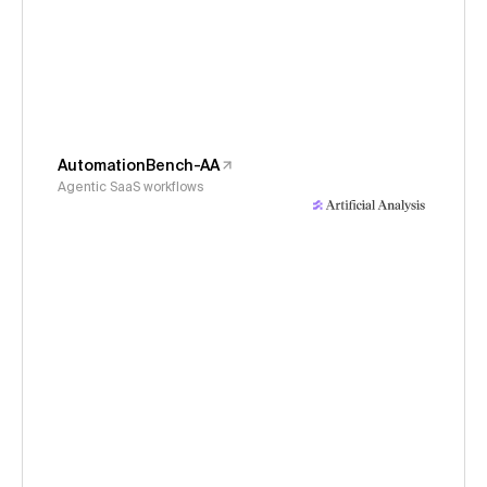
AutomationBench-AA
Agentic SaaS workflows