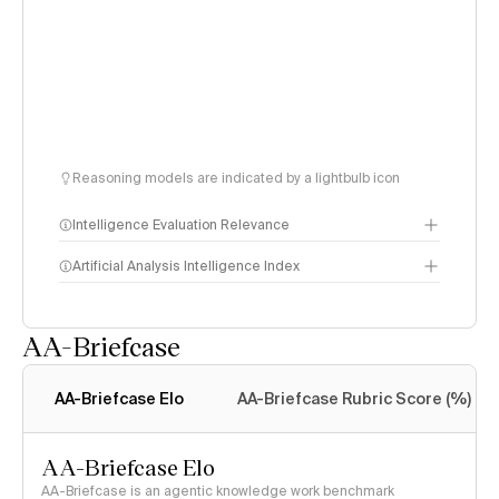
Reasoning models are indicated by a lightbulb icon
Intelligence Evaluation Relevance
Artificial Analysis Intelligence Index
AA-Briefcase
Intelligence Index
methodology
AA-Briefcase Elo
AA-Briefcase Rubric Score (%)
AA-Briefcase Elo
AA-Briefcase is an agentic knowledge work benchmark