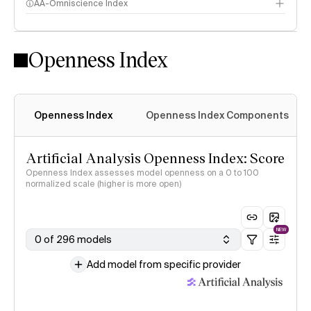
AA-Omniscience Index
Openness Index
Openness Index
Openness Index Components
Artificial Analysis Openness Index: Score
Openness Index assesses model openness on a 0 to 100
normalized scale (higher is more open)
NEW
0 of 296 models
Add model from specific provider