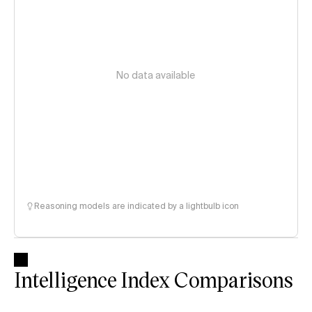
No data available
Reasoning models are indicated by a lightbulb icon
Intelligence Index Comparisons