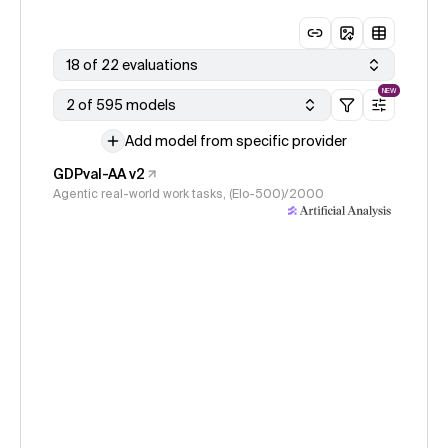
18 of 22 evaluations
NEW
2 of 595 models
Add model from specific provider
GDPval-AA v2
Agentic real-world work tasks, (Elo-500)/2000