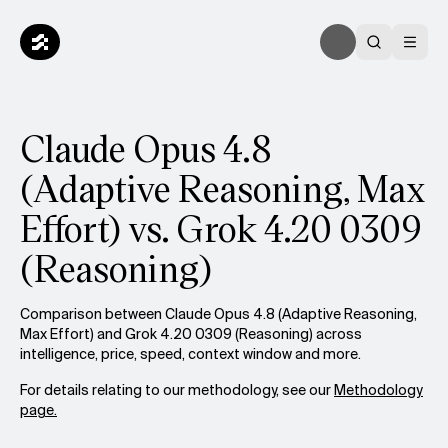
Claude Opus 4.8
(Adaptive Reasoning, Max
Effort) vs. Grok 4.20 0309
(Reasoning)
Comparison between Claude Opus 4.8 (Adaptive Reasoning,
Max Effort) and Grok 4.20 0309 (Reasoning) across
intelligence, price, speed, context window and more.
For details relating to our methodology, see our
Methodology
page.