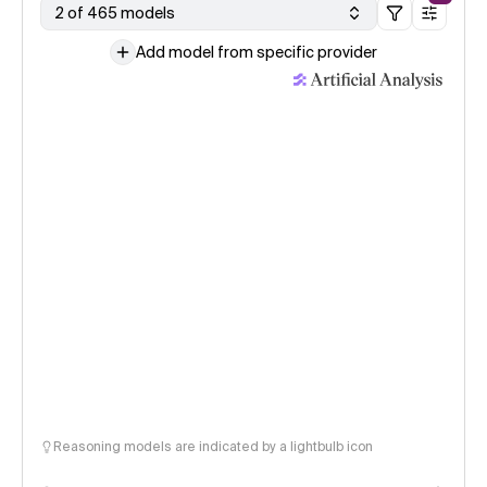
2 of 465 models
Add model from specific provider
Reasoning models are indicated by a lightbulb icon