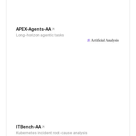
APEX-Agents-AA
Long-horizon agentic tasks
ITBench-AA
Kubernetes incident root-cause analysis