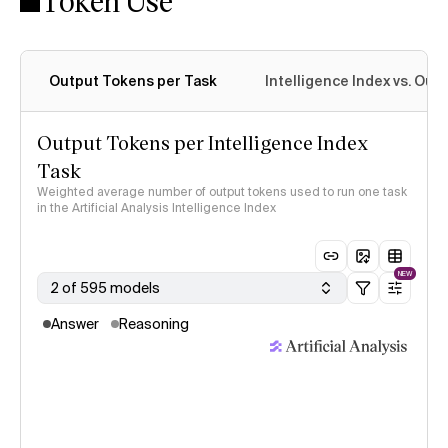
Token Use
Output Tokens per Task
Intelligence Index vs. Ou
Output Tokens per Intelligence Index
Task
Weighted average number of output tokens used to run one task
in the Artificial Analysis Intelligence Index
NEW
2 of 595 models
Answer
Reasoning