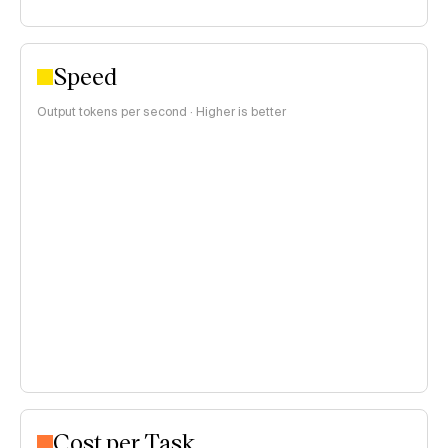
Speed
Output tokens per second · Higher is better
Cost per Task