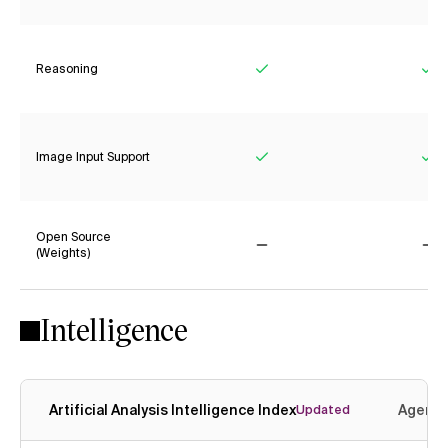
Reasoning
Yes
Ye
Image Input Support
Yes
Ye
Open Source
(Weights)
No
No
Intelligence
Artificial Analysis Intelligence Index
Agenti
Updated