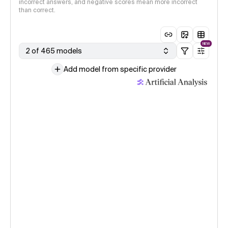
incorrect answers, and negative scores mean more incorrect
than correct.
NEW
2 of 465 models
Add model from specific provider