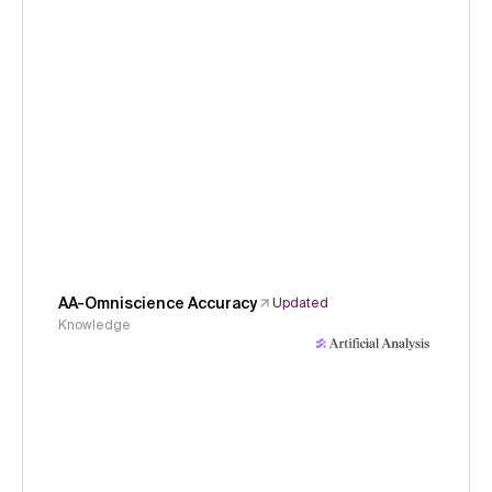
AA-Omniscience Accuracy
Updated
Knowledge