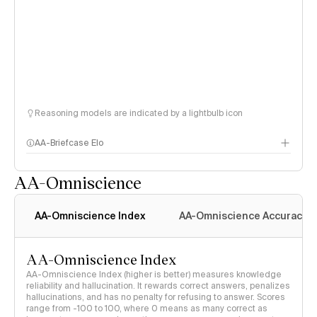
Reasoning models are indicated by a lightbulb icon
AA-Briefcase Elo
AA-Omniscience
AA-Omniscience Index
AA-Omniscience Accuracy
AA-Omniscience Index
AA-Omniscience Index (higher is better) measures knowledge
reliability and hallucination. It rewards correct answers, penalizes
hallucinations, and has no penalty for refusing to answer. Scores
range from -100 to 100, where 0 means as many correct as