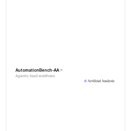
AutomationBench-AA
Agentic SaaS workflows