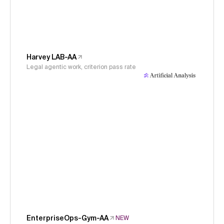
Harvey LAB-AA
Legal agentic work, criterion pass rate
EnterpriseOps-Gym-AA
NEW