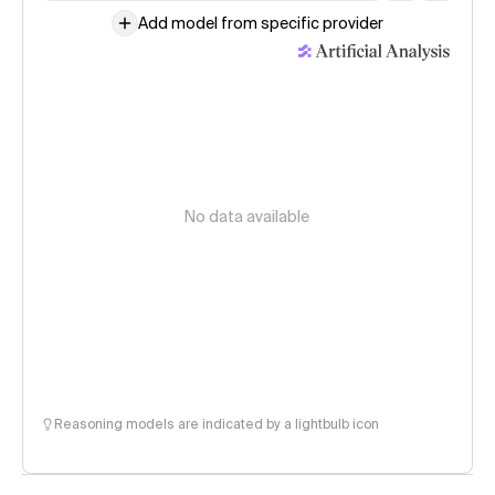
Add model from specific provider
No data available
Reasoning models are indicated by a lightbulb icon