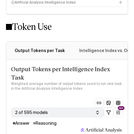
Artificial Analysis Intelligence Index
Token Use
Intelligence Index methodology
Output Tokens per Task
Intelligence Index vs. Ou
Output Tokens per Intelligence Index
Task
Weighted average number of output tokens used to run one task
in the Artificial Analysis Intelligence Index
NEW
2 of 595 models
Answer
Reasoning