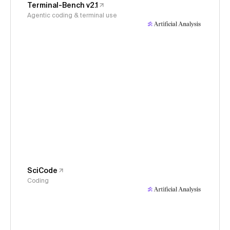
Terminal-Bench v2.1
Agentic coding & terminal use
SciCode
Coding