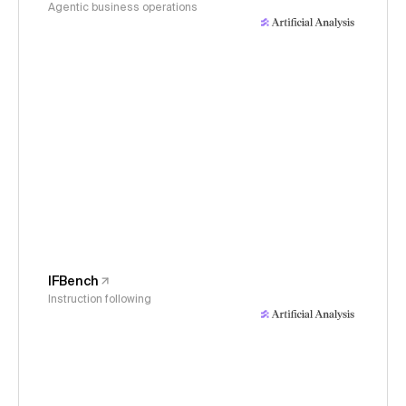
Agentic business operations
IFBench
Instruction following