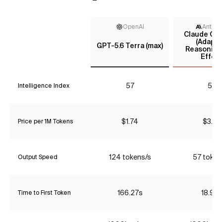
OpenAI
Anthro
Claude Opu
(Adapti
GPT-5.6 Terra (max)
Reasoning
Effort
57
57
Intelligence Index
$1.74
$3.85
Price per 1M Tokens
124 tokens/s
57 token
Output Speed
166.27s
18.90
Time to First Token