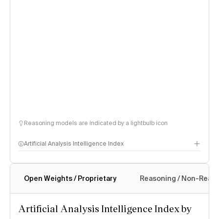
Reasoning models are indicated by a lightbulb icon
Artificial Analysis Intelligence Index
Open Weights / Proprietary
Reasoning / Non-Reas
Intelligence Index methodology
Artificial Analysis Intelligence Index by