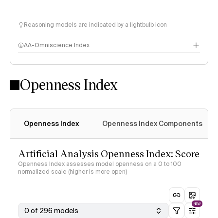
Reasoning models are indicated by a lightbulb icon
AA-Omniscience Index
Openness Index
Openness Index
Openness Index Components
Artificial Analysis Openness Index: Score
Openness Index assesses model openness on a 0 to 100
normalized scale (higher is more open)
NEW
0 of 296 models