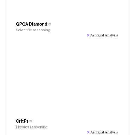
GPQA Diamond
Scientific reasoning
CritPt
Physics reasoning