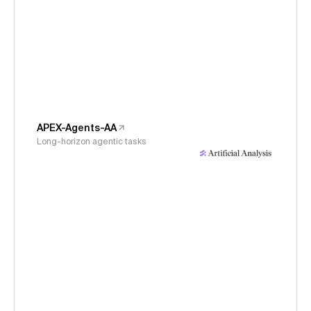
APEX-Agents-AA
Long-horizon agentic tasks