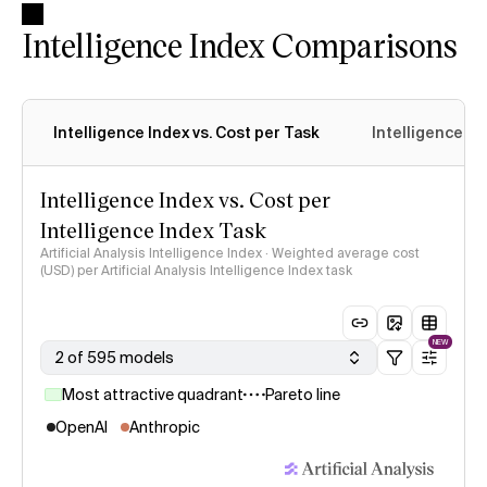
Intelligence Index Comparisons
Intelligence Index vs. Cost per Task
Intelligence In
Intelligence Index vs. Cost per
Intelligence Index Task
Artificial Analysis Intelligence Index · Weighted average cost
(USD) per Artificial Analysis Intelligence Index task
NEW
2 of 595 models
Most attractive quadrant
Pareto line
OpenAI
Anthropic