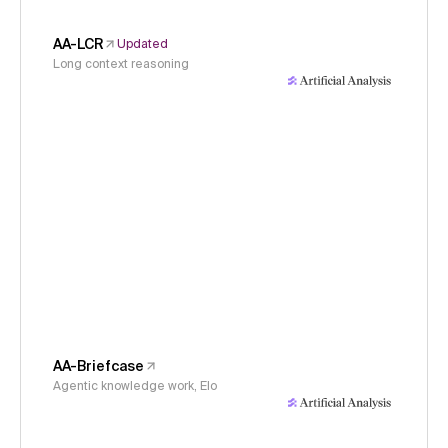
AA-LCR
Updated
Long context reasoning
AA-Briefcase
Agentic knowledge work, Elo