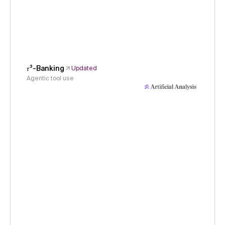
𝜏³-Banking
Updated
Agentic tool use