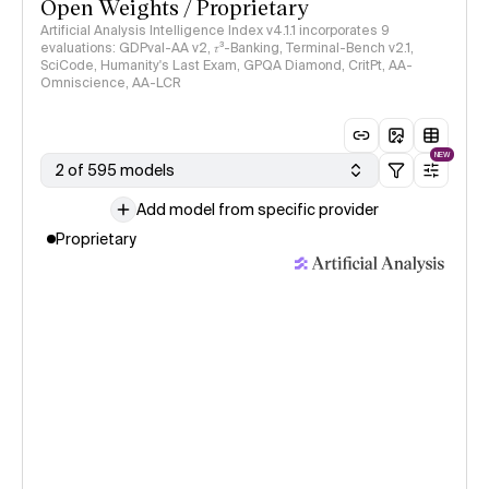
Open Weights / Proprietary
Artificial Analysis Intelligence Index v4.1.1 incorporates 9
evaluations: GDPval-AA v2, 𝜏³-Banking, Terminal-Bench v2.1,
SciCode, Humanity's Last Exam, GPQA Diamond, CritPt, AA-
Omniscience, AA-LCR
NEW
2 of 595 models
Add model from specific provider
Proprietary