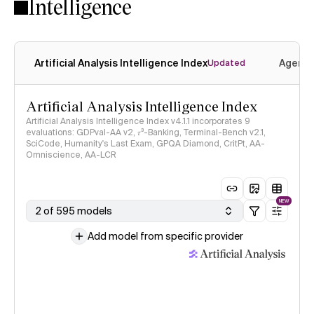
Intelligence
Artificial Analysis Intelligence Index
Agenti
Updated
Artificial Analysis Intelligence Index
Artificial Analysis Intelligence Index v4.1.1 incorporates 9
evaluations: GDPval-AA v2, 𝜏³-Banking, Terminal-Bench v2.1,
SciCode, Humanity's Last Exam, GPQA Diamond, CritPt, AA-
Omniscience, AA-LCR
NEW
2 of 595 models
Add model from specific provider