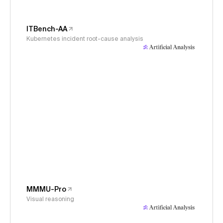
ITBench-AA
Kubernetes incident root-cause analysis
MMMU-Pro
Visual reasoning