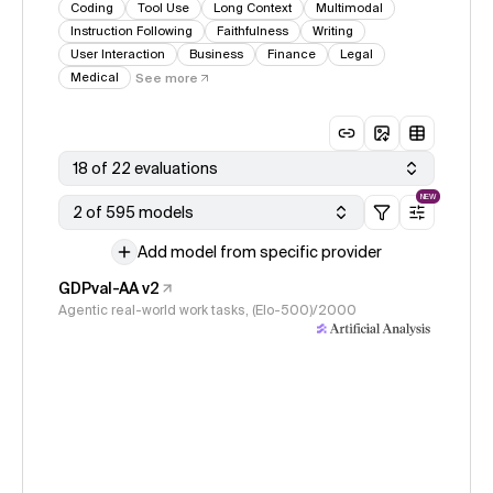
Coding
Tool Use
Long Context
Multimodal
Instruction Following
Faithfulness
Writing
User Interaction
Business
Finance
Legal
Medical
See more
18 of 22 evaluations
NEW
2 of 595 models
Add model from specific provider
GDPval-AA v2
Agentic real-world work tasks, (Elo-500)/2000