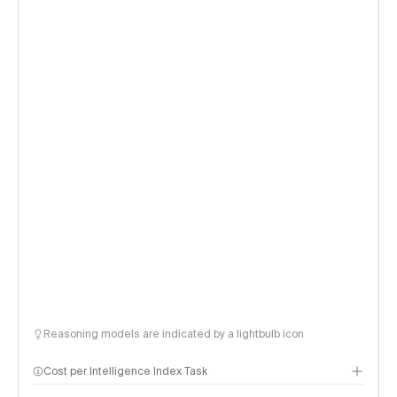
Reasoning models are indicated by a lightbulb icon
Cost per Intelligence Index Task