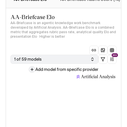
AA-Briefcase Elo
AA-Briefcase is an agentic knowledge work benchmark
developed by Artificial Analysis. AA-Briefcase Elo is a combined
metric that aggregates rubric pass rate, analytical quality Elo and
presentation Elo · Higher is better
NEW
1 of 59 models
Add model from specific provider