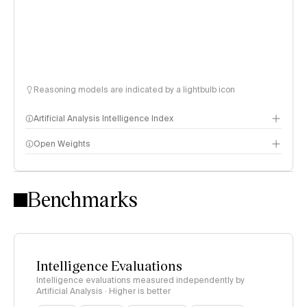
Reasoning models are indicated by a lightbulb icon
Artificial Analysis Intelligence Index
Open Weights
Intelligence Index methodology
Benchmarks
Intelligence Evaluations
Intelligence evaluations measured independently by
Artificial Analysis · Higher is better