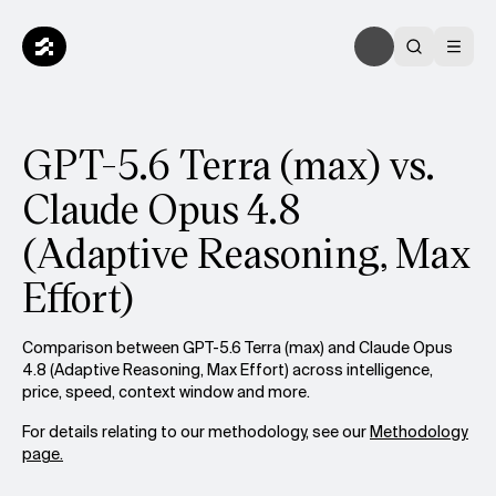
GPT-5.6 Terra (max) vs.
Claude Opus 4.8
(Adaptive Reasoning, Max
Effort)
Comparison between GPT-5.6 Terra (max) and Claude Opus
4.8 (Adaptive Reasoning, Max Effort) across intelligence,
price, speed, context window and more.
For details relating to our methodology, see our
Methodology
page.