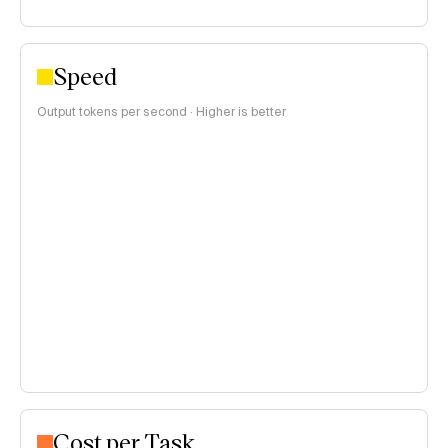
Speed
Output tokens per second · Higher is better
Cost per Task