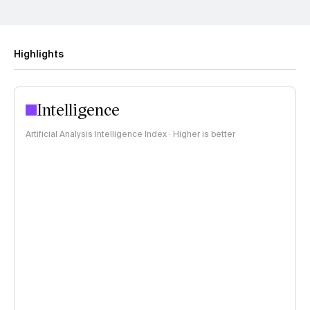
Highlights
Intelligence
Artificial Analysis Intelligence Index · Higher is better