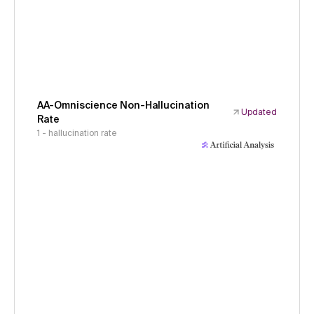
AA-Omniscience Non-Hallucination
Updated
Rate
1 - hallucination rate