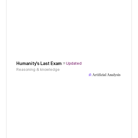
Humanity's Last Exam
Updated
Reasoning & knowledge