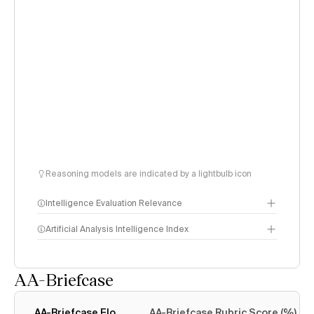
Reasoning models are indicated by a lightbulb icon
Intelligence Evaluation Relevance
Artificial Analysis Intelligence Index
AA-Briefcase
Intelligence Index
methodology
AA-Briefcase Elo
AA-Briefcase Rubric Score (%)