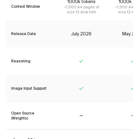
1000k tokens
1000k to
Context Window
~1,500 A4 pages of
~1,500 A4 pa
size 12 Arial font
size 12 Aria
July 2026
May 20
Release Date
Reasoning
Yes
Ye
Image Input Support
Yes
Ye
Open Source
(Weights)
No
No