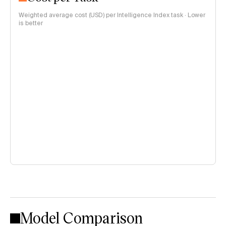
Weighted average cost (USD) per Intelligence Index task · Lower
is better
Model Comparison