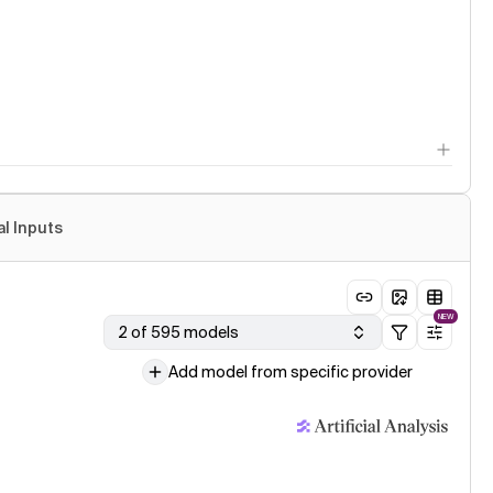
al Inputs
NEW
2 of 595 models
Add model from specific provider