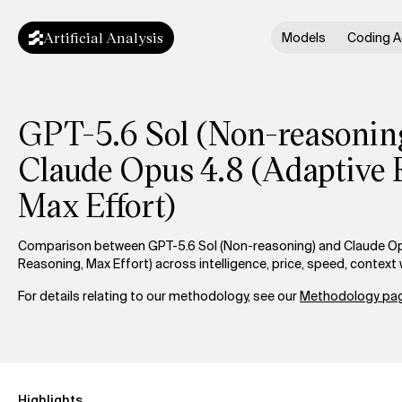
Artificial Analysis
Models
Coding A
GPT-5.6 Sol (Non-reasoning
Claude Opus 4.8 (Adaptive 
Max Effort)
Comparison between GPT-5.6 Sol (Non-reasoning) and Claude Op
Reasoning, Max Effort) across intelligence, price, speed, contex
For details relating to our methodology, see our
Methodology pag
Highlights