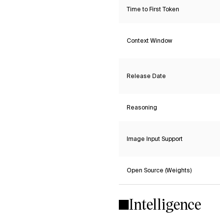
Time to First Token
Context Window
Release Date
Reasoning
Image Input Support
Open Source (Weights)
Intelligence