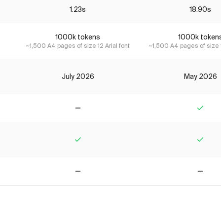
1.23s
18.90s
1000k tokens
1000k token
~1,500 A4 pages of size 12 Arial font
~1,500 A4 pages of size 1
July 2026
May 2026
No
Yes
Yes
Yes
No
No