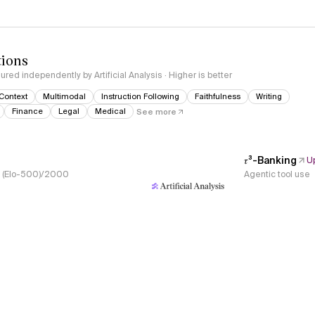
tions
red independently by Artificial Analysis · Higher is better
Context
Multimodal
Instruction Following
Faithfulness
Writing
Finance
Legal
Medical
See more
𝜏³-Banking
U
s, (Elo-500)/2000
Agentic tool use