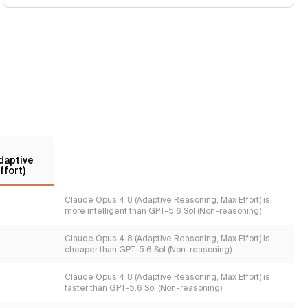
daptive
ffort)
Claude Opus 4.8 (Adaptive Reasoning, Max Effort) is
more intelligent than GPT-5.6 Sol (Non-reasoning)
Claude Opus 4.8 (Adaptive Reasoning, Max Effort) is
cheaper than GPT-5.6 Sol (Non-reasoning)
Claude Opus 4.8 (Adaptive Reasoning, Max Effort) is
faster than GPT-5.6 Sol (Non-reasoning)