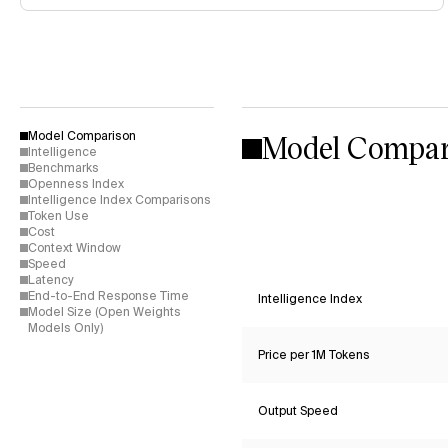
Model Compar
Model Comparison
Intelligence
Benchmarks
Openness Index
Intelligence Index Comparisons
Token Use
Cost
Context Window
Speed
Latency
End-to-End Response Time
Intelligence Index
Model Size (Open Weights
Models Only)
Price per 1M Tokens
Output Speed