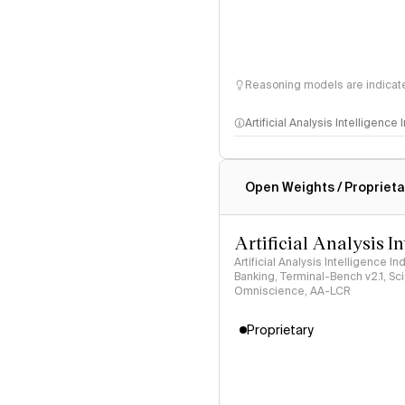
Reasoning models are indicated
Artificial Analysis Intelligence
Intelligence Index methodo
Open Weights / Proprieta
Artificial Analysis I
Artificial Analysis Intelligence I
Banking, Terminal-Bench v2.1, S
Omniscience, AA-LCR
Proprietary