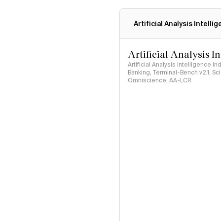
Artificial Analysis Intelli
Artificial Analysis I
Artificial Analysis Intelligence I
Banking, Terminal-Bench v2.1, S
Omniscience, AA-LCR