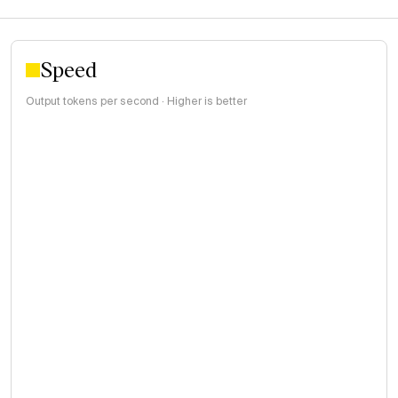
Speed
Output tokens per second · Higher is better