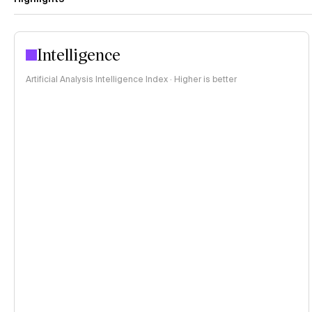
Intelligence
Artificial Analysis Intelligence Index · Higher is better