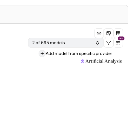
NEW
2 of 595 models
Add model from specific provider