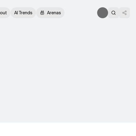
out
AI Trends
Arenas