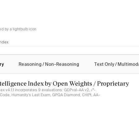
 by a lightbulb icon
 Index
logy
ry
Reasoning / Non-Reasoning
Text Only / Multimod
ntelligence Index by Open Weights / Proprietary
ndex v4.1.1 incorporates 9 evaluations: GDPval-AA v2, 𝜏³-
ciCode, Humanity's Last Exam, GPQA Diamond, CritPt, AA-