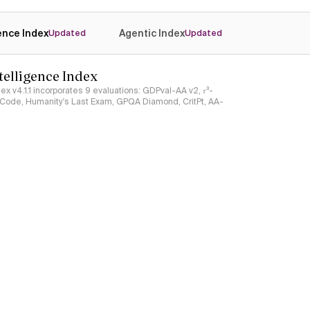
gence Index
Agentic Index
Updated
Updated
ntelligence Index
ndex v4.1.1 incorporates 9 evaluations: GDPval-AA v2, 𝜏³-
ciCode, Humanity's Last Exam, GPQA Diamond, CritPt, AA-