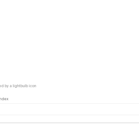
 by a lightbulb icon
 Index
logy