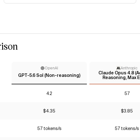
ison
OpenAI
Anthropic
Claude Opus 4.8 (A
GPT-5.6 Sol (Non-reasoning)
Reasoning, Max E
42
57
$4.35
$3.85
57 tokens/s
57 tokens/s