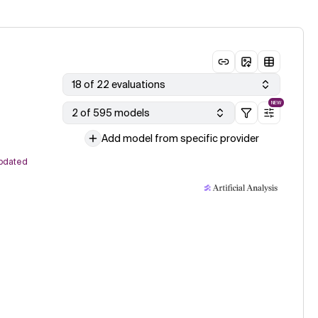
18 of 22 evaluations
NEW
2 of 595 models
Add model from specific provider
pdated