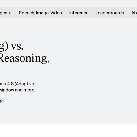
gents
Speech, Image, Video
Inference
Leaderboards
Ab
) vs.
Reasoning,
us 4.8 (Adaptive
t window and more.
e.