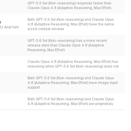
GPT-5.6 Sol (Non-reasoning) responds faster than
Claude Opus 4.8 (Adaptive Reasoning, Max Effort)
Both GPT-5.6 Sol (Non-reasoning) and Claude Opus
s
4.8 (Adaptive Reasoning, Max Effort) have the same
2 Arial font
sized context window
GPT-5.6 Sol (Non-reasoning) has a more recent
release date than Claude Opus 4.8 (Adaptive
Reasoning, Max Effort)
Claude Opus 4.8 (Adaptive Reasoning, Max Effort) has
reasoning while GPT-5.6 Sol (Non-reasoning) does not
Both GPT-5.6 Sol (Non-reasoning) and Claude Opus
4.8 (Adaptive Reasoning, Max Effort) have image input
support
Both GPT-5.6 Sol (Non-reasoning) and Claude Opus
4.8 (Adaptive Reasoning, Max Effort) are proprietary