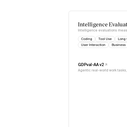
Intelligence Evalua
Intelligence evaluations measu
Coding
Tool Use
Long 
User Interaction
Business
GDPval-AA v2
Agentic real-world work task