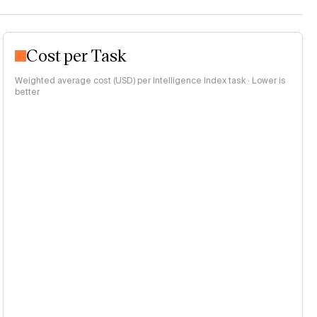
Cost per Task
Weighted average cost (USD) per Intelligence Index task · Lower is
better