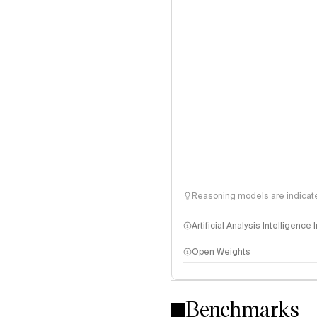
Reasoning models are indicated
Artificial Analysis Intelligence
Open Weights
Intelligence Index methodo
Benchmarks