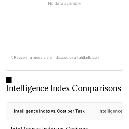
No data available
Reasoning models are indicated by a lightbulb icon
Intelligence Index Comparisons
Intelligence Index vs. Cost per Task
Intelligence In
Intelligence Index vs. Cost per