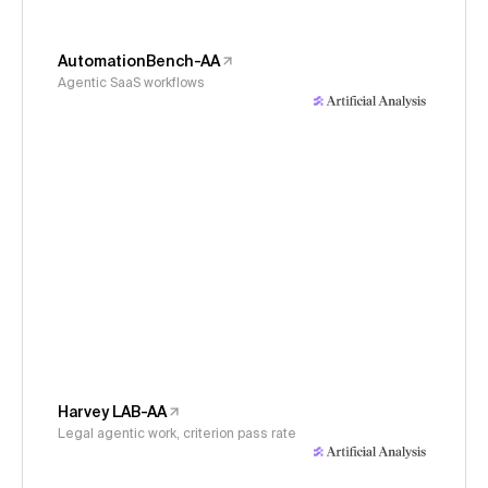
AutomationBench-AA
Agentic SaaS workflows
Harvey LAB-AA
Legal agentic work, criterion pass rate