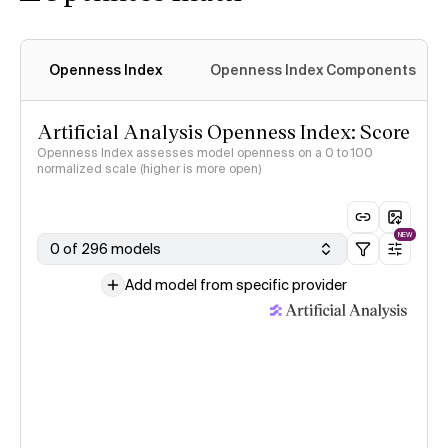
Openness Index
Openness Index Components
Artificial Analysis Openness Index: Score
Openness Index assesses model openness on a 0 to 100
normalized scale (higher is more open)
NEW
0 of 296 models
Add model from specific provider