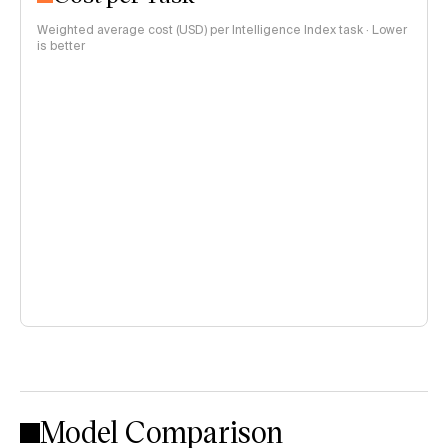
Weighted average cost (USD) per Intelligence Index task · Lower
is better
Model Comparison