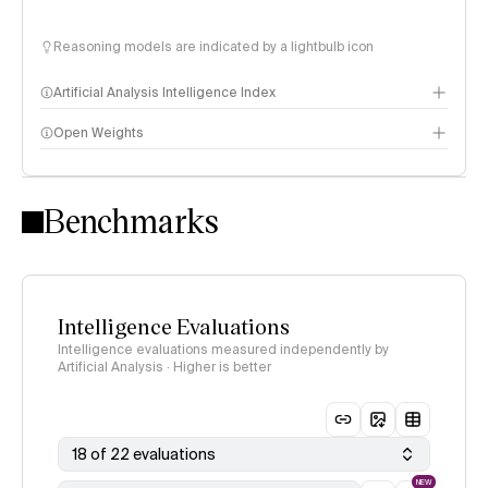
Reasoning models are indicated by a lightbulb icon
Artificial Analysis Intelligence Index
Open Weights
Intelligence Index methodology
Benchmarks
Intelligence Evaluations
Intelligence evaluations measured independently by
Artificial Analysis · Higher is better
18 of 22 evaluations
NEW