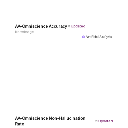
AA-Omniscience Accuracy
Updated
Knowledge
AA-Omniscience Non-Hallucination
Updated
Rate