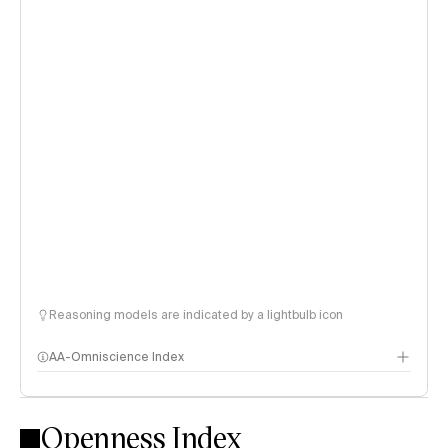
Reasoning models are indicated by a lightbulb icon
AA-Omniscience Index
Openness Index