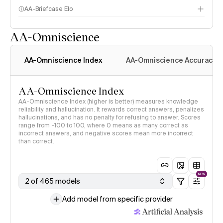
AA-Briefcase Elo
AA-Omniscience
AA-Omniscience Index
AA-Omniscience Accuracy
AA-Omniscience Index
AA-Omniscience Index (higher is better) measures knowledge
reliability and hallucination. It rewards correct answers, penalizes
hallucinations, and has no penalty for refusing to answer. Scores
range from -100 to 100, where 0 means as many correct as
incorrect answers, and negative scores mean more incorrect
than correct.
NEW
2 of 465 models
Add model from specific provider