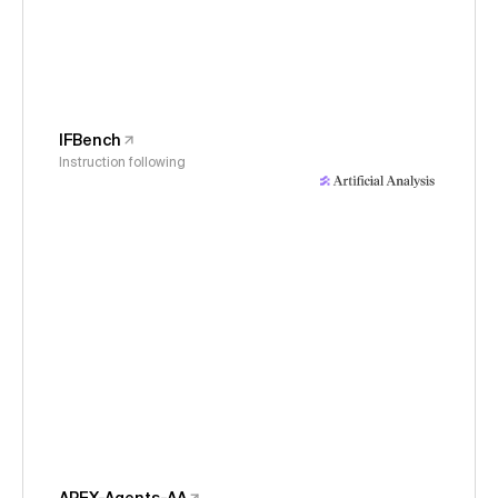
IFBench
Instruction following