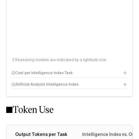
Reasoning models are indicated by a lightbulb icon
Cost per Intelligence Index Task
Artificial Analysis Intelligence Index
Token Use
Intelligence Index methodology
Output Tokens per Task
Intelligence Index vs. Ou