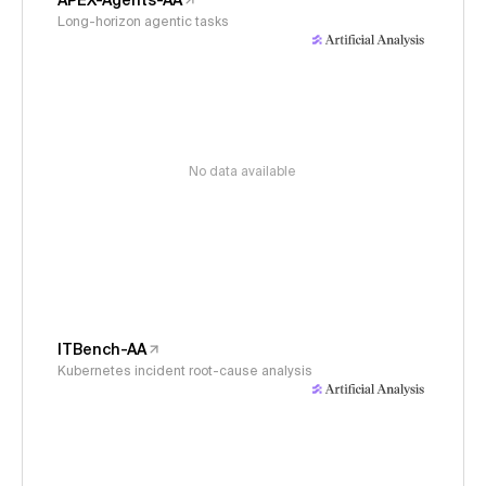
APEX-Agents-AA
Long-horizon agentic tasks
No data available
ITBench-AA
Kubernetes incident root-cause analysis