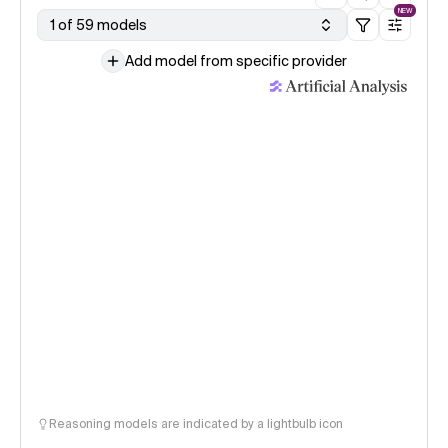
NEW
1 of 59 models
Add model from specific provider
Reasoning models are indicated by a lightbulb icon