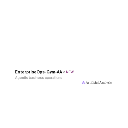
EnterpriseOps-Gym-AA
NEW
Agentic business operations