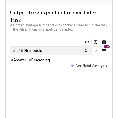
Output Tokens per Intelligence Index
Task
Weighted average number of output tokens used to run one task
in the Artificial Analysis Intelligence Index
NEW
2 of 595 models
Answer
Reasoning