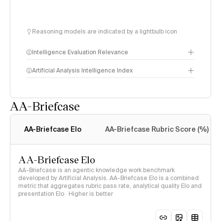
Reasoning models are indicated by a lightbulb icon
Intelligence Evaluation Relevance
Artificial Analysis Intelligence Index
AA-Briefcase
Intelligence Index
methodology
AA-Briefcase Elo
AA-Briefcase Rubric Score (%)
AA-Briefcase Elo
AA-Briefcase is an agentic knowledge work benchmark
developed by Artificial Analysis. AA-Briefcase Elo is a combined
metric that aggregates rubric pass rate, analytical quality Elo and
presentation Elo · Higher is better