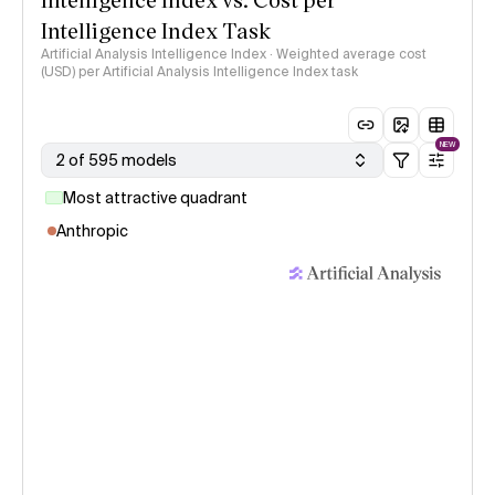
Intelligence Index Task
Artificial Analysis Intelligence Index · Weighted average cost
(USD) per Artificial Analysis Intelligence Index task
NEW
2 of 595 models
Most attractive quadrant
Anthropic