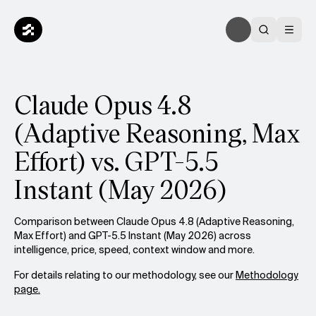
Claude Opus 4.8
(Adaptive Reasoning, Max
Effort) vs. GPT-5.5
Instant (May 2026)
Comparison between Claude Opus 4.8 (Adaptive Reasoning,
Max Effort) and GPT-5.5 Instant (May 2026) across
intelligence, price, speed, context window and more.
For details relating to our methodology, see our
Methodology
page.