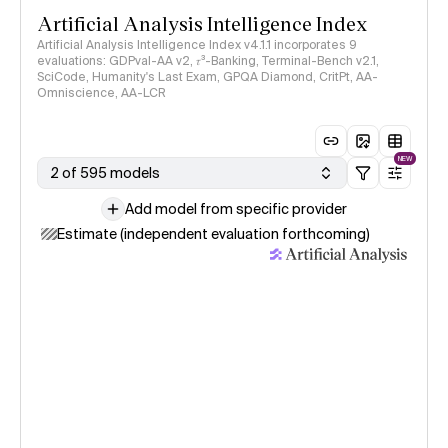
Artificial Analysis Intelligence Index
Artificial Analysis Intelligence Index v4.1.1 incorporates 9
evaluations: GDPval-AA v2, 𝜏³-Banking, Terminal-Bench v2.1,
SciCode, Humanity's Last Exam, GPQA Diamond, CritPt, AA-
Omniscience, AA-LCR
NEW
2 of 595 models
Add model from specific provider
Estimate (independent evaluation forthcoming)