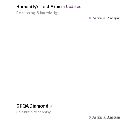
Humanity's Last Exam
Updated
Reasoning & knowledge
GPQA Diamond
Scientific reasoning