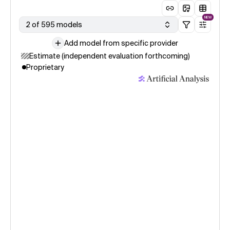
NEW
2 of 595 models
Add model from specific provider
Estimate (independent evaluation forthcoming)
Proprietary