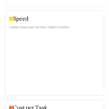
Speed
Output tokens per second · Higher is better
Cost per Task