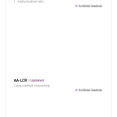
1 - hallucination rate
AA-LCR
Updated
Long context reasoning