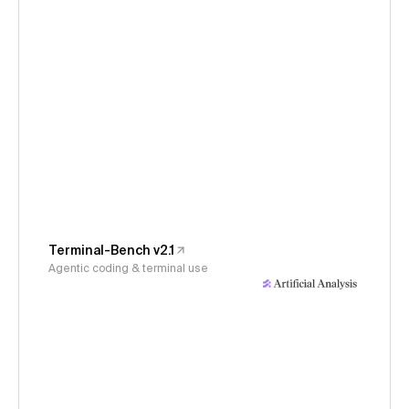
Terminal-Bench v2.1
Agentic coding & terminal use