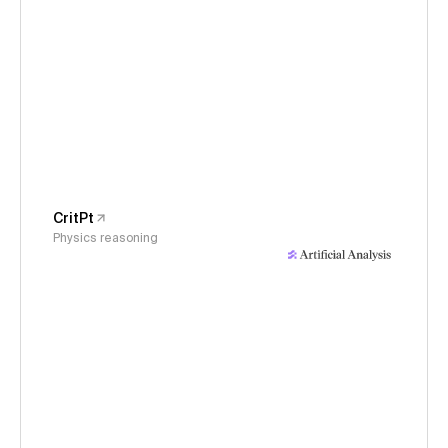
CritPt
Physics reasoning