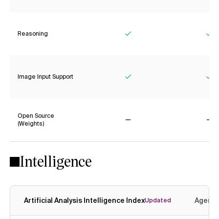
Reasoning
Yes
Ye
Image Input Support
Yes
Ye
Open Source
(Weights)
No
No
Intelligence
Artificial Analysis Intelligence Index
Agenti
Updated