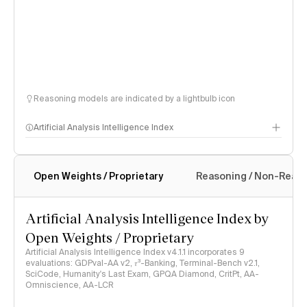
Reasoning models are indicated by a lightbulb icon
Artificial Analysis Intelligence Index
Open Weights / Proprietary
Reasoning / Non-Reas
Intelligence Index methodology
Artificial Analysis Intelligence Index by
Open Weights / Proprietary
Artificial Analysis Intelligence Index v4.1.1 incorporates 9
evaluations: GDPval-AA v2, 𝜏³-Banking, Terminal-Bench v2.1,
SciCode, Humanity's Last Exam, GPQA Diamond, CritPt, AA-
Omniscience, AA-LCR