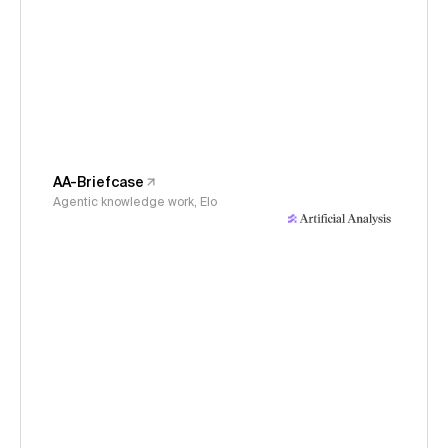
AA-Briefcase
Agentic knowledge work, Elo