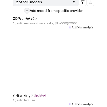
2 of 595 models
Add model from specific provider
GDPval-AA v2
Agentic real-world work tasks, (Elo-500)/2000
𝜏³-Banking
Updated
Agentic tool use