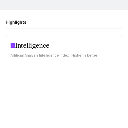
Highlights
Intelligence
Artificial Analysis Intelligence Index · Higher is better