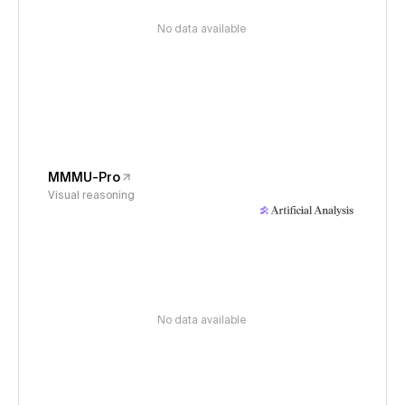
No data available
MMMU-Pro
Visual reasoning
No data available