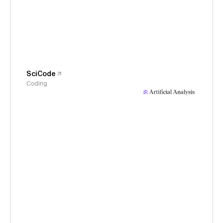
SciCode
Coding