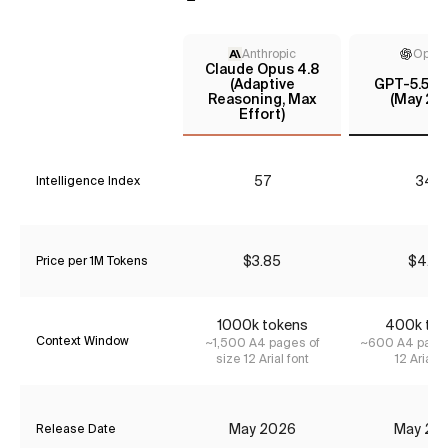
Anthropic
Open
Claude Opus 4.8
(Adaptive
GPT-5.5 In
Reasoning, Max
(May 20
Effort)
57
34*
Intelligence Index
$3.85
$4.35
Price per 1M Tokens
1000k tokens
400k tok
Context Window
~1,500 A4 pages of
~600 A4 pages
size 12 Arial font
12 Arial f
May 2026
May 20
Release Date