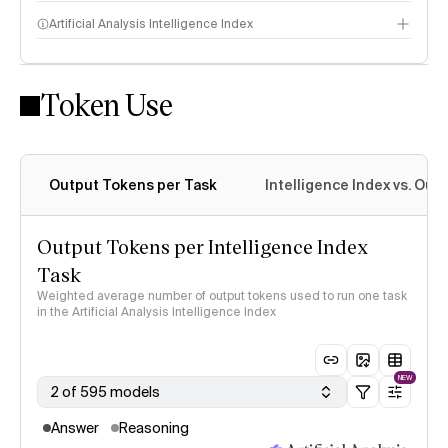
Artificial Analysis Intelligence Index
Token Use
Intelligence Index methodology
Output Tokens per Task
Intelligence Index vs. Ou
Output Tokens per Intelligence Index
Task
Weighted average number of output tokens used to run one task
in the Artificial Analysis Intelligence Index
NEW
2 of 595 models
Answer
Reasoning