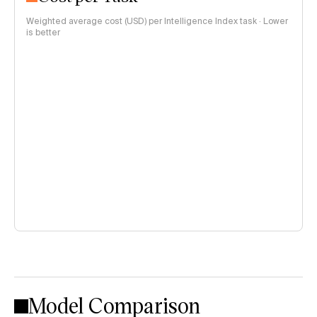
Weighted average cost (USD) per Intelligence Index task · Lower
is better
Model Comparison