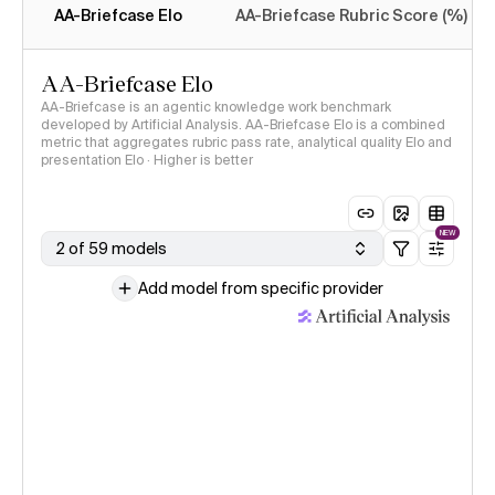
AA-Briefcase Elo
AA-Briefcase Rubric Score (%)
AA-Briefcase Elo
AA-Briefcase is an agentic knowledge work benchmark
developed by Artificial Analysis. AA-Briefcase Elo is a combined
metric that aggregates rubric pass rate, analytical quality Elo and
presentation Elo · Higher is better
NEW
2 of 59 models
Add model from specific provider