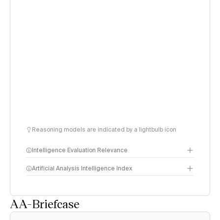
Reasoning models are indicated by a lightbulb icon
Intelligence Evaluation Relevance
Artificial Analysis Intelligence Index
AA-Briefcase
Intelligence Index
methodology