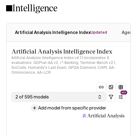
Intelligence
Artificial Analysis Intelligence Index
Agenti
Updated
Artificial Analysis Intelligence Index
Artificial Analysis Intelligence Index v4.1.1 incorporates 9
evaluations: GDPval-AA v2, 𝜏³-Banking, Terminal-Bench v2.1,
SciCode, Humanity's Last Exam, GPQA Diamond, CritPt, AA-
Omniscience, AA-LCR
NEW
2 of 595 models
Add model from specific provider