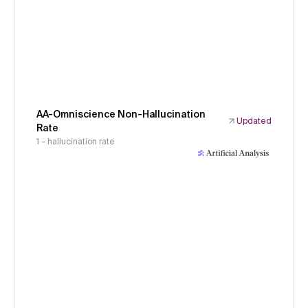
AA-Omniscience Non-Hallucination
Updated
Rate
1 - hallucination rate