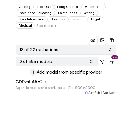
Coding
Tool Use
Long Context
Multimodal
Instruction Following
Faithfulness
Writing
User Interaction
Business
Finance
Legal
Medical
See more
18 of 22 evaluations
NEW
2 of 595 models
Add model from specific provider
GDPval-AA v2
Agentic real-world work tasks, (Elo-500)/2000