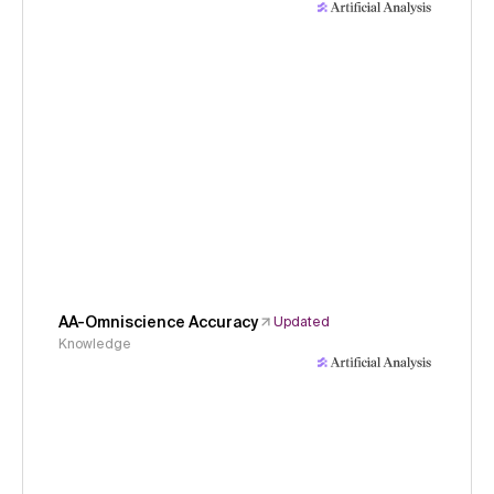
AA-Omniscience Accuracy
Updated
Knowledge