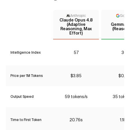
Anthropic
Goog
Claude Opus 4.8
(Adaptive
Gemma 4
Reasoning, Max
(Reasoni
Effort)
57
30
Intelligence Index
$3.85
$0.00
Price per 1M Tokens
59 tokens/s
35 token
Output Speed
20.76s
1.18s
Time to First Token