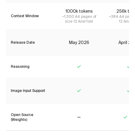
1000k tokens
256k tok
Context Window
~1,500 A4 pages of
~384 A4 pages
size 12 Arial font
12 Arial f
May 2026
April 2
Release Date
Reasoning
Yes
Ye
Image Input Support
Yes
Ye
Open Source
(Weights)
No
Yes