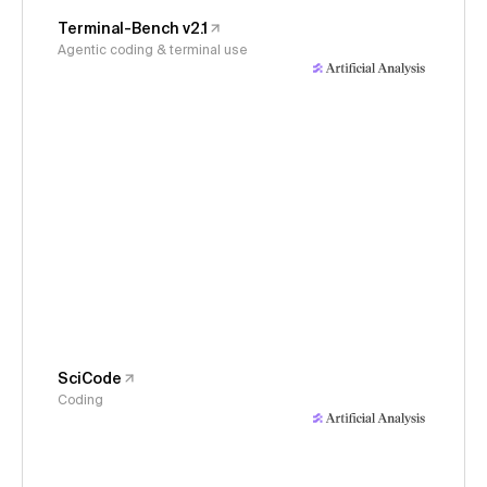
Terminal-Bench v2.1
Agentic coding & terminal use
SciCode
Coding