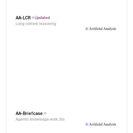
AA-LCR
Updated
Long context reasoning
AA-Briefcase
Agentic knowledge work, Elo