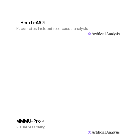
ITBench-AA
Kubernetes incident root-cause analysis
MMMU-Pro
Visual reasoning