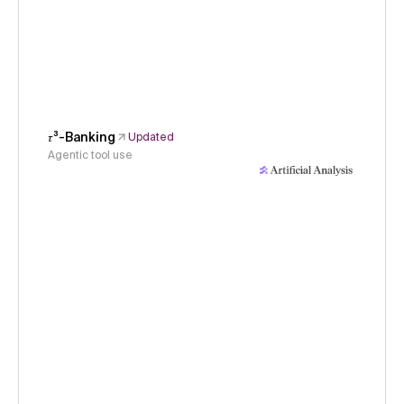
𝜏³-Banking
Updated
Agentic tool use