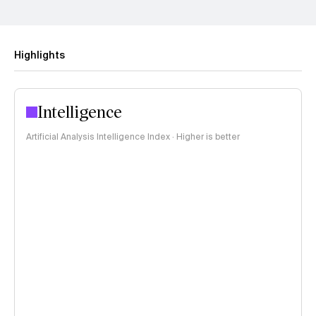
Highlights
Intelligence
Artificial Analysis Intelligence Index · Higher is better