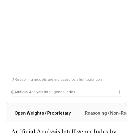
Reasoning models are indicated by a lightbulb icon
Artificial Analysis Intelligence Index
Open Weights / Proprietary
Reasoning / Non-Reas
Intelligence Index methodology
Artificial Analysis Intelligence Index by