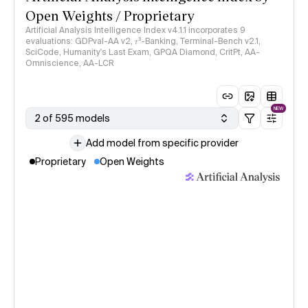
Open Weights / Proprietary
Artificial Analysis Intelligence Index v4.1.1 incorporates 9
evaluations: GDPval-AA v2, 𝜏³-Banking, Terminal-Bench v2.1,
SciCode, Humanity's Last Exam, GPQA Diamond, CritPt, AA-
Omniscience, AA-LCR
NEW
2 of 595 models
Add model from specific provider
Proprietary
Open Weights