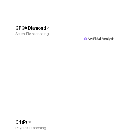
GPQA Diamond
Scientific reasoning
CritPt
Physics reasoning