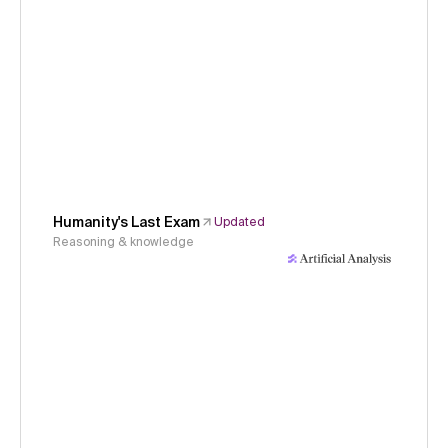
Humanity's Last Exam
Updated
Reasoning & knowledge