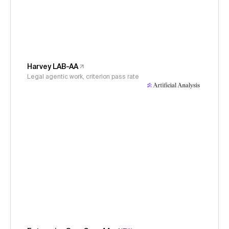
Harvey LAB-AA
Legal agentic work, criterion pass rate