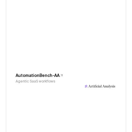
AutomationBench-AA
Agentic SaaS workflows