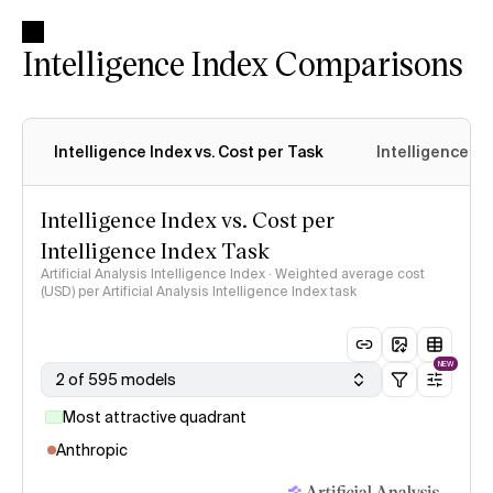
Intelligence Index Comparisons
Intelligence Index vs. Cost per Task
Intelligence In
Intelligence Index vs. Cost per
Intelligence Index Task
Artificial Analysis Intelligence Index · Weighted average cost
(USD) per Artificial Analysis Intelligence Index task
NEW
2 of 595 models
Most attractive quadrant
Anthropic