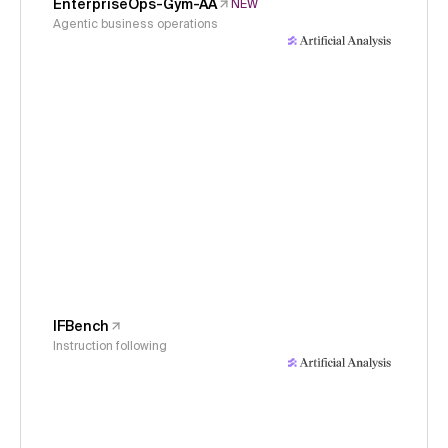
EnterpriseOps-Gym-AA
NEW
Agentic business operations
IFBench
Instruction following