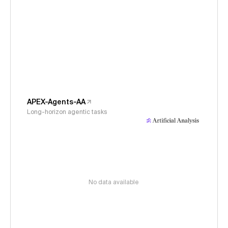
APEX-Agents-AA
Long-horizon agentic tasks
No data available