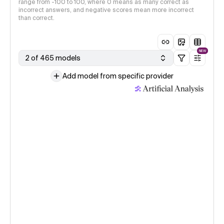
range from -100 to 100, where 0 means as many correct as
incorrect answers, and negative scores mean more incorrect
than correct.
NEW
2 of 465 models
Add model from specific provider