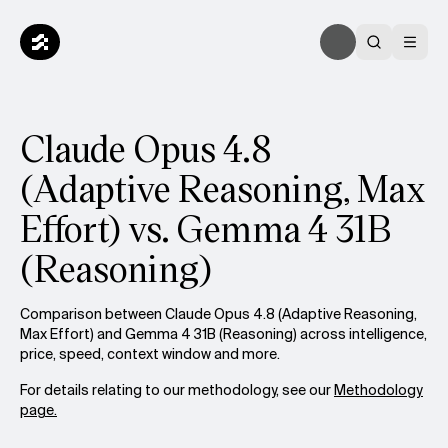
Claude Opus 4.8
(Adaptive Reasoning, Max
Effort) vs. Gemma 4 31B
(Reasoning)
Comparison between Claude Opus 4.8 (Adaptive Reasoning,
Max Effort) and Gemma 4 31B (Reasoning) across intelligence,
price, speed, context window and more.
For details relating to our methodology, see our
Methodology
page.