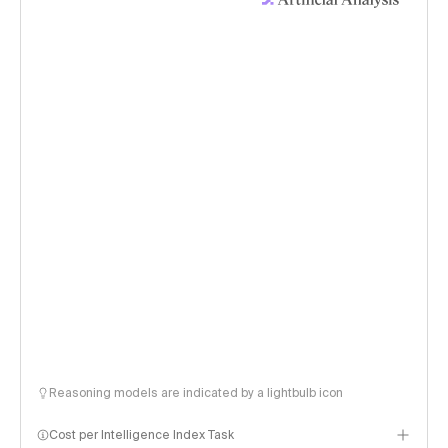
Reasoning models are indicated by a lightbulb icon
Cost per Intelligence Index Task