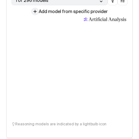
1 of 296 models
Add model from specific provider
Reasoning models are indicated by a lightbulb icon