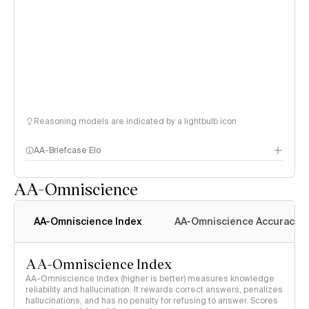
Reasoning models are indicated by a lightbulb icon
AA-Briefcase Elo
AA-Omniscience
AA-Omniscience Index
AA-Omniscience Accuracy
AA-Omniscience Index
AA-Omniscience Index (higher is better) measures knowledge
reliability and hallucination. It rewards correct answers, penalizes
hallucinations, and has no penalty for refusing to answer. Scores