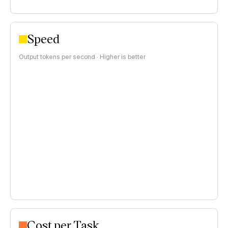
Speed
Output tokens per second · Higher is better
Cost per Task