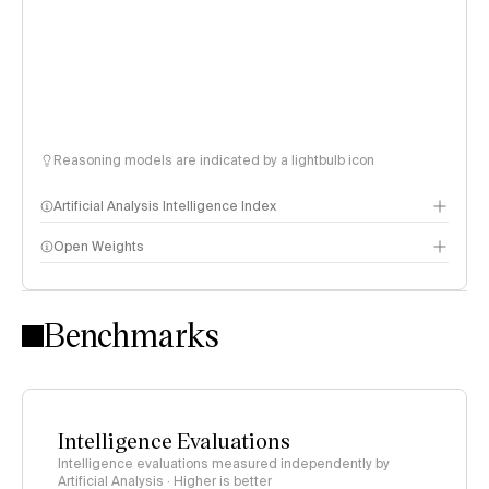
Reasoning models are indicated by a lightbulb icon
Artificial Analysis Intelligence Index
Open Weights
Intelligence Index methodology
Benchmarks
Intelligence Evaluations
Intelligence evaluations measured independently by
Artificial Analysis · Higher is better