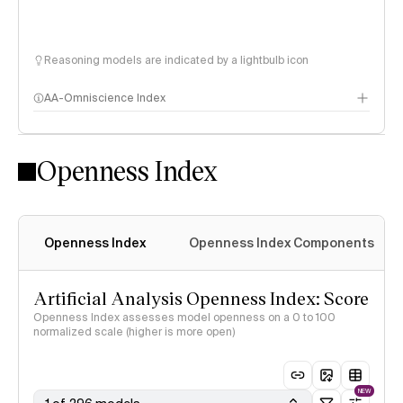
Reasoning models are indicated by a lightbulb icon
AA-Omniscience Index
Openness Index
Openness Index
Openness Index Components
Artificial Analysis Openness Index: Score
Openness Index assesses model openness on a 0 to 100
normalized scale (higher is more open)
NEW