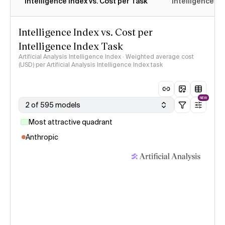
Intelligence Index vs. Cost per Task
Intelligence In
Intelligence Index vs. Cost per
Intelligence Index Task
Artificial Analysis Intelligence Index · Weighted average cost
(USD) per Artificial Analysis Intelligence Index task
NEW
2 of 595 models
Most attractive quadrant
Anthropic