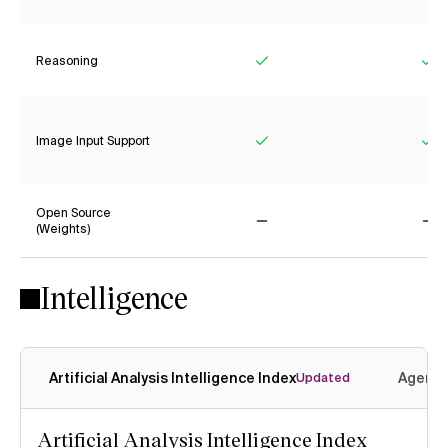
Reasoning
Yes
Ye
Image Input Support
Yes
Ye
Open Source
(Weights)
No
No
Intelligence
Artificial Analysis Intelligence Index
Agenti
Updated
Artificial Analysis Intelligence Index