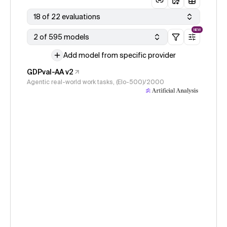
18 of 22 evaluations
NEW
2 of 595 models
Add model from specific provider
GDPval-AA v2
Agentic real-world work tasks, (Elo-500)/2000