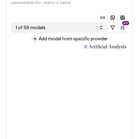
presentation Elo · Higher is better
NEW
1 of 59 models
Add model from specific provider