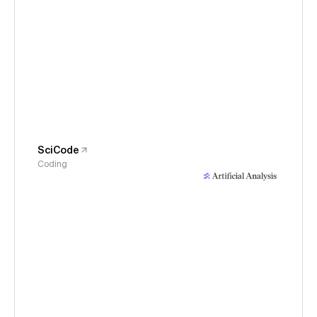
SciCode
Coding