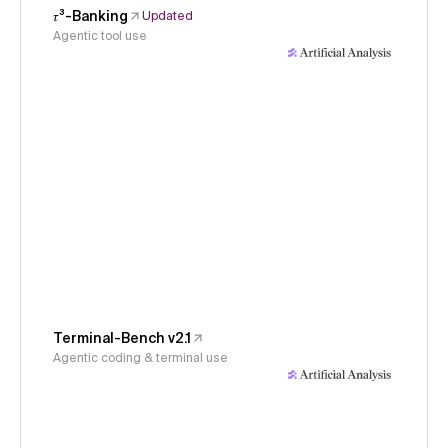
𝜏³-Banking
Updated
Agentic tool use
Terminal-Bench v2.1
Agentic coding & terminal use