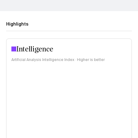
Highlights
Intelligence
Artificial Analysis Intelligence Index · Higher is better