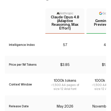
Anthropic
Goog
Claude Opus 4.8
(Adaptive
Gemini 3
Reasoning, Max
Preview (
Effort)
57
41*
Intelligence Index
$3.85
$1.74
Price per 1M Tokens
1000k tokens
1000k to
Context Window
~1,500 A4 pages of
~1,500 A4 pa
size 12 Arial font
size 12 Aria
May 2026
November
Release Date