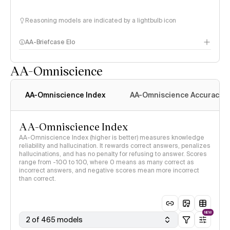
Reasoning models are indicated by a lightbulb icon
AA-Briefcase Elo
AA-Omniscience
AA-Omniscience Index
AA-Omniscience Accuracy
AA-Omniscience Index
AA-Omniscience Index (higher is better) measures knowledge
reliability and hallucination. It rewards correct answers, penalizes
hallucinations, and has no penalty for refusing to answer. Scores
range from -100 to 100, where 0 means as many correct as
incorrect answers, and negative scores mean more incorrect
than correct.
NEW
2 of 465 models