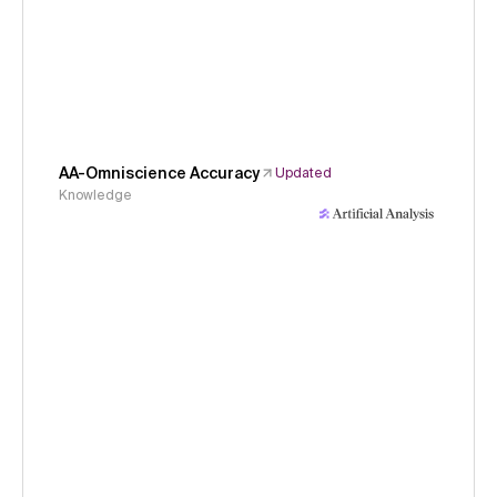
AA-Omniscience Accuracy
Updated
Knowledge