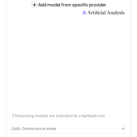
Add model from specific provider
Reasoning models are indicated by a lightbulb icon
AA-Omniscience Index