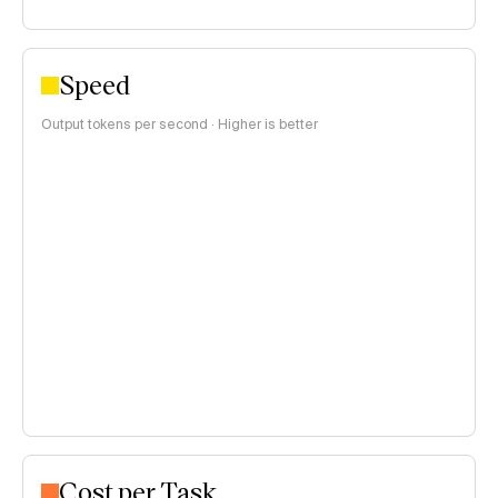
Speed
Output tokens per second · Higher is better
Cost per Task