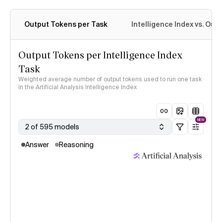
Output Tokens per Task
Intelligence Index vs. Ou
Output Tokens per Intelligence Index
Task
Weighted average number of output tokens used to run one task
in the Artificial Analysis Intelligence Index
NEW
2 of 595 models
Answer
Reasoning