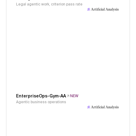
Legal agentic work, criterion pass rate
EnterpriseOps-Gym-AA
NEW
Agentic business operations