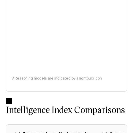
Reasoning models are indicated by a lightbulb icon
Intelligence Index Comparisons