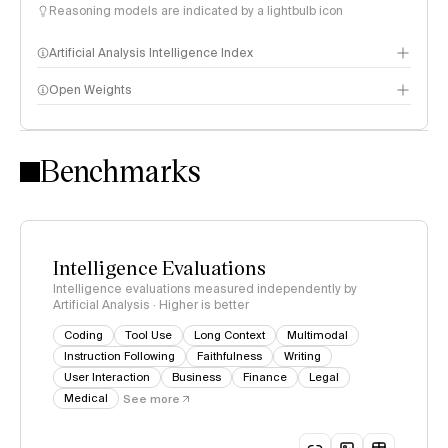
Reasoning models are indicated by a lightbulb icon
Artificial Analysis Intelligence Index
Open Weights
Intelligence Index methodology
Benchmarks
Intelligence Evaluations
Intelligence evaluations measured independently by
Artificial Analysis · Higher is better
Coding
Tool Use
Long Context
Multimodal
Instruction Following
Faithfulness
Writing
User Interaction
Business
Finance
Legal
Medical
See more