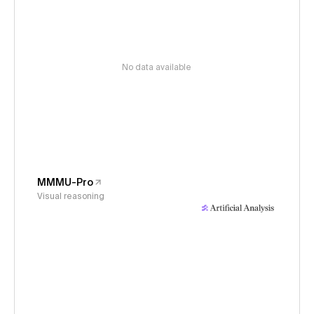
No data available
MMMU-Pro
Visual reasoning