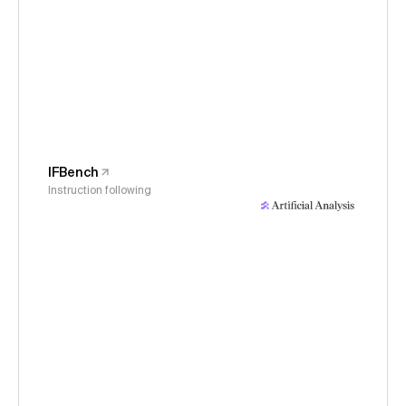
IFBench
Instruction following