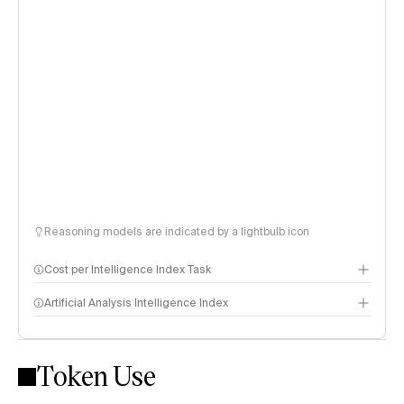
Reasoning models are indicated by a lightbulb icon
Cost per Intelligence Index Task
Artificial Analysis Intelligence Index
Token Use
Intelligence Index methodology