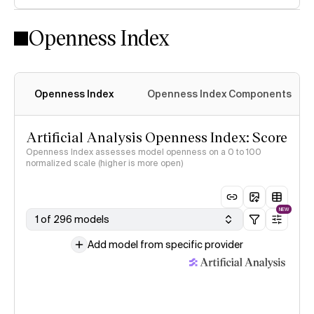
Openness Index
Openness Index
Openness Index Components
Artificial Analysis Openness Index: Score
Openness Index assesses model openness on a 0 to 100
normalized scale (higher is more open)
NEW
1 of 296 models
Add model from specific provider