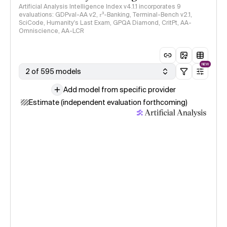
Artificial Analysis Intelligence Index v4.1.1 incorporates 9
evaluations: GDPval-AA v2, 𝜏³-Banking, Terminal-Bench v2.1,
SciCode, Humanity's Last Exam, GPQA Diamond, CritPt, AA-
Omniscience, AA-LCR
NEW
2 of 595 models
Add model from specific provider
Estimate (independent evaluation forthcoming)