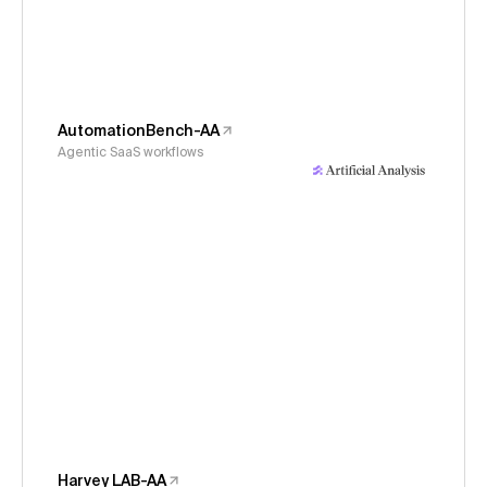
AutomationBench-AA
Agentic SaaS workflows
Harvey LAB-AA