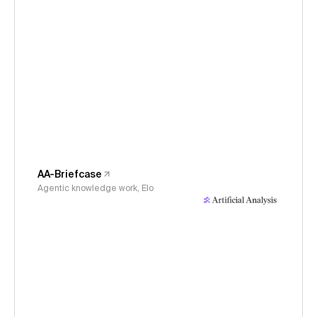
AA-Briefcase
Agentic knowledge work, Elo