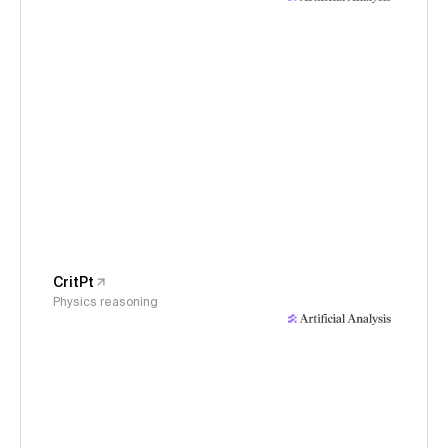
CritPt
Physics reasoning