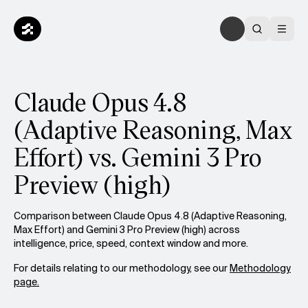
Claude Opus 4.8
(Adaptive Reasoning, Max
Effort) vs. Gemini 3 Pro
Preview (high)
Comparison between Claude Opus 4.8 (Adaptive Reasoning,
Max Effort) and Gemini 3 Pro Preview (high) across
intelligence, price, speed, context window and more.
For details relating to our methodology, see our
Methodology
page.