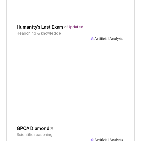
Humanity's Last Exam
Updated
Reasoning & knowledge
GPQA Diamond
Scientific reasoning