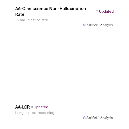
AA-Omniscience Non-Hallucination
Updated
Rate
1 - hallucination rate
AA-LCR
Updated
Long context reasoning