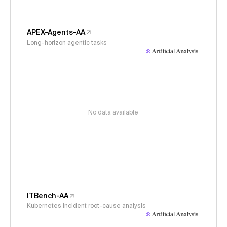
APEX-Agents-AA
Long-horizon agentic tasks
No data available
ITBench-AA
Kubernetes incident root-cause analysis