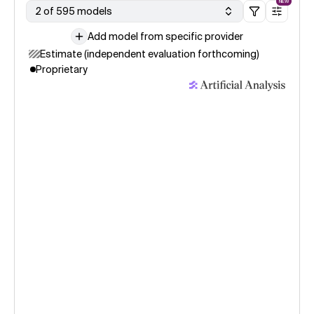
NEW
2 of 595 models
Add model from specific provider
Estimate (independent evaluation forthcoming)
Proprietary