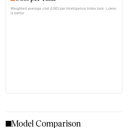
Weighted average cost (USD) per Intelligence Index task · Lower
is better
Model Comparison