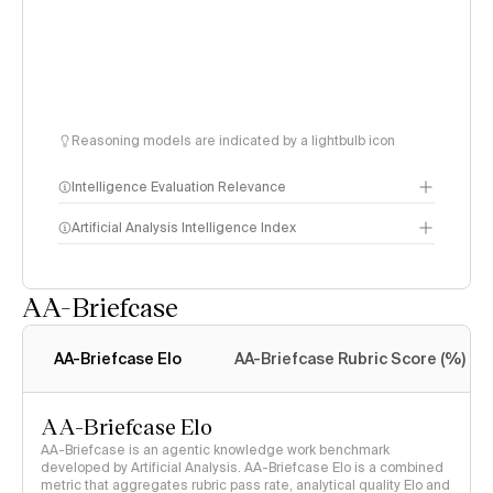
Reasoning models are indicated by a lightbulb icon
Intelligence Evaluation Relevance
Artificial Analysis Intelligence Index
AA-Briefcase
Intelligence Index
methodology
AA-Briefcase Elo
AA-Briefcase Rubric Score (%)
AA-Briefcase Elo
AA-Briefcase is an agentic knowledge work benchmark
developed by Artificial Analysis. AA-Briefcase Elo is a combined
metric that aggregates rubric pass rate, analytical quality Elo and