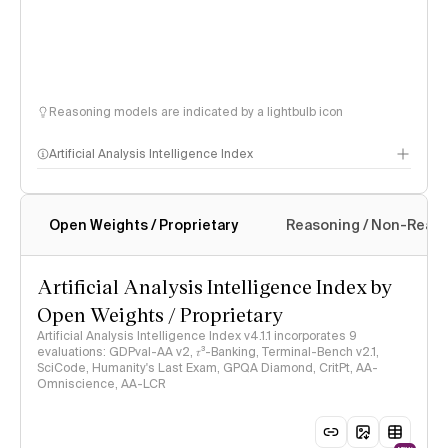
Reasoning models are indicated by a lightbulb icon
Artificial Analysis Intelligence Index
Open Weights / Proprietary
Reasoning / Non-Reas
Intelligence Index methodology
Artificial Analysis Intelligence Index by
Open Weights / Proprietary
Artificial Analysis Intelligence Index v4.1.1 incorporates 9
evaluations: GDPval-AA v2, 𝜏³-Banking, Terminal-Bench v2.1,
SciCode, Humanity's Last Exam, GPQA Diamond, CritPt, AA-
Omniscience, AA-LCR