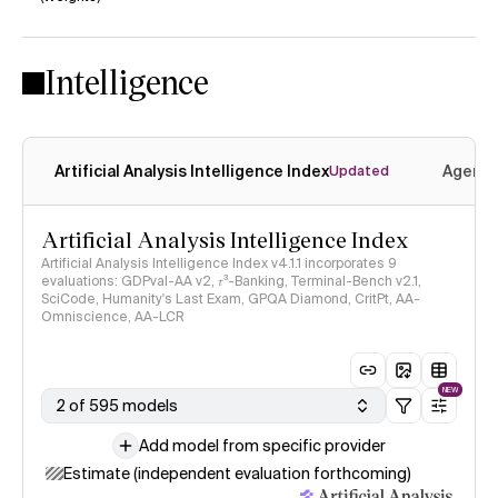
No
No
Intelligence
Artificial Analysis Intelligence Index
Agenti
Updated
Artificial Analysis Intelligence Index
Artificial Analysis Intelligence Index v4.1.1 incorporates 9
evaluations: GDPval-AA v2, 𝜏³-Banking, Terminal-Bench v2.1,
SciCode, Humanity's Last Exam, GPQA Diamond, CritPt, AA-
Omniscience, AA-LCR
NEW
2 of 595 models
Add model from specific provider
Estimate (independent evaluation forthcoming)