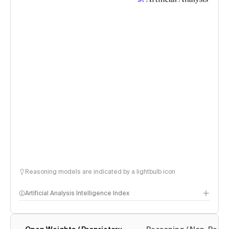
Reasoning models are indicated by a lightbulb icon
Artificial Analysis Intelligence Index