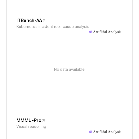
ITBench-AA
Kubernetes incident root-cause analysis
No data available
MMMU-Pro
Visual reasoning