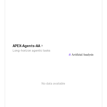
APEX-Agents-AA
Long-horizon agentic tasks
No data available