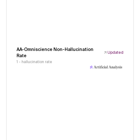
AA-Omniscience Non-Hallucination
Updated
Rate
1 - hallucination rate