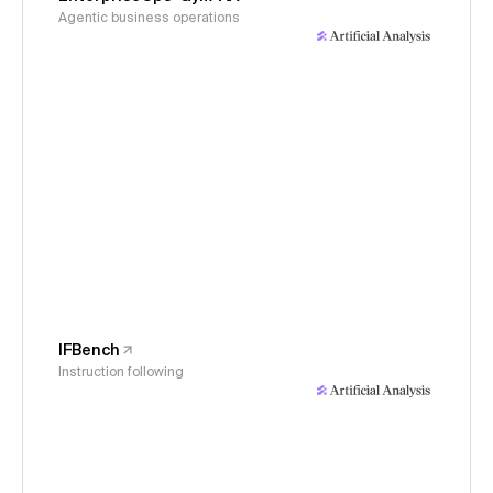
Agentic business operations
IFBench
Instruction following