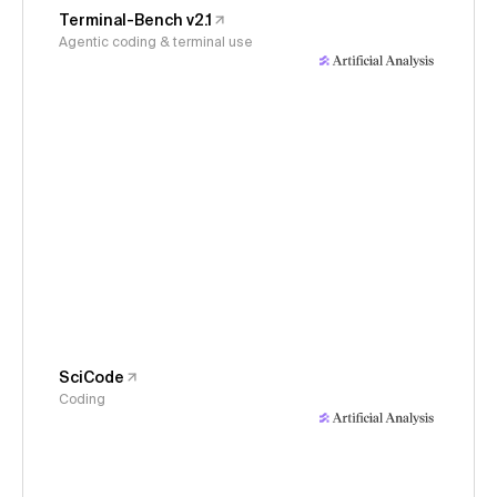
Terminal-Bench v2.1
Agentic coding & terminal use
SciCode
Coding