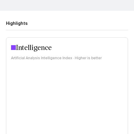
Highlights
Intelligence
Artificial Analysis Intelligence Index · Higher is better