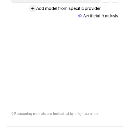
Add model from specific provider
Reasoning models are indicated by a lightbulb icon