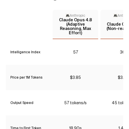
Anthropic
Anthro
Claude Opus 4.8
(Adaptive
Claude Opu
Reasoning, Max
(Non-reaso
Effort)
57
36*
Intelligence Index
$3.85
$3.85
Price per 1M Tokens
57 tokens/s
45 token
Output Speed
18.90s
1.47s
Time to First Token