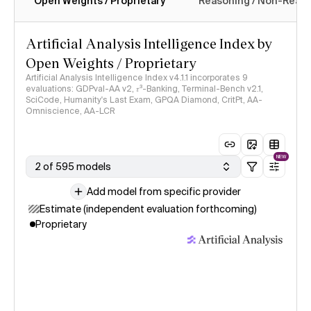
Open Weights / Proprietary
Reasoning / Non-Reas
Intelligence Index methodology
Artificial Analysis Intelligence Index by
Open Weights / Proprietary
Artificial Analysis Intelligence Index v4.1.1 incorporates 9
evaluations: GDPval-AA v2, 𝜏³-Banking, Terminal-Bench v2.1,
SciCode, Humanity's Last Exam, GPQA Diamond, CritPt, AA-
Omniscience, AA-LCR
NEW
2 of 595 models
Add model from specific provider
Estimate (independent evaluation forthcoming)
Proprietary