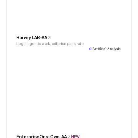
Harvey LAB-AA
Legal agentic work, criterion pass rate
EnterpriseOps-Gym-AA
NEW