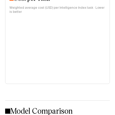
Weighted average cost (USD) per Intelligence Index task · Lower
is better
Model Comparison