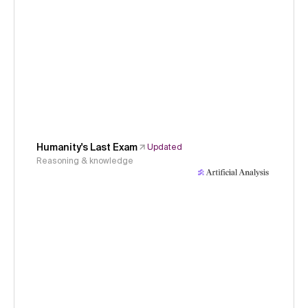
Humanity's Last Exam
Updated
Reasoning & knowledge