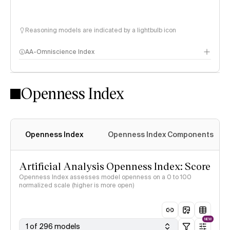
Reasoning models are indicated by a lightbulb icon
AA-Omniscience Index
Openness Index
Openness Index
Openness Index Components
Artificial Analysis Openness Index: Score
Openness Index assesses model openness on a 0 to 100
normalized scale (higher is more open)
NEW
1 of 296 models