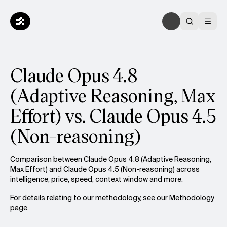
Claude Opus 4.8
(Adaptive Reasoning, Max
Effort) vs. Claude Opus 4.5
(Non-reasoning)
Comparison between Claude Opus 4.8 (Adaptive Reasoning,
Max Effort) and Claude Opus 4.5 (Non-reasoning) across
intelligence, price, speed, context window and more.
For details relating to our methodology, see our
Methodology
page.