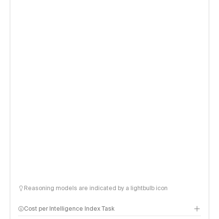
Reasoning models are indicated by a lightbulb icon
Cost per Intelligence Index Task