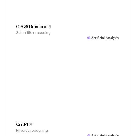
GPQA Diamond
Scientific reasoning
CritPt
Physics reasoning