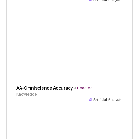
AA-Omniscience Accuracy
Updated
Knowledge