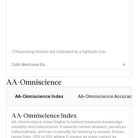
Reasoning models are indicated by a lightbulb icon
AA-Briefcase Elo
AA-Omniscience
AA-Omniscience Index
AA-Omniscience Accuracy
AA-Omniscience Index
AA-Omniscience Index (higher is better) measures knowledge
reliability and hallucination. It rewards correct answers, penalizes
hallucinations, and has no penalty for refusing to answer. Scores
range from -100 to 100, where 0 means as many correct as