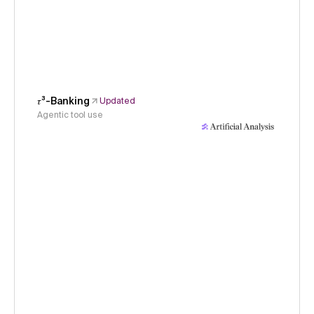
𝜏³-Banking
Updated
Agentic tool use