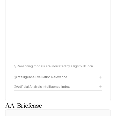
Reasoning models are indicated by a lightbulb icon
Intelligence Evaluation Relevance
Artificial Analysis Intelligence Index
AA-Briefcase
Intelligence Index
methodology