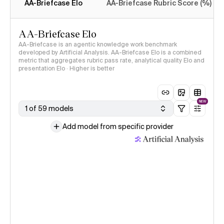
AA-Briefcase Elo
AA-Briefcase Rubric Score (%)
AA-Briefcase Elo
AA-Briefcase is an agentic knowledge work benchmark
developed by Artificial Analysis. AA-Briefcase Elo is a combined
metric that aggregates rubric pass rate, analytical quality Elo and
presentation Elo · Higher is better
NEW
1 of 59 models
Add model from specific provider