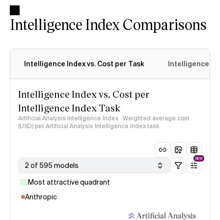
Intelligence Index Comparisons
Intelligence Index vs. Cost per Task
Intelligence In
Intelligence Index vs. Cost per
Intelligence Index Task
Artificial Analysis Intelligence Index · Weighted average cost
(USD) per Artificial Analysis Intelligence Index task
NEW
2 of 595 models
Most attractive quadrant
Anthropic