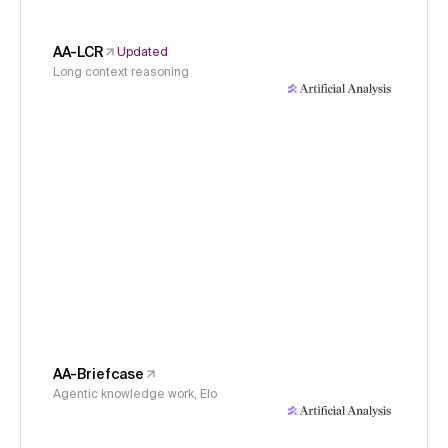
AA-LCR
Updated
Long context reasoning
AA-Briefcase
Agentic knowledge work, Elo