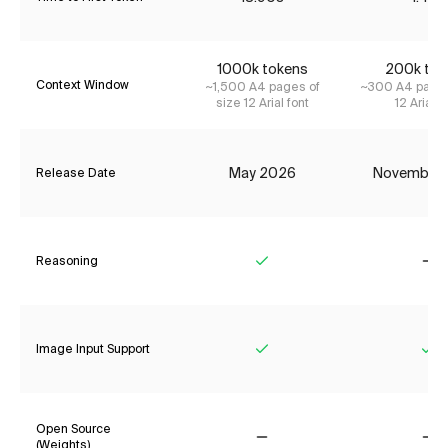
1000k tokens
200k tok
Context Window
~1,500 A4 pages of
~300 A4 pages
size 12 Arial font
12 Arial f
May 2026
November
Release Date
Reasoning
Yes
No
Image Input Support
Yes
Ye
Open Source
(Weights)