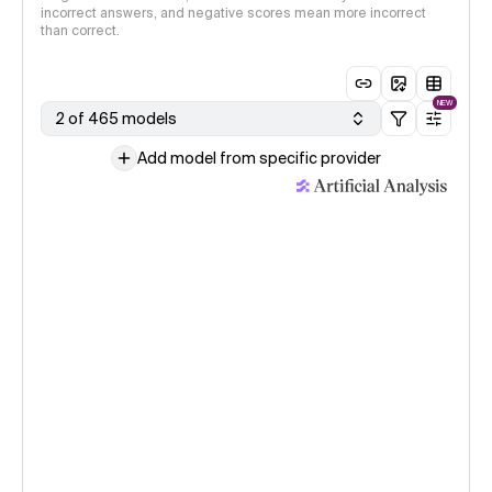
incorrect answers, and negative scores mean more incorrect
than correct.
NEW
2 of 465 models
Add model from specific provider