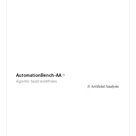
AutomationBench-AA
Agentic SaaS workflows