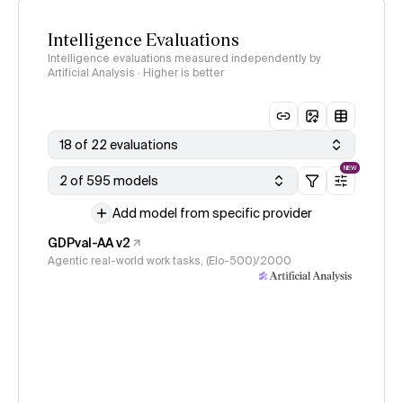
Intelligence Evaluations
Intelligence evaluations measured independently by
Artificial Analysis · Higher is better
18 of 22 evaluations
NEW
2 of 595 models
Add model from specific provider
GDPval-AA v2
Agentic real-world work tasks, (Elo-500)/2000