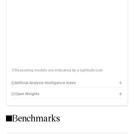
Reasoning models are indicated by a lightbulb icon
Artificial Analysis Intelligence Index
Open Weights
Intelligence Index methodology
Benchmarks