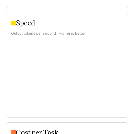
Speed
Output tokens per second · Higher is better
Cost per Task