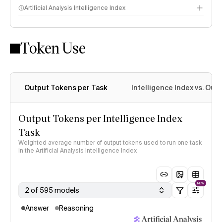
Artificial Analysis Intelligence Index
Token Use
Intelligence Index methodology
Output Tokens per Task
Intelligence Index vs. Ou
Output Tokens per Intelligence Index
Task
Weighted average number of output tokens used to run one task
in the Artificial Analysis Intelligence Index
NEW
2 of 595 models
Answer
Reasoning