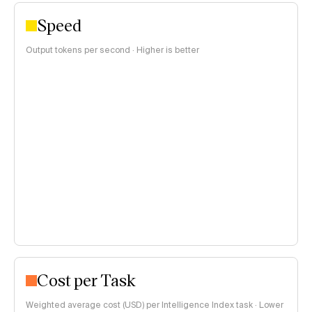
Speed
Output tokens per second · Higher is better
Cost per Task
Weighted average cost (USD) per Intelligence Index task · Lower