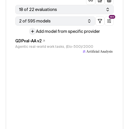
18 of 22 evaluations
NEW
2 of 595 models
Add model from specific provider
GDPval-AA v2
Agentic real-world work tasks, (Elo-500)/2000