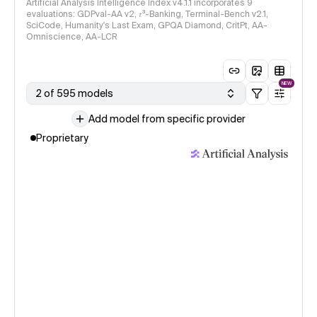
Artificial Analysis Intelligence Index v4.1.1 incorporates 9
evaluations: GDPval-AA v2, 𝜏³-Banking, Terminal-Bench v2.1,
SciCode, Humanity's Last Exam, GPQA Diamond, CritPt, AA-
Omniscience, AA-LCR
NEW
2 of 595 models
Add model from specific provider
Proprietary