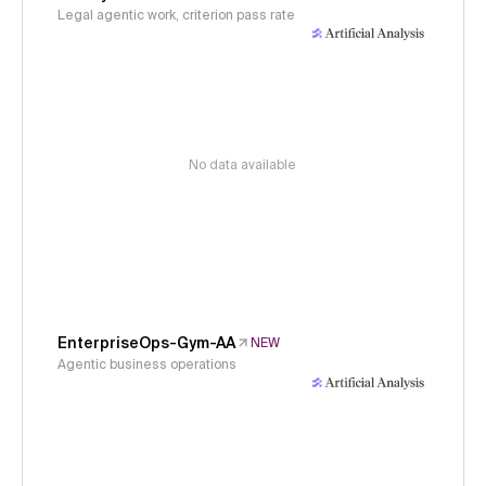
Legal agentic work, criterion pass rate
No data available
EnterpriseOps-Gym-AA
NEW
Agentic business operations