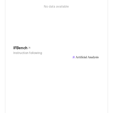
No data available
IFBench
Instruction following