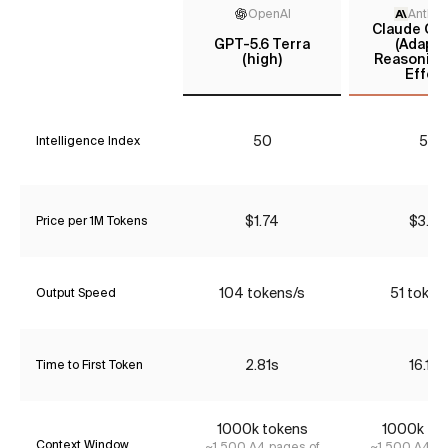
OpenAI
Anthro
Claude Opu
GPT-5.6 Terra
(Adapti
(high)
Reasoning
Effort
50
55
Intelligence Index
$1.74
$3.85
Price per 1M Tokens
104 tokens/s
51 token
Output Speed
2.81s
16.16s
Time to First Token
1000k tokens
1000k to
Context Window
~1,500 A4 pages of
~1,500 A4 pa