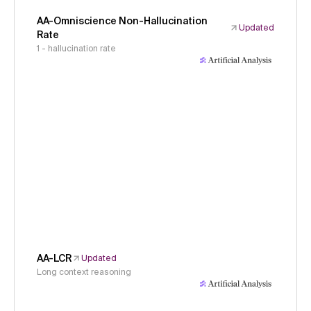
AA-Omniscience Non-Hallucination
Updated
Rate
1 - hallucination rate
AA-LCR
Updated
Long context reasoning