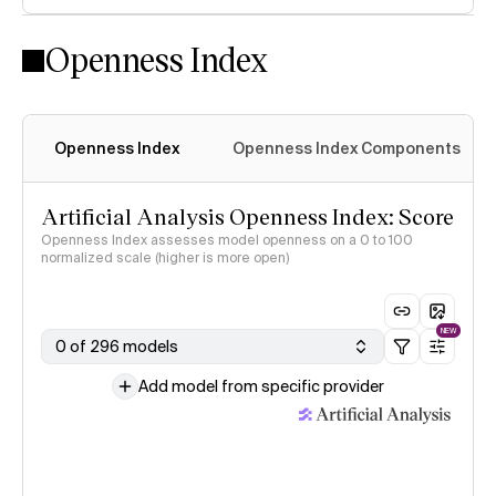
Openness Index
Openness Index
Openness Index Components
Artificial Analysis Openness Index: Score
Openness Index assesses model openness on a 0 to 100
normalized scale (higher is more open)
NEW
0 of 296 models
Add model from specific provider