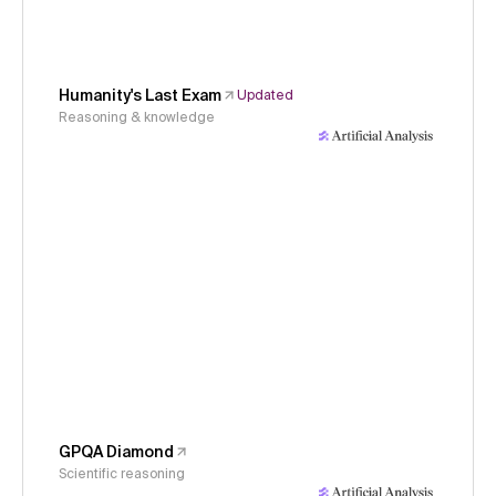
Humanity's Last Exam
Updated
Reasoning & knowledge
GPQA Diamond
Scientific reasoning