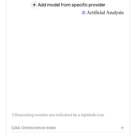
Add model from specific provider
Reasoning models are indicated by a lightbulb icon
AA-Omniscience Index