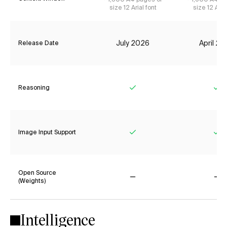
size 12 Arial font
size 12 Aria
July 2026
April 2
Release Date
Reasoning
Yes
Ye
Image Input Support
Yes
Ye
Open Source
(Weights)
No
No
Intelligence