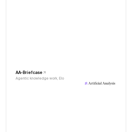
AA-Briefcase
Agentic knowledge work, Elo