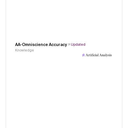
AA-Omniscience Accuracy
Updated
Knowledge