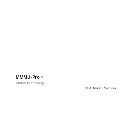
MMMU-Pro
Visual reasoning