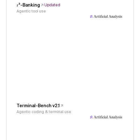
𝜏³-Banking
Updated
Agentic tool use
Terminal-Bench v2.1
Agentic coding & terminal use