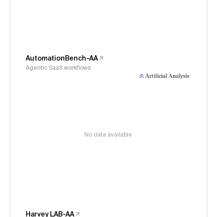
AutomationBench-AA
Agentic SaaS workflows
No data available
Harvey LAB-AA