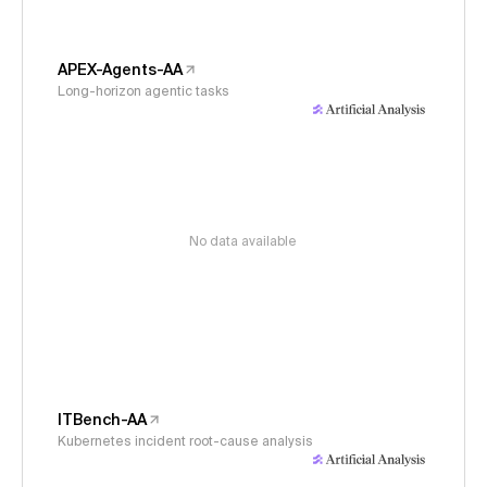
APEX-Agents-AA
Long-horizon agentic tasks
No data available
ITBench-AA
Kubernetes incident root-cause analysis