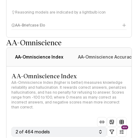
Reasoning models are indicated by a lightbulb icon
AA-Briefcase Elo
AA-Omniscience
AA-Omniscience Index
AA-Omniscience Accuracy
AA-Omniscience Index
AA-Omniscience Index (higher is better) measures knowledge
reliability and hallucination. It rewards correct answers, penalizes
hallucinations, and has no penalty for refusing to answer. Scores
range from -100 to 100, where 0 means as many correct as
incorrect answers, and negative scores mean more incorrect
than correct.
NEW
2 of 464 models