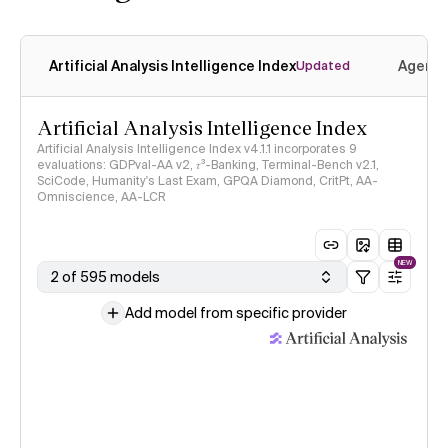
Artificial Analysis Intelligence Index
Agenti
Updated
Artificial Analysis Intelligence Index
Artificial Analysis Intelligence Index v4.1.1 incorporates 9
evaluations: GDPval-AA v2, 𝜏³-Banking, Terminal-Bench v2.1,
SciCode, Humanity's Last Exam, GPQA Diamond, CritPt, AA-
Omniscience, AA-LCR
NEW
2 of 595 models
Add model from specific provider