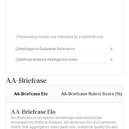
Reasoning models are indicated by a lightbulb icon
Intelligence Evaluation Relevance
Artificial Analysis Intelligence Index
AA-Briefcase
Intelligence Index
methodology
AA-Briefcase Elo
AA-Briefcase Rubric Score (%)
AA-Briefcase Elo
AA-Briefcase is an agentic knowledge work benchmark
developed by Artificial Analysis. AA-Briefcase Elo is a combined
metric that aggregates rubric pass rate, analytical quality Elo and