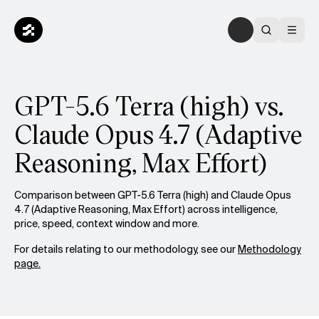
GPT-5.6 Terra (high) vs.
Claude Opus 4.7 (Adaptive
Reasoning, Max Effort)
Comparison between GPT-5.6 Terra (high) and Claude Opus
4.7 (Adaptive Reasoning, Max Effort) across intelligence,
price, speed, context window and more.
For details relating to our methodology, see our
Methodology
page.