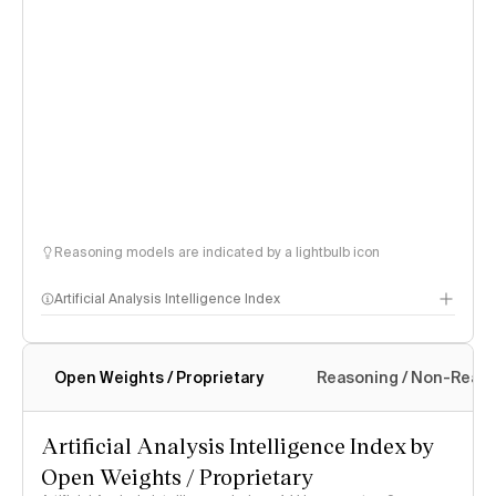
Reasoning models are indicated by a lightbulb icon
Artificial Analysis Intelligence Index
Open Weights / Proprietary
Reasoning / Non-Reas
Intelligence Index methodology
Artificial Analysis Intelligence Index by
Open Weights / Proprietary