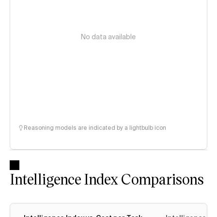
No data available
Reasoning models are indicated by a lightbulb icon
Intelligence Index Comparisons