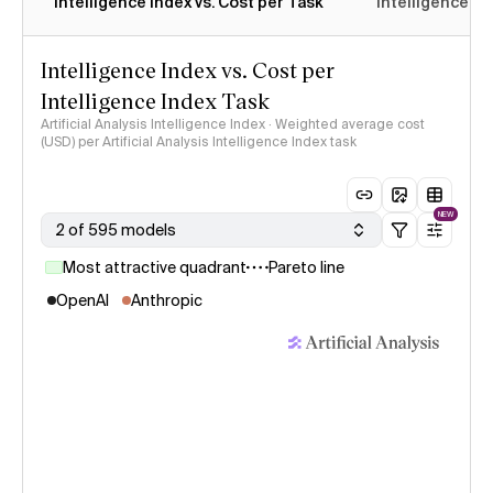
Intelligence Index vs. Cost per Task
Intelligence In
Intelligence Index vs. Cost per
Intelligence Index Task
Artificial Analysis Intelligence Index · Weighted average cost
(USD) per Artificial Analysis Intelligence Index task
NEW
2 of 595 models
Most attractive quadrant
Pareto line
OpenAI
Anthropic