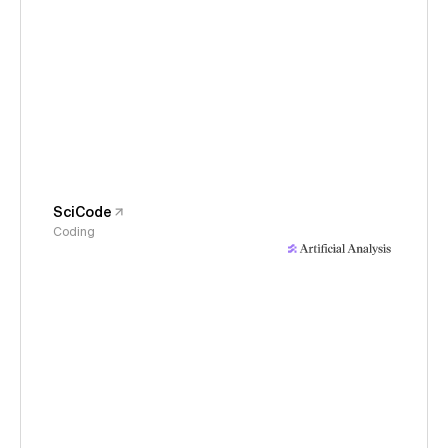
SciCode
Coding