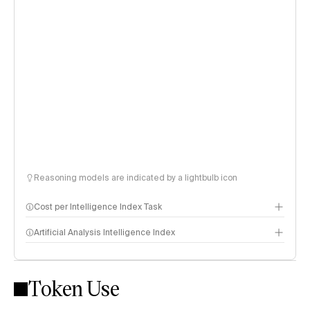
Reasoning models are indicated by a lightbulb icon
Cost per Intelligence Index Task
Artificial Analysis Intelligence Index
Token Use
Intelligence Index methodology