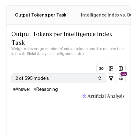
Output Tokens per Task
Intelligence Index vs. Ou
Output Tokens per Intelligence Index
Task
Weighted average number of output tokens used to run one task
in the Artificial Analysis Intelligence Index
NEW
2 of 595 models
Answer
Reasoning