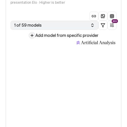
presentation Elo · Higher is better
NEW
1 of 59 models
Add model from specific provider