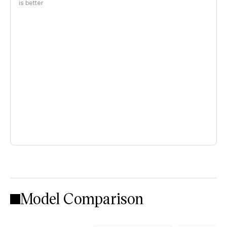
is better
Model Comparison