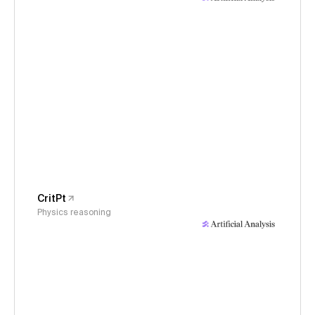
CritPt
Physics reasoning