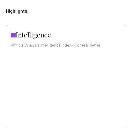
Highlights
Intelligence
Artificial Analysis Intelligence Index · Higher is better