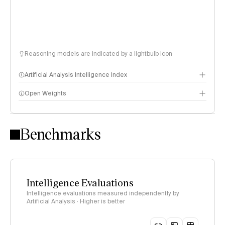
Reasoning models are indicated by a lightbulb icon
Artificial Analysis Intelligence Index
Open Weights
Intelligence Index methodology
Benchmarks
Intelligence Evaluations
Intelligence evaluations measured independently by
Artificial Analysis · Higher is better