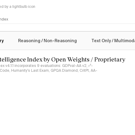
 by a lightbulb icon
 Index
logy
ry
Reasoning / Non-Reasoning
Text Only / Multimod
ntelligence Index by Open Weights / Proprietary
ndex v4.1.1 incorporates 9 evaluations: GDPval-AA v2, 𝜏³-
ciCode, Humanity's Last Exam, GPQA Diamond, CritPt, AA-