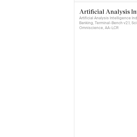
Artificial Analysis I
Artificial Analysis Intelligence I
Banking, Terminal-Bench v2.1, S
Omniscience, AA-LCR