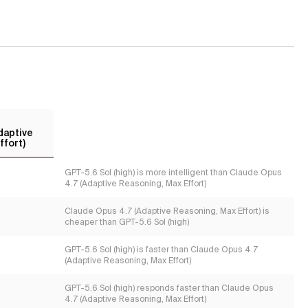
daptive
ffort)
GPT-5.6 Sol (high) is more intelligent than Claude Opus
4.7 (Adaptive Reasoning, Max Effort)
Claude Opus 4.7 (Adaptive Reasoning, Max Effort) is
cheaper than GPT-5.6 Sol (high)
GPT-5.6 Sol (high) is faster than Claude Opus 4.7
(Adaptive Reasoning, Max Effort)
GPT-5.6 Sol (high) responds faster than Claude Opus
4.7 (Adaptive Reasoning, Max Effort)