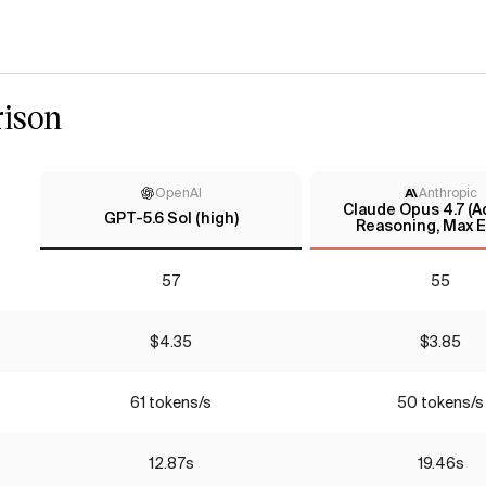
ison
OpenAI
Anthropic
Claude Opus 4.7 (A
GPT-5.6 Sol (high)
Reasoning, Max E
57
55
$4.35
$3.85
61 tokens/s
50 tokens/s
12.87s
19.46s