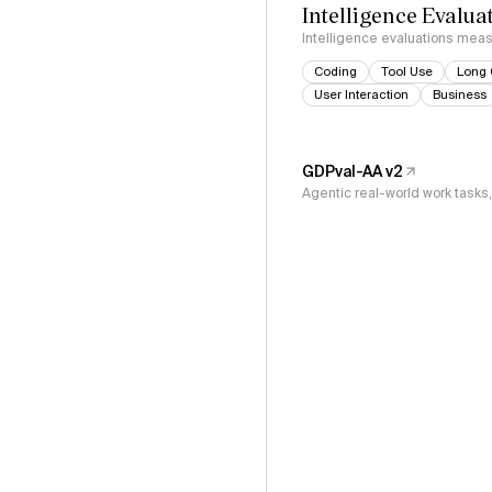
Intelligence Evalua
Intelligence evaluations measu
Coding
Tool Use
Long 
User Interaction
Business
GDPval-AA v2
Agentic real-world work task