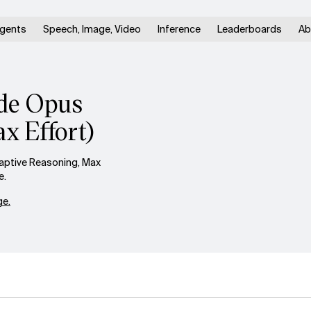
gents
Speech, Image, Video
Inference
Leaderboards
Ab
ude Opus
x Effort)
aptive Reasoning, Max
e.
e.