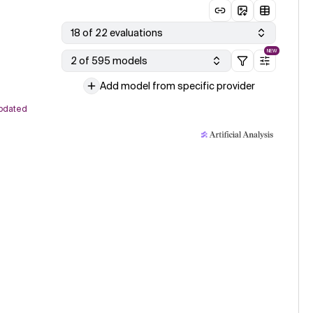
18 of 22 evaluations
NEW
2 of 595 models
Add model from specific provider
pdated