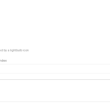
 by a lightbulb icon
 Index
logy