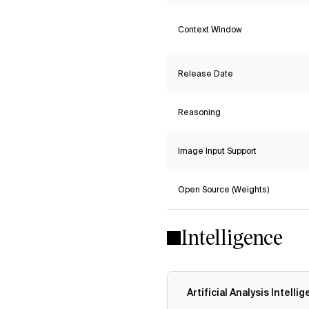
Context Window
Release Date
Reasoning
Image Input Support
Open Source (Weights)
Intelligence
Artificial Analysis Intelli