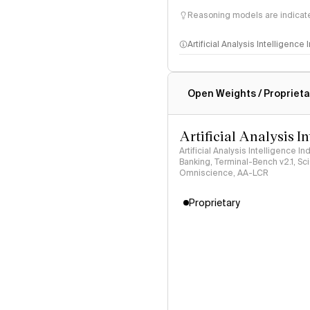
Reasoning models are indicated
Artificial Analysis Intelligence
Intelligence Index methodo
Open Weights / Proprieta
Artificial Analysis I
Artificial Analysis Intelligence I
Banking, Terminal-Bench v2.1, S
Omniscience, AA-LCR
Proprietary