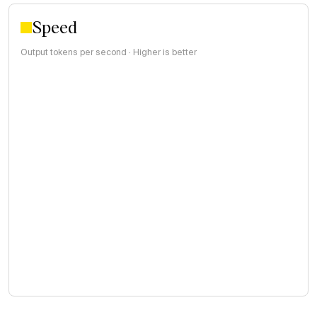
Speed
Output tokens per second · Higher is better