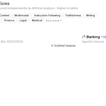
tions
red independently by Artificial Analysis · Higher is better
Context
Multimodal
Instruction Following
Faithfulness
Writing
Finance
Legal
Medical
See more
𝜏³-Banking
U
s, (Elo-500)/2000
Agentic tool use