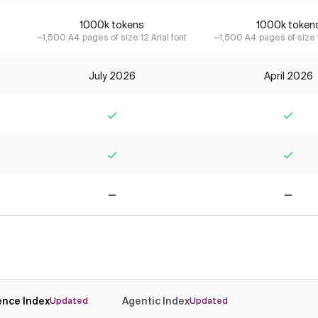
1000k tokens
1000k token
~1,500 A4 pages of size 12 Arial font
~1,500 A4 pages of size 1
July 2026
April 2026
Yes
Yes
Yes
Yes
No
No
gence Index
Agentic Index
Updated
Updated