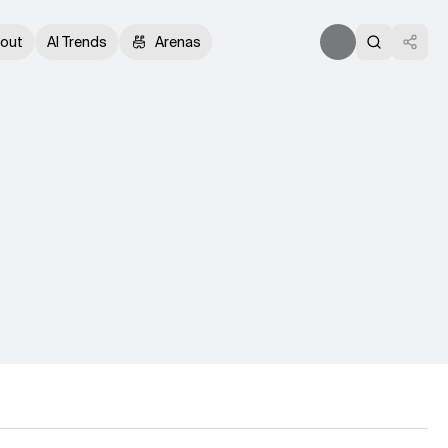
out
AI Trends
Arenas