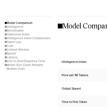
Model Compar
Model Comparison
Intelligence
Benchmarks
Openness Index
Intelligence Index Comparisons
Token Use
Cost
Context Window
Speed
Latency
End-to-End Response Time
Intelligence Index
Model Size (Open Weights
Models Only)
Price per 1M Tokens
Output Speed
Time to First Token