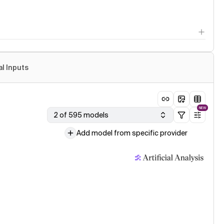
al Inputs
NEW
2 of 595 models
Add model from specific provider