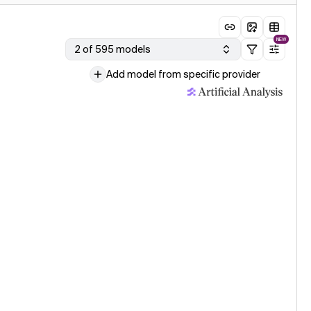
NEW
2 of 595 models
Add model from specific provider