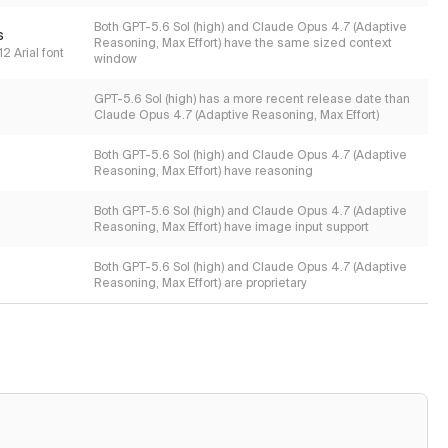
Both GPT-5.6 Sol (high) and Claude Opus 4.7 (Adaptive
s
Reasoning, Max Effort) have the same sized context
2 Arial font
window
GPT-5.6 Sol (high) has a more recent release date than
Claude Opus 4.7 (Adaptive Reasoning, Max Effort)
Both GPT-5.6 Sol (high) and Claude Opus 4.7 (Adaptive
Reasoning, Max Effort) have reasoning
Both GPT-5.6 Sol (high) and Claude Opus 4.7 (Adaptive
Reasoning, Max Effort) have image input support
Both GPT-5.6 Sol (high) and Claude Opus 4.7 (Adaptive
Reasoning, Max Effort) are proprietary