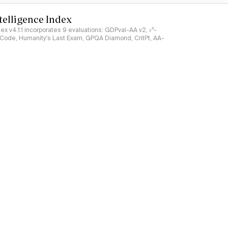
ntelligence Index
ndex v4.1.1 incorporates 9 evaluations: GDPval-AA v2, 𝜏³-
ciCode, Humanity's Last Exam, GPQA Diamond, CritPt, AA-