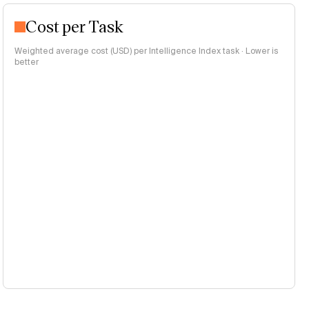
Cost per Task
Weighted average cost (USD) per Intelligence Index task · Lower is
better