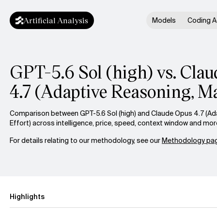
Artificial Analysis
Models
Coding A
GPT-5.6 Sol (high) vs. Cla
4.7 (Adaptive Reasoning, Ma
Comparison between GPT-5.6 Sol (high) and Claude Opus 4.7 (Ad
Effort) across intelligence, price, speed, context window and mor
For details relating to our methodology, see our
Methodology pag
Highlights