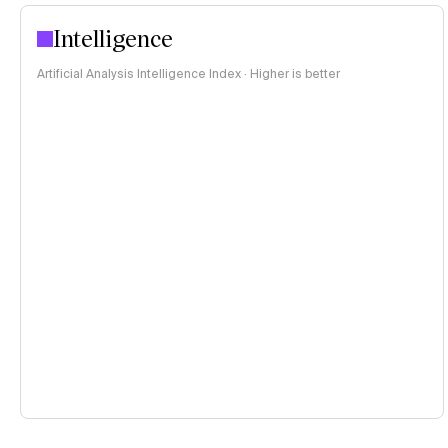
Intelligence
Artificial Analysis Intelligence Index · Higher is better