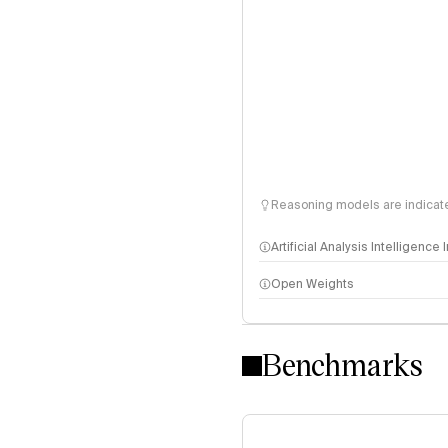
Reasoning models are indicated
Artificial Analysis Intelligence
Open Weights
Intelligence Index methodo
Benchmarks