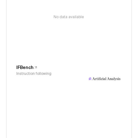
No data available
IFBench
Instruction following