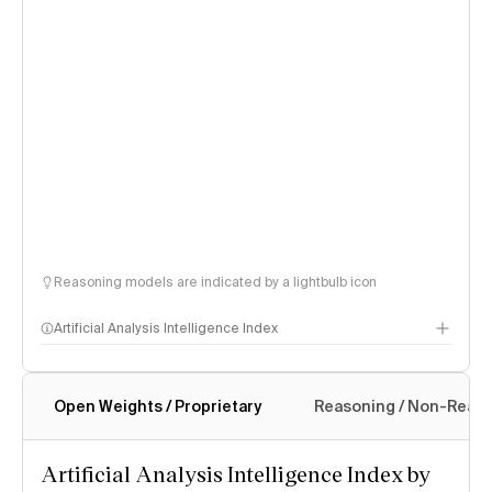
Reasoning models are indicated by a lightbulb icon
Artificial Analysis Intelligence Index
Open Weights / Proprietary
Reasoning / Non-Reas
Intelligence Index methodology
Artificial Analysis Intelligence Index by