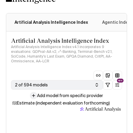
Artificial Analysis Intelligence Index
Agentic Index
Artificial Analysis Intelligence Index
Artificial Analysis Intelligence Index v4.1 incorporates 9
evaluations: GDPval-AA v2, 𝜏³-Banking, Terminal-Bench v2.1,
SciCode, Humanity's Last Exam, GPQA Diamond, CritPt, AA-
Omniscience, AA-LCR
NEW
2 of 594 models
Add model from specific provider
Estimate (independent evaluation forthcoming)