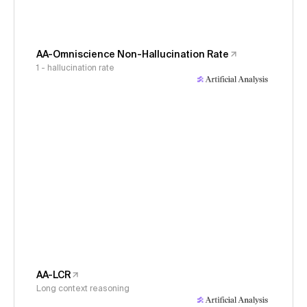
AA-Omniscience Non-Hallucination Rate
1 - hallucination rate
AA-LCR
Long context reasoning