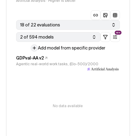
Artificial Analysis · Higher is better
18 of 22 evaluations
NEW
2 of 594 models
Add model from specific provider
GDPval-AA v2
Agentic real-world work tasks, (Elo-500)/2000
No data available