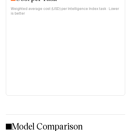
Weighted average cost (USD) per Intelligence Index task · Lower
is better
Model Comparison