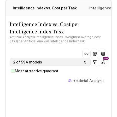
Intelligence Index vs. Cost per Task
Intelligence In
Intelligence Index vs. Cost per
Intelligence Index Task
Artificial Analysis Intelligence Index · Weighted average cost
(USD) per Artificial Analysis Intelligence Index task
NEW
2 of 594 models
Most attractive quadrant