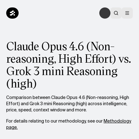
Claude Opus 4.6 (Non-
reasoning, High Effort) vs.
Grok 3 mini Reasoning
(high)
Comparison between Claude Opus 4.6 (Non-reasoning, High
Effort) and Grok 3 mini Reasoning (high) across intelligence,
price, speed, context window and more.
For details relating to our methodology, see our
Methodology
page.