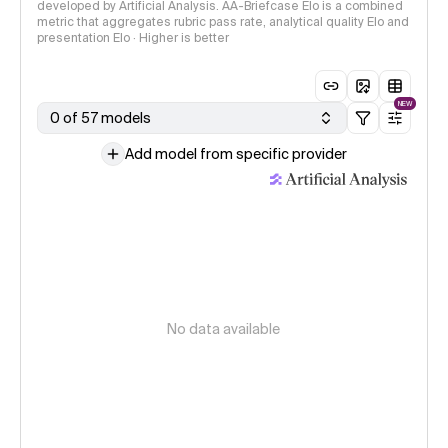
developed by Artificial Analysis. AA-Briefcase Elo is a combined
metric that aggregates rubric pass rate, analytical quality Elo and
presentation Elo · Higher is better
NEW
0 of 57 models
Add model from specific provider
No data available