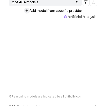
2 of 464 models
Add model from specific provider
Reasoning models are indicated by a lightbulb icon