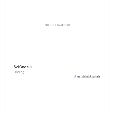
No data available
SciCode
Coding