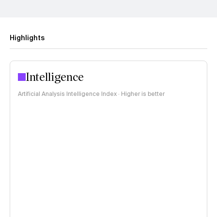
Highlights
Intelligence
Artificial Analysis Intelligence Index · Higher is better