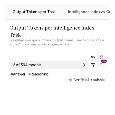
Output Tokens per Task
Intelligence Index vs. Ou
Output Tokens per Intelligence Index
Task
Weighted average number of output tokens used to run one task
in the Artificial Analysis Intelligence Index
NEW
2 of 594 models
Answer
Reasoning