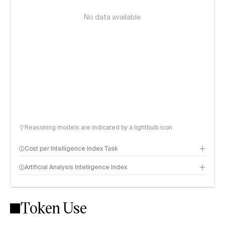
No data available
Reasoning models are indicated by a lightbulb icon
Cost per Intelligence Index Task
Artificial Analysis Intelligence Index
Token Use
Intelligence Index methodology