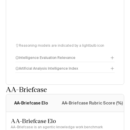
Reasoning models are indicated by a lightbulb icon
Intelligence Evaluation Relevance
Artificial Analysis Intelligence Index
AA-Briefcase
Intelligence Index
methodology
AA-Briefcase Elo
AA-Briefcase Rubric Score (%)
AA-Briefcase Elo
AA-Briefcase is an agentic knowledge work benchmark