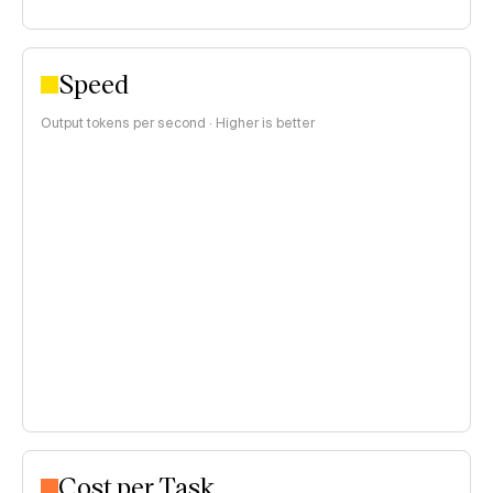
Speed
Output tokens per second · Higher is better
Cost per Task