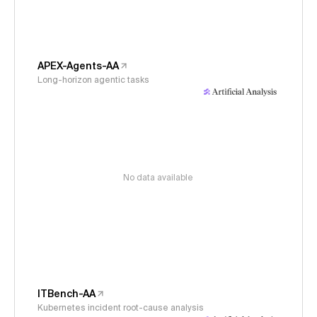
APEX-Agents-AA
Long-horizon agentic tasks
No data available
ITBench-AA
Kubernetes incident root-cause analysis