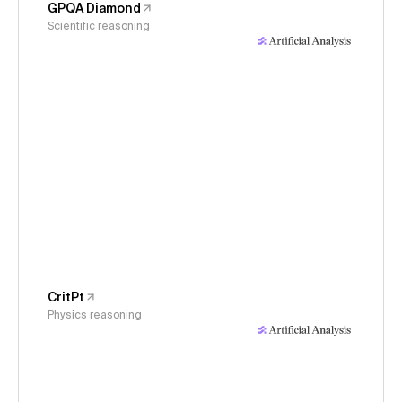
GPQA Diamond
Scientific reasoning
CritPt
Physics reasoning