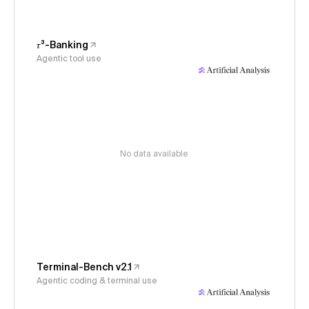
𝜏³-Banking
Agentic tool use
No data available
Terminal-Bench v2.1
Agentic coding & terminal use