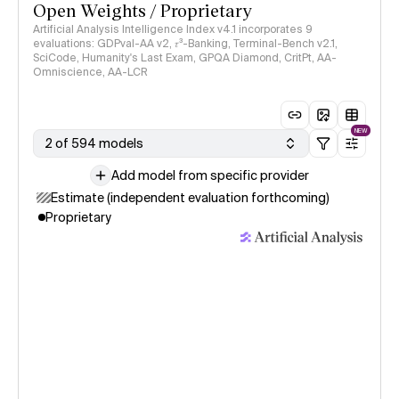
Open Weights / Proprietary
Artificial Analysis Intelligence Index v4.1 incorporates 9
evaluations: GDPval-AA v2, 𝜏³-Banking, Terminal-Bench v2.1,
SciCode, Humanity's Last Exam, GPQA Diamond, CritPt, AA-
Omniscience, AA-LCR
NEW
2 of 594 models
Add model from specific provider
Estimate (independent evaluation forthcoming)
Proprietary