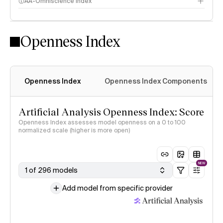
AA-Omniscience Index
Openness Index
Openness Index
Openness Index Components
Artificial Analysis Openness Index: Score
Openness Index assesses model openness on a 0 to 100
normalized scale (higher is more open)
NEW
1 of 296 models
Add model from specific provider