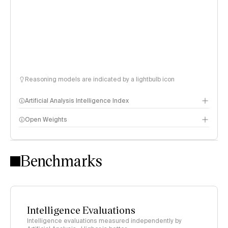
Reasoning models are indicated by a lightbulb icon
Artificial Analysis Intelligence Index
Open Weights
Intelligence Index methodology
Benchmarks
Intelligence Evaluations
Intelligence evaluations measured independently by