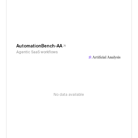
AutomationBench-AA
Agentic SaaS workflows
No data available