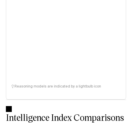
Reasoning models are indicated by a lightbulb icon
Intelligence Index Comparisons