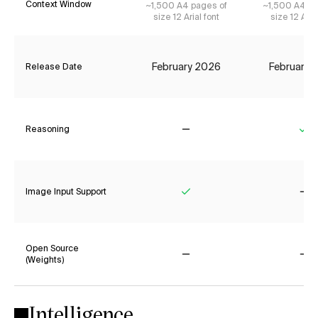
Context Window
~1,500 A4 pages of
~1,500 A4 pa
size 12 Arial font
size 12 Aria
February 2026
February 
Release Date
Reasoning
No
Ye
Image Input Support
Yes
No
Open Source
(Weights)
No
No
Intelligence