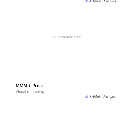
No data available
MMMU-Pro
Visual reasoning