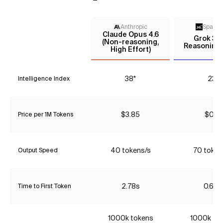
Anthropic
Space
Claude Opus 4.6
Grok 3 m
(Non-reasoning,
Reasoning 
High Effort)
38*
23*
Intelligence Index
$3.85
$0.16
Price per 1M Tokens
40 tokens/s
70 token
Output Speed
2.78s
0.68s
Time to First Token
1000k tokens
1000k to