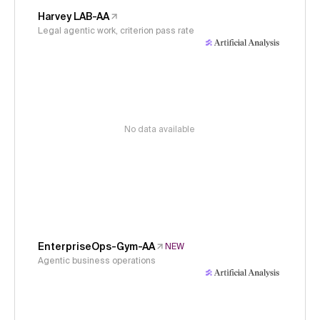
Harvey LAB-AA
Legal agentic work, criterion pass rate
No data available
EnterpriseOps-Gym-AA
NEW
Agentic business operations