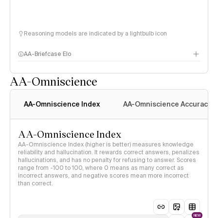
Reasoning models are indicated by a lightbulb icon
AA-Briefcase Elo
AA-Omniscience
AA-Omniscience Index
AA-Omniscience Accuracy
AA-Omniscience Index
AA-Omniscience Index (higher is better) measures knowledge
reliability and hallucination. It rewards correct answers, penalizes
hallucinations, and has no penalty for refusing to answer. Scores
range from -100 to 100, where 0 means as many correct as
incorrect answers, and negative scores mean more incorrect
than correct.
NEW