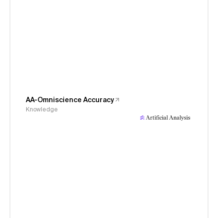
AA-Omniscience Accuracy
Knowledge