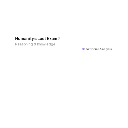
Humanity's Last Exam
Reasoning & knowledge