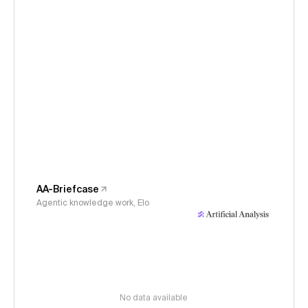
AA-Briefcase
Agentic knowledge work, Elo
No data available