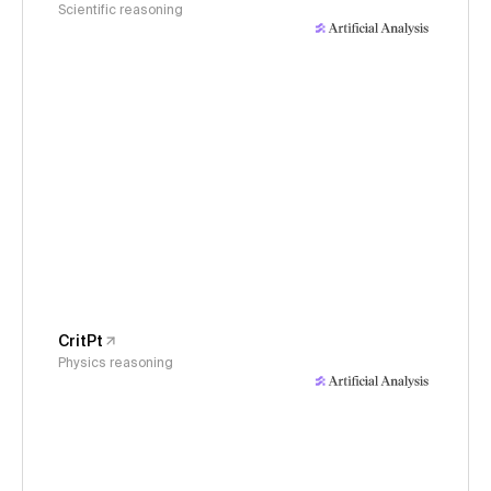
Scientific reasoning
CritPt
Physics reasoning