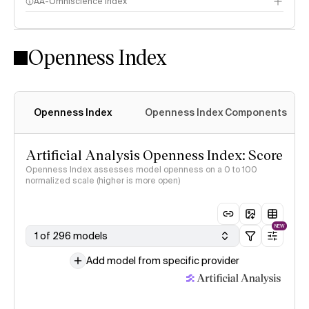
AA-Omniscience Index
Openness Index
Openness Index
Openness Index Components
Artificial Analysis Openness Index: Score
Openness Index assesses model openness on a 0 to 100
normalized scale (higher is more open)
NEW
1 of 296 models
Add model from specific provider