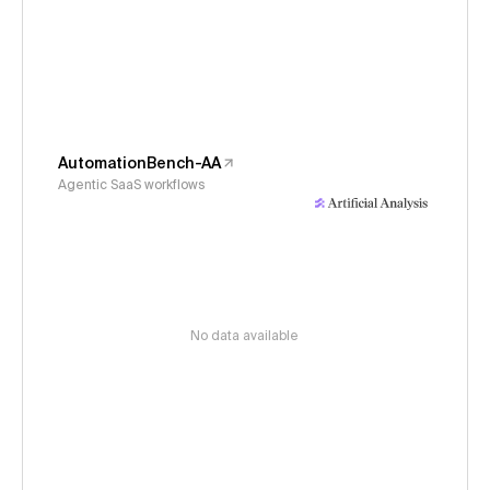
AutomationBench-AA
Agentic SaaS workflows
No data available