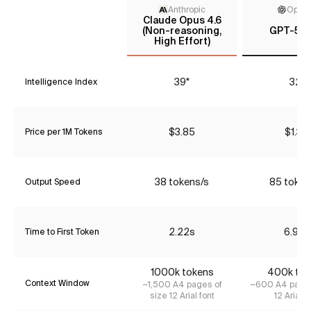
Anthropic
Open
Claude Opus 4.6
(Non-reasoning,
GPT-5 (l
High Effort)
39*
32*
Intelligence Index
$3.85
$1.34
Price per 1M Tokens
38 tokens/s
85 token
Output Speed
2.22s
6.98s
Time to First Token
1000k tokens
400k tok
Context Window
~1,500 A4 pages of
~600 A4 pages
size 12 Arial font
12 Arial f