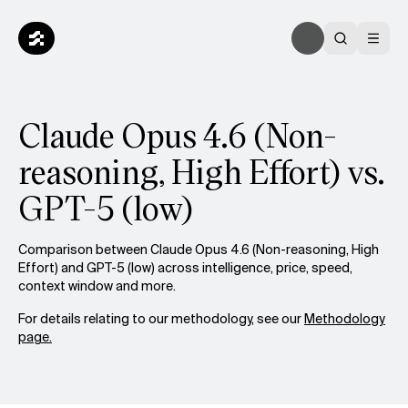
Claude Opus 4.6 (Non-
reasoning, High Effort) vs.
GPT-5 (low)
Comparison between Claude Opus 4.6 (Non-reasoning, High
Effort) and GPT-5 (low) across intelligence, price, speed,
context window and more.
For details relating to our methodology, see our
Methodology
page.