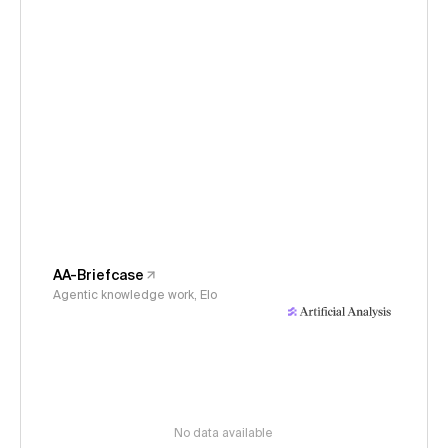
AA-Briefcase
Agentic knowledge work, Elo
No data available