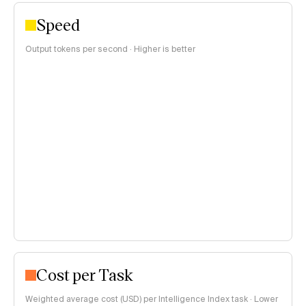
Speed
Output tokens per second · Higher is better
Cost per Task
Weighted average cost (USD) per Intelligence Index task · Lower