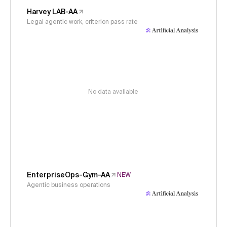
Harvey LAB-AA
Legal agentic work, criterion pass rate
No data available
EnterpriseOps-Gym-AA
NEW
Agentic business operations