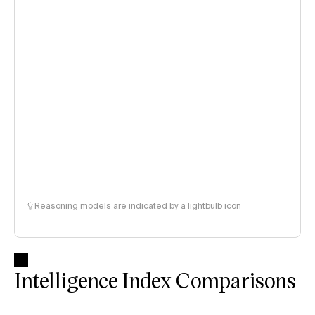
Reasoning models are indicated by a lightbulb icon
Intelligence Index Comparisons