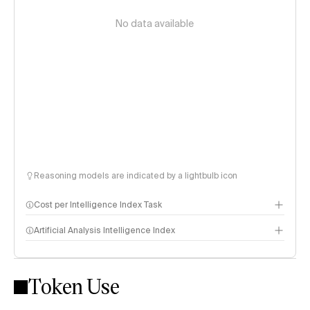
No data available
Reasoning models are indicated by a lightbulb icon
Cost per Intelligence Index Task
Artificial Analysis Intelligence Index
Token Use
Intelligence Index methodology