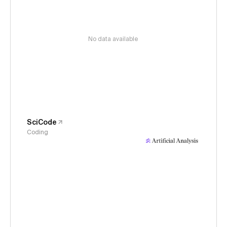
No data available
SciCode
Coding