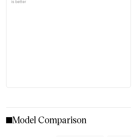
is better
Model Comparison