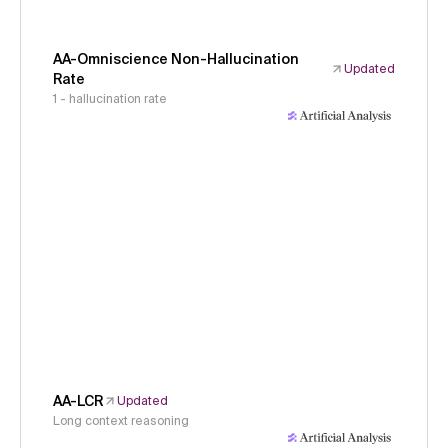
AA-Omniscience Non-Hallucination
Updated
Rate
1 - hallucination rate
AA-LCR
Updated
Long context reasoning