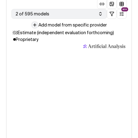
NEW
2 of 595 models
Add model from specific provider
Estimate (independent evaluation forthcoming)
Proprietary