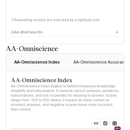
Reasoning models are indicated by a lightbulb icon
AA-Briefcase Elo
AA-Omniscience
AA-Omniscience Index
AA-Omniscience Accuracy
AA-Omniscience Index
AA-Omniscience Index (higher is better) measures knowledge
reliability and hallucination. It rewards correct answers, penalizes
hallucinations, and has no penalty for refusing to answer. Scores
range from -100 to 100, where 0 means as many correct as
incorrect answers, and negative scores mean more incorrect
than correct.
NEW