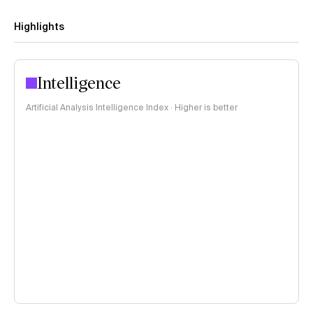
Highlights
Intelligence
Artificial Analysis Intelligence Index · Higher is better