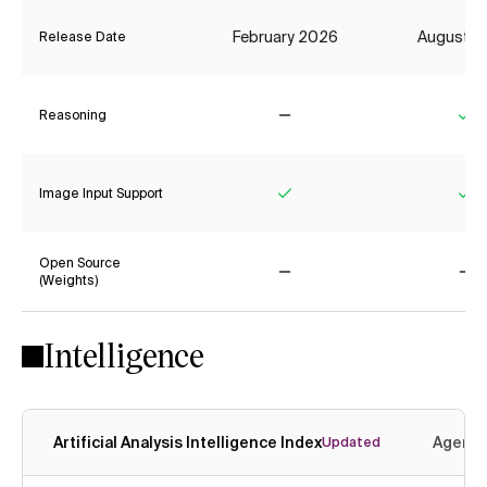
February 2026
August 2
Release Date
Reasoning
No
Ye
Image Input Support
Yes
Ye
Open Source
(Weights)
No
No
Intelligence
Artificial Analysis Intelligence Index
Agenti
Updated