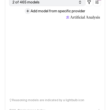
2 of 465 models
Add model from specific provider
Reasoning models are indicated by a lightbulb icon