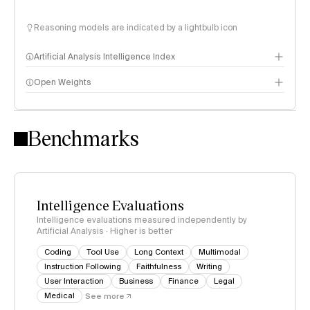
Reasoning models are indicated by a lightbulb icon
Artificial Analysis Intelligence Index
Open Weights
Intelligence Index methodology
Benchmarks
Intelligence Evaluations
Intelligence evaluations measured independently by
Artificial Analysis · Higher is better
Coding
Tool Use
Long Context
Multimodal
Instruction Following
Faithfulness
Writing
User Interaction
Business
Finance
Legal
Medical
See more