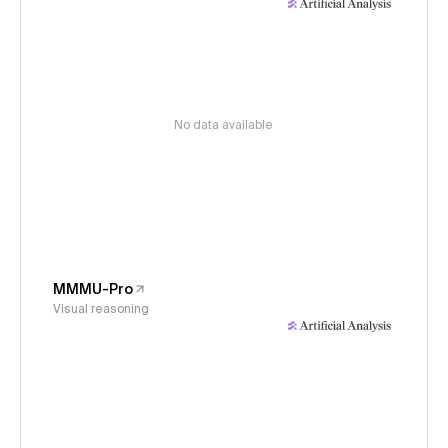
No data available
MMMU-Pro
Visual reasoning