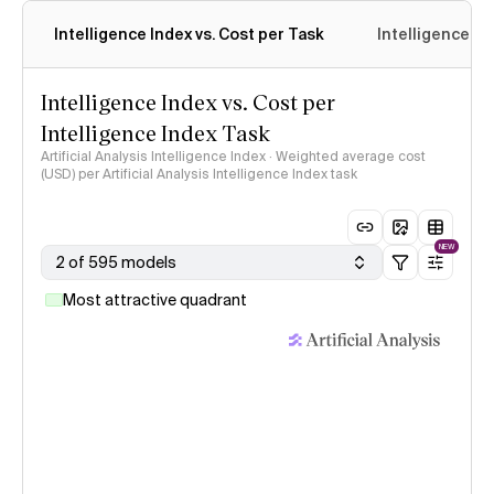
Intelligence Index vs. Cost per Task
Intelligence In
Intelligence Index vs. Cost per
Intelligence Index Task
Artificial Analysis Intelligence Index · Weighted average cost
(USD) per Artificial Analysis Intelligence Index task
NEW
2 of 595 models
Most attractive quadrant