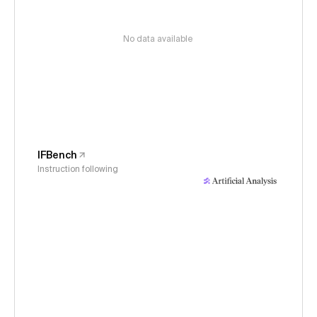
No data available
IFBench
Instruction following