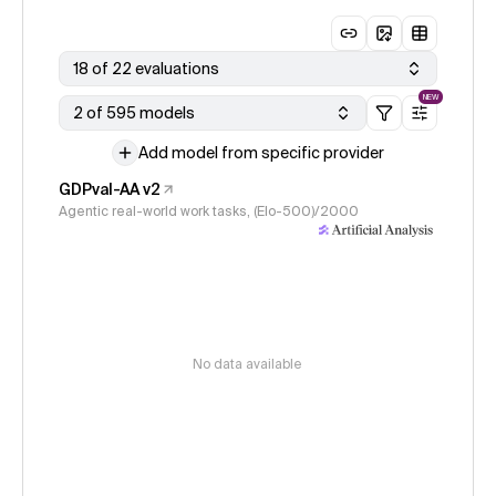
18 of 22 evaluations
NEW
2 of 595 models
Add model from specific provider
GDPval-AA v2
Agentic real-world work tasks, (Elo-500)/2000
No data available