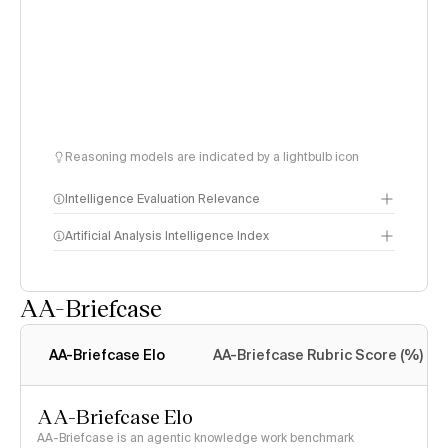
Reasoning models are indicated by a lightbulb icon
Intelligence Evaluation Relevance
Artificial Analysis Intelligence Index
AA-Briefcase
Intelligence Index
methodology
AA-Briefcase Elo
AA-Briefcase Rubric Score (%)
AA-Briefcase Elo
AA-Briefcase is an agentic knowledge work benchmark