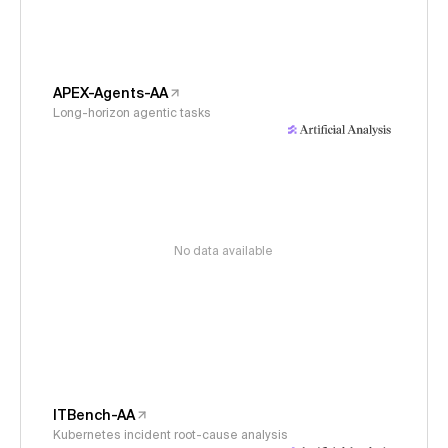
APEX-Agents-AA
Long-horizon agentic tasks
No data available
ITBench-AA
Kubernetes incident root-cause analysis