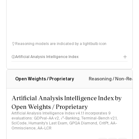
Reasoning models are indicated by a lightbulb icon
Artificial Analysis Intelligence Index
Open Weights / Proprietary
Reasoning / Non-Reas
Intelligence Index methodology
Artificial Analysis Intelligence Index by
Open Weights / Proprietary
Artificial Analysis Intelligence Index v4.1.1 incorporates 9
evaluations: GDPval-AA v2, 𝜏³-Banking, Terminal-Bench v2.1,
SciCode, Humanity's Last Exam, GPQA Diamond, CritPt, AA-
Omniscience, AA-LCR