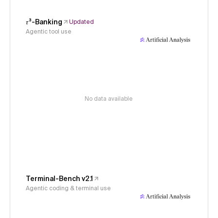
𝜏³-Banking
Updated
Agentic tool use
No data available
Terminal-Bench v2.1
Agentic coding & terminal use