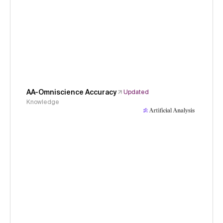
AA-Omniscience Accuracy
Updated
Knowledge