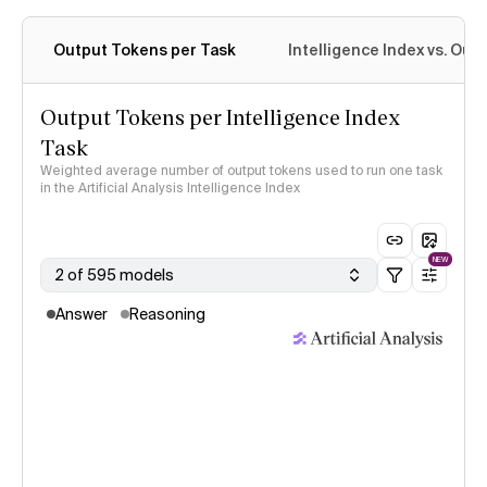
Output Tokens per Task
Intelligence Index vs. Ou
Output Tokens per Intelligence Index
Task
Weighted average number of output tokens used to run one task
in the Artificial Analysis Intelligence Index
NEW
2 of 595 models
Answer
Reasoning