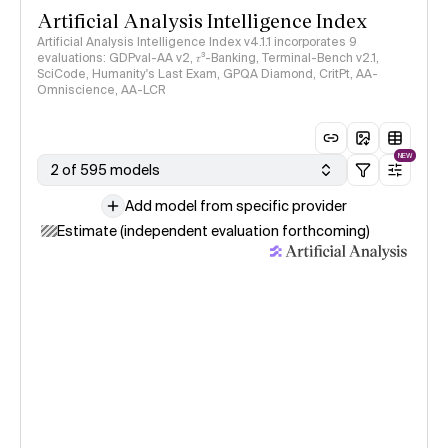
Artificial Analysis Intelligence Index
Artificial Analysis Intelligence Index v4.1.1 incorporates 9
evaluations: GDPval-AA v2, 𝜏³-Banking, Terminal-Bench v2.1,
SciCode, Humanity's Last Exam, GPQA Diamond, CritPt, AA-
Omniscience, AA-LCR
NEW
2 of 595 models
Add model from specific provider
Estimate (independent evaluation forthcoming)