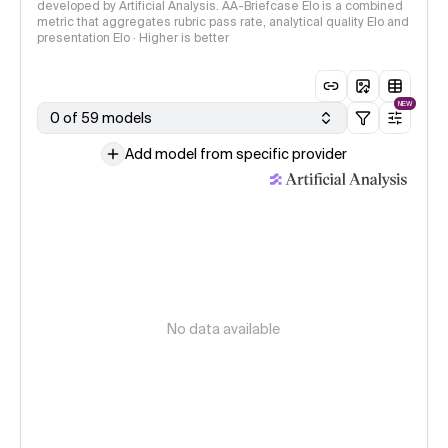
developed by Artificial Analysis. AA-Briefcase Elo is a combined
metric that aggregates rubric pass rate, analytical quality Elo and
presentation Elo · Higher is better
NEW
0 of 59 models
Add model from specific provider
No data available