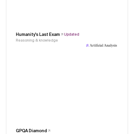
Humanity's Last Exam
Updated
Reasoning & knowledge
GPQA Diamond