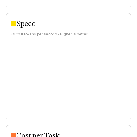
Speed
Output tokens per second · Higher is better
Cost per Task