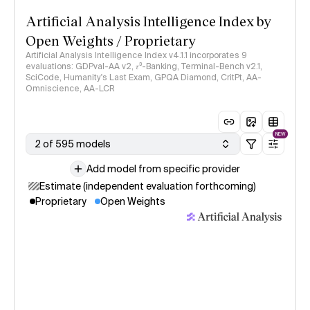
Artificial Analysis Intelligence Index by
Open Weights / Proprietary
Artificial Analysis Intelligence Index v4.1.1 incorporates 9
evaluations: GDPval-AA v2, 𝜏³-Banking, Terminal-Bench v2.1,
SciCode, Humanity's Last Exam, GPQA Diamond, CritPt, AA-
Omniscience, AA-LCR
NEW
2 of 595 models
Add model from specific provider
Estimate (independent evaluation forthcoming)
Proprietary
Open Weights