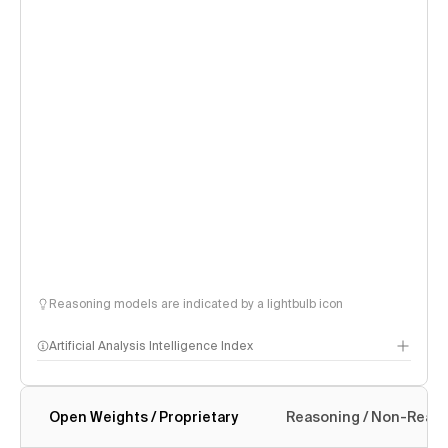
Reasoning models are indicated by a lightbulb icon
Artificial Analysis Intelligence Index
Open Weights / Proprietary
Reasoning / Non-Reas
Intelligence Index methodology