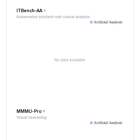
ITBench-AA
Kubernetes incident root-cause analysis
No data available
MMMU-Pro
Visual reasoning