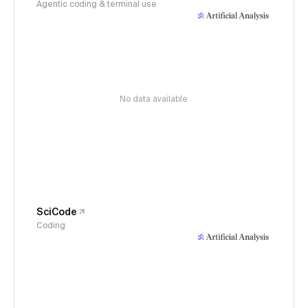
Agentic coding & terminal use
No data available
SciCode
Coding