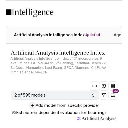
Intelligence
Artificial Analysis Intelligence Index
Agenti
Updated
Artificial Analysis Intelligence Index
Artificial Analysis Intelligence Index v4.1.1 incorporates 9
evaluations: GDPval-AA v2, 𝜏³-Banking, Terminal-Bench v2.1,
SciCode, Humanity's Last Exam, GPQA Diamond, CritPt, AA-
Omniscience, AA-LCR
NEW
2 of 595 models
Add model from specific provider
Estimate (independent evaluation forthcoming)