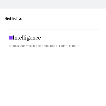
Highlights
Intelligence
Artificial Analysis Intelligence Index · Higher is better