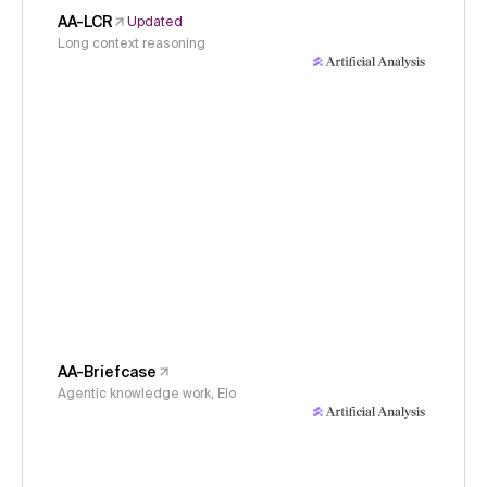
AA-LCR
Updated
Long context reasoning
AA-Briefcase
Agentic knowledge work, Elo