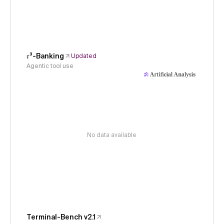
𝜏³-Banking
Updated
Agentic tool use
No data available
Terminal-Bench v2.1