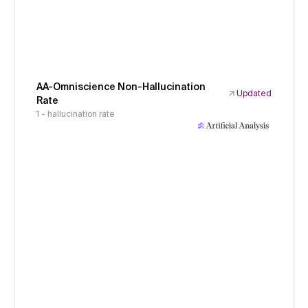
AA-Omniscience Non-Hallucination
Updated
Rate
1 - hallucination rate