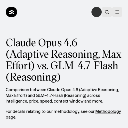
Claude Opus 4.6
(Adaptive Reasoning, Max
Effort) vs. GLM-4.7-Flash
(Reasoning)
Comparison between Claude Opus 4.6 (Adaptive Reasoning,
Max Effort) and GLM-4.7-Flash (Reasoning) across
intelligence, price, speed, context window and more.
For details relating to our methodology, see our
Methodology
page.