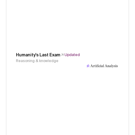
Humanity's Last Exam
Updated
Reasoning & knowledge