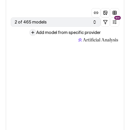
NEW
2 of 465 models
Add model from specific provider