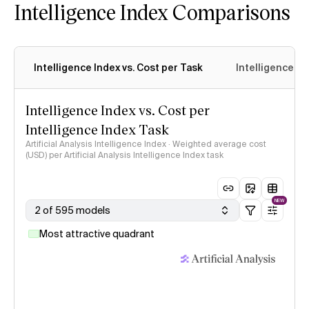
Intelligence Index Comparisons
Intelligence Index vs. Cost per Task
Intelligence In
Intelligence Index vs. Cost per
Intelligence Index Task
Artificial Analysis Intelligence Index · Weighted average cost
(USD) per Artificial Analysis Intelligence Index task
NEW
2 of 595 models
Most attractive quadrant