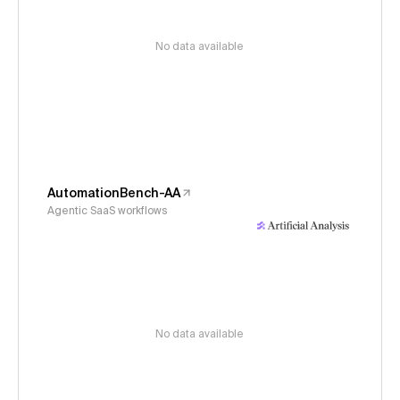
No data available
AutomationBench-AA
Agentic SaaS workflows
No data available