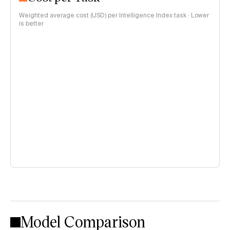
Weighted average cost (USD) per Intelligence Index task · Lower
is better
Model Comparison