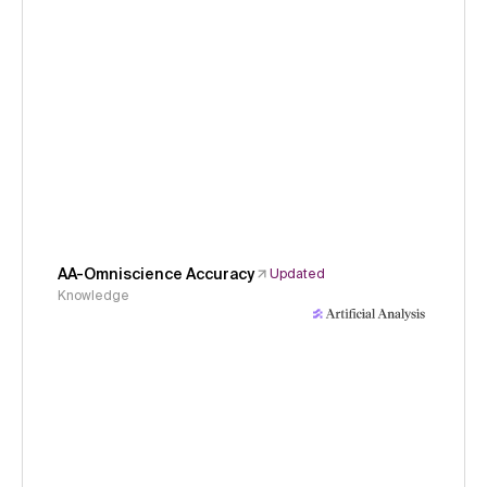
AA-Omniscience Accuracy
Updated
Knowledge