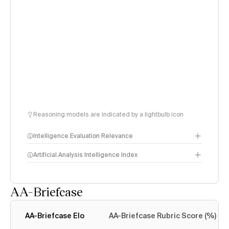
Reasoning models are indicated by a lightbulb icon
Intelligence Evaluation Relevance
Artificial Analysis Intelligence Index
AA-Briefcase
Intelligence Index
methodology
AA-Briefcase Elo
AA-Briefcase Rubric Score (%)