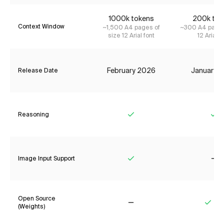
1000k tokens
200k tok
Context Window
~1,500 A4 pages of
~300 A4 pages
size 12 Arial font
12 Arial f
February 2026
January 
Release Date
Reasoning
Yes
Ye
Image Input Support
Yes
No
Open Source
(Weights)
No
Yes