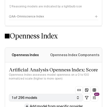
Reasoning models are indicated by a lightbulb icon
AA-Omniscience Index
Openness Index
Openness Index
Openness Index Components
Artificial Analysis Openness Index: Score
Openness Index assesses model openness on a 0 to 100
normalized scale (higher is more open)
NEW
1 of 296 models
Add model from specific provider