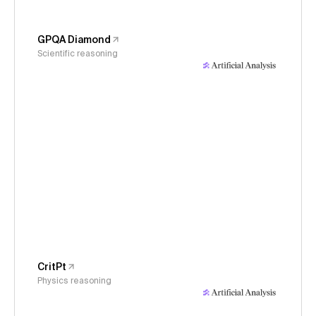
GPQA Diamond
Scientific reasoning
CritPt
Physics reasoning