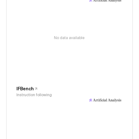
No data available
IFBench
Instruction following