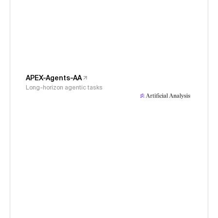
APEX-Agents-AA
Long-horizon agentic tasks