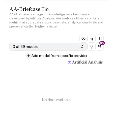
AA-Briefcase Elo
AA-Briefcase is an agentic knowledge work benchmark
developed by Artificial Analysis. AA-Briefcase Elo is a combined
metric that aggregates rubric pass rate, analytical quality Elo and
presentation Elo · Higher is better
NEW
0 of 59 models
Add model from specific provider
No data available