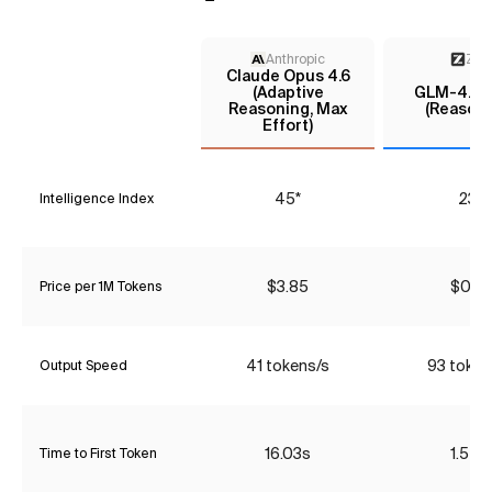
Anthropic
Z AI
Claude Opus 4.6
(Adaptive
GLM-4.7-F
Reasoning, Max
(Reasoni
Effort)
45*
23*
Intelligence Index
$3.85
$0.10
Price per 1M Tokens
41 tokens/s
93 token
Output Speed
16.03s
1.54s
Time to First Token