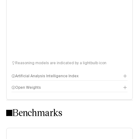
Reasoning models are indicated by a lightbulb icon
Artificial Analysis Intelligence Index
Open Weights
Intelligence Index methodology
Benchmarks