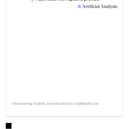
Reasoning models are indicated by a lightbulb icon