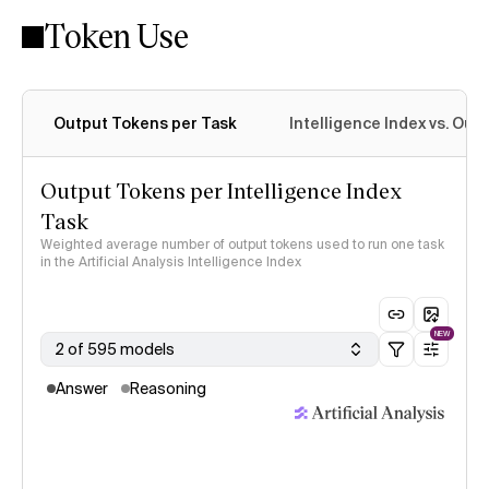
Token Use
Intelligence Index methodology
Output Tokens per Task
Intelligence Index vs. Ou
Output Tokens per Intelligence Index
Task
Weighted average number of output tokens used to run one task
in the Artificial Analysis Intelligence Index
NEW
2 of 595 models
Answer
Reasoning