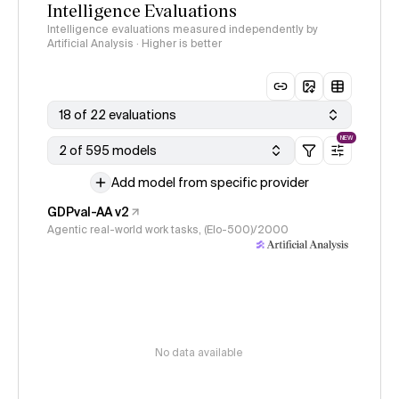
Intelligence Evaluations
Intelligence evaluations measured independently by
Artificial Analysis · Higher is better
18 of 22 evaluations
NEW
2 of 595 models
Add model from specific provider
GDPval-AA v2
Agentic real-world work tasks, (Elo-500)/2000
No data available