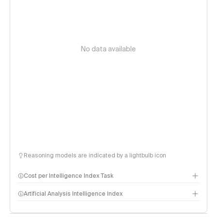
No data available
Reasoning models are indicated by a lightbulb icon
Cost per Intelligence Index Task
Artificial Analysis Intelligence Index