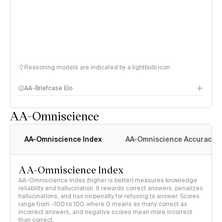
Reasoning models are indicated by a lightbulb icon
AA-Briefcase Elo
AA-Omniscience
AA-Omniscience Index
AA-Omniscience Accuracy
AA-Omniscience Index
AA-Omniscience Index (higher is better) measures knowledge
reliability and hallucination. It rewards correct answers, penalizes
hallucinations, and has no penalty for refusing to answer. Scores
range from -100 to 100, where 0 means as many correct as
incorrect answers, and negative scores mean more incorrect
than correct.