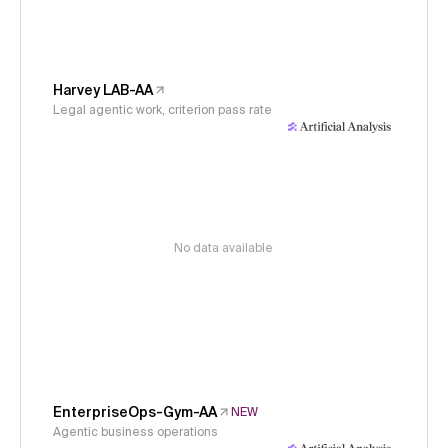
Harvey LAB-AA
Legal agentic work, criterion pass rate
No data available
EnterpriseOps-Gym-AA
NEW
Agentic business operations