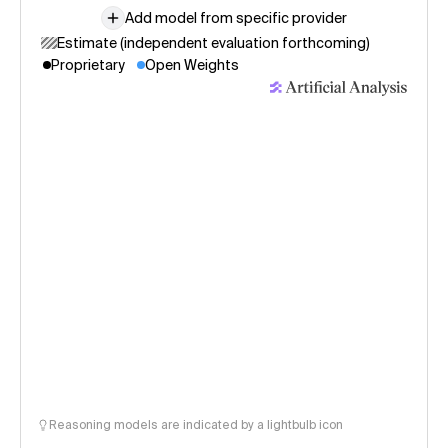
Add model from specific provider
Estimate (independent evaluation forthcoming)
Proprietary
Open Weights
Reasoning models are indicated by a lightbulb icon