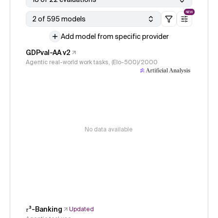
NEW
2 of 595 models
Add model from specific provider
GDPval-AA v2
Agentic real-world work tasks, (Elo-500)/2000
No data available
𝜏³-Banking
Updated