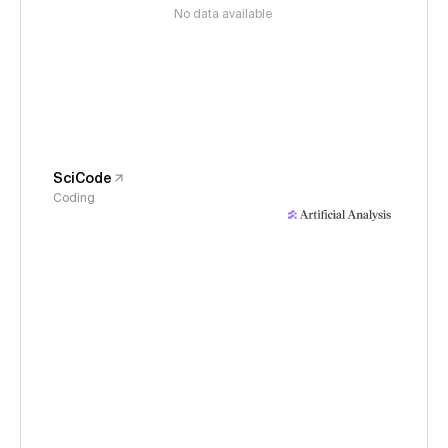
No data available
SciCode
Coding