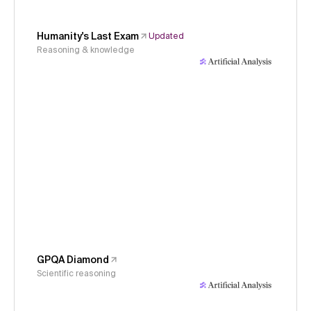
Humanity's Last Exam
Updated
Reasoning & knowledge
GPQA Diamond
Scientific reasoning