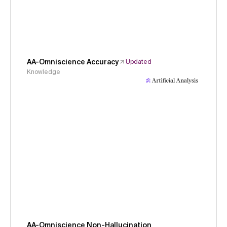
AA-Omniscience Accuracy
Updated
Knowledge
AA-Omniscience Non-Hallucination