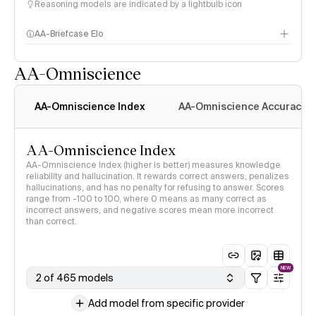
Reasoning models are indicated by a lightbulb icon
AA-Briefcase Elo
AA-Omniscience
AA-Omniscience Index
AA-Omniscience Accuracy
AA-Omniscience Index
AA-Omniscience Index (higher is better) measures knowledge
reliability and hallucination. It rewards correct answers, penalizes
hallucinations, and has no penalty for refusing to answer. Scores
range from -100 to 100, where 0 means as many correct as
incorrect answers, and negative scores mean more incorrect
than correct.
NEW
2 of 465 models
Add model from specific provider