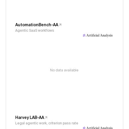
AutomationBench-AA
Agentic SaaS workflows
No data available
Harvey LAB-AA
Legal agentic work, criterion pass rate