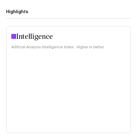
Highlights
Intelligence
Artificial Analysis Intelligence Index · Higher is better