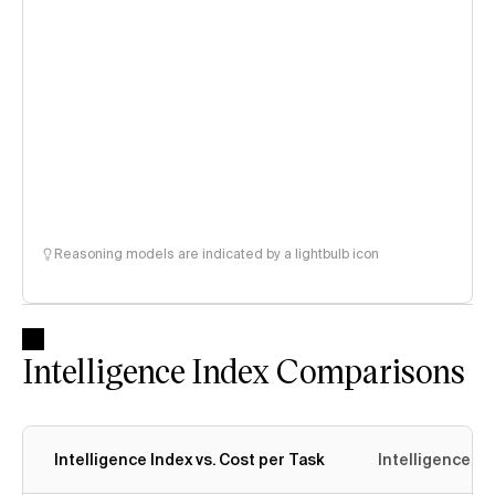
Reasoning models are indicated by a lightbulb icon
Intelligence Index Comparisons
Intelligence Index vs. Cost per Task
Intelligence In