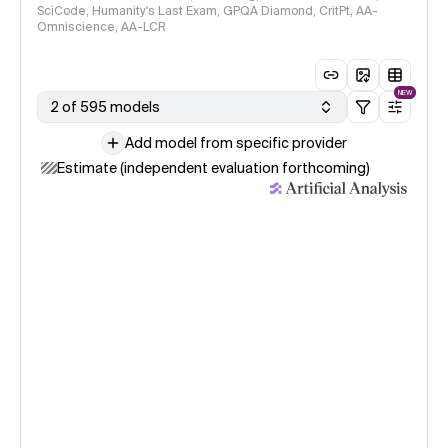
SciCode, Humanity's Last Exam, GPQA Diamond, CritPt, AA-
Omniscience, AA-LCR
NEW
2 of 595 models
Add model from specific provider
Estimate (independent evaluation forthcoming)