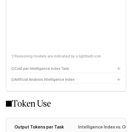
Reasoning models are indicated by a lightbulb icon
Cost per Intelligence Index Task
Artificial Analysis Intelligence Index
Token Use
Intelligence Index methodology
Output Tokens per Task
Intelligence Index vs. Ou