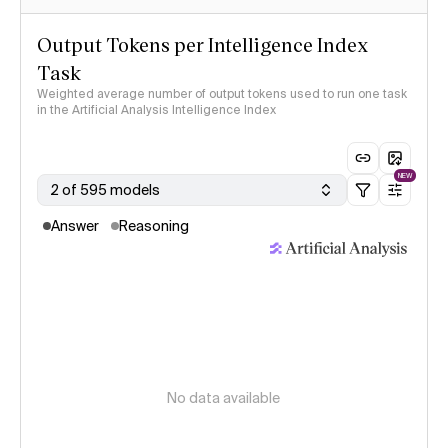
Output Tokens per Intelligence Index
Task
Weighted average number of output tokens used to run one task
in the Artificial Analysis Intelligence Index
NEW
2 of 595 models
Answer
Reasoning
No data available