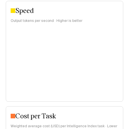
Speed
Output tokens per second · Higher is better
Cost per Task
Weighted average cost (USD) per Intelligence Index task · Lower