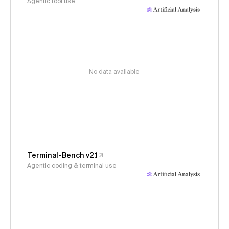
Agentic tool use
No data available
Terminal-Bench v2.1
Agentic coding & terminal use