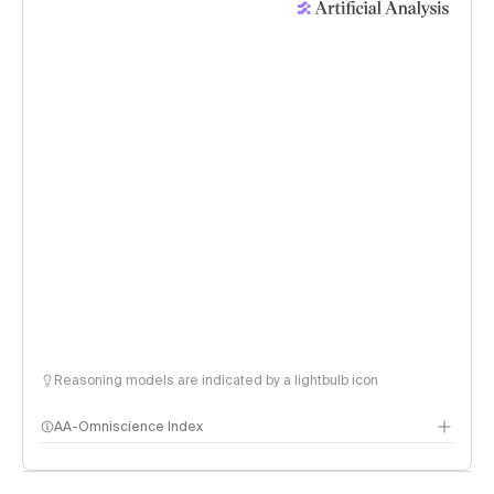
Reasoning models are indicated by a lightbulb icon
AA-Omniscience Index