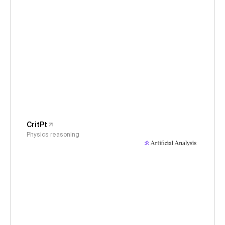
CritPt
Physics reasoning