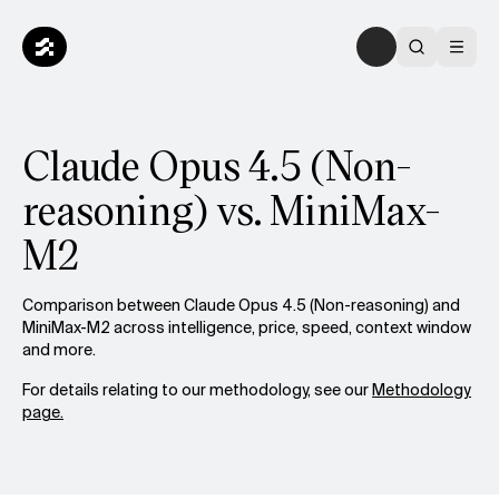
Claude Opus 4.5 (Non-
reasoning) vs. MiniMax-
M2
Comparison between Claude Opus 4.5 (Non-reasoning) and
MiniMax-M2 across intelligence, price, speed, context window
and more.
For details relating to our methodology, see our
Methodology
page.