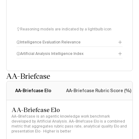
Reasoning models are indicated by a lightbulb icon
Intelligence Evaluation Relevance
Artificial Analysis Intelligence Index
AA-Briefcase
Intelligence Index
methodology
AA-Briefcase Elo
AA-Briefcase Rubric Score (%)
AA-Briefcase Elo
AA-Briefcase is an agentic knowledge work benchmark
developed by Artificial Analysis. AA-Briefcase Elo is a combined
metric that aggregates rubric pass rate, analytical quality Elo and
presentation Elo · Higher is better