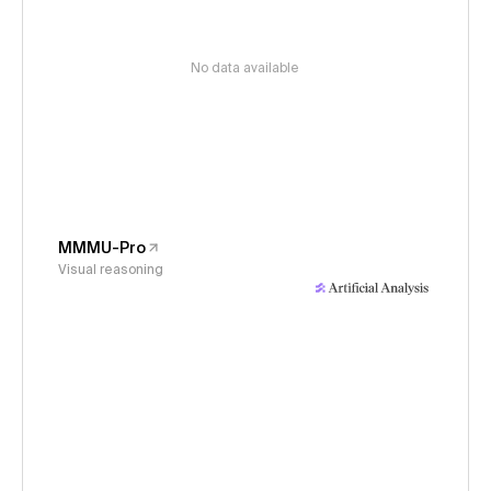
No data available
MMMU-Pro
Visual reasoning