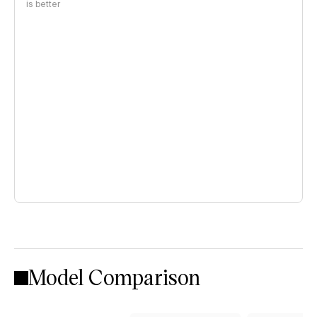
is better
Model Comparison