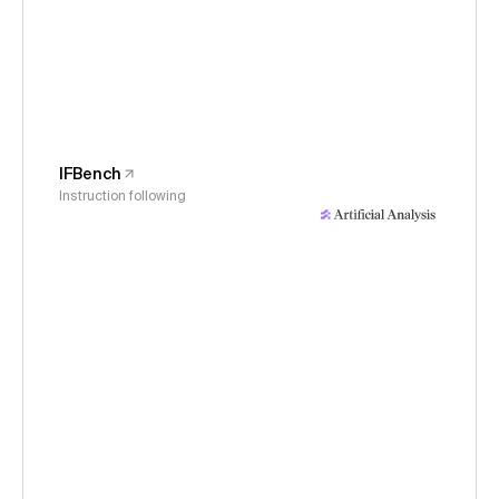
IFBench
Instruction following