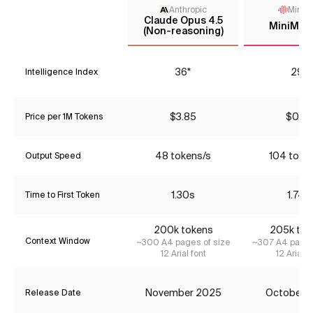
Anthropic
MiniM
Claude Opus 4.5
MiniMax
(Non-reasoning)
36*
29*
Intelligence Index
$3.85
$0.39
Price per 1M Tokens
48 tokens/s
104 toke
Output Speed
1.30s
1.74s
Time to First Token
200k tokens
205k tok
Context Window
~300 A4 pages of size
~307 A4 pages
12 Arial font
12 Arial f
November 2025
October 
Release Date