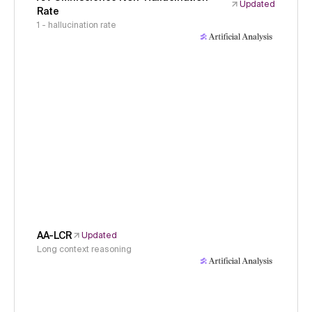
Updated
Rate
1 - hallucination rate
AA-LCR
Updated
Long context reasoning