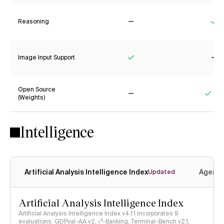
Reasoning
No
Ye
Image Input Support
Yes
No
Open Source
(Weights)
No
Yes
Intelligence
Artificial Analysis Intelligence Index
Agenti
Updated
Artificial Analysis Intelligence Index
Artificial Analysis Intelligence Index v4.1.1 incorporates 9
evaluations: GDPval-AA v2, 𝜏³-Banking, Terminal-Bench v2.1,