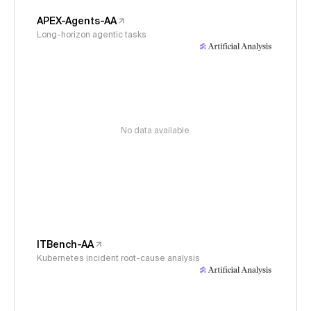
APEX-Agents-AA
Long-horizon agentic tasks
No data available
ITBench-AA
Kubernetes incident root-cause analysis