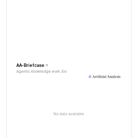
AA-Briefcase
Agentic knowledge work, Elo
No data available