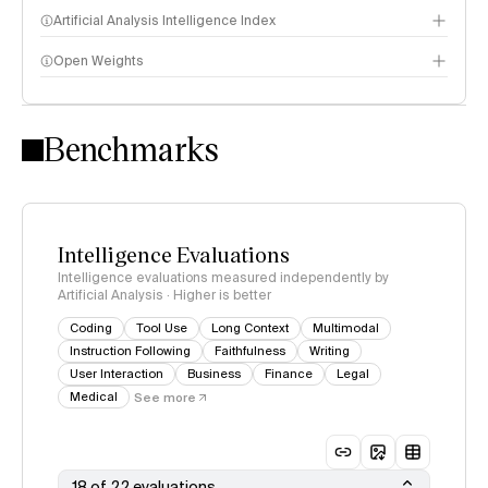
Artificial Analysis Intelligence Index
Open Weights
Intelligence Index methodology
Benchmarks
Intelligence Evaluations
Intelligence evaluations measured independently by
Artificial Analysis · Higher is better
Coding
Tool Use
Long Context
Multimodal
Instruction Following
Faithfulness
Writing
User Interaction
Business
Finance
Legal
Medical
See more
18 of 22 evaluations