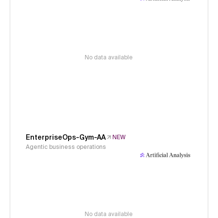
No data available
EnterpriseOps-Gym-AA
NEW
Agentic business operations
No data available