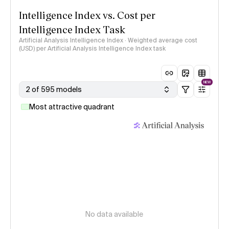
Intelligence Index vs. Cost per
Intelligence Index Task
Artificial Analysis Intelligence Index · Weighted average cost
(USD) per Artificial Analysis Intelligence Index task
NEW
2 of 595 models
Most attractive quadrant
No data available