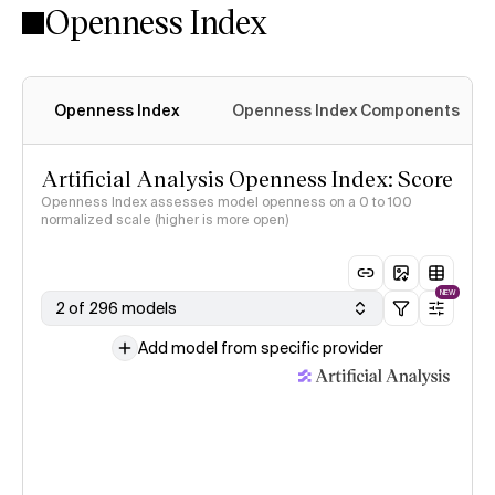
Openness Index
Openness Index
Openness Index Components
Artificial Analysis Openness Index: Score
Openness Index assesses model openness on a 0 to 100
normalized scale (higher is more open)
NEW
2 of 296 models
Add model from specific provider