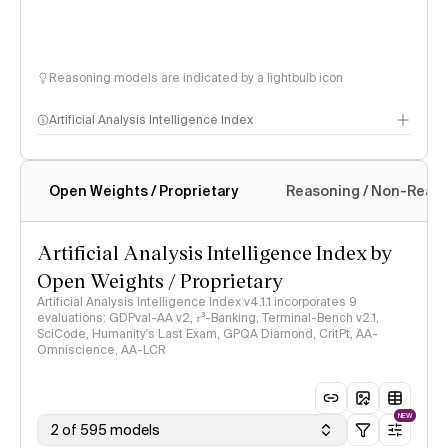
Reasoning models are indicated by a lightbulb icon
Artificial Analysis Intelligence Index
Open Weights / Proprietary
Reasoning / Non-Reas
Intelligence Index methodology
Artificial Analysis Intelligence Index by
Open Weights / Proprietary
Artificial Analysis Intelligence Index v4.1.1 incorporates 9
evaluations: GDPval-AA v2, 𝜏³-Banking, Terminal-Bench v2.1,
SciCode, Humanity's Last Exam, GPQA Diamond, CritPt, AA-
Omniscience, AA-LCR
NEW
2 of 595 models