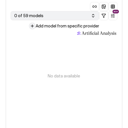
NEW
0 of 59 models
Add model from specific provider
No data available