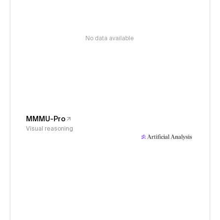
No data available
MMMU-Pro
Visual reasoning