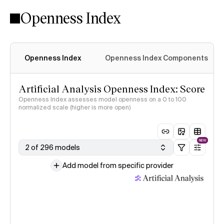
Openness Index
Openness Index
Openness Index Components
Artificial Analysis Openness Index: Score
Openness Index assesses model openness on a 0 to 100
normalized scale (higher is more open)
NEW
2 of 296 models
Add model from specific provider