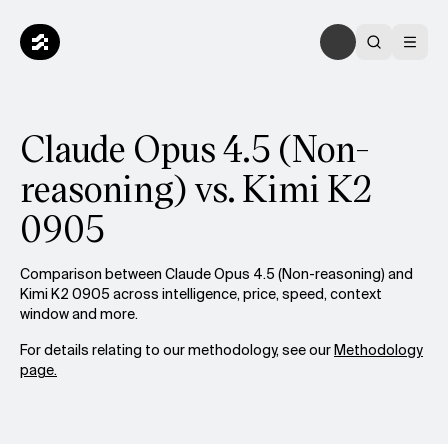
Claude Opus 4.5 (Non-
reasoning) vs. Kimi K2
0905
Comparison between Claude Opus 4.5 (Non-reasoning) and
Kimi K2 0905 across intelligence, price, speed, context
window and more.
For details relating to our methodology, see our
Methodology
page.