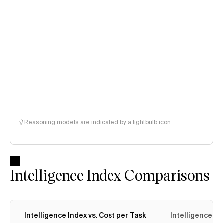
Reasoning models are indicated by a lightbulb icon
Intelligence Index Comparisons
Intelligence Index vs. Cost per Task
Intelligence In