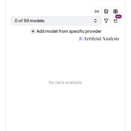
NEW
0 of 59 models
Add model from specific provider
No data available