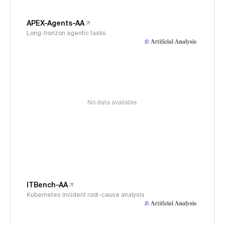
APEX-Agents-AA
Long-horizon agentic tasks
No data available
ITBench-AA
Kubernetes incident root-cause analysis