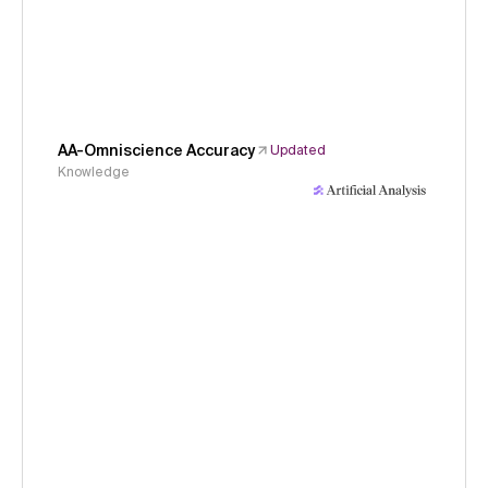
AA-Omniscience Accuracy
Updated
Knowledge