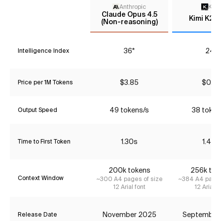
Anthropic
Kimi
Claude Opus 4.5
Kimi K2 
(Non-reasoning)
36*
24*
Intelligence Index
$3.85
$0.79
Price per 1M Tokens
49 tokens/s
38 token
Output Speed
1.30s
1.44s
Time to First Token
200k tokens
256k tok
Context Window
~300 A4 pages of size
~384 A4 pages
12 Arial font
12 Arial f
November 2025
September
Release Date