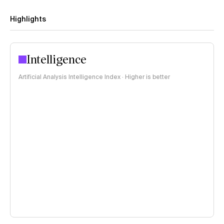
Highlights
Intelligence
Artificial Analysis Intelligence Index · Higher is better