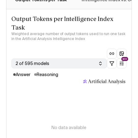
Output Tokens per Intelligence Index
Task
Weighted average number of output tokens used to run one task
in the Artificial Analysis Intelligence Index
NEW
2 of 595 models
Answer
Reasoning
No data available