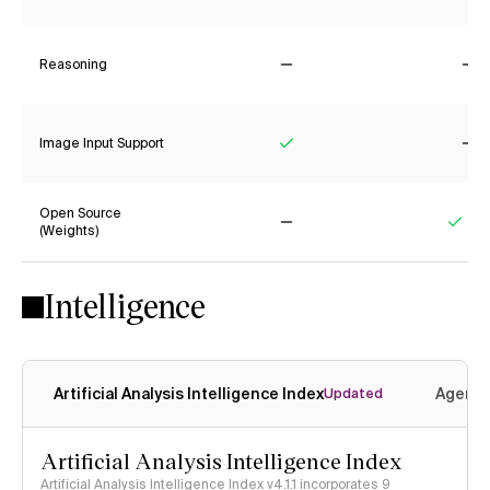
Reasoning
No
No
Image Input Support
Yes
No
Open Source
(Weights)
No
Yes
Intelligence
Artificial Analysis Intelligence Index
Agenti
Updated
Artificial Analysis Intelligence Index
Artificial Analysis Intelligence Index v4.1.1 incorporates 9