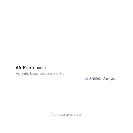
AA-Briefcase
Agentic knowledge work, Elo
No data available