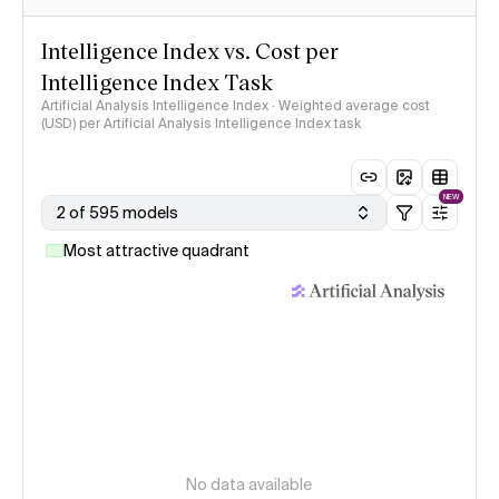
Intelligence Index vs. Cost per
Intelligence Index Task
Artificial Analysis Intelligence Index · Weighted average cost
(USD) per Artificial Analysis Intelligence Index task
NEW
2 of 595 models
Most attractive quadrant
No data available