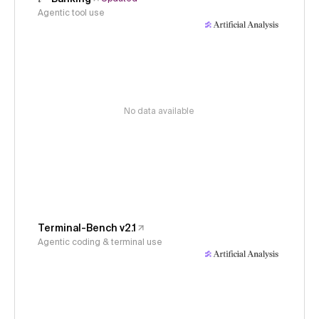
Agentic tool use
No data available
Terminal-Bench v2.1
Agentic coding & terminal use