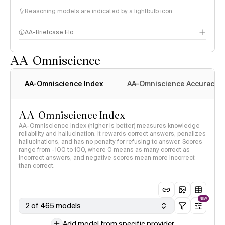
Reasoning models are indicated by a lightbulb icon
AA-Briefcase Elo
AA-Omniscience
AA-Omniscience Index
AA-Omniscience Accuracy
AA-Omniscience Index
AA-Omniscience Index (higher is better) measures knowledge
reliability and hallucination. It rewards correct answers, penalizes
hallucinations, and has no penalty for refusing to answer. Scores
range from -100 to 100, where 0 means as many correct as
incorrect answers, and negative scores mean more incorrect
than correct.
NEW
2 of 465 models
Add model from specific provider