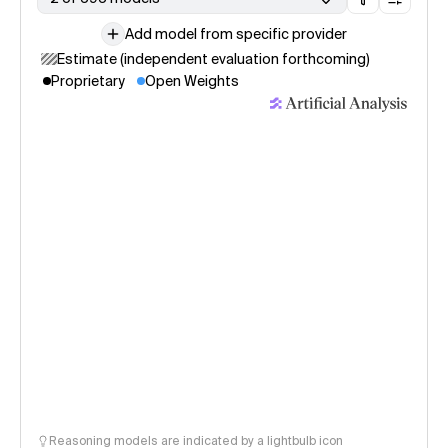
Add model from specific provider
Estimate (independent evaluation forthcoming)
Proprietary
Open Weights
Reasoning models are indicated by a lightbulb icon