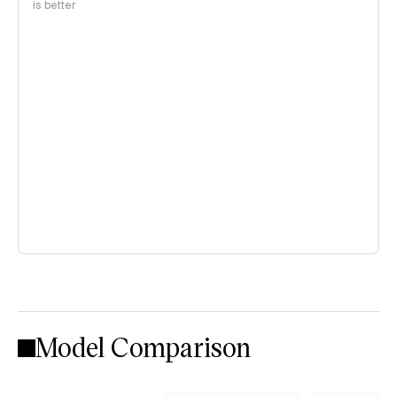
is better
Model Comparison