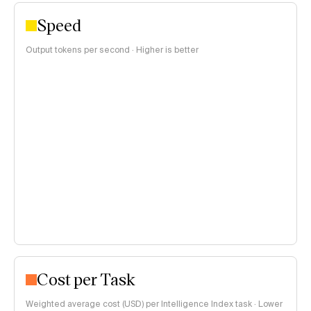
Speed
Output tokens per second · Higher is better
Cost per Task
Weighted average cost (USD) per Intelligence Index task · Lower