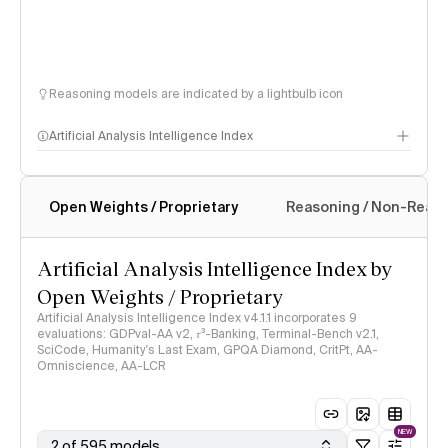
Reasoning models are indicated by a lightbulb icon
Artificial Analysis Intelligence Index
Open Weights / Proprietary
Reasoning / Non-Reas
Intelligence Index methodology
Artificial Analysis Intelligence Index by
Open Weights / Proprietary
Artificial Analysis Intelligence Index v4.1.1 incorporates 9
evaluations: GDPval-AA v2, 𝜏³-Banking, Terminal-Bench v2.1,
SciCode, Humanity's Last Exam, GPQA Diamond, CritPt, AA-
Omniscience, AA-LCR
NEW
2 of 595 models