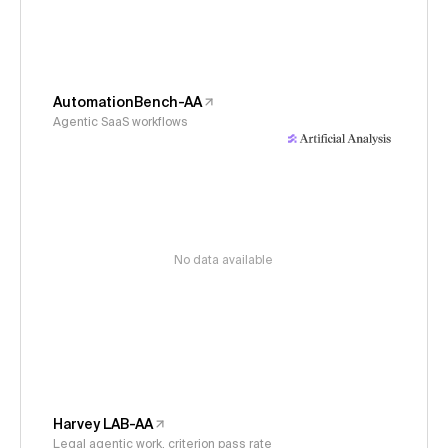
AutomationBench-AA
Agentic SaaS workflows
No data available
Harvey LAB-AA
Legal agentic work, criterion pass rate