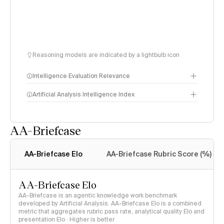
Reasoning models are indicated by a lightbulb icon
Intelligence Evaluation Relevance
Artificial Analysis Intelligence Index
AA-Briefcase
Intelligence Index
methodology
AA-Briefcase Elo
AA-Briefcase Rubric Score (%)
AA-Briefcase Elo
AA-Briefcase is an agentic knowledge work benchmark
developed by Artificial Analysis. AA-Briefcase Elo is a combined
metric that aggregates rubric pass rate, analytical quality Elo and
presentation Elo · Higher is better