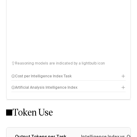
Reasoning models are indicated by a lightbulb icon
Cost per Intelligence Index Task
Artificial Analysis Intelligence Index
Token Use
Intelligence Index methodology
Output Tokens per Task
Intelligence Index vs. Ou