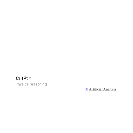
CritPt
Physics reasoning