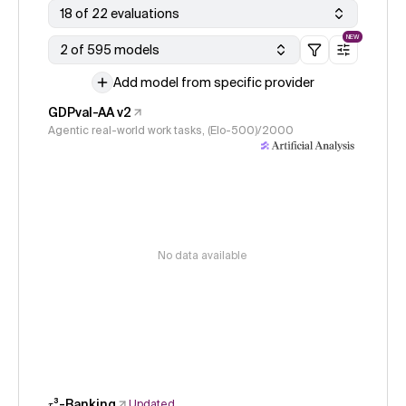
18 of 22 evaluations
NEW
2 of 595 models
Add model from specific provider
GDPval-AA v2
Agentic real-world work tasks, (Elo-500)/2000
No data available
𝜏³-Banking
Updated