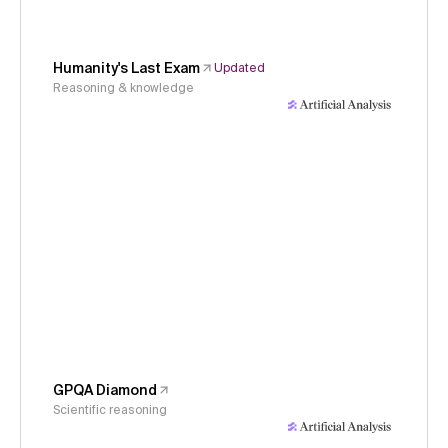
Humanity's Last Exam
Updated
Reasoning & knowledge
GPQA Diamond
Scientific reasoning