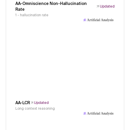
AA-Omniscience Non-Hallucination
Updated
Rate
1 - hallucination rate
AA-LCR
Updated
Long context reasoning