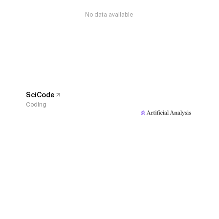
No data available
SciCode
Coding