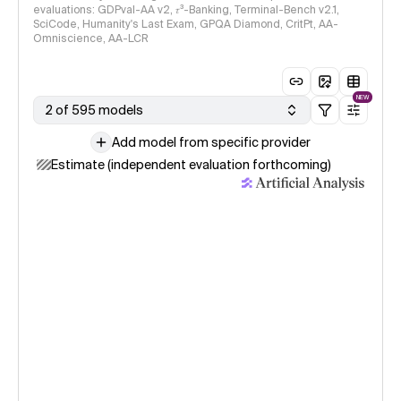
evaluations: GDPval-AA v2, 𝜏³-Banking, Terminal-Bench v2.1,
SciCode, Humanity's Last Exam, GPQA Diamond, CritPt, AA-
Omniscience, AA-LCR
NEW
2 of 595 models
Add model from specific provider
Estimate (independent evaluation forthcoming)