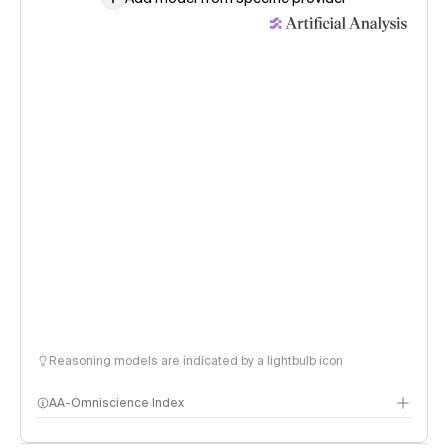
Reasoning models are indicated by a lightbulb icon
AA-Omniscience Index