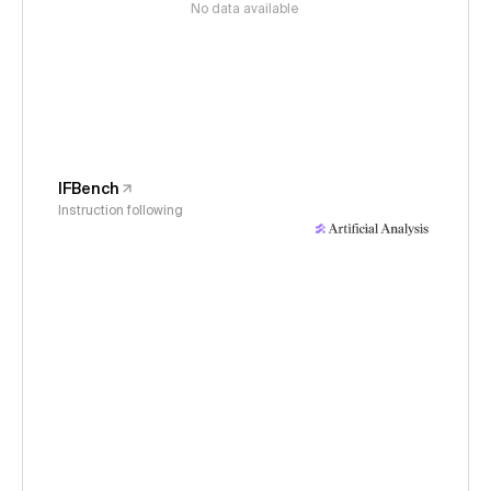
No data available
IFBench
Instruction following