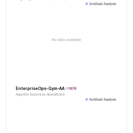
No data available
EnterpriseOps-Gym-AA
NEW
Agentic business operations