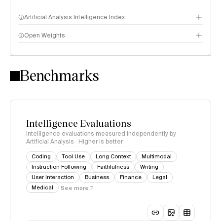
Artificial Analysis Intelligence Index
Open Weights
Intelligence Index methodology
Benchmarks
Intelligence Evaluations
Intelligence evaluations measured independently by
Artificial Analysis · Higher is better
Coding
Tool Use
Long Context
Multimodal
Instruction Following
Faithfulness
Writing
User Interaction
Business
Finance
Legal
Medical
See more