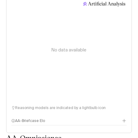
No data available
Reasoning models are indicated by a lightbulb icon
AA-Briefcase Elo
AA-Omniscience