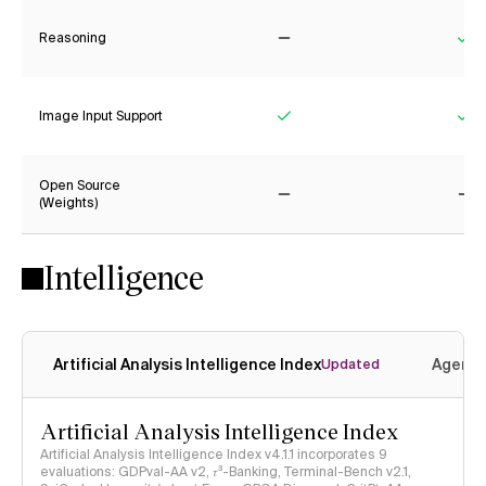
Reasoning
No
Ye
Image Input Support
Yes
Ye
Open Source
(Weights)
No
No
Intelligence
Artificial Analysis Intelligence Index
Agenti
Updated
Artificial Analysis Intelligence Index
Artificial Analysis Intelligence Index v4.1.1 incorporates 9
evaluations: GDPval-AA v2, 𝜏³-Banking, Terminal-Bench v2.1,