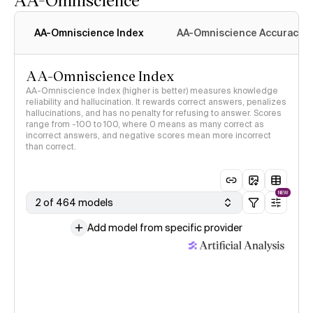
AA-Omniscience Index
AA-Omniscience Accuracy
AA-Omniscience Index
AA-Omniscience Index (higher is better) measures knowledge
reliability and hallucination. It rewards correct answers, penalizes
hallucinations, and has no penalty for refusing to answer. Scores
range from -100 to 100, where 0 means as many correct as
incorrect answers, and negative scores mean more incorrect
than correct.
NEW
2 of 464 models
Add model from specific provider