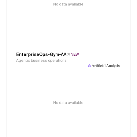
No data available
EnterpriseOps-Gym-AA
NEW
Agentic business operations
No data available