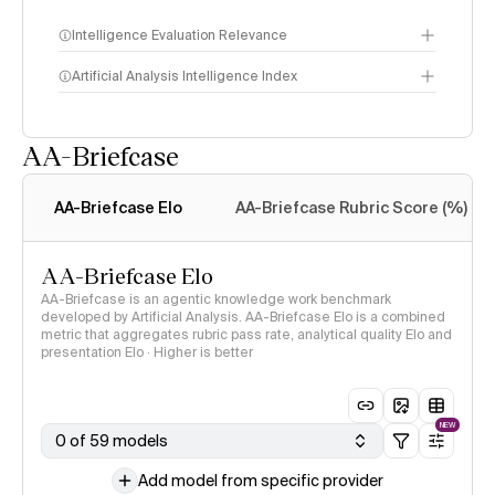
Intelligence Evaluation Relevance
Artificial Analysis Intelligence Index
AA-Briefcase
Intelligence Index
methodology
AA-Briefcase Elo
AA-Briefcase Rubric Score (%)
AA-Briefcase Elo
AA-Briefcase is an agentic knowledge work benchmark
developed by Artificial Analysis. AA-Briefcase Elo is a combined
metric that aggregates rubric pass rate, analytical quality Elo and
presentation Elo · Higher is better
NEW
0 of 59 models
Add model from specific provider