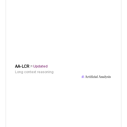
AA-LCR
Updated
Long context reasoning