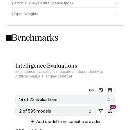
Artificial Analysis Intelligence Index
Open Weights
Intelligence Index methodology
Benchmarks
Intelligence Evaluations
Intelligence evaluations measured independently by
Artificial Analysis · Higher is better
18 of 22 evaluations
NEW
2 of 595 models
Add model from specific provider