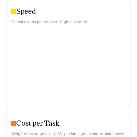
Speed
Output tokens per second · Higher is better
Cost per Task
Weighted average cost (USD) per Intelligence Index task · Lower