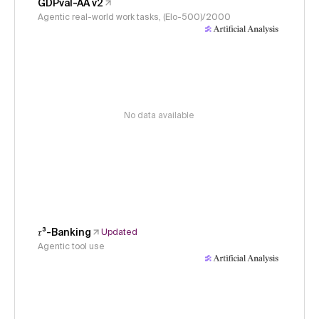
GDPval-AA v2
Agentic real-world work tasks, (Elo-500)/2000
No data available
𝜏³-Banking
Updated
Agentic tool use