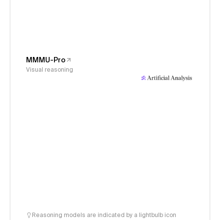
MMMU-Pro
Visual reasoning
Reasoning models are indicated by a lightbulb icon