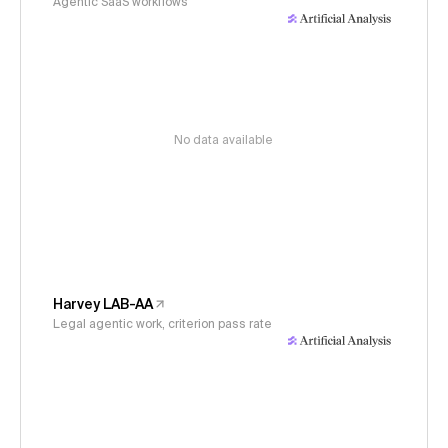
Agentic SaaS workflows
No data available
Harvey LAB-AA
Legal agentic work, criterion pass rate