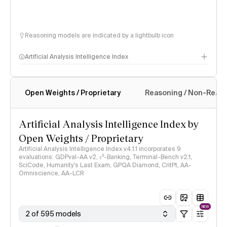
Reasoning models are indicated by a lightbulb icon
Artificial Analysis Intelligence Index
Open Weights / Proprietary
Reasoning / Non-Reas
Intelligence Index methodology
Artificial Analysis Intelligence Index by
Open Weights / Proprietary
Artificial Analysis Intelligence Index v4.1.1 incorporates 9
evaluations: GDPval-AA v2, 𝜏³-Banking, Terminal-Bench v2.1,
SciCode, Humanity's Last Exam, GPQA Diamond, CritPt, AA-
Omniscience, AA-LCR
NEW
2 of 595 models