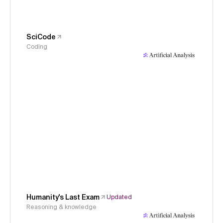
SciCode
Coding
Humanity's Last Exam
Updated
Reasoning & knowledge