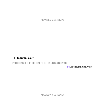
No data available
ITBench-AA
Kubernetes incident root-cause analysis
No data available