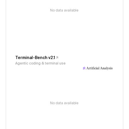
No data available
Terminal-Bench v2.1
Agentic coding & terminal use
No data available