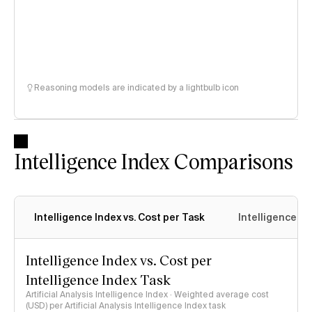
Reasoning models are indicated by a lightbulb icon
Intelligence Index Comparisons
Intelligence Index vs. Cost per Task
Intelligence In
Intelligence Index vs. Cost per
Intelligence Index Task
Artificial Analysis Intelligence Index · Weighted average cost
(USD) per Artificial Analysis Intelligence Index task