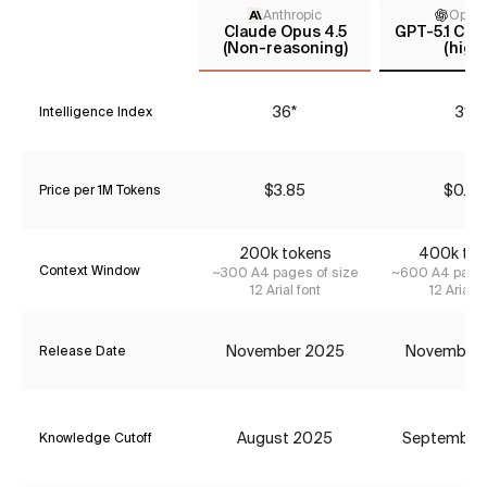
Anthropic
Open
Claude Opus 4.5
GPT-5.1 Cod
(Non-reasoning)
(high)
36*
31*
Intelligence Index
$3.85
$0.42
Price per 1M Tokens
200k tokens
400k tok
Context Window
~300 A4 pages of size
~600 A4 pages
12 Arial font
12 Arial f
November 2025
November
Release Date
August 2025
September
Knowledge Cutoff