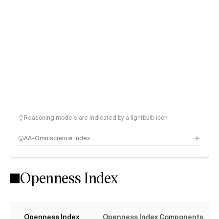
Reasoning models are indicated by a lightbulb icon
AA-Omniscience Index
Openness Index
Openness Index
Openness Index Components