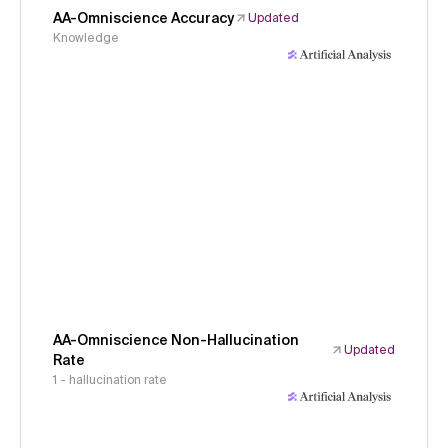
AA-Omniscience Accuracy
Updated
Knowledge
AA-Omniscience Non-Hallucination
Updated
Rate
1 - hallucination rate