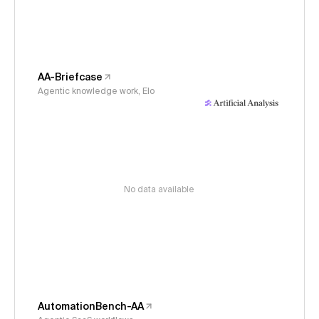
AA-Briefcase
Agentic knowledge work, Elo
No data available
AutomationBench-AA