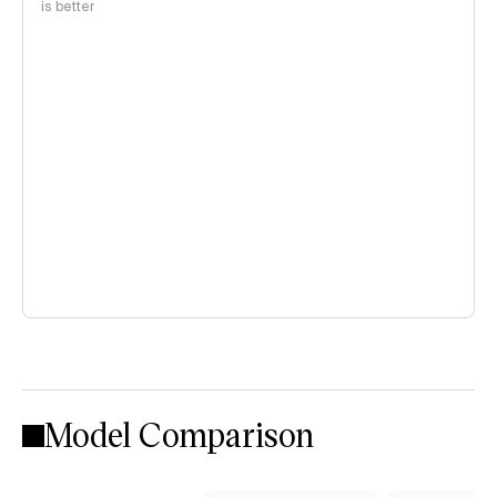
is better
Model Comparison