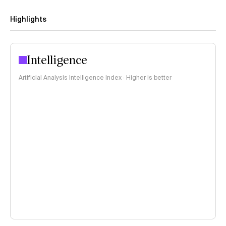
Highlights
Intelligence
Artificial Analysis Intelligence Index · Higher is better