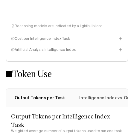
Reasoning models are indicated by a lightbulb icon
Cost per Intelligence Index Task
Artificial Analysis Intelligence Index
Token Use
Intelligence Index methodology
Output Tokens per Task
Intelligence Index vs. Ou
Output Tokens per Intelligence Index
Task
Weighted average number of output tokens used to run one task