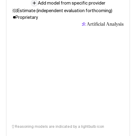
Add model from specific provider
Estimate (independent evaluation forthcoming)
Proprietary
Reasoning models are indicated by a lightbulb icon