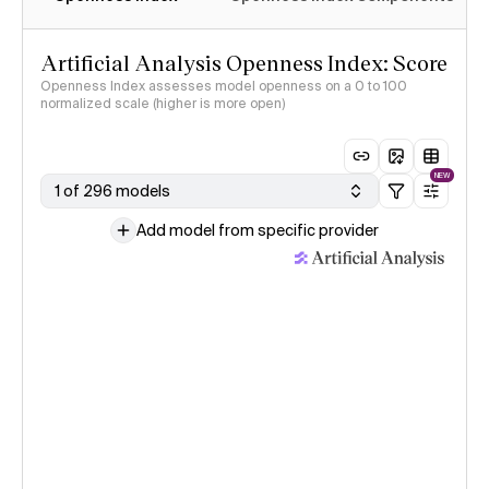
Artificial Analysis Openness Index: Score
Openness Index assesses model openness on a 0 to 100
normalized scale (higher is more open)
NEW
1 of 296 models
Add model from specific provider