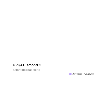
GPQA Diamond
Scientific reasoning