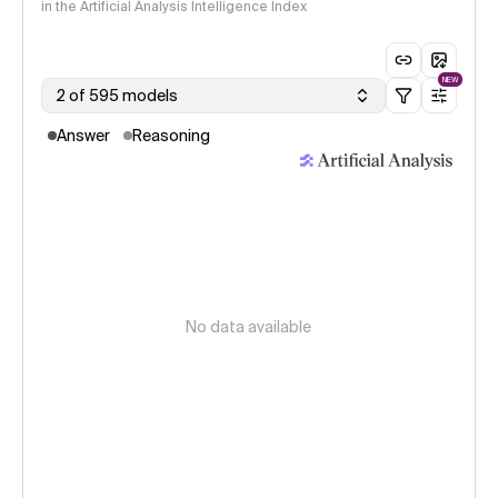
in the Artificial Analysis Intelligence Index
NEW
2 of 595 models
Answer
Reasoning
No data available