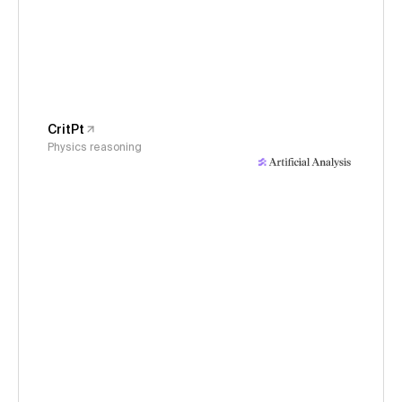
CritPt
Physics reasoning