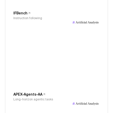
IFBench
Instruction following
APEX-Agents-AA
Long-horizon agentic tasks