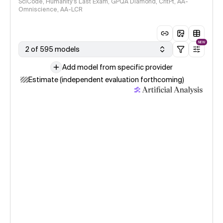
SciCode, Humanity's Last Exam, GPQA Diamond, CritPt, AA-
Omniscience, AA-LCR
NEW
2 of 595 models
Add model from specific provider
Estimate (independent evaluation forthcoming)