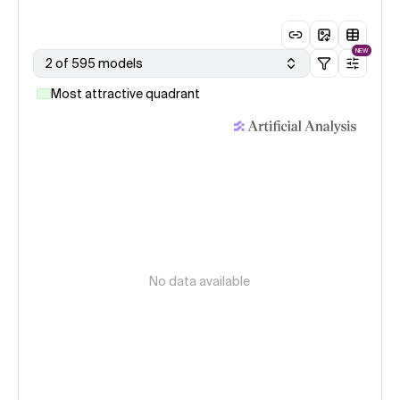
NEW
2 of 595 models
Most attractive quadrant
No data available