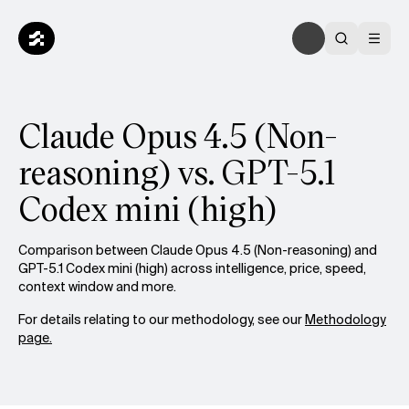
Claude Opus 4.5 (Non-
reasoning) vs. GPT-5.1
Codex mini (high)
Comparison between Claude Opus 4.5 (Non-reasoning) and
GPT-5.1 Codex mini (high) across intelligence, price, speed,
context window and more.
For details relating to our methodology, see our
Methodology
page.