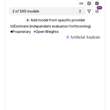
NEW
2 of 595 models
Add model from specific provider
Estimate (independent evaluation forthcoming)
Proprietary
Open Weights