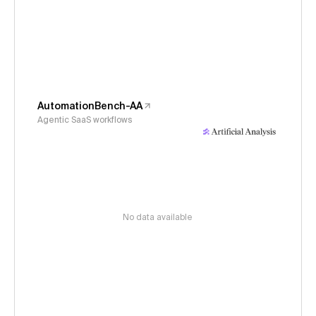
AutomationBench-AA
Agentic SaaS workflows
No data available