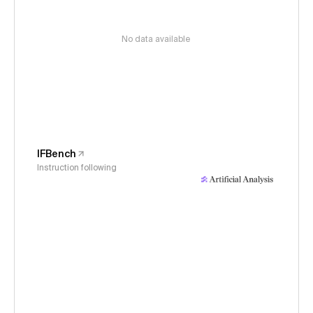
No data available
IFBench
Instruction following