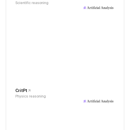
Scientific reasoning
CritPt
Physics reasoning