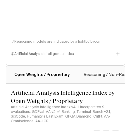
Reasoning models are indicated by a lightbulb icon
Artificial Analysis Intelligence Index
Open Weights / Proprietary
Reasoning / Non-Reas
Intelligence Index methodology
Artificial Analysis Intelligence Index by
Open Weights / Proprietary
Artificial Analysis Intelligence Index v4.1.1 incorporates 9
evaluations: GDPval-AA v2, 𝜏³-Banking, Terminal-Bench v2.1,
SciCode, Humanity's Last Exam, GPQA Diamond, CritPt, AA-
Omniscience, AA-LCR