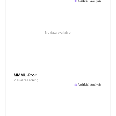
No data available
MMMU-Pro
Visual reasoning