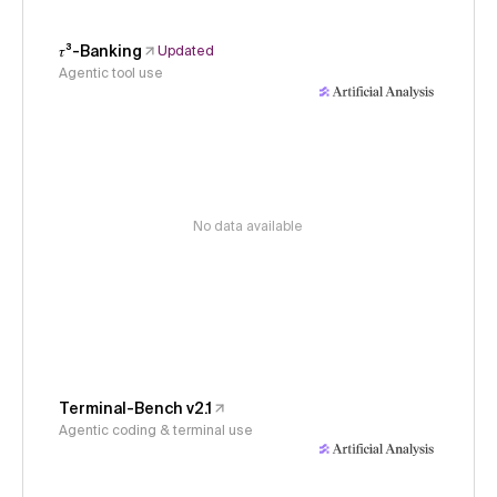
𝜏³-Banking
Updated
Agentic tool use
No data available
Terminal-Bench v2.1
Agentic coding & terminal use