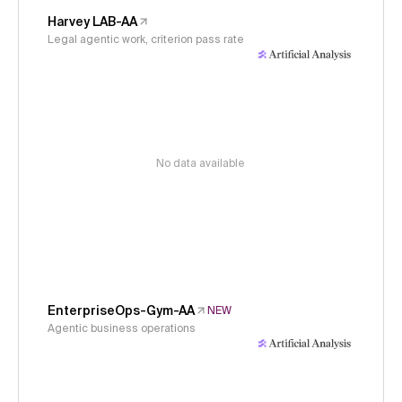
Harvey LAB-AA
Legal agentic work, criterion pass rate
No data available
EnterpriseOps-Gym-AA
NEW
Agentic business operations