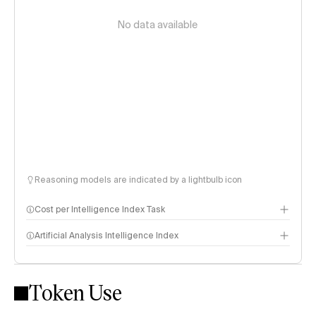
No data available
Reasoning models are indicated by a lightbulb icon
Cost per Intelligence Index Task
Artificial Analysis Intelligence Index
Token Use
Intelligence Index methodology