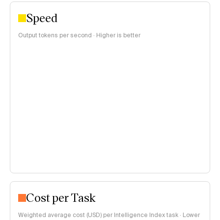
Speed
Output tokens per second · Higher is better
Cost per Task
Weighted average cost (USD) per Intelligence Index task · Lower