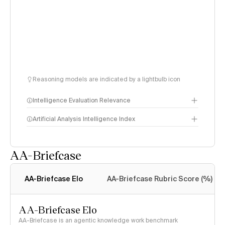
Reasoning models are indicated by a lightbulb icon
Intelligence Evaluation Relevance
Artificial Analysis Intelligence Index
AA-Briefcase
Intelligence Index
methodology
AA-Briefcase Elo
AA-Briefcase Rubric Score (%)
AA-Briefcase Elo
AA-Briefcase is an agentic knowledge work benchmark