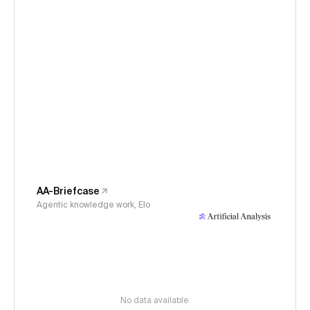
AA-Briefcase
Agentic knowledge work, Elo
No data available