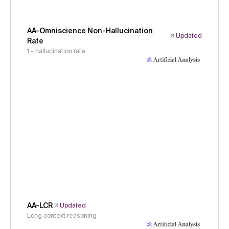
AA-Omniscience Non-Hallucination
Updated
Rate
1 - hallucination rate
AA-LCR
Updated
Long context reasoning