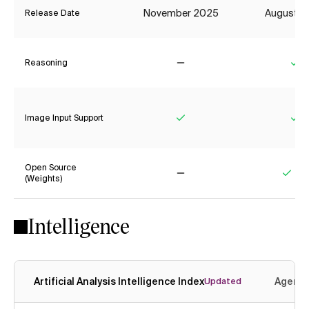
November 2025
August 2
Release Date
Reasoning
No
Ye
Image Input Support
Yes
Ye
Open Source
(Weights)
No
Yes
Intelligence
Artificial Analysis Intelligence Index
Agenti
Updated