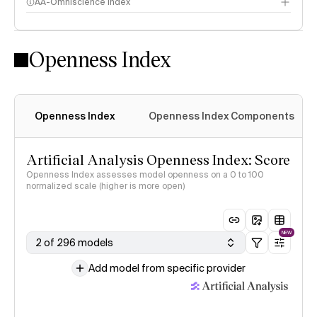
AA-Omniscience Index
Openness Index
Openness Index
Openness Index Components
Artificial Analysis Openness Index: Score
Openness Index assesses model openness on a 0 to 100
normalized scale (higher is more open)
NEW
2 of 296 models
Add model from specific provider