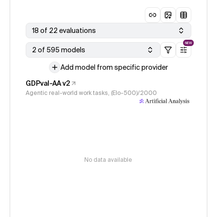
18 of 22 evaluations
NEW
2 of 595 models
Add model from specific provider
GDPval-AA v2
Agentic real-world work tasks, (Elo-500)/2000
No data available