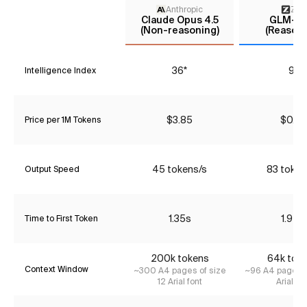
Anthropic
Z AI
Claude Opus 4.5
GLM-4.
(Non-reasoning)
(Reasoni
36*
9*
Intelligence Index
$3.85
$0.72
Price per 1M Tokens
45 tokens/s
83 token
Output Speed
1.35s
1.94s
Time to First Token
200k tokens
64k tok
Context Window
~300 A4 pages of size
~96 A4 pages o
12 Arial font
Arial fon