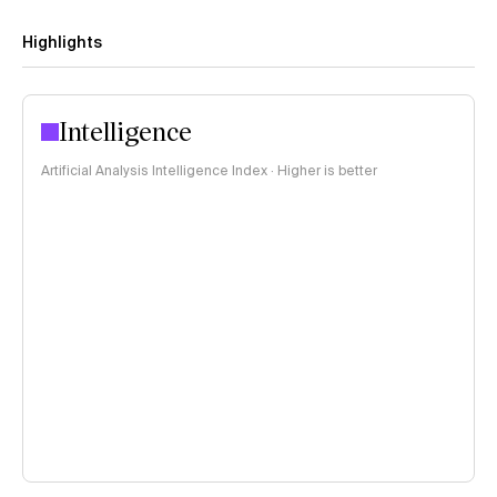
Highlights
Intelligence
Artificial Analysis Intelligence Index · Higher is better