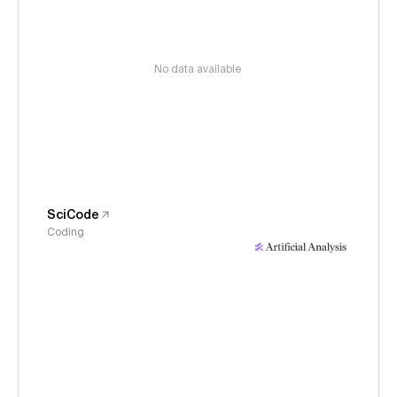
No data available
SciCode
Coding