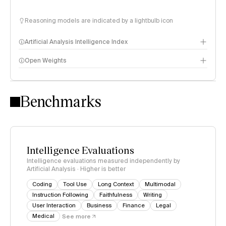
Reasoning models are indicated by a lightbulb icon
Artificial Analysis Intelligence Index
Open Weights
Intelligence Index methodology
Benchmarks
Intelligence Evaluations
Intelligence evaluations measured independently by
Artificial Analysis · Higher is better
Coding
Tool Use
Long Context
Multimodal
Instruction Following
Faithfulness
Writing
User Interaction
Business
Finance
Legal
Medical
See more