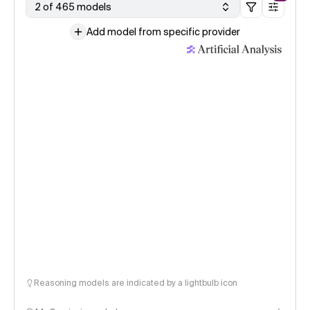
2 of 465 models
Add model from specific provider
Reasoning models are indicated by a lightbulb icon