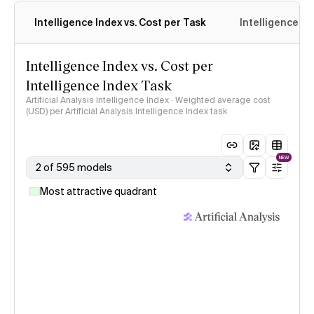
Intelligence Index vs. Cost per Task
Intelligence In
Intelligence Index vs. Cost per
Intelligence Index Task
Artificial Analysis Intelligence Index · Weighted average cost
(USD) per Artificial Analysis Intelligence Index task
NEW
2 of 595 models
Most attractive quadrant