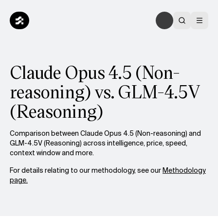
Claude Opus 4.5 (Non-
reasoning) vs. GLM-4.5V
(Reasoning)
Comparison between Claude Opus 4.5 (Non-reasoning) and
GLM-4.5V (Reasoning) across intelligence, price, speed,
context window and more.
For details relating to our methodology, see our
Methodology
page.