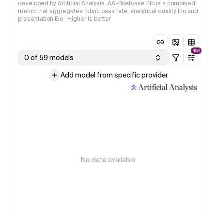
developed by Artificial Analysis. AA-Briefcase Elo is a combined
metric that aggregates rubric pass rate, analytical quality Elo and
presentation Elo · Higher is better
NEW
0 of 59 models
Add model from specific provider
No data available