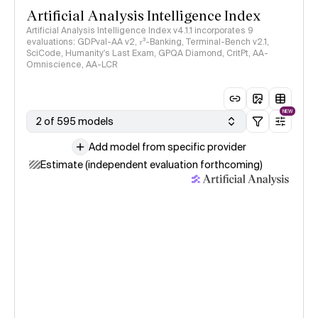
Artificial Analysis Intelligence Index
Artificial Analysis Intelligence Index v4.1.1 incorporates 9
evaluations: GDPval-AA v2, 𝜏³-Banking, Terminal-Bench v2.1,
SciCode, Humanity's Last Exam, GPQA Diamond, CritPt, AA-
Omniscience, AA-LCR
NEW
2 of 595 models
Add model from specific provider
Estimate (independent evaluation forthcoming)