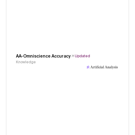
AA-Omniscience Accuracy
Updated
Knowledge