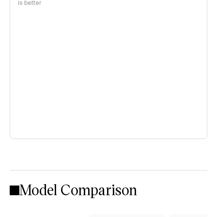
is better
Model Comparison