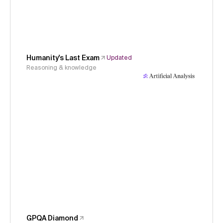
Humanity's Last Exam
Updated
Reasoning & knowledge
GPQA Diamond