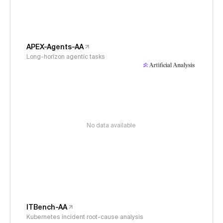
APEX-Agents-AA
Long-horizon agentic tasks
No data available
ITBench-AA
Kubernetes incident root-cause analysis