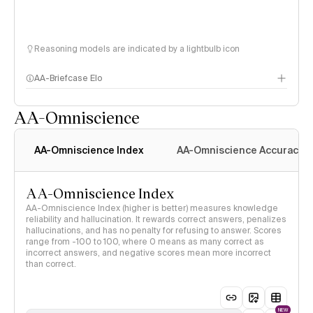
Reasoning models are indicated by a lightbulb icon
AA-Briefcase Elo
AA-Omniscience
AA-Omniscience Index
AA-Omniscience Accuracy
AA-Omniscience Index
AA-Omniscience Index (higher is better) measures knowledge
reliability and hallucination. It rewards correct answers, penalizes
hallucinations, and has no penalty for refusing to answer. Scores
range from -100 to 100, where 0 means as many correct as
incorrect answers, and negative scores mean more incorrect
than correct.
NEW