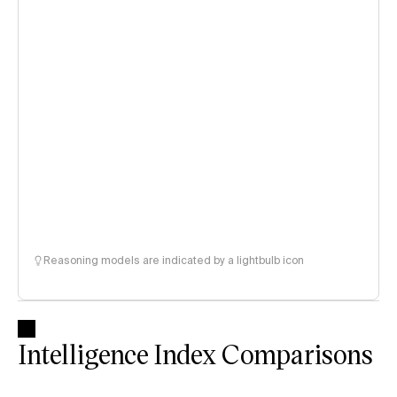
Reasoning models are indicated by a lightbulb icon
Intelligence Index Comparisons