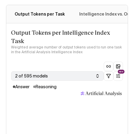
Output Tokens per Task
Intelligence Index vs. Ou
Output Tokens per Intelligence Index
Task
Weighted average number of output tokens used to run one task
in the Artificial Analysis Intelligence Index
NEW
2 of 595 models
Answer
Reasoning