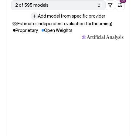
NEW
2 of 595 models
Add model from specific provider
Estimate (independent evaluation forthcoming)
Proprietary
Open Weights