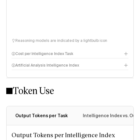
Reasoning models are indicated by a lightbulb icon
Cost per Intelligence Index Task
Artificial Analysis Intelligence Index
Token Use
Intelligence Index methodology
Output Tokens per Task
Intelligence Index vs. Ou
Output Tokens per Intelligence Index