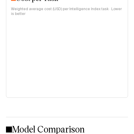
Weighted average cost (USD) per Intelligence Index task · Lower
is better
Model Comparison