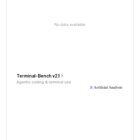
No data available
Terminal-Bench v2.1
Agentic coding & terminal use