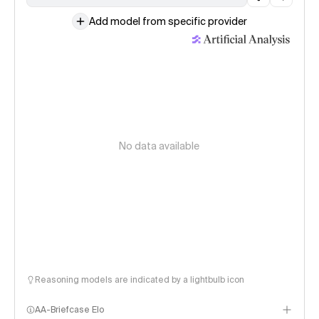
Add model from specific provider
No data available
Reasoning models are indicated by a lightbulb icon
AA-Briefcase Elo