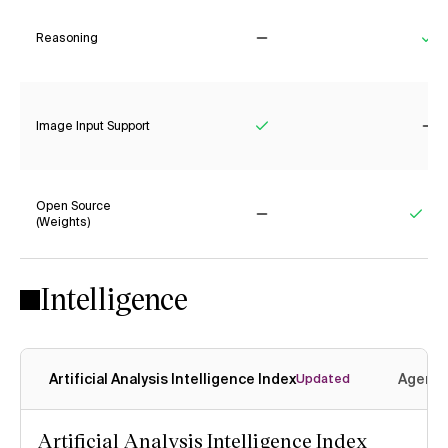
Reasoning
No
Ye
Image Input Support
Yes
No
Open Source
(Weights)
No
Yes
Intelligence
Artificial Analysis Intelligence Index
Agenti
Updated
Artificial Analysis Intelligence Index