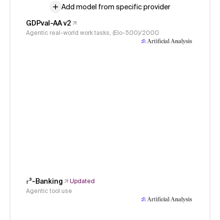
Add model from specific provider
GDPval-AA v2
Agentic real-world work tasks, (Elo-500)/2000
𝜏³-Banking
Updated
Agentic tool use