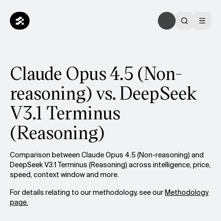
Claude Opus 4.5 (Non-
reasoning) vs. DeepSeek
V3.1 Terminus
(Reasoning)
Comparison between Claude Opus 4.5 (Non-reasoning) and
DeepSeek V3.1 Terminus (Reasoning) across intelligence, price,
speed, context window and more.
For details relating to our methodology, see our
Methodology
page.