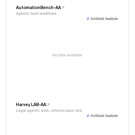
AutomationBench-AA
Agentic SaaS workflows
No data available
Harvey LAB-AA
Legal agentic work, criterion pass rate