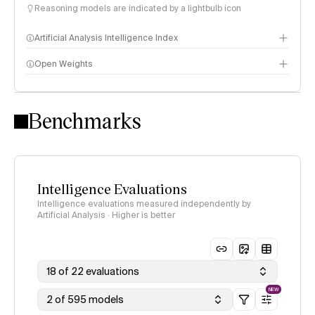
Reasoning models are indicated by a lightbulb icon
Artificial Analysis Intelligence Index
Open Weights
Intelligence Index methodology
Benchmarks
Intelligence Evaluations
Intelligence evaluations measured independently by
Artificial Analysis · Higher is better
18 of 22 evaluations
NEW
2 of 595 models