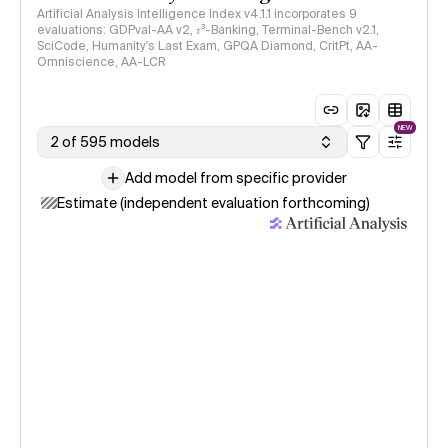
Artificial Analysis Intelligence Index v4.1.1 incorporates 9
evaluations: GDPval-AA v2, 𝜏³-Banking, Terminal-Bench v2.1,
SciCode, Humanity's Last Exam, GPQA Diamond, CritPt, AA-
Omniscience, AA-LCR
NEW
2 of 595 models
Add model from specific provider
Estimate (independent evaluation forthcoming)